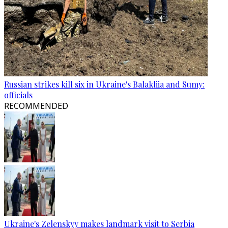
Russian strikes kill six in Ukraine's Balakliia and Sumy:
officials
RECOMMENDED
Ukraine's Zelenskyy makes landmark visit to Serbia