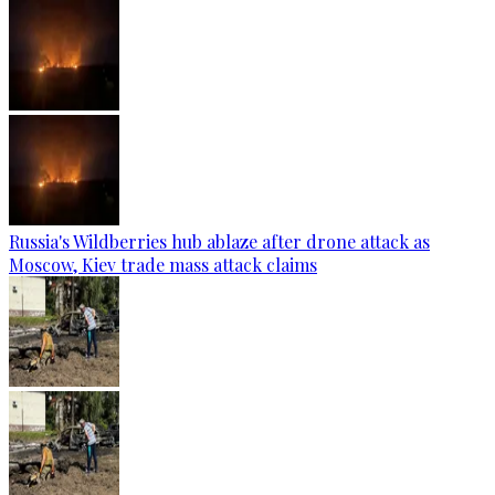
Russia's Wildberries hub ablaze after drone attack as
Moscow, Kiev trade mass attack claims