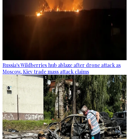
Russia's Wildberries hub ablaze after drone attack as
Moscow, Kiev trade mass attack claims