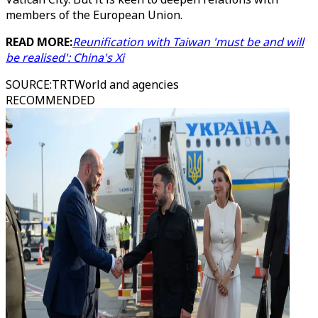
members of the European Union.
READ MORE:
Reunification with Taiwan 'must be and will
be realised': China's Xi
SOURCE
:
TRTWorld and agencies
RECOMMENDED