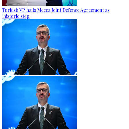
Turkish VP hails Mecca Joint Defence Agreement as
'historic step'