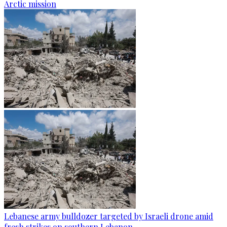
Arctic mission
Lebanese army bulldozer targeted by Israeli drone amid
fresh strikes on southern Lebanon