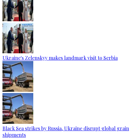
Ukraine's Zelenskyy makes landmark visit to Serbia
Black Sea strikes by Russia, Ukraine disrupt global grain
shipments