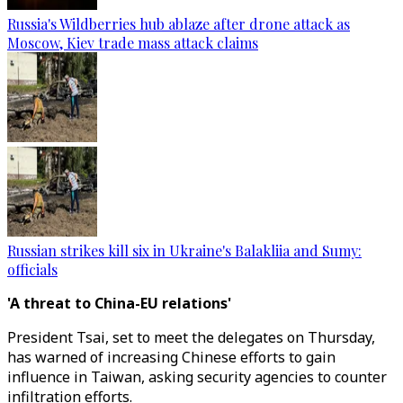
Russia's Wildberries hub ablaze after drone attack as
Moscow, Kiev trade mass attack claims
Russian strikes kill six in Ukraine's Balakliia and Sumy:
officials
'A threat to China-EU relations'
President Tsai, set to meet the delegates on Thursday,
has warned of increasing Chinese efforts to gain
influence in Taiwan, asking security agencies to counter
infiltration efforts.