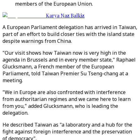
members of the European Union.
Karya Naz Balkiz
A European Parliament delegation has arrived in Taiwan,
part of an effort to build closer ties with the island state
despite warnings from China.
"Our visit shows how Taiwan now is very high in the
agenda in Brussels and in every member state," Raphael
Glucksmann, a French member of the European
Parliament, told Taiwan Premier Su Tseng-chang at a
meeting.
"We in Europe are also confronted with interference
from authoritarian regimes and we came here to learn
from you," added Glucksmann, who is leading the
delegation.
He described Taiwan as "a laboratory and a hub for the
fight against foreign interference and the preservation
of democracy".