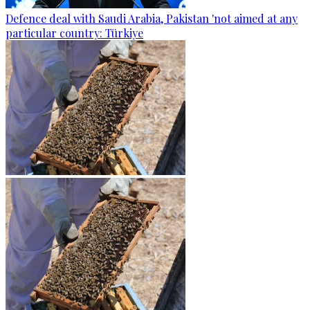
Defence deal with Saudi Arabia, Pakistan 'not aimed at any
particular country: Türkiye