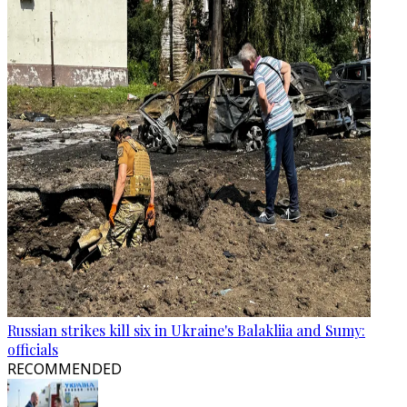
Russian strikes kill six in Ukraine's Balakliia and Sumy:
officials
RECOMMENDED