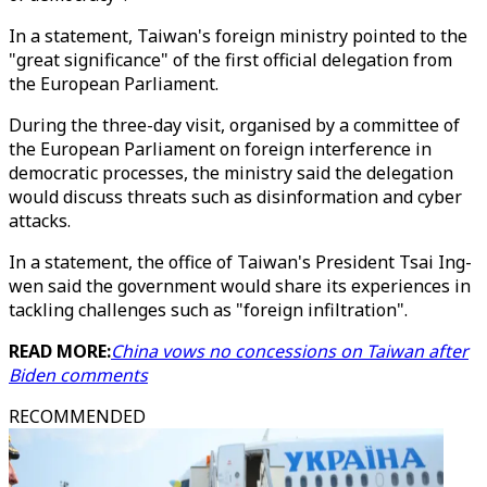
In a statement, Taiwan's foreign ministry pointed to the
"great significance" of the first official delegation from
the European Parliament.
During the three-day visit, organised by a committee of
the European Parliament on foreign interference in
democratic processes, the ministry said the delegation
would discuss threats such as disinformation and cyber
attacks.
In a statement, the office of Taiwan's President Tsai Ing-
wen said the government would share its experiences in
tackling challenges such as "foreign infiltration".
READ MORE:
China vows no concessions on Taiwan after
Biden comments
RECOMMENDED