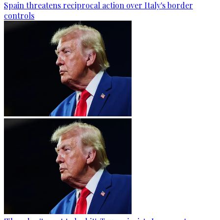
Spain threatens reciprocal action over Italy's border
controls