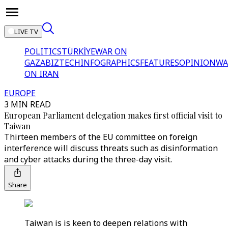
LIVE TV
POLITICS
TÜRKİYE
WAR ON
GAZA
BIZTECH
INFOGRAPHICS
FEATURES
OPINION
WA
ON IRAN
EUROPE
3 MIN READ
European Parliament delegation makes first official visit to
Taiwan
Thirteen members of the EU committee on foreign
interference will discuss threats such as disinformation
and cyber attacks during the three-day visit.
Share
Taiwan is is keen to deepen relations with