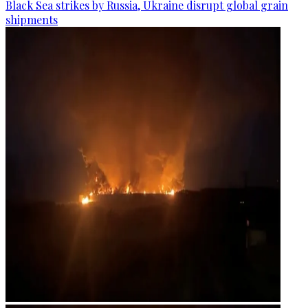
Black Sea strikes by Russia, Ukraine disrupt global grain
shipments