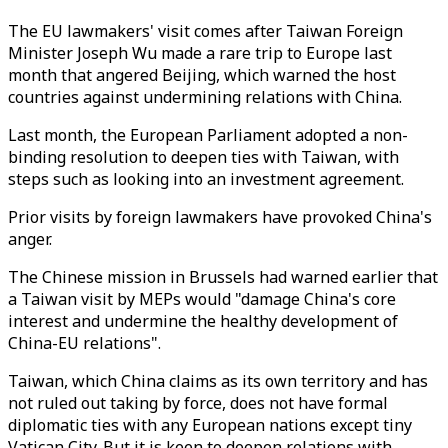
The EU lawmakers' visit comes after Taiwan Foreign
Minister Joseph Wu made a rare trip to Europe last
month that angered Beijing, which warned the host
countries against undermining relations with China.
Last month, the European Parliament adopted a non-
binding resolution to deepen ties with Taiwan, with
steps such as looking into an investment agreement.
Prior visits by foreign lawmakers have provoked China's
anger.
The Chinese mission in Brussels had warned earlier that
a Taiwan visit by MEPs would "damage China's core
interest and undermine the healthy development of
China-EU relations".
Taiwan, which China claims as its own territory and has
not ruled out taking by force, does not have formal
diplomatic ties with any European nations except tiny
Vatican City. But it is keen to deepen relations with