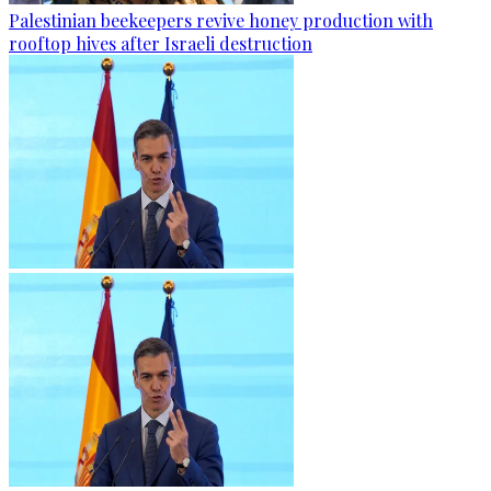
Palestinian beekeepers revive honey production with
rooftop hives after Israeli destruction