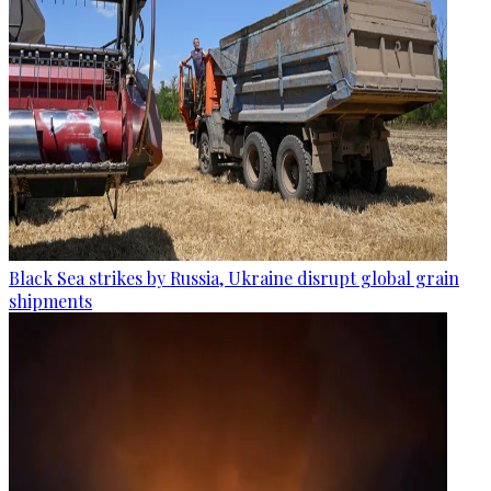
Black Sea strikes by Russia, Ukraine disrupt global grain
shipments