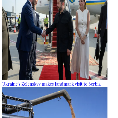
Ukraine's Zelenskyy makes landmark visit to Serbia