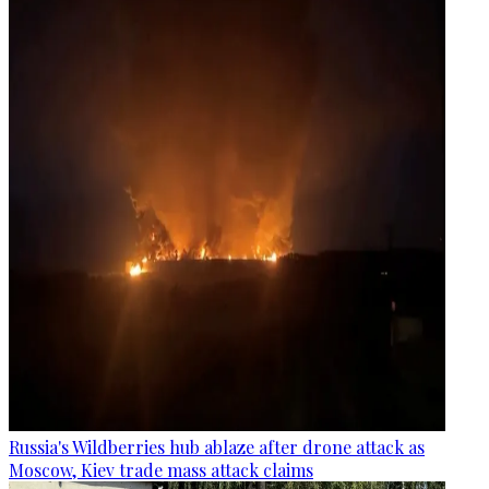
Russia's Wildberries hub ablaze after drone attack as
Moscow, Kiev trade mass attack claims