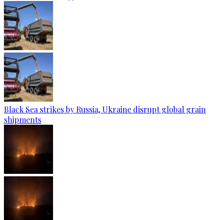
Black Sea strikes by Russia, Ukraine disrupt global grain
shipments