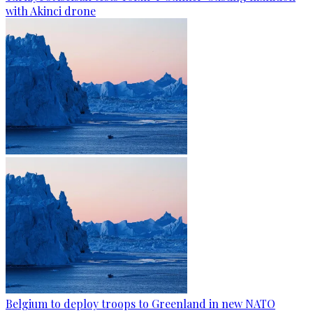
with Akinci drone
Belgium to deploy troops to Greenland in new NATO