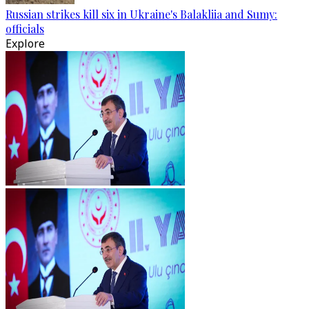
Russian strikes kill six in Ukraine's Balakliia and Sumy:
officials
Explore