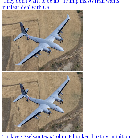
'They don't want to be hit': Trump insists Iran wants
nuclear deal with US
Türkiye's Aselsan tests Tolun-P bunker-busting munition