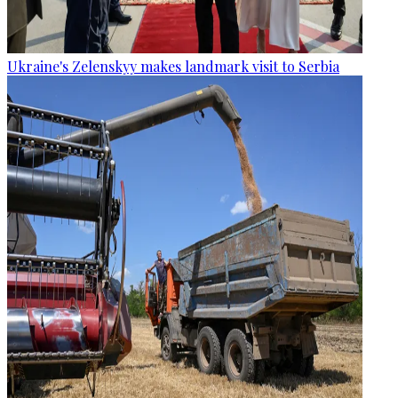
Ukraine's Zelenskyy makes landmark visit to Serbia