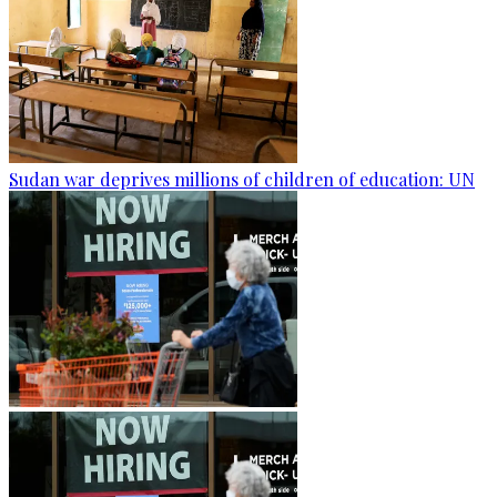
Sudan war deprives millions of children of education: UN