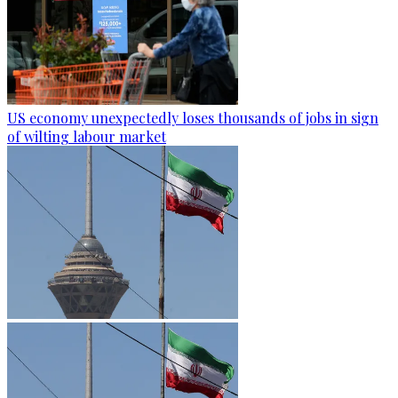
US economy unexpectedly loses thousands of jobs in sign
of wilting labour market