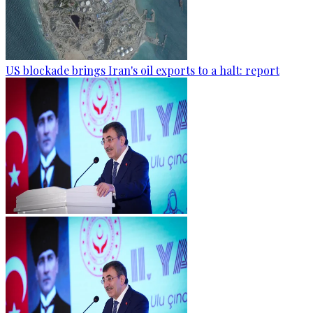
US blockade brings Iran's oil exports to a halt: report