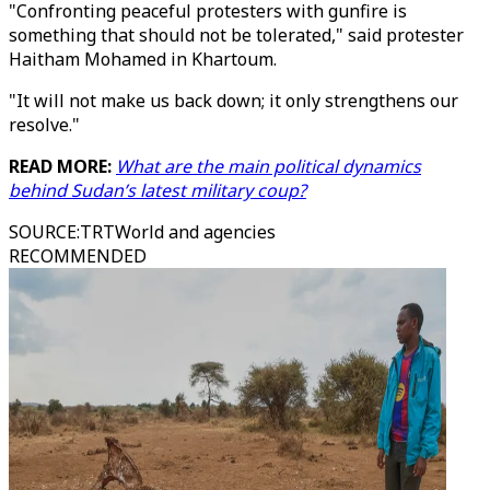
"Confronting peaceful protesters with gunfire is
something that should not be tolerated," said protester
Haitham Mohamed in Khartoum.
"It will not make us back down; it only strengthens our
resolve."
READ MORE:
What are the main political dynamics
behind Sudan’s latest military coup?
SOURCE
:
TRTWorld and agencies
RECOMMENDED