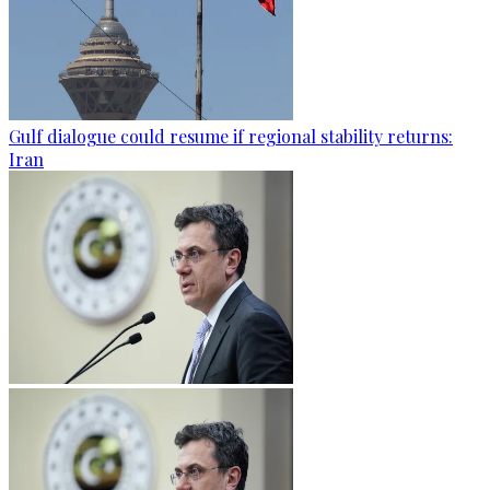
Gulf dialogue could resume if regional stability returns:
Iran