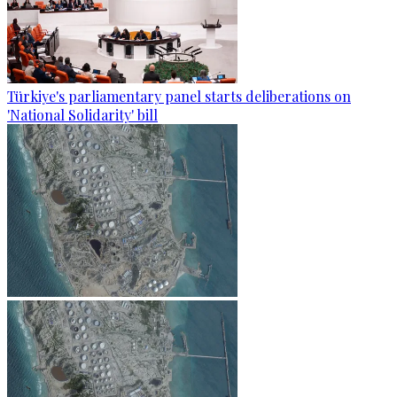
Türkiye's parliamentary panel starts deliberations on
'National Solidarity' bill