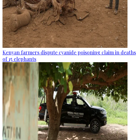
Kenyan farmers dispute cyanide poisoning claim in deaths
of 15 elephants