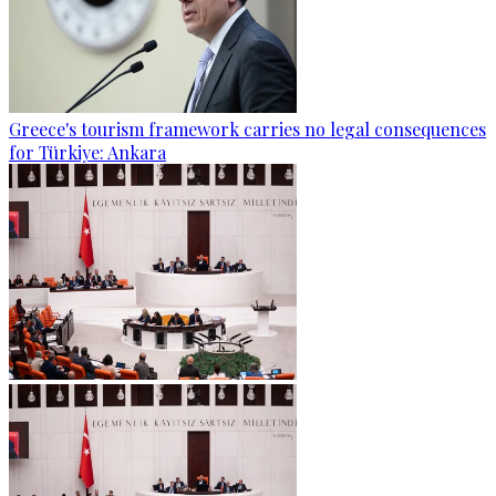
Greece's tourism framework carries no legal consequences
for Türkiye: Ankara