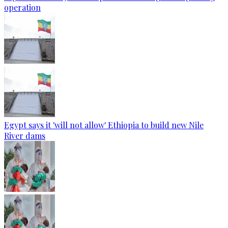
operation
Egypt says it 'will not allow' Ethiopia to build new Nile
River dams