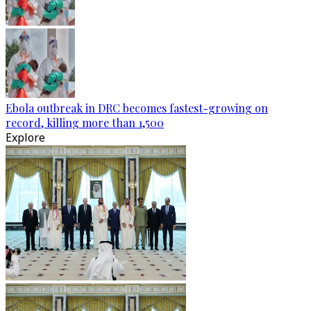
Ebola outbreak in DRC becomes fastest-growing on
record, killing more than 1,500
Explore