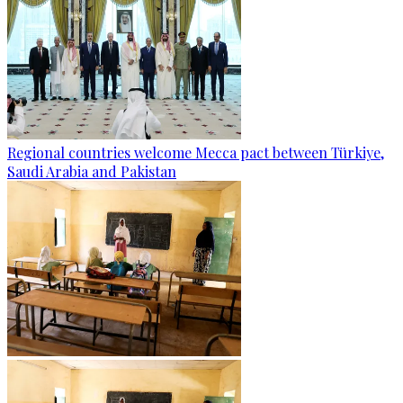
Regional countries welcome Mecca pact between Türkiye,
Saudi Arabia and Pakistan