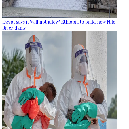
Egypt says it 'will not allow' Ethiopia to build new Nile
River dams