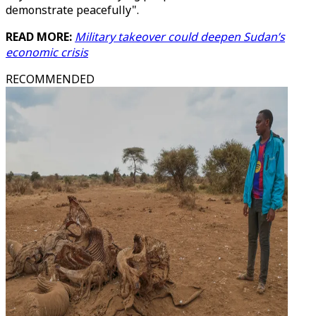
demonstrate peacefully".
READ MORE:
Military takeover could deepen Sudan’s
economic crisis
RECOMMENDED