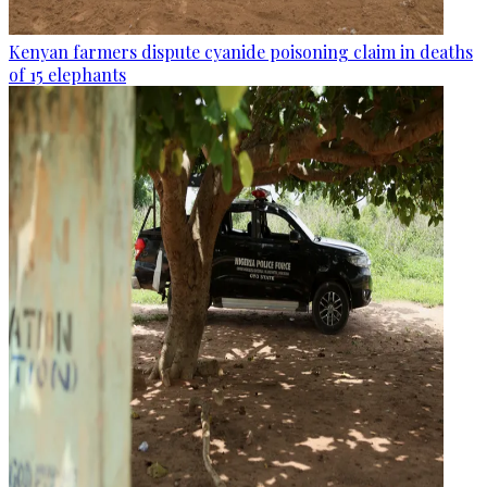
Kenyan farmers dispute cyanide poisoning claim in deaths
of 15 elephants