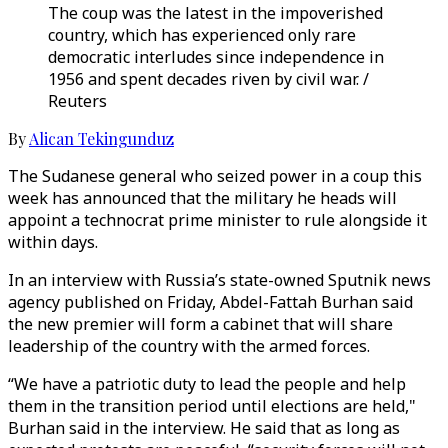
The coup was the latest in the impoverished
country, which has experienced only rare
democratic interludes since independence in
1956 and spent decades riven by civil war. /
Reuters
By
Alican Tekingunduz
The Sudanese general who seized power in a coup this
week has announced that the military he heads will
appoint a technocrat prime minister to rule alongside it
within days.
In an interview with Russia’s state-owned Sputnik news
agency published on Friday, Abdel-Fattah Burhan said
the new premier will form a cabinet that will share
leadership of the country with the armed forces.
“We have a patriotic duty to lead the people and help
them in the transition period until elections are held,"
Burhan said in the interview. He said that as long as