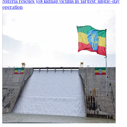
Nigeria rescues 308 kidnap victims in 'largest' single-day
operation