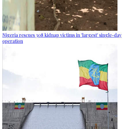
Nigeria rescues 308 kidnap victims in 'largest' single-day
operation