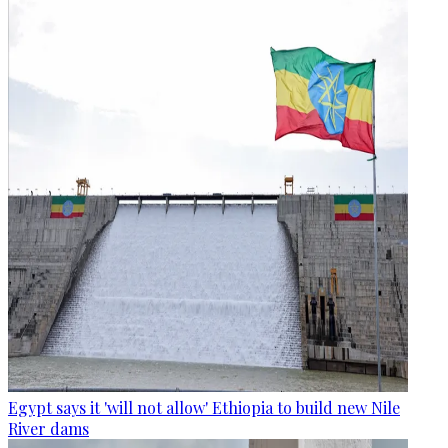
Egypt says it 'will not allow' Ethiopia to build new Nile
River dams