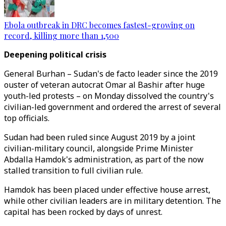
Ebola outbreak in DRC becomes fastest-growing on
record, killing more than 1,500
Deepening political crisis
General Burhan – Sudan's de facto leader since the 2019
ouster of veteran autocrat Omar al Bashir after huge
youth-led protests – on Monday dissolved the country's
civilian-led government and ordered the arrest of several
top officials.
Sudan had been ruled since August 2019 by a joint
civilian-military council, alongside Prime Minister
Abdalla Hamdok's administration, as part of the now
stalled transition to full civilian rule.
Hamdok has been placed under effective house arrest,
while other civilian leaders are in military detention. The
capital has been rocked by days of unrest.