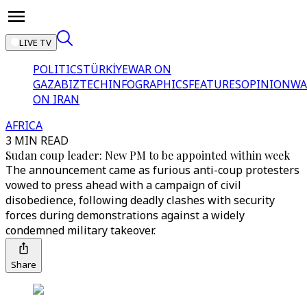
LIVE TV
POLITICS
TÜRKİYE
WAR ON
GAZA
BIZTECH
INFOGRAPHICS
FEATURES
OPINION
WA
ON IRAN
AFRICA
3 MIN READ
Sudan coup leader: New PM to be appointed within week
The announcement came as furious anti-coup protesters
vowed to press ahead with a campaign of civil
disobedience, following deadly clashes with security
forces during demonstrations against a widely
condemned military takeover.
Share