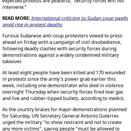
expected protests are peaceful, “security forces will not
intervene.”
READ MORE:
International criticism to Sudan coup swells
amid rise in protest deaths
Furious Sudanese anti-coup protesters vowed to press
ahead on Friday with a campaign of civil disobedience,
following deadly clashes with security forces during
demonstrations against a widely condemned military
takeover.
At least eight people have been killed and 170 wounded
in protests since the army's power grab earlier this
week, including one demonstrator who died in violence
overnight Thursday when security forces fired tear gas
and live and rubber-tipped bullets, according to medics.
As the country braces for major demonstrations planned
for Saturday, UN Secretary General Antonio Guterres
urged the military "to show restraint and not to create
any more victims", saying people "must be allowed to