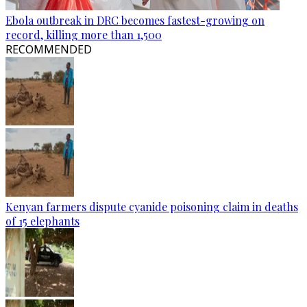
Ebola outbreak in DRC becomes fastest-growing on
record, killing more than 1,500
RECOMMENDED
Kenyan farmers dispute cyanide poisoning claim in deaths
of 15 elephants