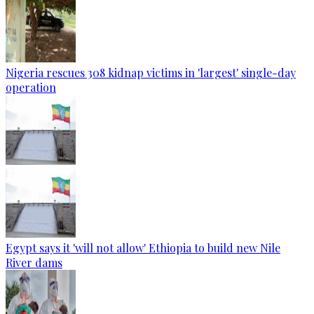
Nigeria rescues 308 kidnap victims in 'largest' single-day
operation
Egypt says it 'will not allow' Ethiopia to build new Nile
River dams