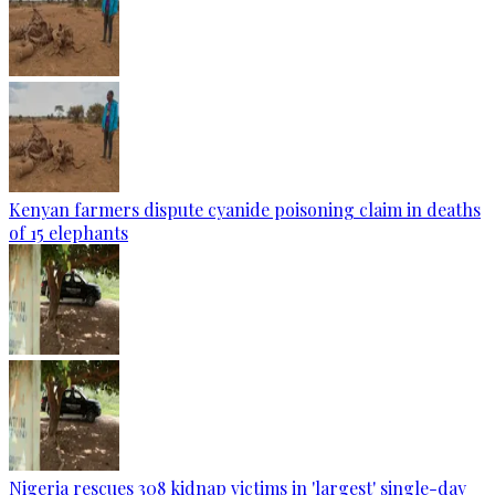
Kenyan farmers dispute cyanide poisoning claim in deaths
of 15 elephants
Nigeria rescues 308 kidnap victims in 'largest' single-day