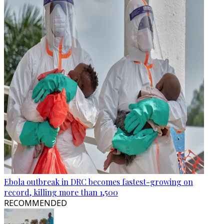
Ebola outbreak in DRC becomes fastest-growing on
record, killing more than 1,500
RECOMMENDED