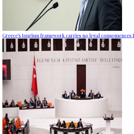
Greece's tourism framework carries no legal consequences 