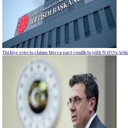
Türkiye rejects claims Mecca pact conflicts with NATO's Artic