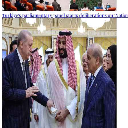
Türkiye's parliamentary panel starts deliberations on 'Nationa