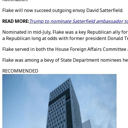
Flake will now succeed outgoing envoy David Satterfield.
READ MORE:
Trump to nominate Satterfield ambassador t
Nominated in mid-July, Flake was a key Republican ally fo
a Republican long at odds with former president Donald 
Flake served in both the House Foreign Affairs Committee
Flake was among a bevy of State Department nominees he
RECOMMENDED