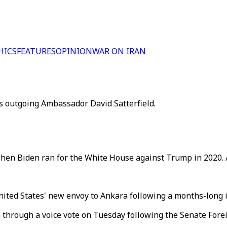
HICS
FEATURES
OPINION
WAR ON IRAN
 outgoing Ambassador David Satterfield.
when Biden ran for the White House against Trump in 2020. 
United States' new envoy to Ankara following a months-long
hrough a voice vote on Tuesday following the Senate Forei