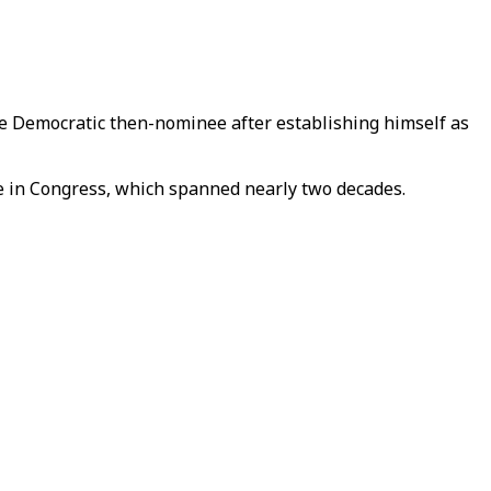
he Democratic then-nominee after establishing himself as
e in Congress, which spanned nearly two decades.