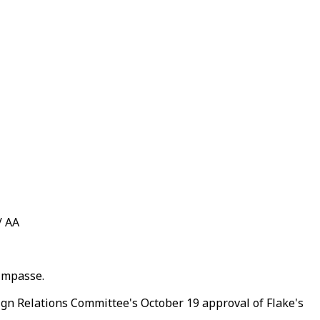
/ AA
 impasse.
gn Relations Committee's October 19 approval of Flake's