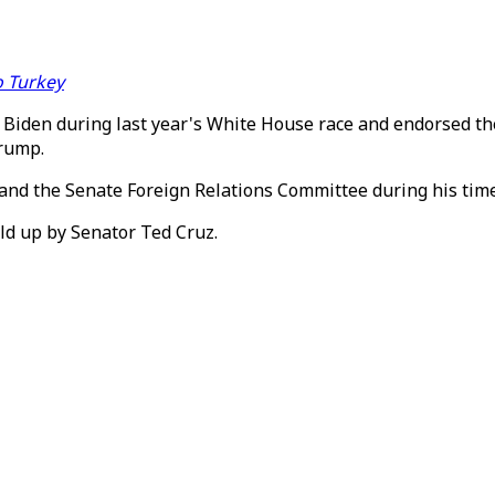
o Turkey
r Biden during last year's White House race and endorsed t
Trump.
 and the Senate Foreign Relations Committee during his tim
ld up by Senator Ted Cruz.