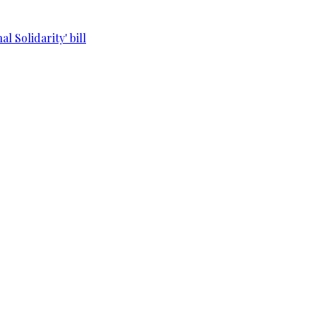
l Solidarity' bill