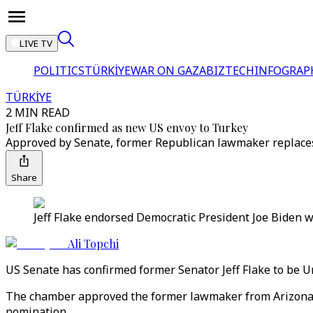
LIVE TV
POLITICS
TÜRKİYE
WAR ON GAZA
BIZTECH
INFOGRAP
TÜRKİYE
2 MIN READ
Jeff Flake confirmed as new US envoy to Turkey
Approved by Senate, former Republican lawmaker replaces
Share
Jeff Flake endorsed Democratic President Joe Biden 
Ali Topchi
US Senate has confirmed former Senator Jeff Flake to be 
The chamber approved the former lawmaker from Arizona t
nomination.