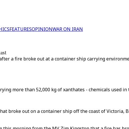
HICS
FEATURES
OPINION
WAR ON IRAN
oast
after a fire broke out at a container ship carrying environm
rying more than 52,000 kg of xanthates - chemicals used in 
hat broke out on a container ship off the coast of Victoria,
this morning from the MV Zim Kingston that a fire has brok