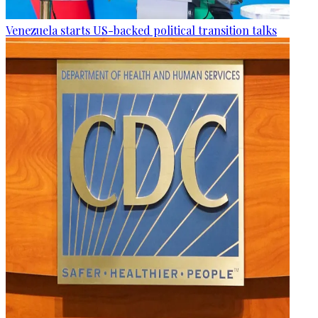
Venezuela starts US-backed political transition talks