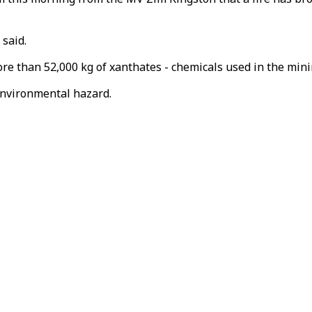
 said.
 more than 52,000 kg of xanthates - chemicals used in the mi
environmental hazard.