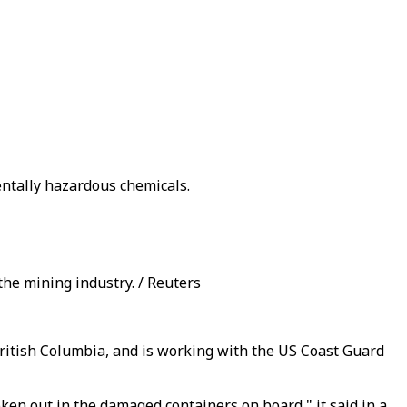
entally hazardous chemicals.
the mining industry. / Reuters
 British Columbia, and is working with the US Coast Guard
en out in the damaged containers on board," it said in a