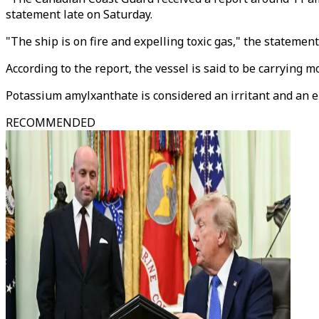
statement late on Saturday.
"The ship is on fire and expelling toxic gas," the statement
According to the report, the vessel is said to be carrying
Potassium amylxanthate is considered an irritant and an 
RECOMMENDED