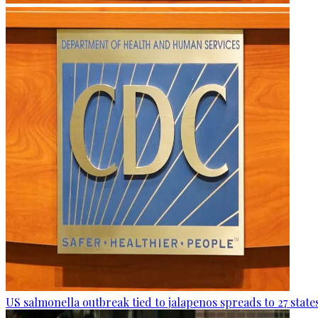
US salmonella outbreak tied to jalapenos spreads to 27 state