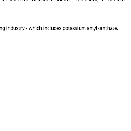
ning industry - which includes potassium amylxanthate.