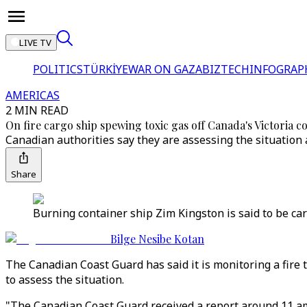
LIVE TV
POLITICS
TÜRKİYE
WAR ON GAZA
BIZTECH
INFOGRAP
AMERICAS
2 MIN READ
On fire cargo ship spewing toxic gas off Canada's Victoria c
Canadian authorities say they are assessing the situation 
Share
Burning container ship Zim Kingston is said to be car
Bilge Nesibe Kotan
The Canadian Coast Guard has said it is monitoring a fire t
to assess the situation.
"The Canadian Coast Guard received a report around 11 am 