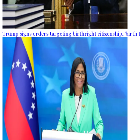
Trump signs orders targeting birthright citizenship, 'birth 