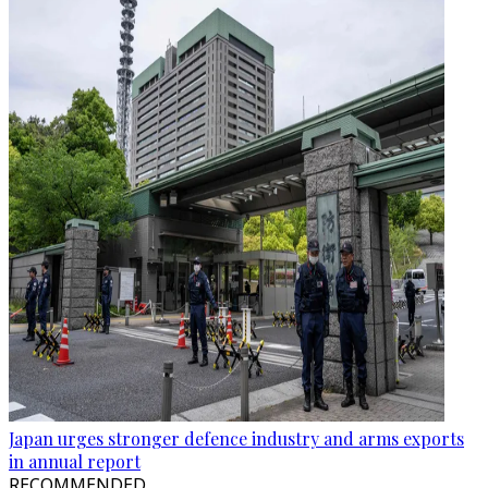
Japan urges stronger defence industry and arms exports
in annual report
RECOMMENDED