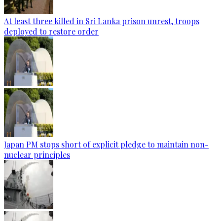
At least three killed in Sri Lanka prison unrest, troops
deployed to restore order
Japan PM stops short of explicit pledge to maintain non-
nuclear principles