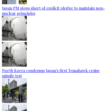
Japan PM stops short of explicit pledge to maintain non-
nuclear principles
North Korea condemns Japan's first Tomahawk cruise
missile test