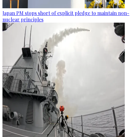
Japan PM stops short of explicit pledge to maintain non-
nuclear principles