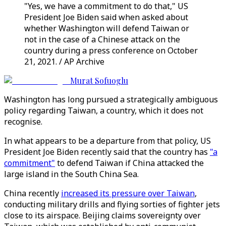
"Yes, we have a commitment to do that," US
President Joe Biden said when asked about
whether Washington will defend Taiwan or
not in the case of a Chinese attack on the
country during a press conference on October
21, 2021. / AP Archive
Murat Sofuoglu
Washington has long pursued a strategically ambiguous
policy regarding Taiwan, a country, which it does not
recognise.
In what appears to be a departure from that policy, US
President Joe Biden recently said that the country has
"a
commitment"
to defend Taiwan if China attacked the
large island in the South China Sea.
China recently
increased its pressure over Taiwan
,
conducting military drills and flying sorties of fighter jets
close to its airspace. Beijing claims sovereignty over