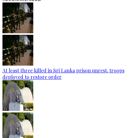
At least three killed in Sri Lanka prison unrest, troops
deployed to restore order