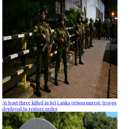
At least three killed in Sri Lanka prison unrest, troops
deployed to restore order