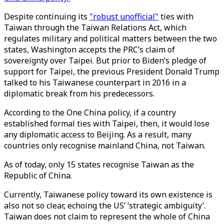
Despite continuing its
"robust unofficial"
ties with
Taiwan through the Taiwan Relations Act, which
regulates military and political matters between the two
states, Washington accepts the PRC’s claim of
sovereignty over Taipei. But prior to Biden’s pledge of
support for Taipei, the previous President Donald Trump
talked to his Taiwanese counterpart in 2016 in a
diplomatic break from his predecessors.
According to the One China policy, if a country
established formal ties with Taipei, then, it would lose
any diplomatic access to Beijing. As a result, many
countries only recognise mainland China, not Taiwan.
As of today, only 15 states recognise Taiwan as the
Republic of China.
Currently, Taiwanese policy toward its own existence is
also not so clear, echoing the US’ ‘strategic ambiguity’.
Taiwan does not claim to represent the whole of China