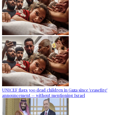
UNICEF flags 300 dead children in Gaza since 'ceasefire'
announcement — without mentioning Israel