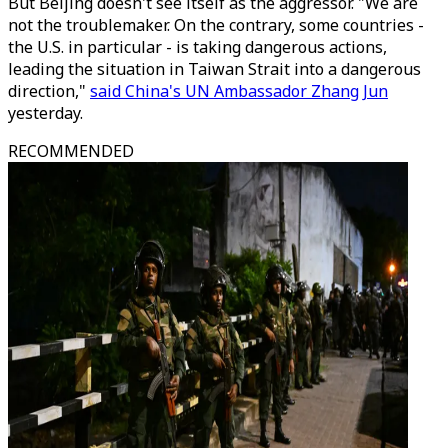
But Beijing doesn't see itself as the aggressor. "We are
not the troublemaker. On the contrary, some countries -
the U.S. in particular - is taking dangerous actions,
leading the situation in Taiwan Strait into a dangerous
direction,"
said China's UN Ambassador Zhang Jun
yesterday.
RECOMMENDED