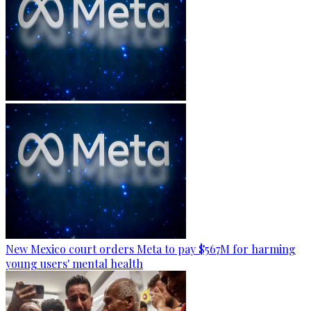
New Mexico court orders Meta to pay $567M for harming
young users' mental health