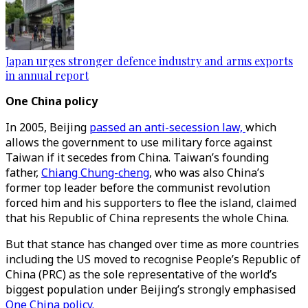
Japan urges stronger defence industry and arms exports
in annual report
One China policy
In 2005, Beijing
passed an anti-secession law,
which
allows the government to use military force against
Taiwan if it secedes from China. Taiwan’s founding
father,
Chiang Chung-cheng
, who was also China’s
former top leader before the communist revolution
forced him and his supporters to flee the island, claimed
that his Republic of China represents the whole China.
But that stance has changed over time as more countries
including the US moved to recognise People’s Republic of
China (PRC) as the sole representative of the world’s
biggest population under Beijing’s strongly emphasised
One China policy.