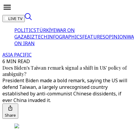
LIVE TV
POLITICS
TÜRKİYE
WAR ON
GAZA
BIZTECH
INFOGRAPHICS
FEATURES
OPINION
WA
ON IRAN
ASIA PACIFIC
6 MIN READ
Does Biden's Taiwan remark signal a shift in US' policy of
ambiguity?
President Biden made a bold remark, saying the US will
defend Taiwan, a largely unrecognised country
established by anti-communist Chinese dissidents, if
ever China invaded it.
Share