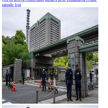
missile test