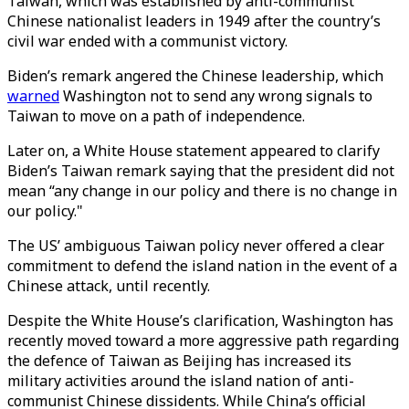
Taiwan, which was established by anti-communist
Chinese nationalist leaders in 1949 after the country’s
civil war ended with a communist victory.
Biden’s remark angered the Chinese leadership, which
warned
Washington not to send any wrong signals to
Taiwan to move on a path of independence.
Later on, a White House statement appeared to clarify
Biden’s Taiwan remark saying that the president did not
mean “any change in our policy and there is no change in
our policy."
The US’ ambiguous Taiwan policy never offered a clear
commitment to defend the island nation in the event of a
Chinese attack, until recently.
Despite the White House’s clarification, Washington has
recently moved toward a more aggressive path regarding
the defence of Taiwan as Beijing has increased its
military activities around the island nation of anti-
communist Chinese dissidents. While China’s official