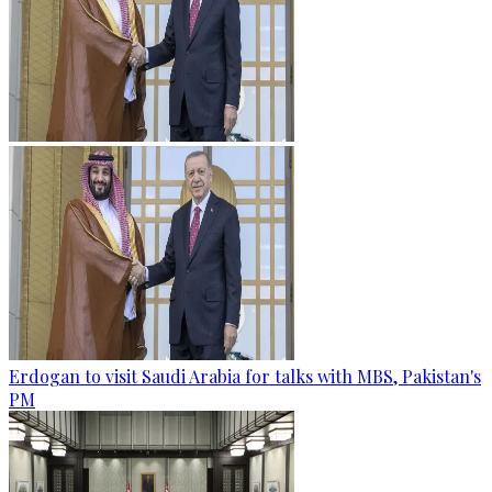
Erdogan to visit Saudi Arabia for talks with MBS, Pakistan's
PM