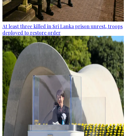
At least three killed in Sri Lanka prison unrest, troops
deployed to restore order