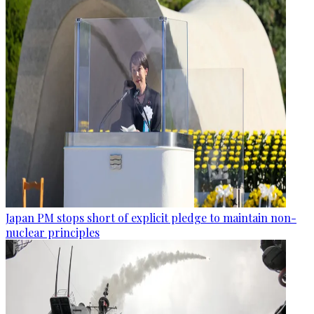
Japan PM stops short of explicit pledge to maintain non-
nuclear principles