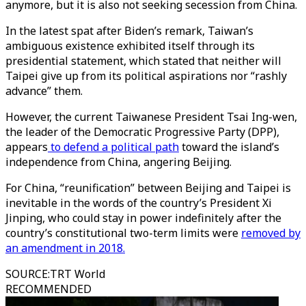
anymore, but it is also not seeking secession from China.
In the latest spat after Biden’s remark, Taiwan’s
ambiguous existence exhibited itself through its
presidential statement, which stated that neither will
Taipei give up from its political aspirations nor “rashly
advance” them.
However, the current Taiwanese President Tsai Ing-wen,
the leader of the Democratic Progressive Party (DPP),
appears
to defend a political path
toward the island’s
independence from China, angering Beijing.
For China, “reunification” between Beijing and Taipei is
inevitable in the words of the country’s President Xi
Jinping, who could stay in power indefinitely after the
country’s constitutional two-term limits were
removed by
an amendment in 2018.
SOURCE
:
TRT World
RECOMMENDED