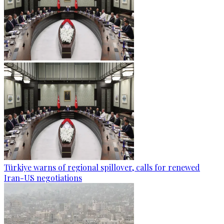
Türkiye warns of regional spillover, calls for renewed
Iran-US negotiations