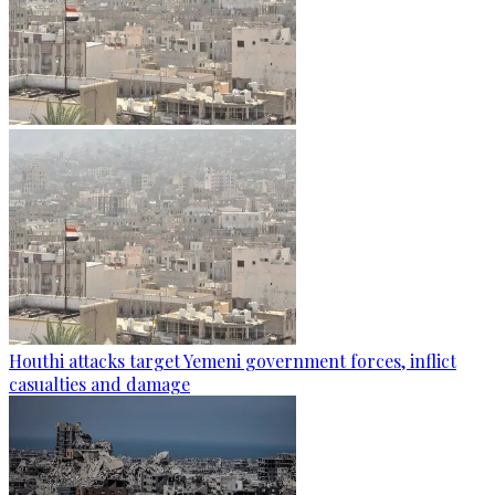
Houthi attacks target Yemeni government forces, inflict
casualties and damage