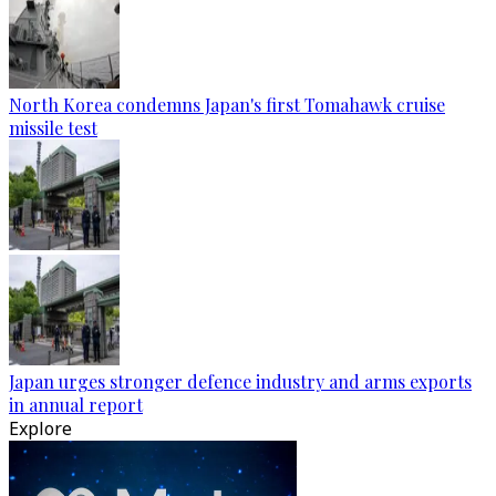
North Korea condemns Japan's first Tomahawk cruise
missile test
Japan urges stronger defence industry and arms exports
in annual report
Explore