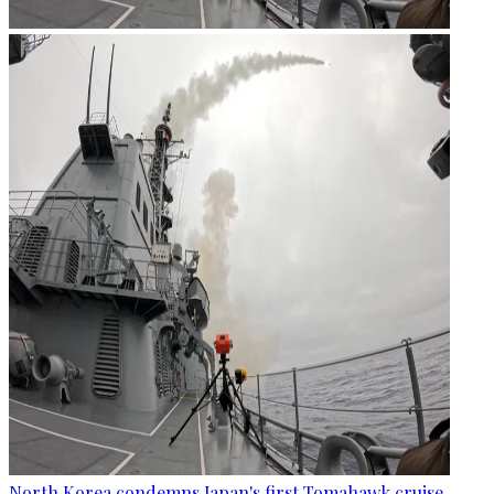
North Korea condemns Japan's first Tomahawk cruise