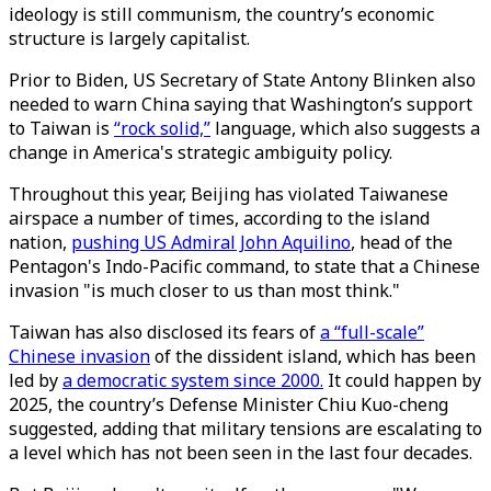
ideology is still communism, the country’s economic
structure is largely capitalist.
Prior to Biden, US Secretary of State Antony Blinken also
needed to warn China saying that Washington’s support
to Taiwan is
“rock solid,”
language, which also suggests a
change in America's strategic ambiguity policy.
Throughout this year, Beijing has violated Taiwanese
airspace a number of times, according to the island
nation,
pushing US Admiral John Aquilino
, head of the
Pentagon's Indo-Pacific command, to state that a Chinese
invasion "is much closer to us than most think."
Taiwan has also disclosed its fears of
a “full-scale”
Chinese invasion
of the dissident island, which has been
led by
a democratic system since 2000.
It could happen by
2025, the country’s Defense Minister Chiu Kuo-cheng
suggested, adding that military tensions are escalating to
a level which has not been seen in the last four decades.