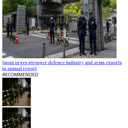
Japan urges stronger defence industry and arms exports
in annual report
RECOMMENDED