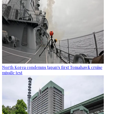
North Korea condemns Japan's first Tomahawk cruise
missile test