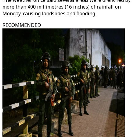
The weather office said several areas were drenched by
more than 400 millimetres (16 inches) of rainfall on
Monday, causing landslides and flooding.
RECOMMENDED