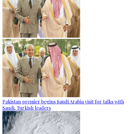
Pakistan premier begins Saudi Arabia visit for talks with
Saudi, Turkish leaders