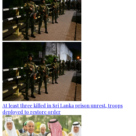
At least three killed in Sri Lanka prison unrest, troops
deployed to restore order