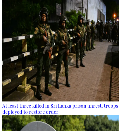
At least three killed in Sri Lanka prison unrest, troops
deployed to restore order