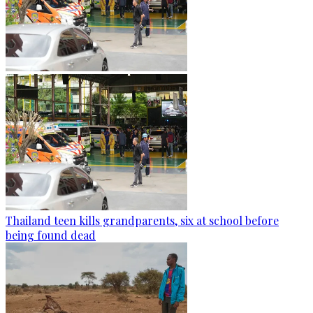
Thailand teen kills grandparents, six at school before
being found dead