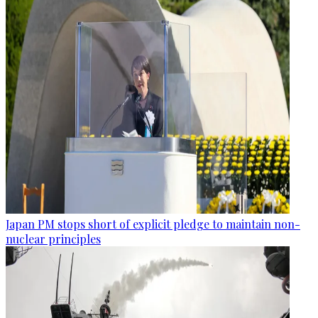
Japan PM stops short of explicit pledge to maintain non-
nuclear principles