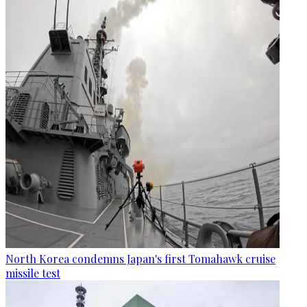
North Korea condemns Japan's first Tomahawk cruise
missile test