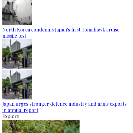
North Korea condemns Japan's first Tomahawk cruise
missile test
Japan urges stronger defence industry and arms exports
in annual report
Explore