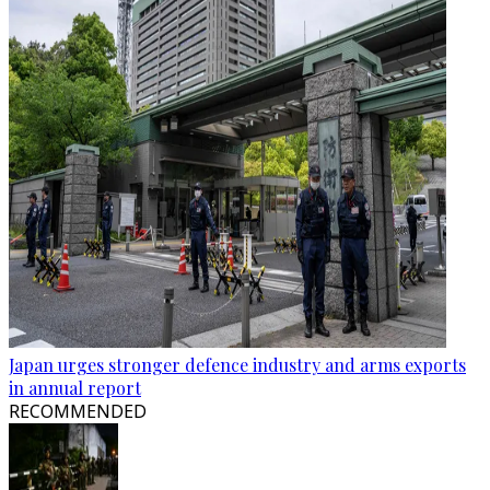
Japan urges stronger defence industry and arms exports
in annual report
RECOMMENDED