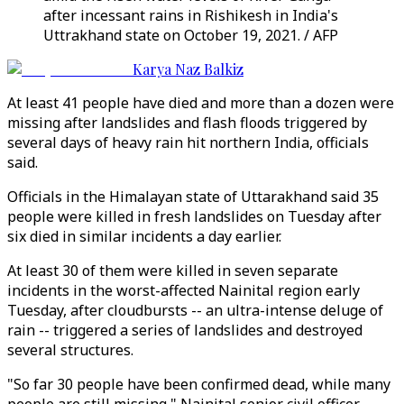
after incessant rains in Rishikesh in India's
Uttrakhand state on October 19, 2021. / AFP
Karya Naz Balkiz
At least 41 people have died and more than a dozen were
missing after landslides and flash floods triggered by
several days of heavy rain hit northern India, officials
said.
Officials in the Himalayan state of Uttarakhand said 35
people were killed in fresh landslides on Tuesday after
six died in similar incidents a day earlier.
At least 30 of them were killed in seven separate
incidents in the worst-affected Nainital region early
Tuesday, after cloudbursts -- an ultra-intense deluge of
rain -- triggered a series of landslides and destroyed
several structures.
"So far 30 people have been confirmed dead, while many