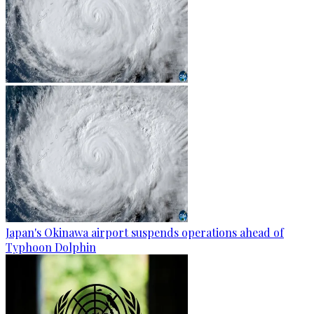
Japan's Okinawa airport suspends operations ahead of
Typhoon Dolphin