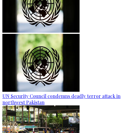
UN Security Council condemns deadly terror attack in
northwest Pakistan