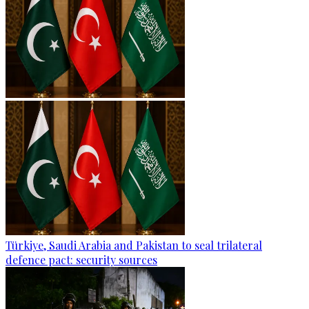
Türkiye, Saudi Arabia and Pakistan to seal trilateral
defence pact: security sources