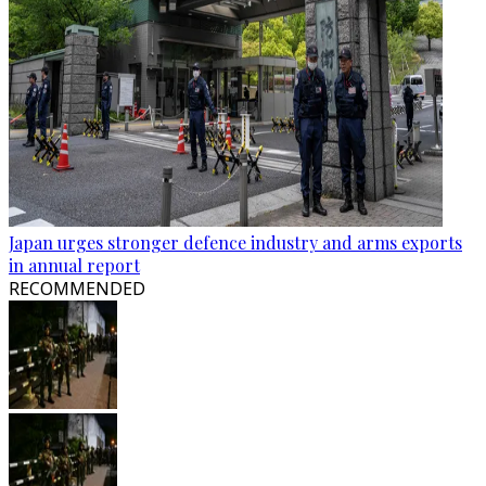
Japan urges stronger defence industry and arms exports
in annual report
RECOMMENDED