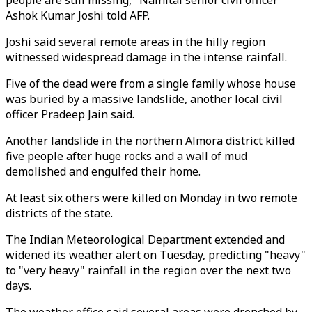
people are still missing," Nainital senior civil officer
Ashok Kumar Joshi told AFP.
Joshi said several remote areas in the hilly region
witnessed widespread damage in the intense rainfall.
Five of the dead were from a single family whose house
was buried by a massive landslide, another local civil
officer Pradeep Jain said.
Another landslide in the northern Almora district killed
five people after huge rocks and a wall of mud
demolished and engulfed their home.
At least six others were killed on Monday in two remote
districts of the state.
The Indian Meteorological Department extended and
widened its weather alert on Tuesday, predicting "heavy"
to "very heavy" rainfall in the region over the next two
days.