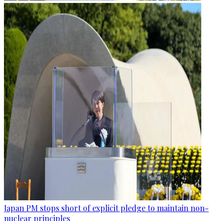
Japan PM stops short of explicit pledge to maintain non-
nuclear principles