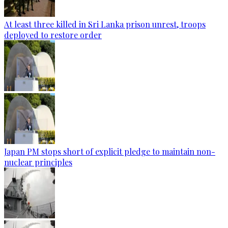
At least three killed in Sri Lanka prison unrest, troops
deployed to restore order
Japan PM stops short of explicit pledge to maintain non-
nuclear principles