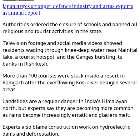
Japan urges stronger defence industry and arms exports
in annual report
Authorities ordered the closure of schools and banned all
religious and tourist activities in the state.
Television footage and social media videos showed
residents wading through knee-deep water near Nainital
lake, a tourist hotspot, and the Ganges bursting its
banks in Rishikesh.
More than 100 tourists were stuck inside a resort in
Ramgarh after the overflowing Kosi river deluged several
areas.
Landslides are a regular danger in India's Himalayan
north, but experts say they are becoming more common
as rains become increasingly erratic and glaciers melt.
Experts also blame construction work on hydroelectric
dams and deforestation.