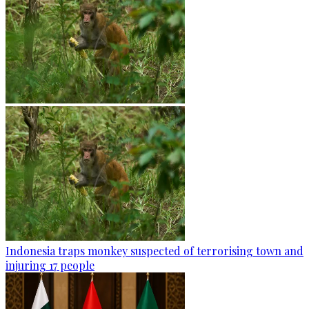
Indonesia traps monkey suspected of terrorising town and
injuring 17 people