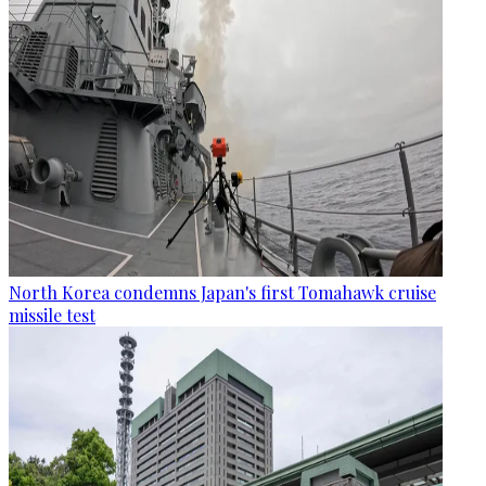
North Korea condemns Japan's first Tomahawk cruise
missile test