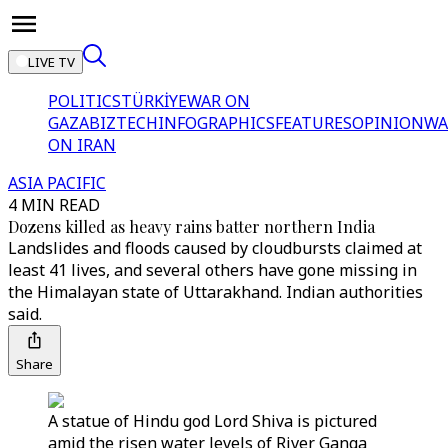
LIVE TV
POLITICS
TÜRKİYE
WAR ON
GAZA
BIZTECH
INFOGRAPHICS
FEATURES
OPINION
WA
ON IRAN
ASIA PACIFIC
4 MIN READ
Dozens killed as heavy rains batter northern India
Landslides and floods caused by cloudbursts claimed at
least 41 lives, and several others have gone missing in
the Himalayan state of Uttarakhand. Indian authorities
said.
Share
A statue of Hindu god Lord Shiva is pictured
amid the risen water levels of River Ganga