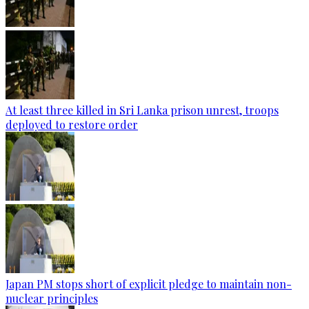
At least three killed in Sri Lanka prison unrest, troops
deployed to restore order
Japan PM stops short of explicit pledge to maintain non-
nuclear principles