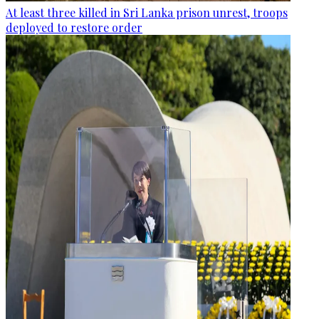
At least three killed in Sri Lanka prison unrest, troops
deployed to restore order