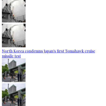
North Korea condemns Japan's first Tomahawk cruise
missile test