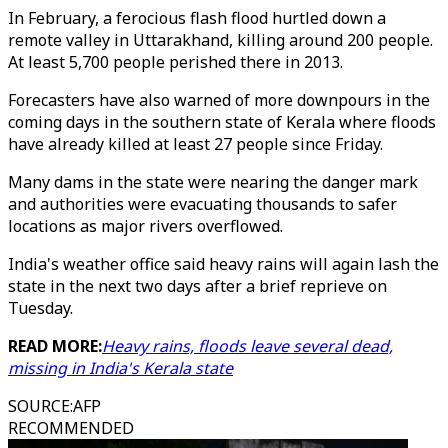
In February, a ferocious flash flood hurtled down a
remote valley in Uttarakhand, killing around 200 people.
At least 5,700 people perished there in 2013.
Forecasters have also warned of more downpours in the
coming days in the southern state of Kerala where floods
have already killed at least 27 people since Friday.
Many dams in the state were nearing the danger mark
and authorities were evacuating thousands to safer
locations as major rivers overflowed.
India's weather office said heavy rains will again lash the
state in the next two days after a brief reprieve on
Tuesday.
READ MORE:
Heavy rains, floods leave several dead,
missing in India's Kerala state
SOURCE
:
AFP
RECOMMENDED