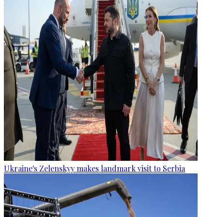
Ukraine's Zelenskyy makes landmark visit to Serbia