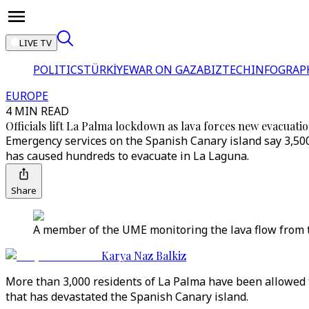
LIVE TV
POLITICS
TÜRKİYE
WAR ON GAZA
BIZTECH
INFOGRAP
EUROPE
4 MIN READ
Officials lift La Palma lockdown as lava forces new evacuati
Emergency services on the Spanish Canary island say 3,500
has caused hundreds to evacuate in La Laguna.
Share
A member of the UME monitoring the lava flow from t
Karya Naz Balkiz
More than 3,000 residents of La Palma have been allowed 
that has devastated the Spanish Canary island.