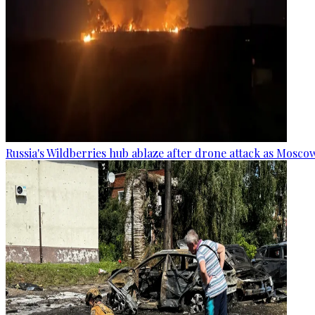
Russia's Wildberries hub ablaze after drone attack as Moscow