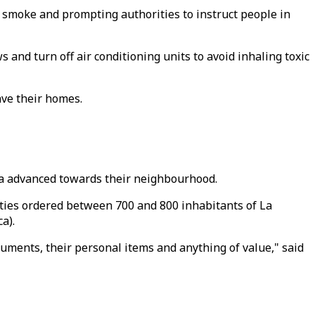
 smoke and prompting authorities to instruct people in
 and turn off air conditioning units to avoid inhaling toxic
ave their homes.
va advanced towards their neighbourhood.
ities ordered between 700 and 800 inhabitants of La
a).
uments, their personal items and anything of value," said