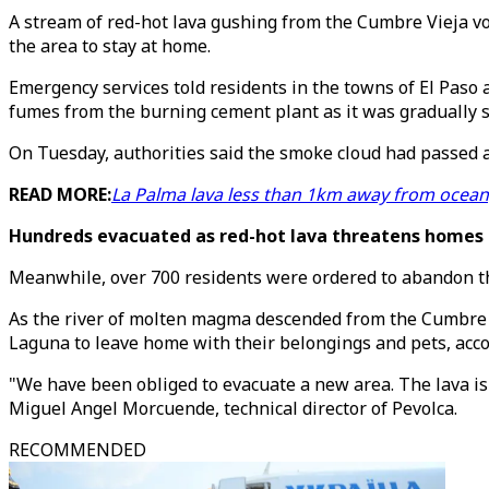
A stream of red-hot lava gushing from the Cumbre Vieja vo
the area to stay at home.
Emergency services told residents in the towns of El Paso a
fumes from the burning cement plant as it was gradually s
On Tuesday, authorities said the smoke cloud had passed a
READ MORE:
La Palma lava less than 1km away from ocean,
Hundreds evacuated as red-hot lava threatens homes
Meanwhile, over 700 residents were ordered to abandon t
As the river of molten magma descended from the Cumbre V
Laguna to leave home with their belongings and pets, acco
"We have been obliged to evacuate a new area. The lava is 
Miguel Angel Morcuende, technical director of Pevolca.
RECOMMENDED