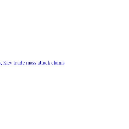
, Kiev trade mass attack claims