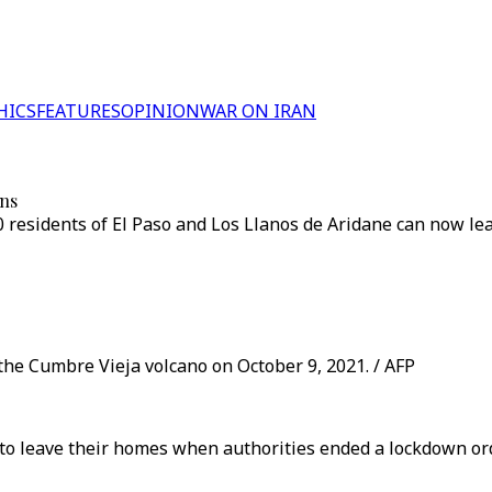
HICS
FEATURES
OPINION
WAR ON IRAN
ons
 residents of El Paso and Los Llanos de Aridane can now le
he Cumbre Vieja volcano on October 9, 2021. / AFP
to leave their homes when authorities ended a lockdown ord