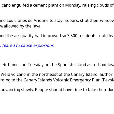
lcano engulfed a cement plant on Monday, raising clouds of
nd Los Llanos de Aridane to stay indoors, shut their windows
wallowed by the lava.
nd the air quality had improved so 3,500 residents could le
 feared to cause explosions
heir homes on Tuesday on the Spanish island as red-hot la
ieja volcano in the northeast of the Canary Island, author
rding to the Canary Islands Volcanic Emergency Plan (Pevolc
advancing slowly. People should have time to take their doc