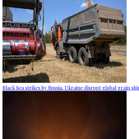
Black Sea strikes by Russia, Ukraine disrupt global grain sh