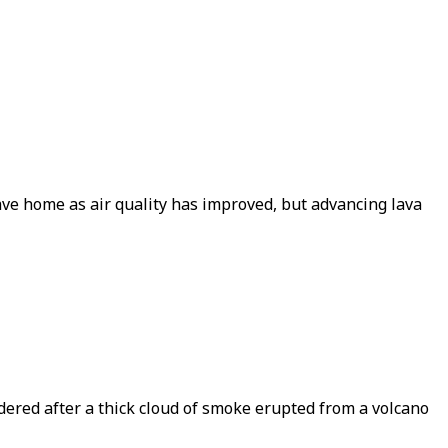
ave home as air quality has improved, but advancing lava
ered after a thick cloud of smoke erupted from a volcano