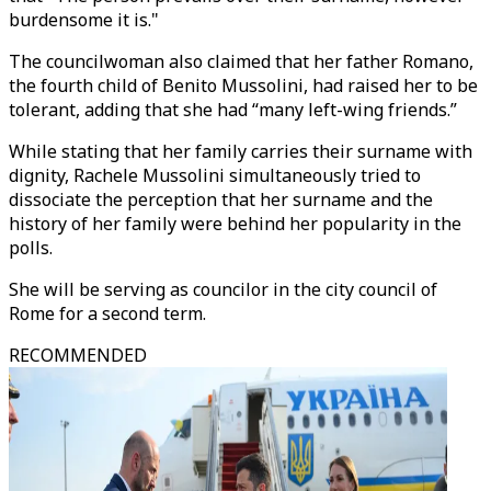
burdensome it is."
The councilwoman also claimed that her father Romano,
the fourth child of Benito Mussolini, had raised her to be
tolerant, adding that she had “many left-wing friends.”
While stating that her family carries their surname with
dignity, Rachele Mussolini simultaneously tried to
dissociate the perception that her surname and the
history of her family were behind her popularity in the
polls.
She will be serving as councilor in the city council of
Rome for a second term.
RECOMMENDED