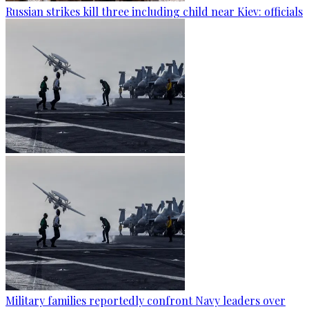
Russian strikes kill three including child near Kiev: officials
Military families reportedly confront Navy leaders over