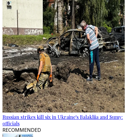
Russian strikes kill six in Ukraine's Balakliia and Sumy:
officials
RECOMMENDED