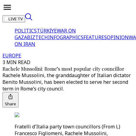
LIVE TV
POLITICS
TÜRKİYE
WAR ON
GAZA
BIZTECH
INFOGRAPHICS
FEATURES
OPINION
WA
ON IRAN
EUROPE
3 MIN READ
Rachele Mussolini: Rome’s most popular city councillor
Rachele Mussolini, the granddaughter of Italian dictator
Benito Mussolini, has been elected to serve her second
term in Rome’s city council.
Share
Fratelli d'Italia party town councillors (From L)
Francesco Figliomeni, Rachele Mussolini,