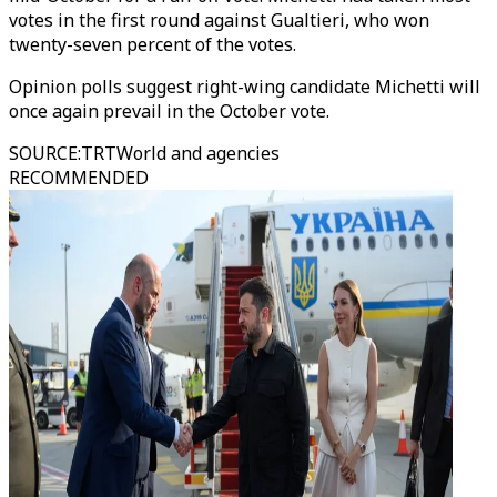
votes in the first round against Gualtieri, who won
twenty-seven percent of the votes.
Opinion polls suggest right-wing candidate Michetti will
once again prevail in the October vote.
SOURCE
:
TRTWorld and agencies
RECOMMENDED