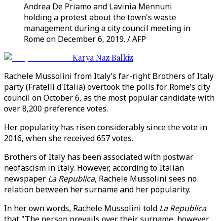
Andrea De Priamo and Lavinia Mennuni
holding a protest about the town's waste
management during a city council meeting in
Rome on December 6, 2019. / AFP
Karya Naz Balkiz
Rachele Mussolini from Italy’s far-right Brothers of Italy
party (Fratelli d'Italia) overtook the polls for Rome’s city
council on October 6, as the most popular candidate with
over 8,200 preference votes.
Her popularity has risen considerably since the vote in
2016, when she received 657 votes.
Brothers of Italy has been associated with postwar
neofascism in Italy. However, according to Italian
newspaper
La Republica
, Rachele Mussolini sees no
relation between her surname and her popularity.
In her own words, Rachele Mussolini told
La Republica
that "The person prevails over their surname, however