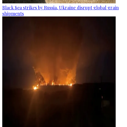
Black Sea strikes by Russia, Ukraine disrupt global grain
shipments