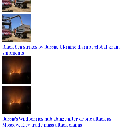
Black Sea strikes by Russia, Ukraine disrupt global grain
shipments
Russia's Wildberries hub ablaze after drone attack as
Moscow, Kiev trade mass attack claims