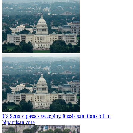
US Senate passes sweeping Russia sanctions bill in
bipartisan vote