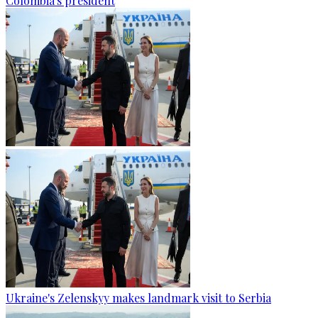
Colombia's president
Ukraine's Zelenskyy makes landmark visit to Serbia