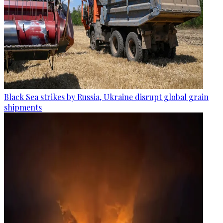
Black Sea strikes by Russia, Ukraine disrupt global grain
shipments