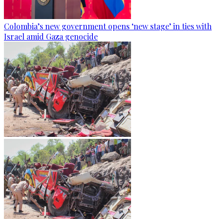
Colombia’s new government opens ‘new stage’ in ties with
Israel amid Gaza genocide