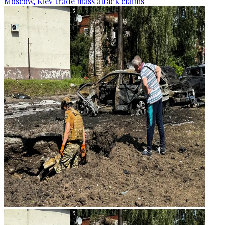
Moscow, Kiev trade mass attack claims