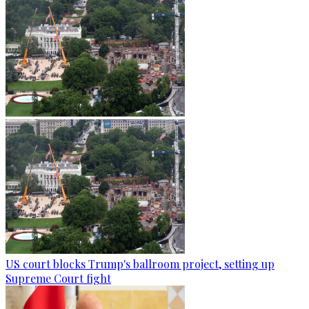
US court blocks Trump's ballroom project, setting up
Supreme Court fight