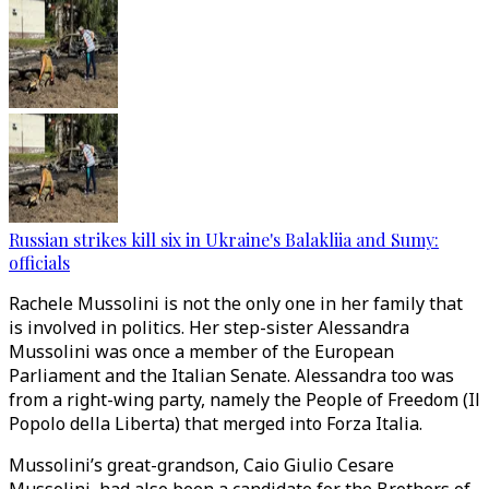
Russian strikes kill six in Ukraine's Balakliia and Sumy:
officials
Rachele Mussolini is not the only one in her family that
is involved in politics. Her step-sister Alessandra
Mussolini was once a member of the European
Parliament and the Italian Senate. Alessandra too was
from a right-wing party, namely the People of Freedom (Il
Popolo della Liberta) that merged into Forza Italia.
Mussolini’s great-grandson, Caio Giulio Cesare