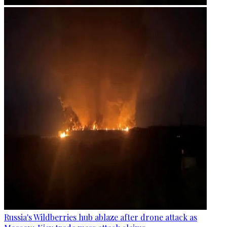
Russia's Wildberries hub ablaze after drone attack as