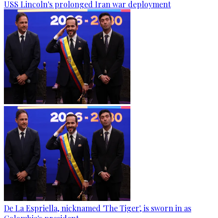
USS Lincoln's prolonged Iran war deployment
De La Espriella, nicknamed 'The Tiger', is sworn in as