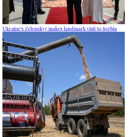
Ukraine's Zelenskyy makes landmark visit to Serbia