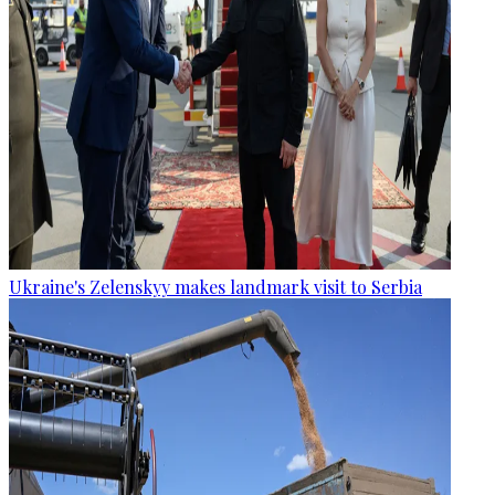
Ukraine's Zelenskyy makes landmark visit to Serbia