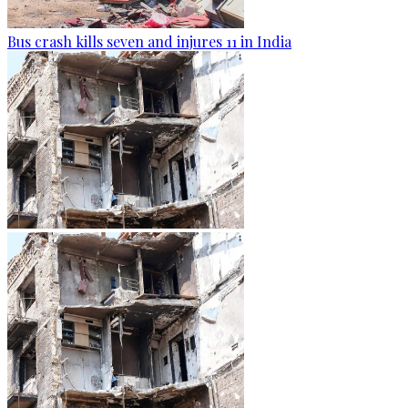
Bus crash kills seven and injures 11 in India