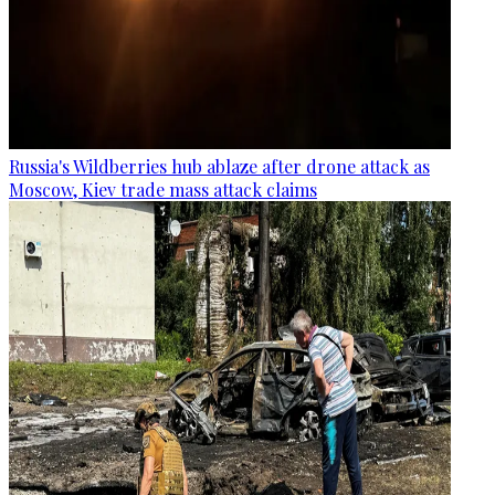
Russia's Wildberries hub ablaze after drone attack as
Moscow, Kiev trade mass attack claims