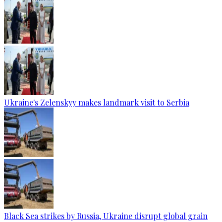
Ukraine's Zelenskyy makes landmark visit to Serbia
Black Sea strikes by Russia, Ukraine disrupt global grain