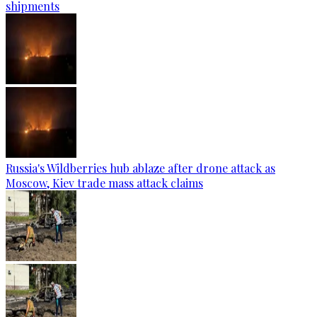
shipments
Russia's Wildberries hub ablaze after drone attack as
Moscow, Kiev trade mass attack claims