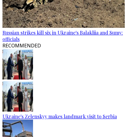
Russian strikes kill six in Ukraine's Balakliia and Sumy:
officials
RECOMMENDED
Ukraine's Zelenskyy makes landmark visit to Serbia