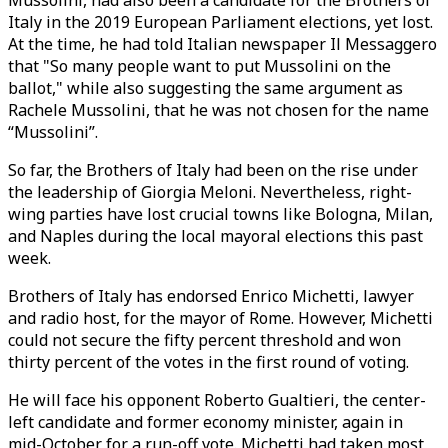
Mussolini, had also been a candidate for the Brothers of
Italy in the 2019 European Parliament elections, yet lost.
At the time, he had told Italian newspaper Il Messaggero
that "So many people want to put Mussolini on the
ballot," while also suggesting the same argument as
Rachele Mussolini, that he was not chosen for the name
“Mussolini”.
So far, the Brothers of Italy had been on the rise under
the leadership of Giorgia Meloni. Nevertheless, right-
wing parties have lost crucial towns like Bologna, Milan,
and Naples during the local mayoral elections this past
week.
Brothers of Italy has endorsed Enrico Michetti, lawyer
and radio host, for the mayor of Rome. However, Michetti
could not secure the fifty percent threshold and won
thirty percent of the votes in the first round of voting.
He will face his opponent Roberto Gualtieri, the center-
left candidate and former economy minister, again in
mid-October for a run-off vote. Michetti had taken most