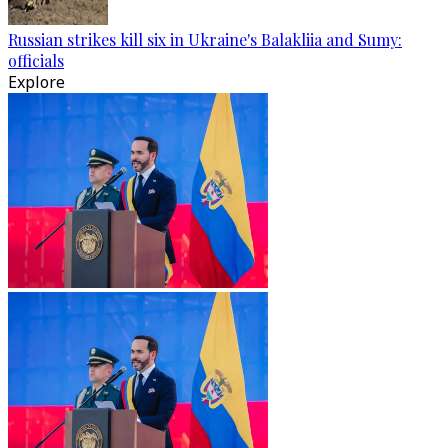
Russian strikes kill six in Ukraine's Balakliia and Sumy:
officials
Explore