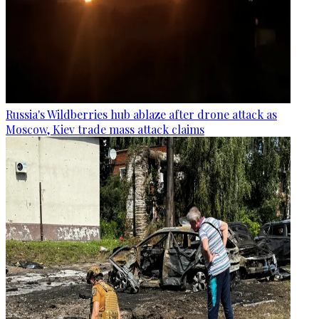
Russia's Wildberries hub ablaze after drone attack as
Moscow, Kiev trade mass attack claims