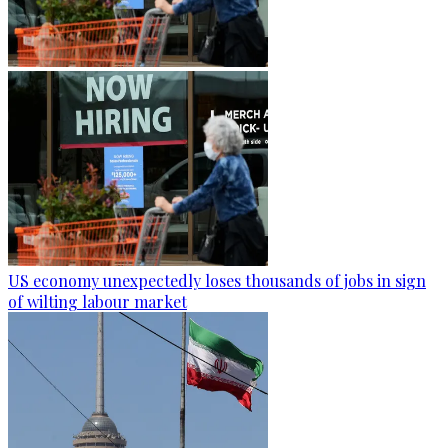
US economy unexpectedly loses thousands of jobs in sign
of wilting labour market