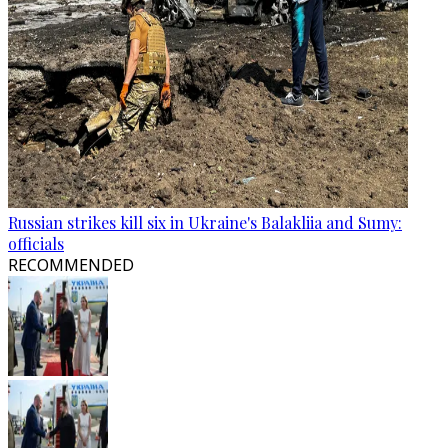
Russian strikes kill six in Ukraine's Balakliia and Sumy:
officials
RECOMMENDED