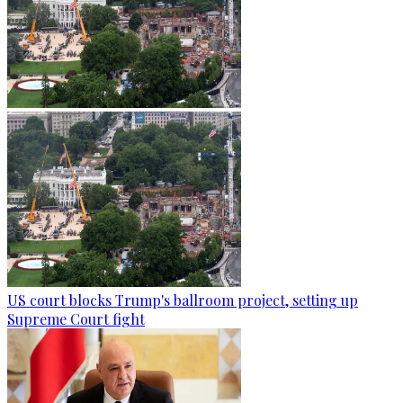
US court blocks Trump's ballroom project, setting up
Supreme Court fight