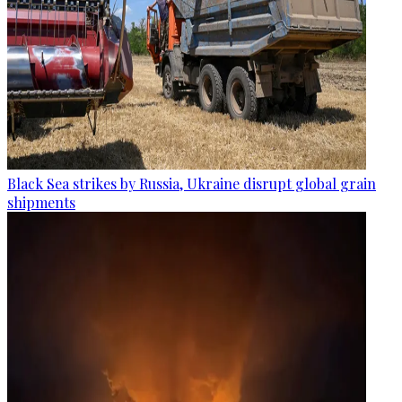
Black Sea strikes by Russia, Ukraine disrupt global grain
shipments