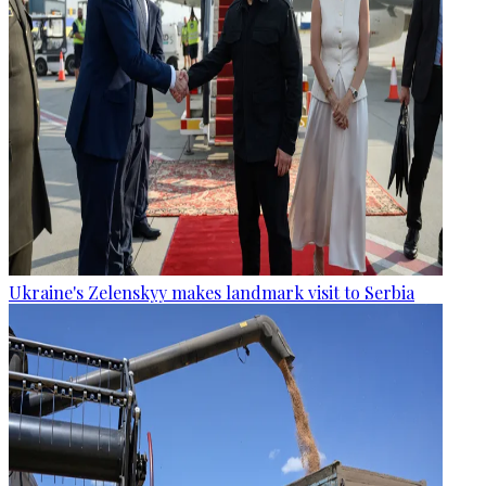
Ukraine's Zelenskyy makes landmark visit to Serbia