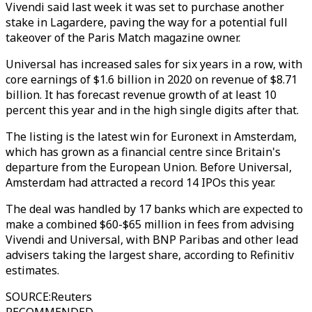
Vivendi said last week it was set to purchase another
stake in Lagardere, paving the way for a potential full
takeover of the Paris Match magazine owner.
Universal has increased sales for six years in a row, with
core earnings of $1.6 billion in 2020 on revenue of $8.71
billion. It has forecast revenue growth of at least 10
percent this year and in the high single digits after that.
The listing is the latest win for Euronext in Amsterdam,
which has grown as a financial centre since Britain's
departure from the European Union. Before Universal,
Amsterdam had attracted a record 14 IPOs this year.
The deal was handled by 17 banks which are expected to
make a combined $60-$65 million in fees from advising
Vivendi and Universal, with BNP Paribas and other lead
advisers taking the largest share, according to Refinitiv
estimates.
SOURCE
:
Reuters