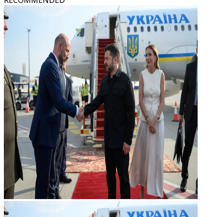
RECOMMENDED