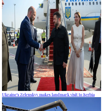
Ukraine's Zelenskyy makes landmark visit to Serbia