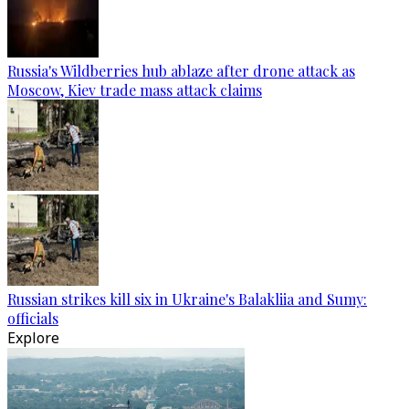
Russia's Wildberries hub ablaze after drone attack as
Moscow, Kiev trade mass attack claims
Russian strikes kill six in Ukraine's Balakliia and Sumy:
officials
Explore