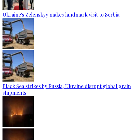
Ukraine's Zelenskyy makes landmark visit to Serbia
Black Sea strikes by Russia, Ukraine disrupt global grain
shipments