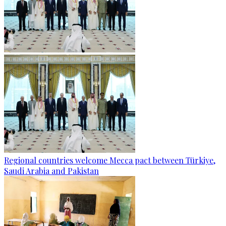
Regional countries welcome Mecca pact between Türkiye,
Saudi Arabia and Pakistan