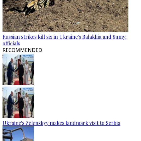
Russian strikes kill six in Ukraine's Balakliia and Sumy:
officials
RECOMMENDED
Ukraine's Zelenskyy makes landmark visit to Serbia