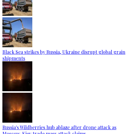
Black Sea strikes by Russia, Ukraine disrupt global grain
shipments
Russia's Wildberries hub ablaze after drone attack as
Moscow, Kiev trade mass attack claims