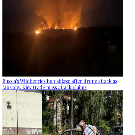
Russia's Wildberries hub ablaze after drone attack as
Moscow, Kiev trade mass attack claims