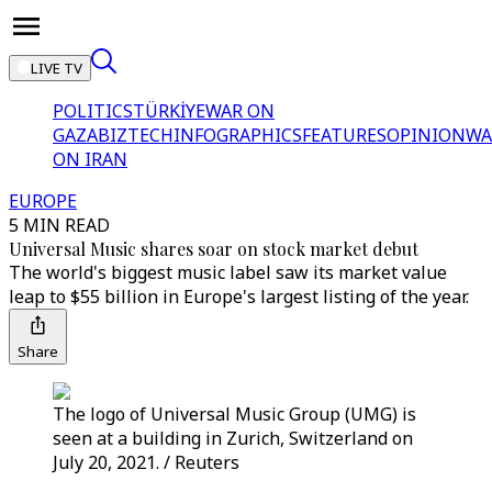
LIVE TV
POLITICS
TÜRKİYE
WAR ON
GAZA
BIZTECH
INFOGRAPHICS
FEATURES
OPINION
WA
ON IRAN
EUROPE
5 MIN READ
Universal Music shares soar on stock market debut
The world's biggest music label saw its market value
leap to $55 billion in Europe's largest listing of the year.
Share
The logo of Universal Music Group (UMG) is
seen at a building in Zurich, Switzerland on
July 20, 2021. / Reuters