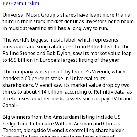
By
Gizem Taşkın
Universal Music Group's shares have leapt more than a
third in their stock market debut as investors bet a boom
in music streaming still has a long way to run.
The world's biggest music label, which represents
musicians and song catalogues from Billie Eilish to The
Rolling Stones and Bob Dylan, saw its market value leap
to $55 billion in Europe's largest listing of the year.
The company was spun off by France's Vivendi, which
handed a 60 percent stake in Universal to its
shareholders. Vivendi saw its market value drop by two
thirds to about $14 billion, according to Refinitiv data, as
it refocuses on other media assets such as pay TV brand
Canal+.
Big winners from the Amsterdam listing include US
hedge fund billionaire William Ackman and China's
Tencent, alongside Vivendi's controlling shareholder