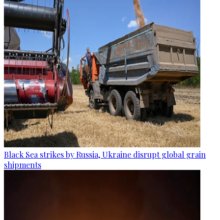
Black Sea strikes by Russia, Ukraine disrupt global grain
shipments