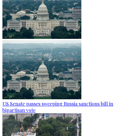
US Senate passes sweeping Russia sanctions bill in
bipartisan vote