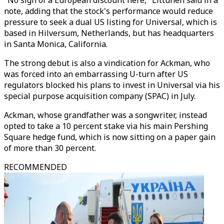
"No sign of a European discount here," Littunen said in a
note, adding that the stock's performance would reduce
pressure to seek a dual US listing for Universal, which is
based in Hilversum, Netherlands, but has headquarters
in Santa Monica, California.
The strong debut is also a vindication for Ackman, who
was forced into an embarrassing U-turn after US
regulators blocked his plans to invest in Universal via his
special purpose acquisition company (SPAC) in July.
Ackman, whose grandfather was a songwriter, instead
opted to take a 10 percent stake via his main Pershing
Square hedge fund, which is now sitting on a paper gain
of more than 30 percent.
RECOMMENDED