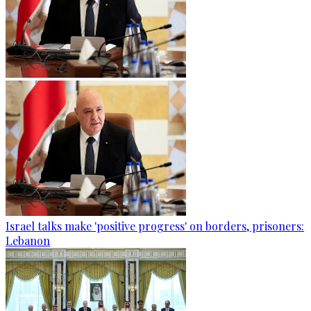
Israel talks make 'positive progress' on borders, prisoners:
Lebanon