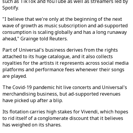
such as TikTok and YouTube as well as streamers led by
Spotify.
"I believe that we're only at the beginning of the next
wave of growth as music subscription and ad-supported
consumption is scaling globally and has a long runaway
ahead," Grainge told Reuters.
Part of Universal's business derives from the rights
attached to its huge catalogue, and it also collects
royalties for the artists it represents across social media
platforms and performance fees whenever their songs
are played.
The Covid-19 pandemic hit live concerts and Universal's
merchandising business, but ad-supported revenues
have picked up after a blip.
Its flotation carries high stakes for Vivendi, which hopes
to rid itself of a conglomerate discount that it believes
has weighed on its shares.