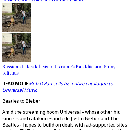
Russian strikes kill six in Ukraine's Balakliia and Sumy:
officials
READ MORE:
Bob Dylan sells his entire catalogue to
Universal Music
Beatles to Bieber
Amid the streaming boom Universal - whose other hit
singers and catalogues include Justin Bieber and The
Beatles - hopes to build on deals with ad-supported sites