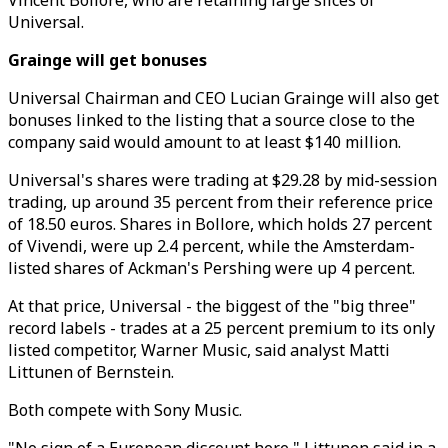
Vincent Bollore, who are retaining large slices of
Universal.
Grainge will get bonuses
Universal Chairman and CEO Lucian Grainge will also get
bonuses linked to the listing that a source close to the
company said would amount to at least $140 million.
Universal's shares were trading at $29.28 by mid-session
trading, up around 35 percent from their reference price
of 18.50 euros. Shares in Bollore, which holds 27 percent
of Vivendi, were up 2.4 percent, while the Amsterdam-
listed shares of Ackman's Pershing were up 4 percent.
At that price, Universal - the biggest of the "big three"
record labels - trades at a 25 percent premium to its only
listed competitor, Warner Music, said analyst Matti
Littunen of Bernstein.
Both compete with Sony Music.