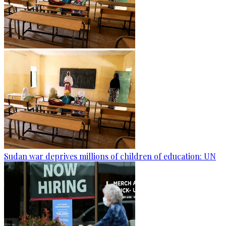
Sudan war deprives millions of children of education: UN