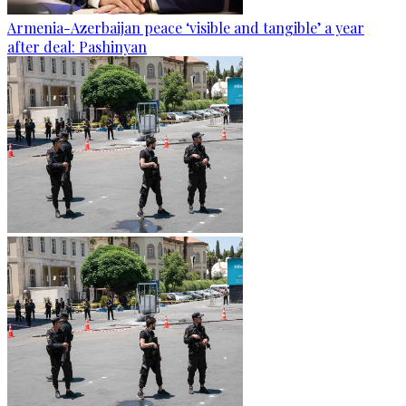
Armenia-Azerbaijan peace ‘visible and tangible’ a year
after deal: Pashinyan