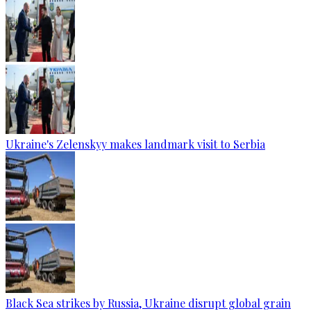
Ukraine's Zelenskyy makes landmark visit to Serbia
Black Sea strikes by Russia, Ukraine disrupt global grain