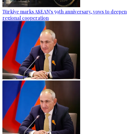
Türkiye marks ASEAN's 59th anniversary, vows to deepen
regional cooperation