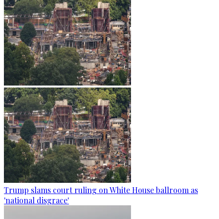
Trump slams court ruling on White House ballroom as
'national disgrace'