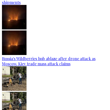
shipments
Russia's Wildberries hub ablaze after drone attack as
Moscow, Kiev trade mass attack claims