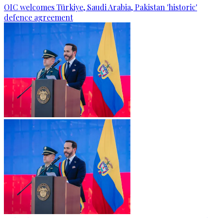
OIC welcomes Türkiye, Saudi Arabia, Pakistan 'historic'
defence agreement