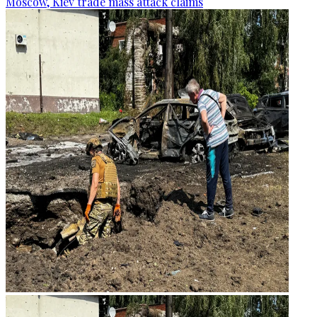
Moscow, Kiev trade mass attack claims