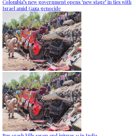
Colombia’s new government opens ‘new stage’ in ties with
Israel amid Gaza genocide
Bus crash kills seven and injures 11 in India