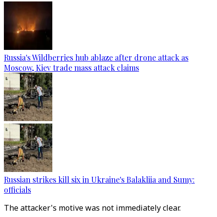
Russia's Wildberries hub ablaze after drone attack as
Moscow, Kiev trade mass attack claims
Russian strikes kill six in Ukraine's Balakliia and Sumy:
officials
The attacker's motive was not immediately clear.