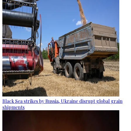
Black Sea strikes by Russia, Ukraine disrupt global grain
shipments