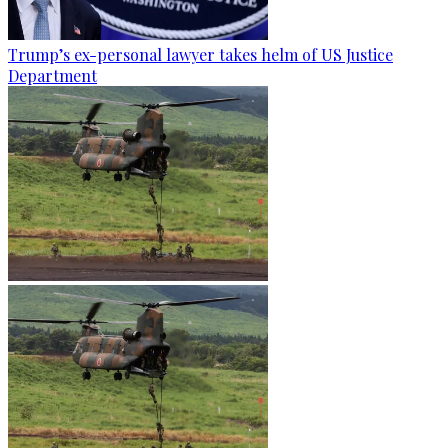
Trump’s ex-personal lawyer takes helm of US Justice
Department