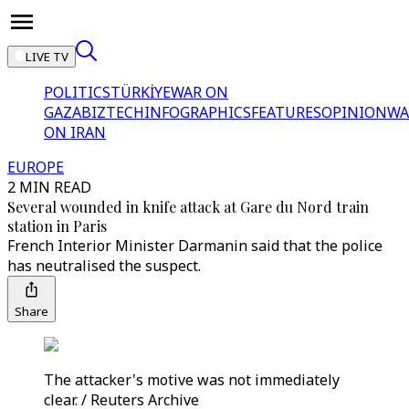
LIVE TV
POLITICS
TÜRKİYE
WAR ON
GAZA
BIZTECH
INFOGRAPHICS
FEATURES
OPINION
WA
ON IRAN
EUROPE
2 MIN READ
Several wounded in knife attack at Gare du Nord train
station in Paris
French Interior Minister Darmanin said that the police
has neutralised the suspect.
Share
The attacker's motive was not immediately
clear. / Reuters Archive