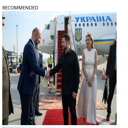
RECOMMENDED