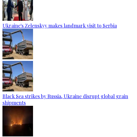
Ukraine's Zelenskyy makes landmark visit to Serbia
Black Sea strikes by Russia, Ukraine disrupt global grain
shipments