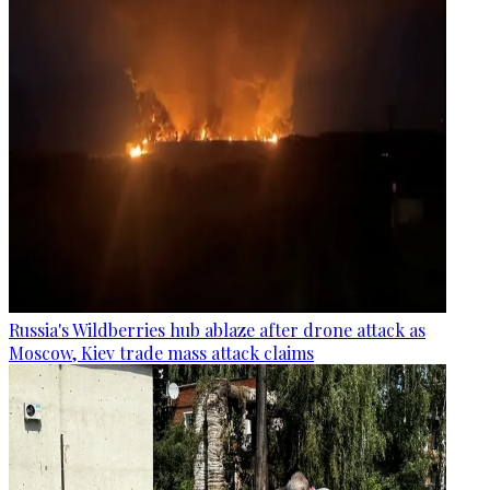
Russia's Wildberries hub ablaze after drone attack as
Moscow, Kiev trade mass attack claims