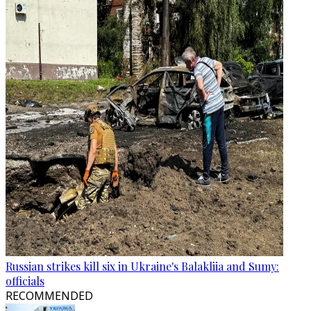
Russian strikes kill six in Ukraine's Balakliia and Sumy:
officials
RECOMMENDED