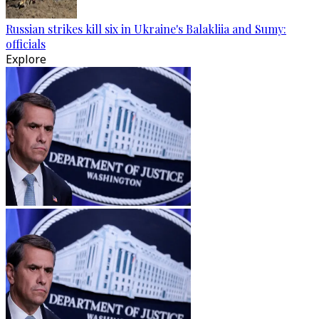
Russian strikes kill six in Ukraine's Balakliia and Sumy:
officials
Explore