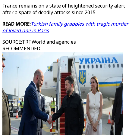
France remains on a state of heightened security alert
after a spate of deadly attacks since 2015.
READ MORE:
Turkish family grapples with tragic murder
of loved one in Paris
SOURCE
:
TRTWorld and agencies
RECOMMENDED