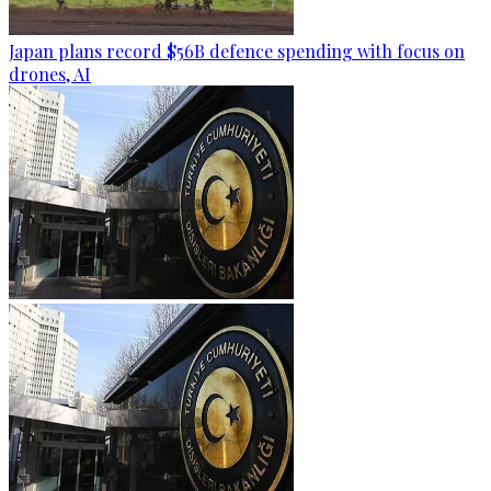
Japan plans record $56B defence spending with focus on
drones, AI