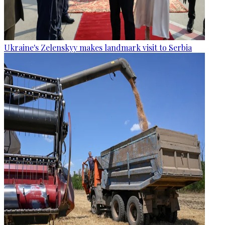
Ukraine's Zelenskyy makes landmark visit to Serbia