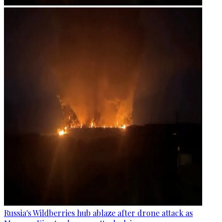
Russia's Wildberries hub ablaze after drone attack as