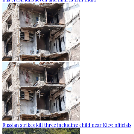
Russian strikes kill three including child near Kiev: officials