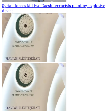
Syrian forces kill two Daesh terrorists planting explosive
device