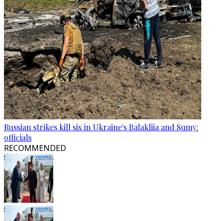
Russian strikes kill six in Ukraine's Balakliia and Sumy:
officials
RECOMMENDED