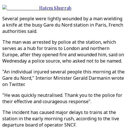
Hatem Shurrab
Several people were lightly wounded by a man wielding
a knife at the busy Gare du Nord station in Paris, French
authorities said.
The man was arrested by police at the station, which
serves as a hub for trains to London and northern
Europe, after they opened fire and wounded him, said on
Wednesday a police source, who asked not to be named.
"An individual injured several people this morning at the
Gare du Nord," Interior Minister Gerald Darmanin wrote
on Twitter.
"He was quickly neutralised. Thank you to the police for
their effective and courageous response".
The incident has caused major delays to trains at the
station in the early morning rush, according to the live
departure board of operator SNCF.