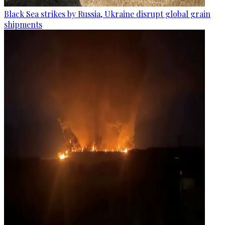
Black Sea strikes by Russia, Ukraine disrupt global grain
shipments