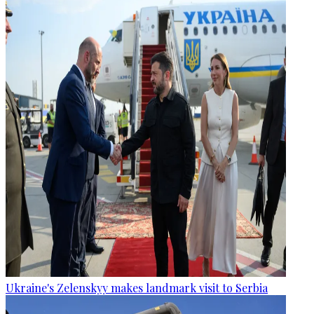
Ukraine's Zelenskyy makes landmark visit to Serbia