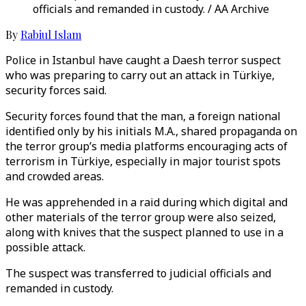
officials and remanded in custody. / AA Archive
By
Rabiul Islam
Police in Istanbul have caught a Daesh terror suspect
who was preparing to carry out an attack in Türkiye,
security forces said.
Security forces found that the man, a foreign national
identified only by his initials M.A., shared propaganda on
the terror group’s media platforms encouraging acts of
terrorism in Türkiye, especially in major tourist spots
and crowded areas.
He was apprehended in a raid during which digital and
other materials of the terror group were also seized,
along with knives that the suspect planned to use in a
possible attack.
The suspect was transferred to judicial officials and
remanded in custody.