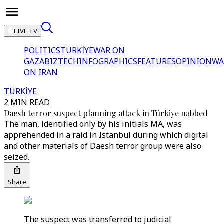
LIVE TV
POLITICS
TÜRKİYE
WAR ON
GAZA
BIZTECH
INFOGRAPHICS
FEATURES
OPINION
WA
ON IRAN
TÜRKİYE
2 MIN READ
Daesh terror suspect planning attack in Türkiye nabbed
The man, identified only by his initials MA, was
apprehended in a raid in Istanbul during which digital
and other materials of Daesh terror group were also
seized.
Share
The suspect was transferred to judicial