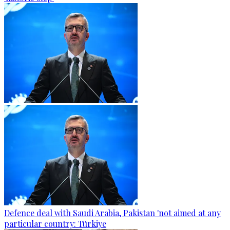
Defence deal with Saudi Arabia, Pakistan 'not aimed at any
particular country: Türkiye