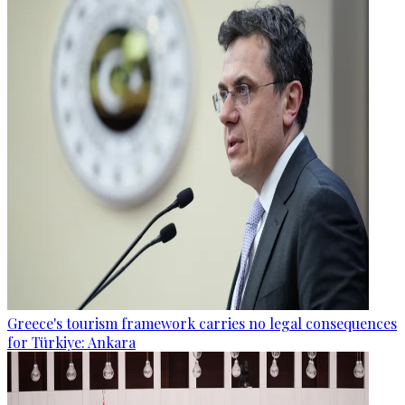
Greece's tourism framework carries no legal consequences
for Türkiye: Ankara