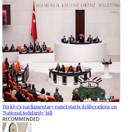
Türkiye's parliamentary panel starts deliberations on
'National Solidarity' bill
RECOMMENDED