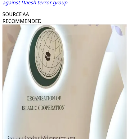
against Daesh terror group
SOURCE
:
AA
RECOMMENDED