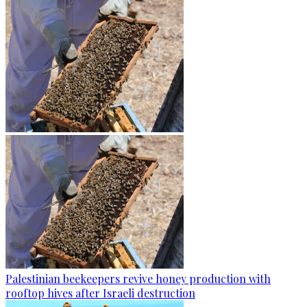
Palestinian beekeepers revive honey production with
rooftop hives after Israeli destruction