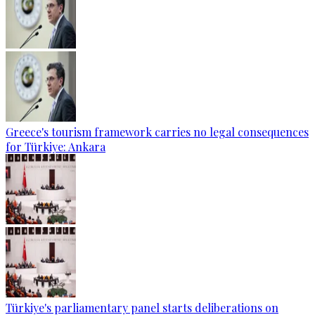
Greece's tourism framework carries no legal consequences
for Türkiye: Ankara
Türkiye's parliamentary panel starts deliberations on