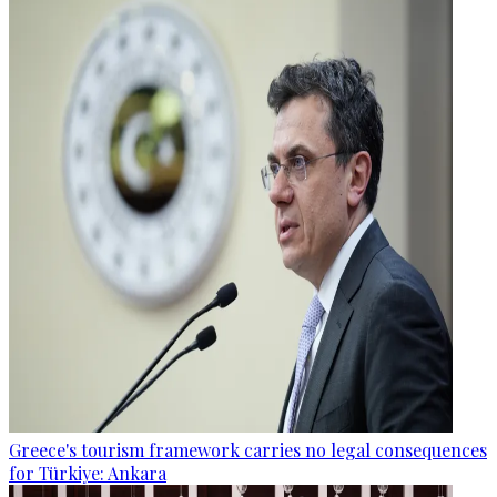
Greece's tourism framework carries no legal consequences
for Türkiye: Ankara