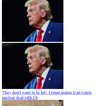
'They don't want to be hit': Trump insists Iran wants
nuclear deal with US