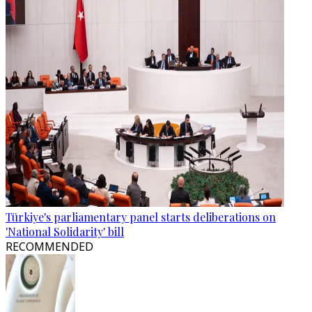
Türkiye's parliamentary panel starts deliberations on
'National Solidarity' bill
RECOMMENDED