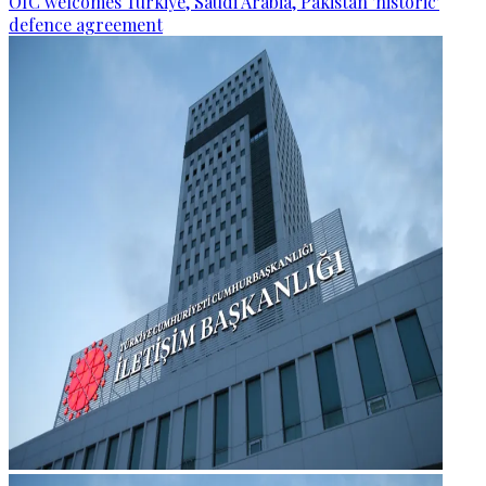
OIC welcomes Türkiye, Saudi Arabia, Pakistan 'historic'
defence agreement