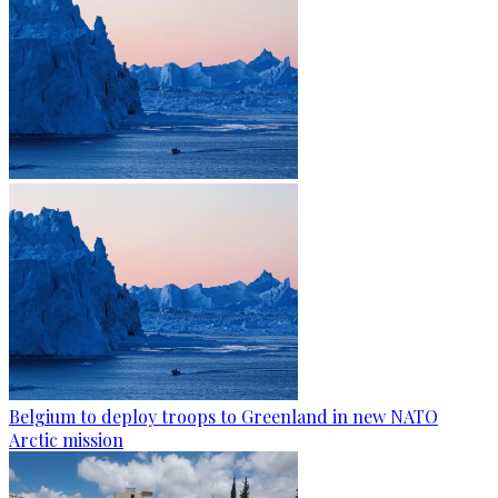
Belgium to deploy troops to Greenland in new NATO
Arctic mission