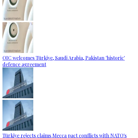
OIC welcomes Türkiye, Saudi Arabia, Pakistan 'historic'
defence agreement
Türkiye rejects claims Mecca pact conflicts with NATO's