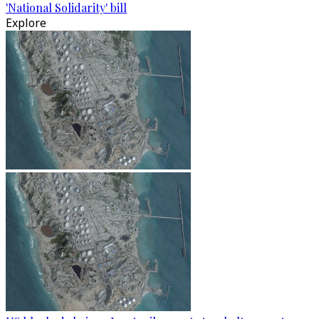
'National Solidarity' bill
Explore