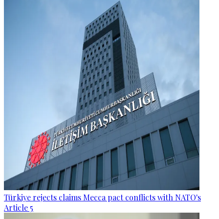
Türkiye rejects claims Mecca pact conflicts with NATO's
Article 5