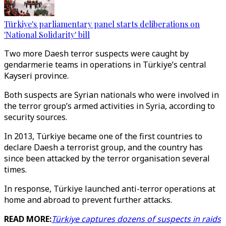
Türkiye's parliamentary panel starts deliberations on
'National Solidarity' bill
Two more Daesh terror suspects were caught by
gendarmerie teams in operations in Türkiye’s central
Kayseri province.
Both suspects are Syrian nationals who were involved in
the terror group’s armed activities in Syria, according to
security sources.
In 2013, Türkiye became one of the first countries to
declare Daesh a terrorist group, and the country has
since been attacked by the terror organisation several
times.
In response, Türkiye launched anti-terror operations at
home and abroad to prevent further attacks.
READ MORE:
Türkiye captures dozens of suspects in raids