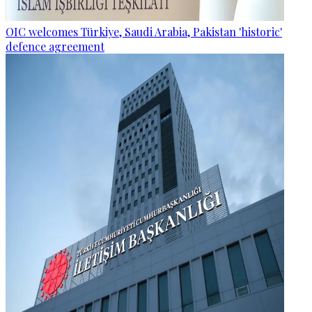
OIC welcomes Türkiye, Saudi Arabia, Pakistan 'historic'
defence agreement