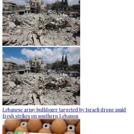
Lebanese army bulldozer targeted by Israeli drone amid
fresh strikes on southern Lebanon