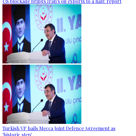
US blockade brings Iran's oil exports to a halt: report
Turkish VP hails Mecca Joint Defence Agreement as
'historic step'