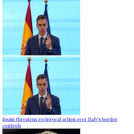
Spain threatens reciprocal action over Italy's border
controls