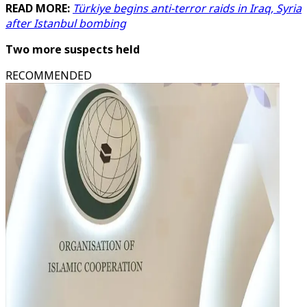
READ MORE:
Türkiye begins anti-terror raids in Iraq, Syria
after Istanbul bombing
Two more suspects held
RECOMMENDED