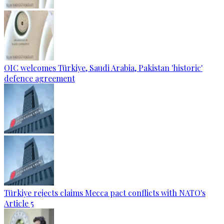
OIC welcomes Türkiye, Saudi Arabia, Pakistan 'historic'
defence agreement
Türkiye rejects claims Mecca pact conflicts with NATO's
Article 5