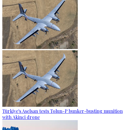
Türkiye's Aselsan tests Tolun-P bunker-busting munition
with Akinci drone