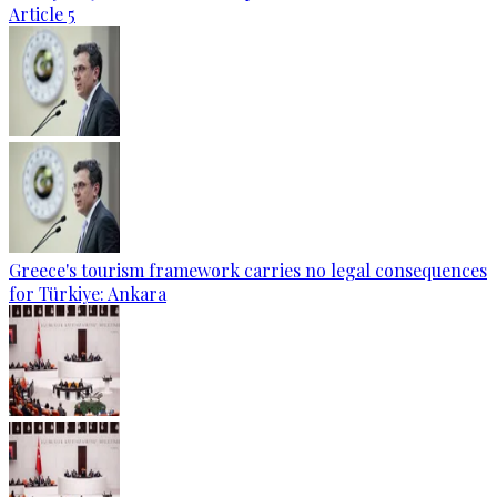
Article 5
Greece's tourism framework carries no legal consequences
for Türkiye: Ankara