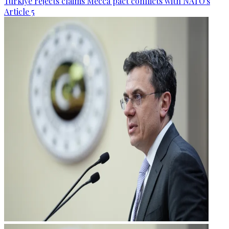
Türkiye rejects claims Mecca pact conflicts with NATO's
Article 5