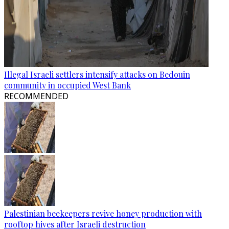
Illegal Israeli settlers intensify attacks on Bedouin
community in occupied West Bank
RECOMMENDED
Palestinian beekeepers revive honey production with
rooftop hives after Israeli destruction