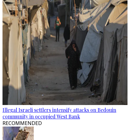
Illegal Israeli settlers intensify attacks on Bedouin
community in occupied West Bank
RECOMMENDED