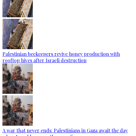
Palestinian beekeepers revive honey production with
rooftop hives after Israeli destruction
A war that never ends: Palestinians in Gaza await the day