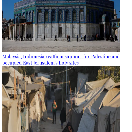
Malaysia, Indonesia reaffirm support for Palestine and
occupied East Jerusalem's holy sites