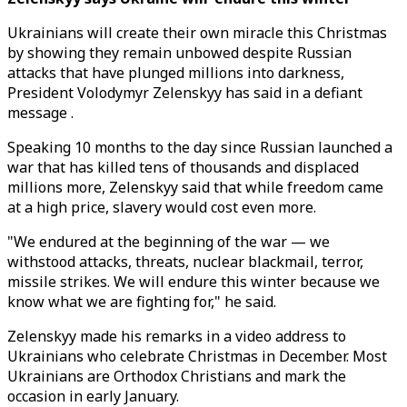
Ukrainians will create their own miracle this Christmas
by showing they remain unbowed despite Russian
attacks that have plunged millions into darkness,
President Volodymyr Zelenskyy has said in a defiant
message .
Speaking 10 months to the day since Russian launched a
war that has killed tens of thousands and displaced
millions more, Zelenskyy said that while freedom came
at a high price, slavery would cost even more.
"We endured at the beginning of the war — we
withstood attacks, threats, nuclear blackmail, terror,
missile strikes. We will endure this winter because we
know what we are fighting for," he said.
Zelenskyy made his remarks in a video address to
Ukrainians who celebrate Christmas in December. Most
Ukrainians are Orthodox Christians and mark the
occasion in early January.