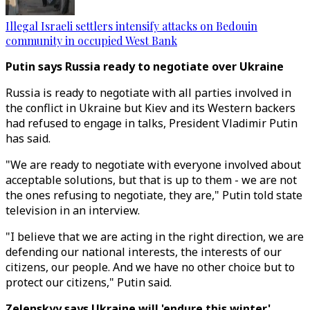
Illegal Israeli settlers intensify attacks on Bedouin
community in occupied West Bank
Putin says Russia ready to negotiate over Ukraine
Russia is ready to negotiate with all parties involved in
the conflict in Ukraine but Kiev and its Western backers
had refused to engage in talks, President Vladimir Putin
has said.
"We are ready to negotiate with everyone involved about
acceptable solutions, but that is up to them - we are not
the ones refusing to negotiate, they are," Putin told state
television in an interview.
"I believe that we are acting in the right direction, we are
defending our national interests, the interests of our
citizens, our people. And we have no other choice but to
protect our citizens," Putin said.
Zelenskyy says Ukraine will 'endure this winter'