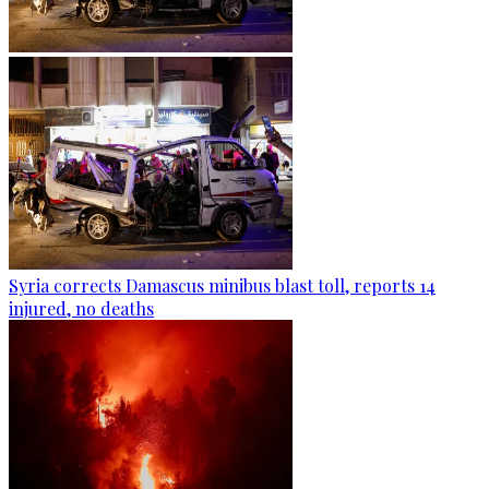
Syria corrects Damascus minibus blast toll, reports 14
injured, no deaths