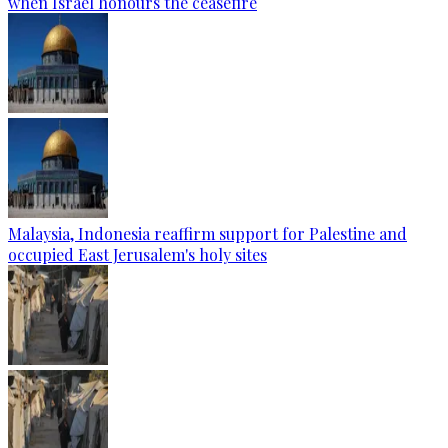
when Israel honours the ceasefire
Malaysia, Indonesia reaffirm support for Palestine and
occupied East Jerusalem's holy sites