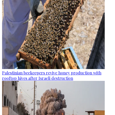
Palestinian beekeepers revive honey production with
rooftop hives after Israeli destruction