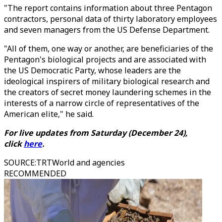
"The report contains information about three Pentagon
contractors, personal data of thirty laboratory employees
and seven managers from the US Defense Department.
"All of them, one way or another, are beneficiaries of the
Pentagon's biological projects and are associated with
the US Democratic Party, whose leaders are the
ideological inspirers of military biological research and
the creators of secret money laundering schemes in the
interests of a narrow circle of representatives of the
American elite," he said.
For live updates from Saturday (December 24),
click
here
.
SOURCE
:
TRTWorld and agencies
RECOMMENDED