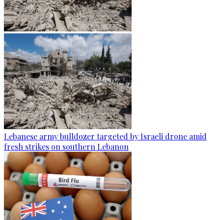
Lebanese army bulldozer targeted by Israeli drone amid
fresh strikes on southern Lebanon