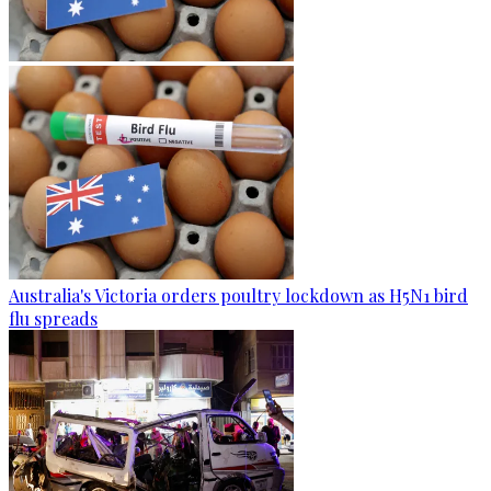
Australia's Victoria orders poultry lockdown as H5N1 bird
flu spreads