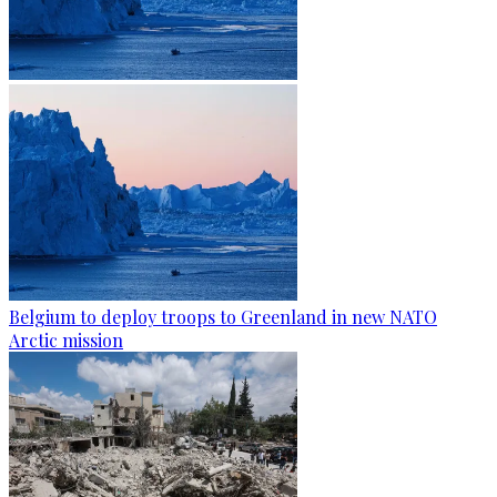
Belgium to deploy troops to Greenland in new NATO
Arctic mission