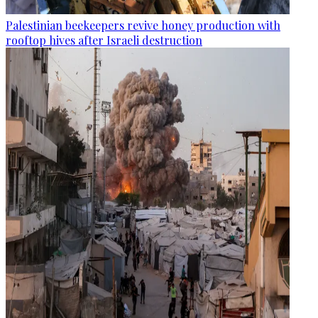
Palestinian beekeepers revive honey production with
rooftop hives after Israeli destruction