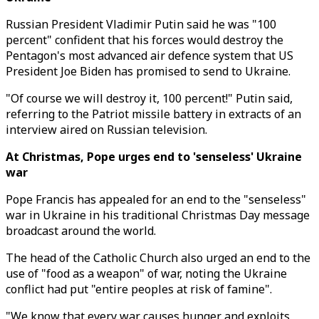
Russian President Vladimir Putin said he was "100
percent" confident that his forces would destroy the
Pentagon's most advanced air defence system that US
President Joe Biden has promised to send to Ukraine.
"Of course we will destroy it, 100 percent!" Putin said,
referring to the Patriot missile battery in extracts of an
interview aired on Russian television.
At Christmas, Pope urges end to 'senseless' Ukraine
war
Pope Francis has appealed for an end to the "senseless"
war in Ukraine in his traditional Christmas Day message
broadcast around the world.
The head of the Catholic Church also urged an end to the
use of "food as a weapon" of war, noting the Ukraine
conflict had put "entire peoples at risk of famine".
"We know that every war causes hunger and exploits