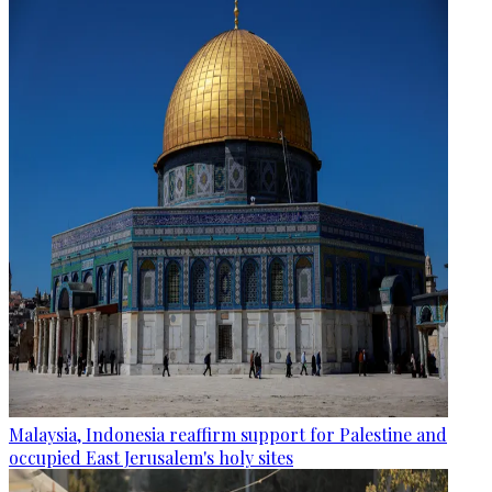
Malaysia, Indonesia reaffirm support for Palestine and
occupied East Jerusalem's holy sites