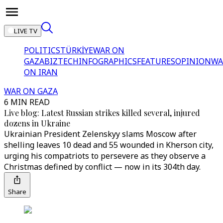
LIVE TV
POLITICS
TÜRKİYE
WAR ON
GAZA
BIZTECH
INFOGRAPHICS
FEATURES
OPINION
WA
ON IRAN
WAR ON GAZA
6 MIN READ
Live blog: Latest Russian strikes killed several, injured
dozens in Ukraine
Ukrainian President Zelenskyy slams Moscow after
shelling leaves 10 dead and 55 wounded in Kherson city,
urging his compatriots to persevere as they observe a
Christmas defined by conflict — now in its 304th day.
Share