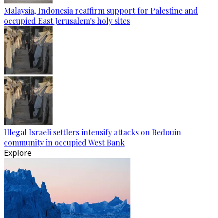
Malaysia, Indonesia reaffirm support for Palestine and
occupied East Jerusalem's holy sites
Illegal Israeli settlers intensify attacks on Bedouin
community in occupied West Bank
Explore