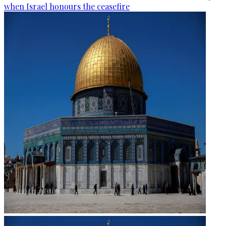
when Israel honours the ceasefire