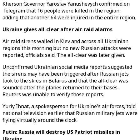
Kherson Governor Yaroslav Yanushevych confirmed on
Telegram that 16 people were killed in the region,
adding that another 64 were injured in the entire region.
Ukraine gives all-clear after air-raid alarms
Air raid sirens wailed in Kiev and across all Ukrainian
regions this morning but no new Russian attacks were
reported, officials said. The all-clear was later given.
Unconfirmed Ukrainian social media reports suggested
the sirens may have been triggered after Russian jets
took to the skies in Belarus and that the all-clear was
sounded after the planes returned to their bases.
Reuters was unable to verify those reports.
Yuriy Ihnat, a spokesperson for Ukraine's air forces, told
national television earlier that Russian military jets were
flying virtually around the clock.
Putin: Russia will destroy US Patriot missiles in
Ukraine