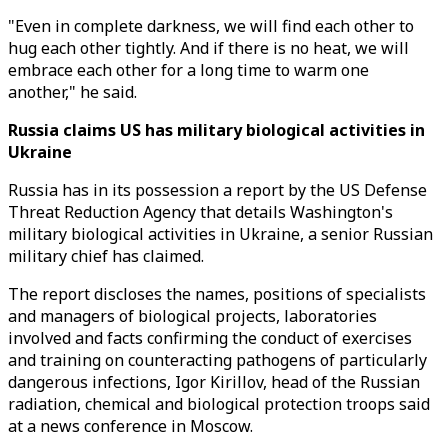
"Even in complete darkness, we will find each other to
hug each other tightly. And if there is no heat, we will
embrace each other for a long time to warm one
another," he said.
Russia claims US has military biological activities in
Ukraine
Russia has in its possession a report by the US Defense
Threat Reduction Agency that details Washington's
military biological activities in Ukraine, a senior Russian
military chief has claimed.
The report discloses the names, positions of specialists
and managers of biological projects, laboratories
involved and facts confirming the conduct of exercises
and training on counteracting pathogens of particularly
dangerous infections, Igor Kirillov, head of the Russian
radiation, chemical and biological protection troops said
at a news conference in Moscow.