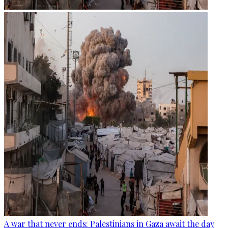
A war that never ends: Palestinians in Gaza await the day