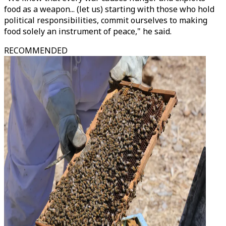
food as a weapon... (let us) starting with those who hold
political responsibilities, commit ourselves to making
food solely an instrument of peace," he said.
RECOMMENDED