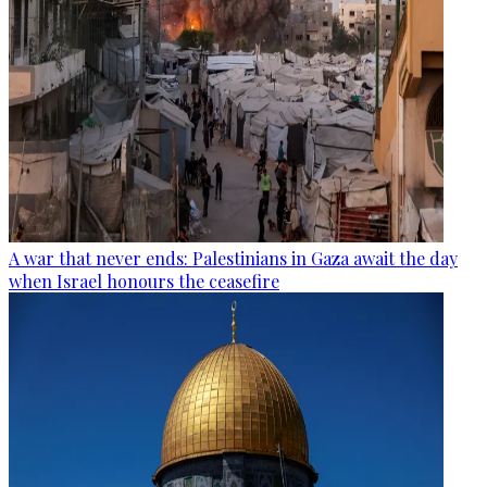
A war that never ends: Palestinians in Gaza await the day
when Israel honours the ceasefire