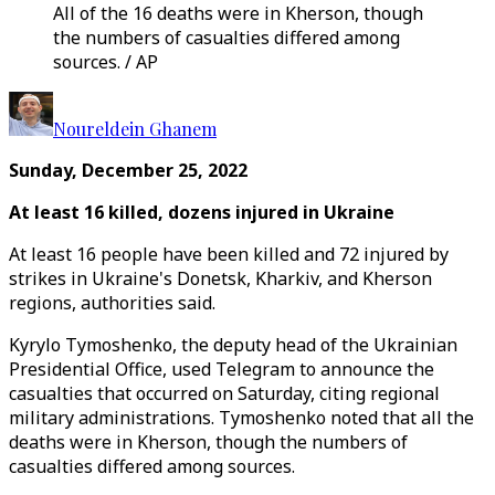
All of the 16 deaths were in Kherson, though
the numbers of casualties differed among
sources. / AP
Noureldein Ghanem
Sunday, December 25, 2022
At least 16 killed, dozens injured in Ukraine
At least 16 people have been killed and 72 injured by
strikes in Ukraine's Donetsk, Kharkiv, and Kherson
regions, authorities said.
Kyrylo Tymoshenko, the deputy head of the Ukrainian
Presidential Office, used Telegram to announce the
casualties that occurred on Saturday, citing regional
military administrations. Tymoshenko noted that all the
deaths were in Kherson, though the numbers of
casualties differed among sources.