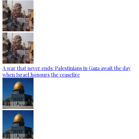
A war that never ends: Palestinians in Gaza await the day
when Israel honours the ceasefire