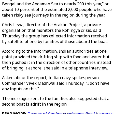
Bengal and the Andaman Sea to nearly 200 this year,” or
about 10 percent of the estimated 2,000 people who have
taken risky sea journeys in the region during the year.
Chris Lewa, director of the Arakan Project, a private
organisation that monitors the Rohingya crisis, said
Thursday the group has collected information received
by satellite phone by families of those aboard the boat.
According to the information, Indian authorities at one
point provided the drifting ship with food and water but
then pushed it in the direction of other countries instead
of bringing it ashore, she said in a telephone interview.
Asked about the report, Indian navy spokesperson
Commander Vivek Madhwal said Thursday, "I don’t have
any inputs on this.”
The messages sent to the families also suggested that a
second boat is adrift in the region.
READ MORE:
Dozens of Rohingya refugees flee Myanmar,