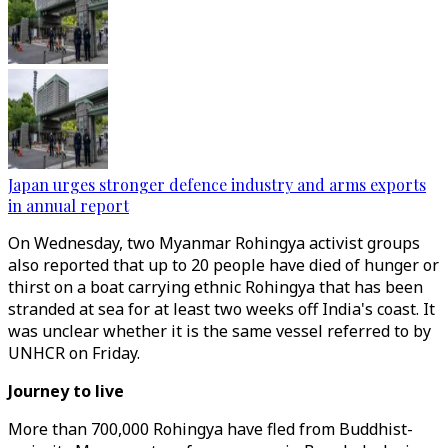
Japan urges stronger defence industry and arms exports
in annual report
On Wednesday, two Myanmar Rohingya activist groups
also reported that up to 20 people have died of hunger or
thirst on a boat carrying ethnic Rohingya that has been
stranded at sea for at least two weeks off India's coast. It
was unclear whether it is the same vessel referred to by
UNHCR on Friday.
Journey to live
More than 700,000 Rohingya have fled from Buddhist-