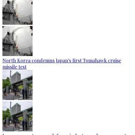
North Korea condemns Japan's first Tomahawk cruise
missile test