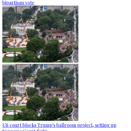
bipartisan vote
US court blocks Trump's ballroom project, setting up