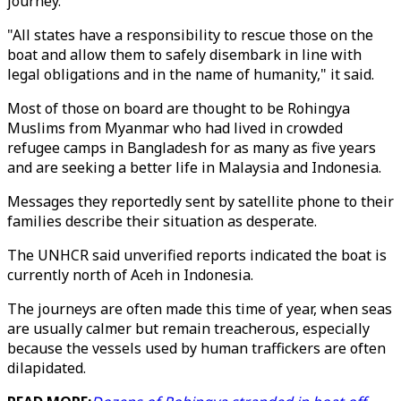
journey.
"All states have a responsibility to rescue those on the
boat and allow them to safely disembark in line with
legal obligations and in the name of humanity," it said.
Most of those on board are thought to be Rohingya
Muslims from Myanmar who had lived in crowded
refugee camps in Bangladesh for as many as five years
and are seeking a better life in Malaysia and Indonesia.
Messages they reportedly sent by satellite phone to their
families describe their situation as desperate.
The UNHCR said unverified reports indicated the boat is
currently north of Aceh in Indonesia.
The journeys are often made this time of year, when seas
are usually calmer but remain treacherous, especially
because the vessels used by human traffickers are often
dilapidated.