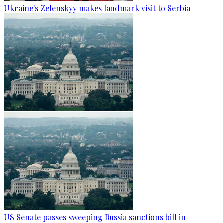
Ukraine's Zelenskyy makes landmark visit to Serbia
US Senate passes sweeping Russia sanctions bill in