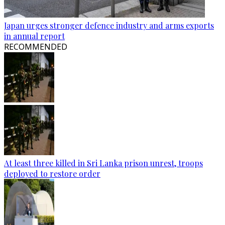
Japan urges stronger defence industry and arms exports
in annual report
RECOMMENDED
At least three killed in Sri Lanka prison unrest, troops
deployed to restore order