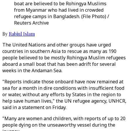
boat are believed to be Rohingya Muslims
from Myanmar who had lived in crowded
refugee camps in Bangladesh. (File Photo) /
Reuters Archive
By
Rabiul Islam
The United Nations and other groups have urged
countries in southern Asia to rescue as many as 190
people believed to be mostly Rohingya Muslim refugees
aboard a small boat that has been adrift for several
weeks in the Andaman Sea.
"Reports indicate those onboard have now remained at
sea for a month in dire conditions with insufficient food
or water, without any efforts by States in the region to
help save human lives," the UN refugee agency, UNHCR,
said in a statement on Friday.
"Many are women and children, with reports of up to 20
people dying on the unseaworthy vessel during the