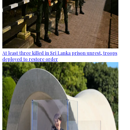
At least three killed in Sri Lanka prison unrest, troops
deployed to restore order