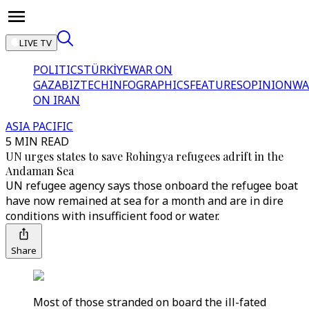
LIVE TV
POLITICS
TÜRKİYE
WAR ON
GAZA
BIZTECH
INFOGRAPHICS
FEATURES
OPINION
WA
ON IRAN
ASIA PACIFIC
5 MIN READ
UN urges states to save Rohingya refugees adrift in the
Andaman Sea
UN refugee agency says those onboard the refugee boat
have now remained at sea for a month and are in dire
conditions with insufficient food or water.
Share
Most of those stranded on board the ill-fated