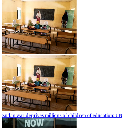
Sudan war deprives millions of children of education: UN