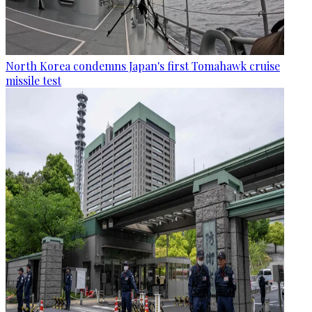
North Korea condemns Japan's first Tomahawk cruise
missile test