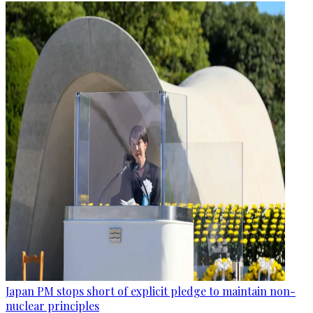
Japan PM stops short of explicit pledge to maintain non-
nuclear principles