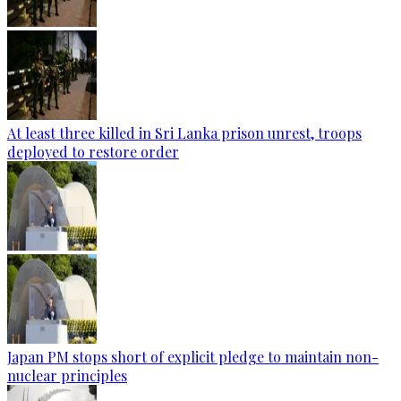
At least three killed in Sri Lanka prison unrest, troops
deployed to restore order
Japan PM stops short of explicit pledge to maintain non-
nuclear principles