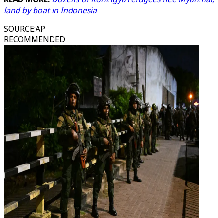
land by boat in Indonesia
SOURCE
:
AP
RECOMMENDED