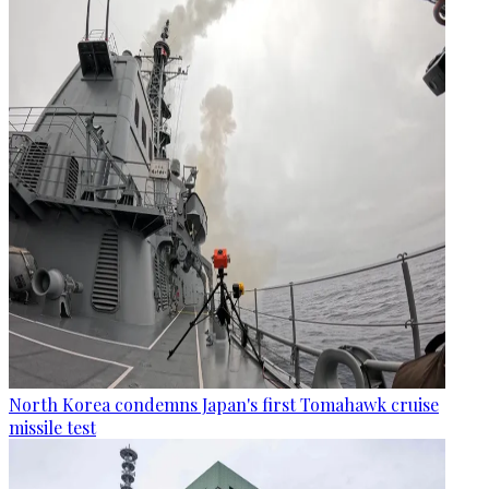
North Korea condemns Japan's first Tomahawk cruise
missile test