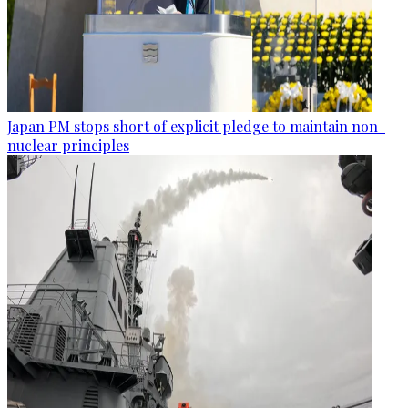
Japan PM stops short of explicit pledge to maintain non-
nuclear principles