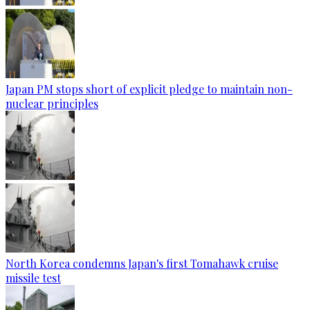
Japan PM stops short of explicit pledge to maintain non-
nuclear principles
North Korea condemns Japan's first Tomahawk cruise
missile test