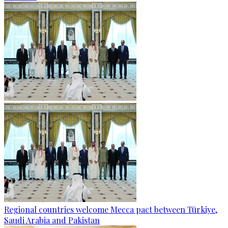
Regional countries welcome Mecca pact between Türkiye,
Saudi Arabia and Pakistan