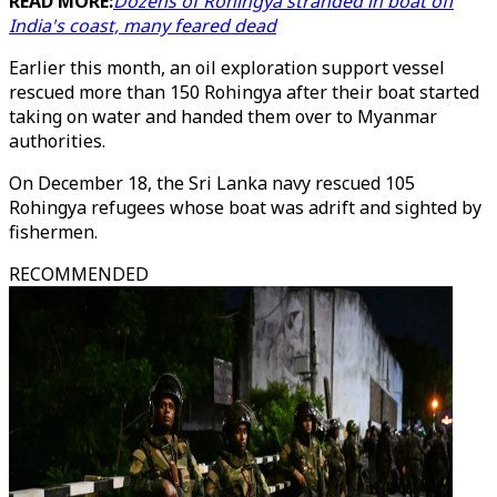
READ MORE:
Dozens of Rohingya stranded in boat off
India's coast, many feared dead
Earlier this month, an oil exploration support vessel
rescued more than 150 Rohingya after their boat started
taking on water and handed them over to Myanmar
authorities.
On December 18, the Sri Lanka navy rescued 105
Rohingya refugees whose boat was adrift and sighted by
fishermen.
RECOMMENDED