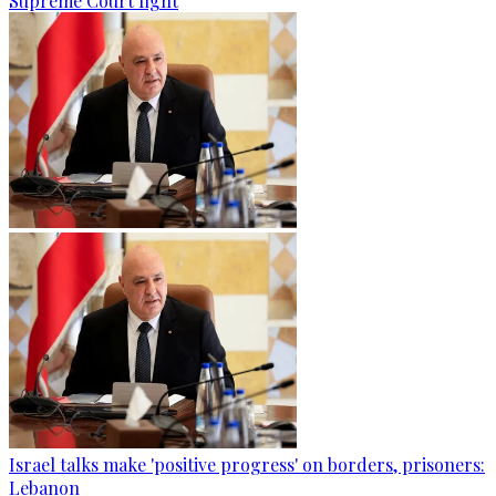
Supreme Court fight
Israel talks make 'positive progress' on borders, prisoners:
Lebanon