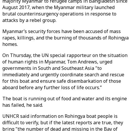
majority Myanmar to refugee camps in Bangladesh since
August 2017, when the Myanmar military launched
brutal counterinsurgency operations in response to
attacks by a rebel group.
Myanmar’s security forces have been accused of mass
rapes, killings, and the burning of thousands of Rohingya
homes.
On Thursday, the UN special rapporteur on the situation
of human rights in Myanmar, Tom Andrews, urged
governments in South and Southeast Asia "to
immediately and urgently coordinate search and rescue
for this boat and ensure safe disembarkation of those
aboard before any further loss of life occurs.”
The boat is running out of food and water and its engine
has failed, he said.
UNHCR said information on Rohingya boat people is
difficult to verify, but if the latest reports are true, they
bring "the number of dead and missing in the Bay of