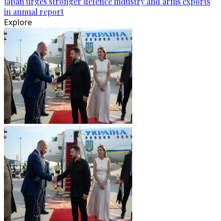
Japan urges stronger defence industry and arms exports
in annual report
Explore