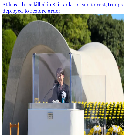
At least three killed in Sri Lanka prison unrest, troops
deployed to restore order