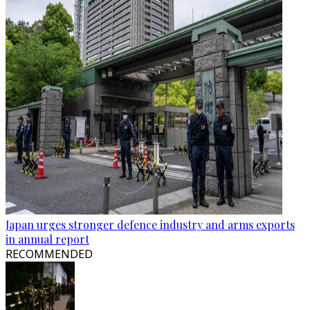
Japan urges stronger defence industry and arms exports
in annual report
RECOMMENDED