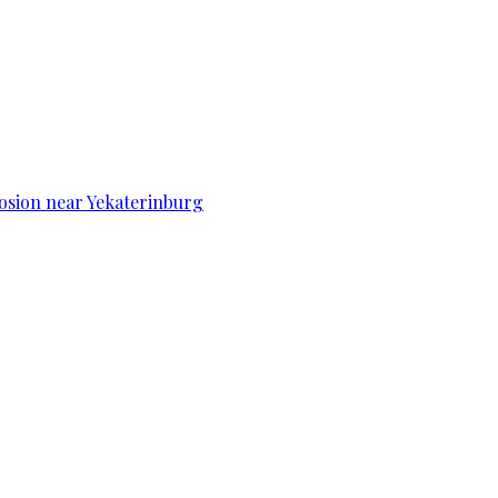
osion near Yekaterinburg