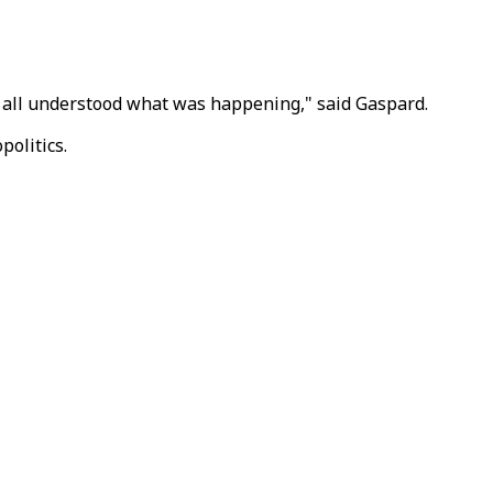
we all understood what was happening," said Gaspard.
politics.