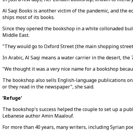
Al Saqi Books is another victim of the pandemic, and the
ships most of its books.
Since they opened the bookshop in a white collonaded buil
Middle East.
"They would go to Oxford Street (the main shopping street)
In Arabic, Al Saqi means a water carrier in the desert, the 
"We thought it was a very nice name for a bookshop becaus
The bookshop also sells English-language publications on t
or they read in the newspaper", she said.
'Refuge'
The bookshop's success helped the couple to set up a publ
Lebanese author Amin Maalouf.
For more than 40 years, many writers, including Syrian po