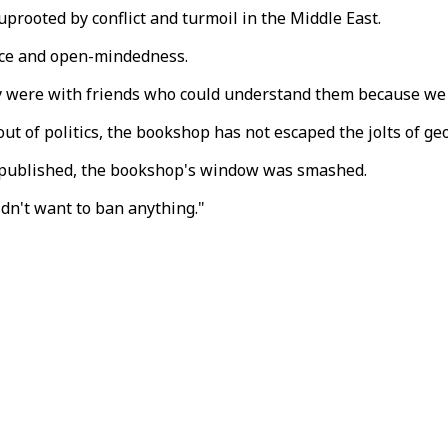
uprooted by conflict and turmoil in the Middle East.
nce and open-mindedness.
t they were with friends who could understand them because 
t of politics, the bookshop has not escaped the jolts of geo
 published, the bookshop's window was smashed.
idn't want to ban anything."