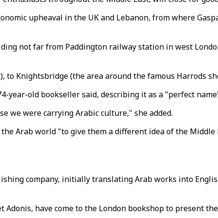
 economic upheaval in the UK and Lebanon, from where Gasp
ding not far from Paddington railway station in west London
, to Knightsbridge (the area around the famous Harrods shop
74-year-old bookseller said, describing it as a "perfect name
e we were carrying Arabic culture," she added.
he Arab world "to give them a different idea of the Middle 
ishing company, initially translating Arab works into Engli
et Adonis, have come to the London bookshop to present the