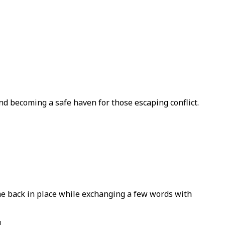
nd becoming a safe haven for those escaping conflict.
e back in place while exchanging a few words with
.