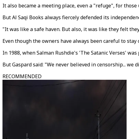
It also became a meeting place, even a "refuge", for those 
But Al Saqi Books always fiercely defended its independe
"It was like a safe haven. But also, it was like they fel
Even though the owners have always been careful to stay ou
In 1988, when Salman Rushdie's 'The Satanic Verses' was
But Gaspard said: "We never believed in censorship... we d
RECOMMENDED