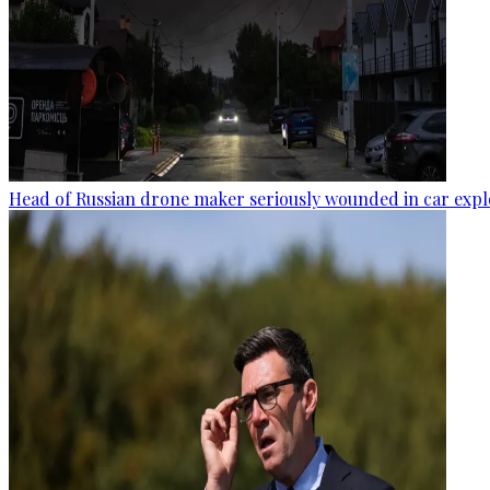
Head of Russian drone maker seriously wounded in car expl