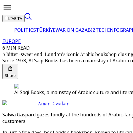
LIVE TV
POLITICS
TÜRKİYE
WAR ON GAZA
BIZTECH
INFOGRAP
EUROPE
6 MIN READ
A bitter-sweet end: London’s iconic Arabic bookshop closing
Since 1978, Al Saqi Books has been a mainstay of Arabic cu
Share
Al Saqi Books, a mainstay of Arabic culture and literat
Amar Diwakar
Salwa Gaspard gazes fondly at the hundreds of Arabic-lan
customers.
In just a few days, her London bookshop, known to literary