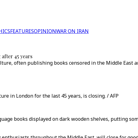
HICS
FEATURES
OPINION
WAR ON IRAN
 after 45 years
lture, often publishing books censored in the Middle East a
ure in London for the last 45 years, is closing. / AFP
guage books displayed on dark wooden shelves, putting som
 enthusiasts throughout the Middle East, will close for good