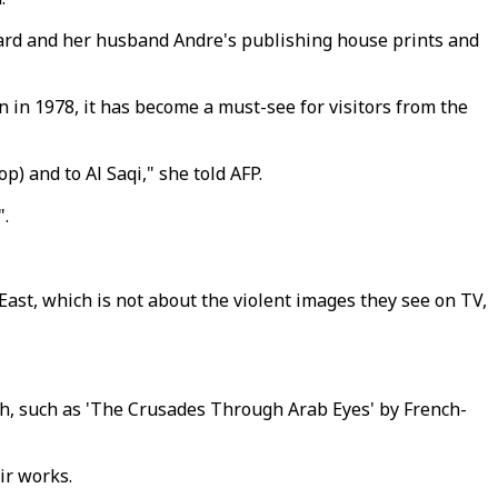
ard and her husband Andre's publishing house prints and
 in 1978, it has become a must-see for visitors from the
) and to Al Saqi," she told AFP.
".
East, which is not about the violent images they see on TV,
sh, such as 'The Crusades Through Arab Eyes' by French-
ir works.