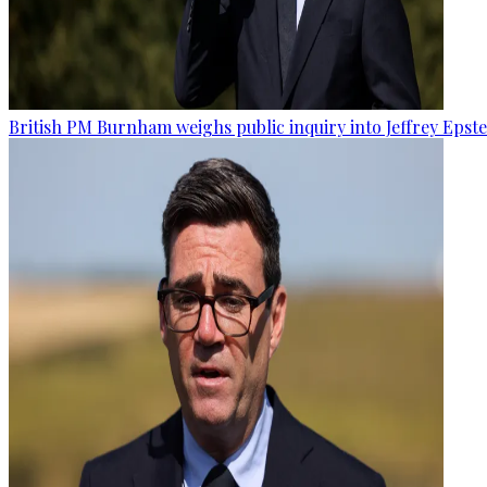
British PM Burnham weighs public inquiry into Jeffrey Epstein