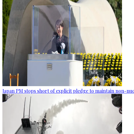
Japan PM stops short of explicit pledge to maintain non-nuc