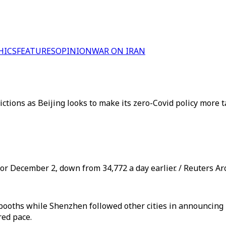
HICS
FEATURES
OPINION
WAR ON IRAN
rictions as Beijing looks to make its zero-Covid policy mor
or December 2, down from 34,772 a day earlier. / Reuters Ar
 booths while Shenzhen followed other cities in announcing 
red pace.