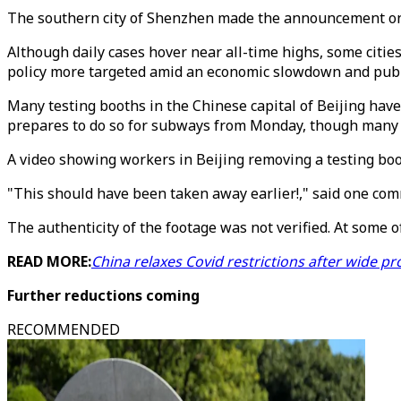
The southern city of Shenzhen made the announcement on S
Although daily cases hover near all-time highs, some citie
policy more targeted amid an economic slowdown and public
Many testing booths in the Chinese capital of Beijing have
prepares to do so for subways from Monday, though many ot
A video showing workers in Beijing removing a testing boot
"This should have been taken away earlier!," said one comm
The authenticity of the footage was not verified. At some 
READ MORE:
China relaxes Covid restrictions after wide pr
Further reductions coming
RECOMMENDED