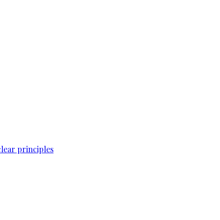
lear principles