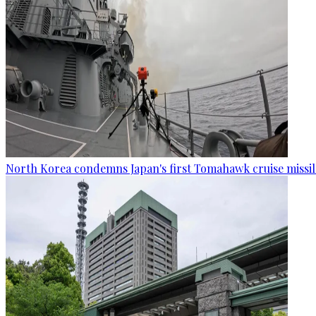
North Korea condemns Japan's first Tomahawk cruise missil