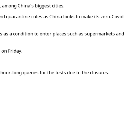
among China's biggest cities.
and quarantine rules as China looks to make its zero-Covid
ts as a condition to enter places such as supermarkets and
 on Friday.
hour-long queues for the tests due to the closures.