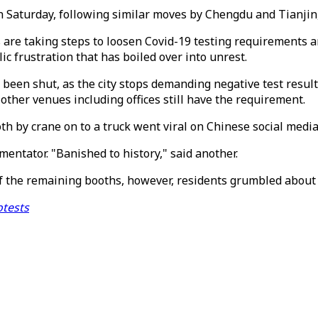
aturday, following similar moves by Chengdu and Tianjin, 
s are taking steps to loosen Covid-19 testing requirements 
 frustration that has boiled over into unrest.
 been shut, as the city stops demanding negative test resul
her venues including offices still have the requirement.
h by crane on to a truck went viral on Chinese social media
entator. "Banished to history," said another.
of the remaining booths, however, residents grumbled about 
otests