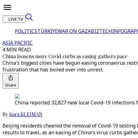
LIVE TV
POLITICS
TÜRKİYE
WAR ON GAZA
BIZTECH
INFOGRAP
ASIA PACIFIC
4 MIN READ
China loosens more Covid curbs as easing gathers pace
China's biggest cities have begun easing coronavirus rest
frustration that has boiled over into unrest.
Share
China reported 32,827 new local Covid-19 infections f
By
Sara SLEIMAN
Beijing residents cheered the removal of Covid-19 testing
results to travel, as an easing of China's virus curbs gathe