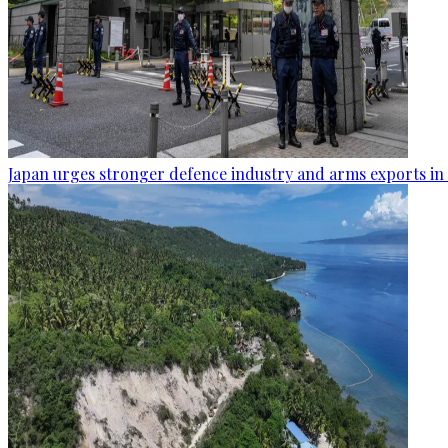
Japan urges stronger defence industry and arms exports in