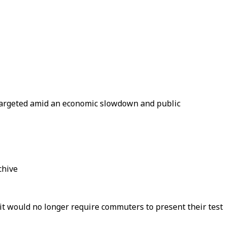
e targeted amid an economic slowdown and public
chive
it would no longer require commuters to present their test