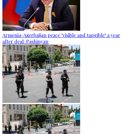
Armenia-Azerbaijan peace ‘visible and tangible’ a year
after deal: Pashinyan