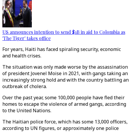
US announces intention to send $1B in aid to Colombia as
'The Tiger' takes office
For years, Haiti has faced spiraling security, economic
and health crises.
The situation was only made worse by the assassination
of president Jovenel Moise in 2021, with gangs taking an
increasingly strong hold and with the country battling an
outbreak of cholera.
Over the past year, some 100,000 people have fled their
homes to escape the violence of armed gangs, according
to the United Nations.
The Haitian police force, which has some 13,000 officers,
according to UN figures, or approximately one police