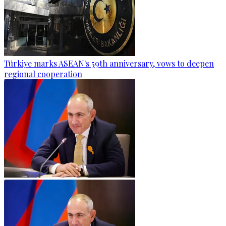
Türkiye marks ASEAN's 59th anniversary, vows to deepen
regional cooperation