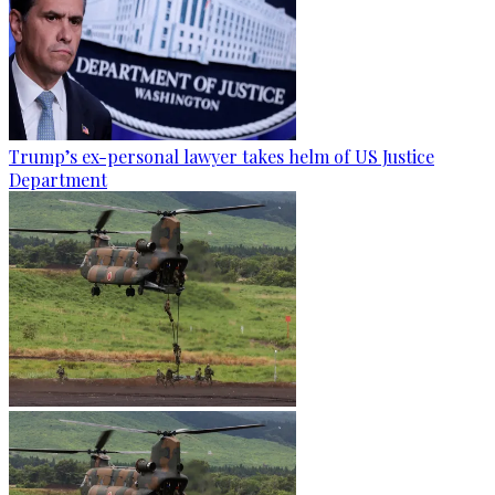
Trump’s ex-personal lawyer takes helm of US Justice
Department