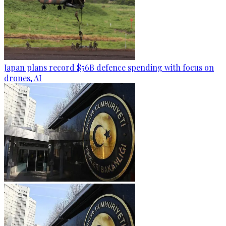
Japan plans record $56B defence spending with focus on
drones, AI