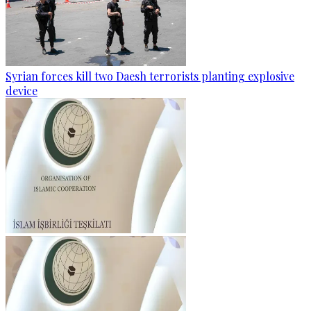
Syrian forces kill two Daesh terrorists planting explosive
device