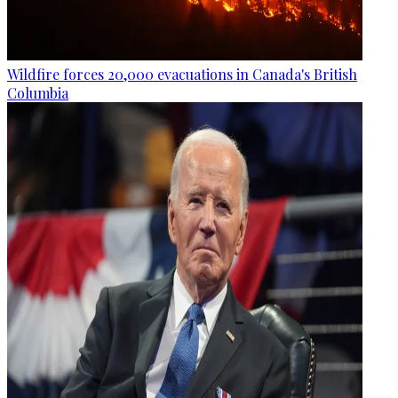
Wildfire forces 20,000 evacuations in Canada's British
Columbia