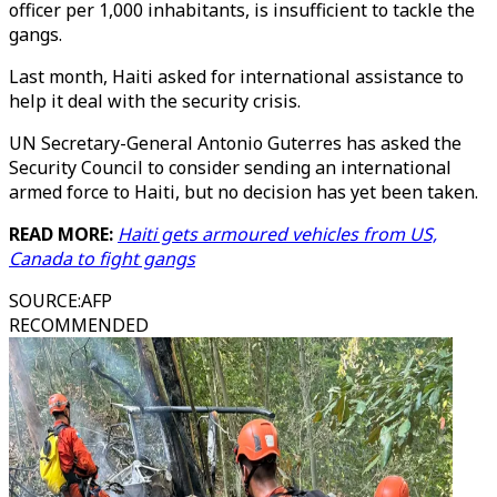
officer per 1,000 inhabitants, is insufficient to tackle the
gangs.
Last month, Haiti asked for international assistance to
help it deal with the security crisis.
UN Secretary-General Antonio Guterres has asked the
Security Council to consider sending an international
armed force to Haiti, but no decision has yet been taken.
READ MORE:
Haiti gets armoured vehicles from US,
Canada to fight gangs
SOURCE
:
AFP
RECOMMENDED