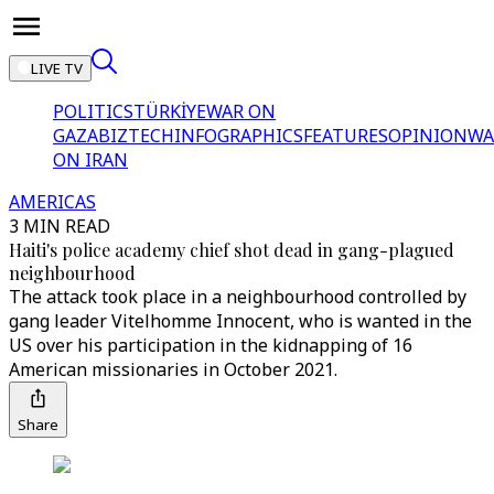
LIVE TV
POLITICS
TÜRKİYE
WAR ON
GAZA
BIZTECH
INFOGRAPHICS
FEATURES
OPINION
WA
ON IRAN
AMERICAS
3 MIN READ
Haiti's police academy chief shot dead in gang-plagued
neighbourhood
The attack took place in a neighbourhood controlled by
gang leader Vitelhomme Innocent, who is wanted in the
US over his participation in the kidnapping of 16
American missionaries in October 2021.
Share