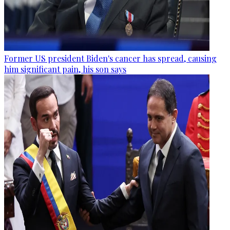
Former US president Biden's cancer has spread, causing
him significant pain, his son says