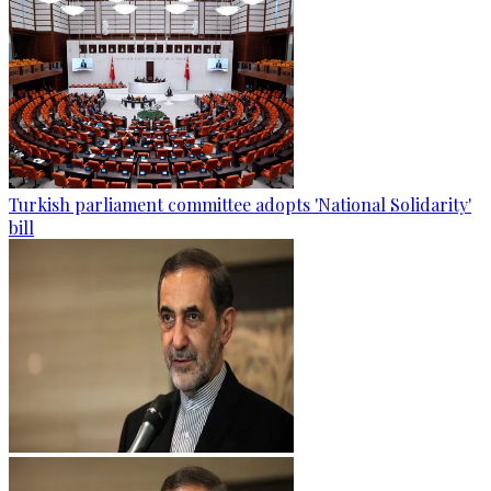
Turkish parliament committee adopts 'National Solidarity'
bill