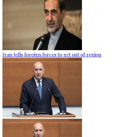
Iran tells foreign forces to get out of region