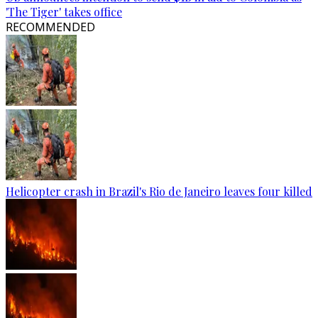
'The Tiger' takes office
RECOMMENDED
Helicopter crash in Brazil's Rio de Janeiro leaves four killed