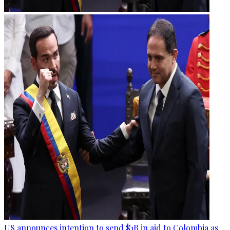
US announces intention to send $1B in aid to Colombia as