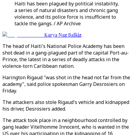
Haiti has been plagued by political instability,
a series of natural disasters and chronic gang
violence, and its police force is insufficient to
tackle the gangs. / AP Archive
Karya Naz Balkiz
The head of Haiti's National Police Academy has been
shot dead in a gang-plagued part of the capital Port-au-
Prince, the latest in a series of deadly attacks in the
violence-torn Caribbean nation.
Harington Rigaud "was shot in the head not far from the
academy", said police spokesman Garry Desrosiers on
Friday.
The attackers also stole Rigaud's vehicle and kidnapped
his driver, Desrosiers added.
The attack took place in a neighbourhood controlled by
gang leader Vitelhomme Innocent, who is wanted in the
US over his participation in the kidnapping of 16