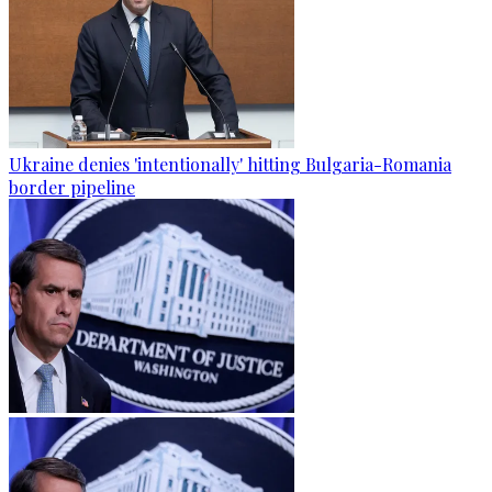
Ukraine denies 'intentionally' hitting Bulgaria-Romania
border pipeline