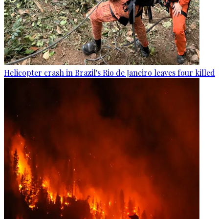
Helicopter crash in Brazil's Rio de Janeiro leaves four killed