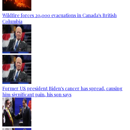
Wildfire forces 20,000 evacuations in Canada's British
Columbia
Former US president Biden's cancer has spread, causing
him significant pain, his son says