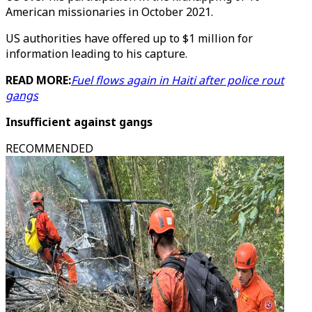
American missionaries in October 2021.
US authorities have offered up to $1 million for
information leading to his capture.
READ MORE:
Fuel flows again in Haiti after police rout
gangs
Insufficient against gangs
RECOMMENDED