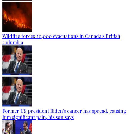
Wildfire forces 20,000 evacuations in Canada's British
Columbia
Former US president Biden's cancer has spread, causing
him significant pain, his son says