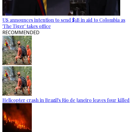
US announces intention to send $1B in aid to Colombia as
'The Tiger' takes office
RECOMMENDED
Helicopter crash in Brazil's Rio de Janeiro leaves four killed