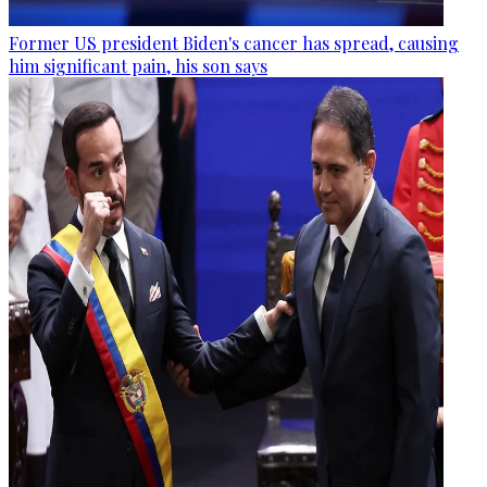
Former US president Biden's cancer has spread, causing
him significant pain, his son says