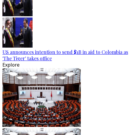
US announces intention to send $1B in aid to Colombia as
'The Tiger' takes office
Explore