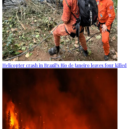
Helicopter crash in Brazil's Rio de Janeiro leaves four killed