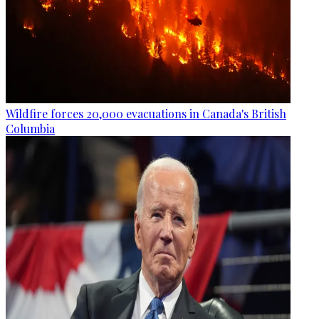
Wildfire forces 20,000 evacuations in Canada's British
Columbia