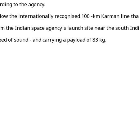
rding to the agency.
elow the internationally recognised 100 -km Karman line tha
om the Indian space agency's launch site near the south Ind
eed of sound - and carrying a payload of 83 kg.