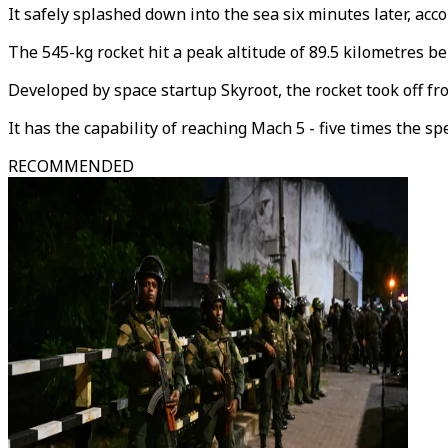
It safely splashed down into the sea six minutes later, acco
The 545-kg rocket hit a peak altitude of 89.5 kilometres b
Developed by space startup Skyroot, the rocket took off fr
It has the capability of reaching Mach 5 - five times the sp
RECOMMENDED