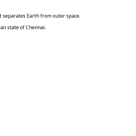
t separates Earth from outer space.
ian state of Chennai.