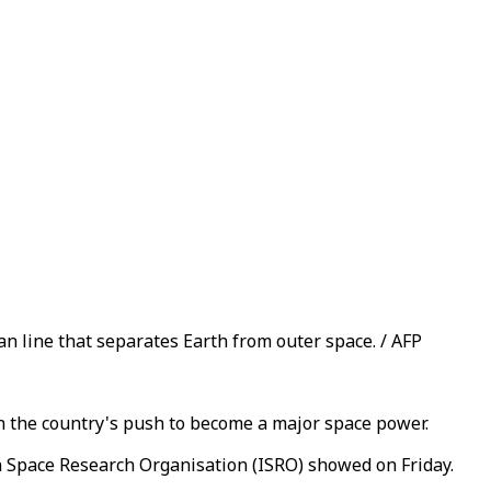
n line that separates Earth from outer space. / AFP
in the country's push to become a major space power.
an Space Research Organisation (ISRO) showed on Friday.