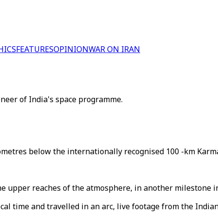
HICS
FEATURES
OPINION
WAR ON IRAN
oneer of India's space programme.
lometres below the internationally recognised 100 -km Karma
o the upper reaches of the atmosphere, in another milestone 
al time and travelled in an arc, live footage from the Indi