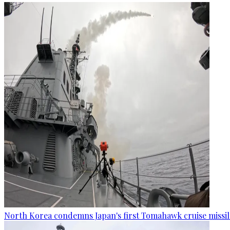
North Korea condemns Japan's first Tomahawk cruise missil