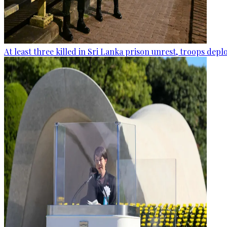
At least three killed in Sri Lanka prison unrest, troops dep