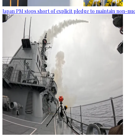
Japan PM stops short of explicit pledge to maintain non-nuc