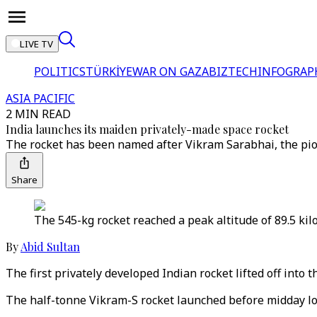
LIVE TV
POLITICS
TÜRKİYE
WAR ON GAZA
BIZTECH
INFOGRAP
ASIA PACIFIC
2 MIN READ
India launches its maiden privately-made space rocket
The rocket has been named after Vikram Sarabhai, the pi
Share
The 545-kg rocket reached a peak altitude of 89.5 ki
By
Abid Sultan
The first privately developed Indian rocket lifted off int
The half-tonne Vikram-S rocket launched before midday loc