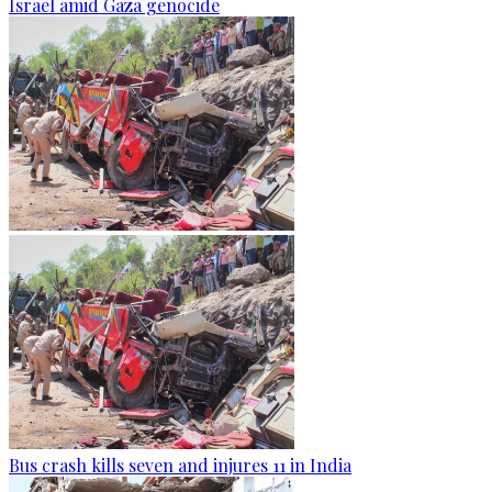
Israel amid Gaza genocide
Bus crash kills seven and injures 11 in India