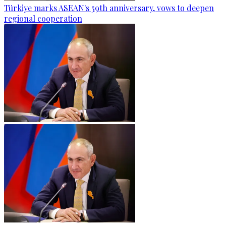
Türkiye marks ASEAN's 59th anniversary, vows to deepen
regional cooperation