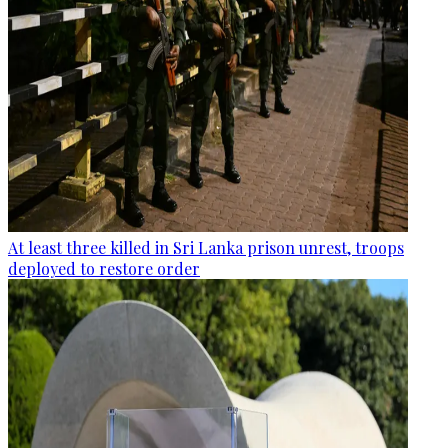
At least three killed in Sri Lanka prison unrest, troops
deployed to restore order