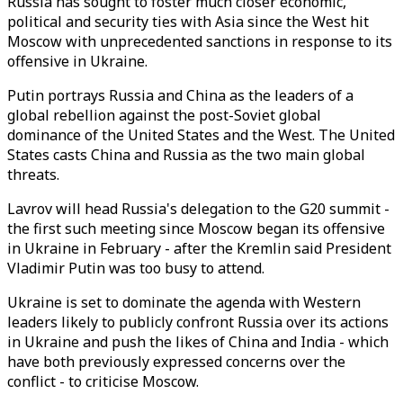
Russia has sought to foster much closer economic,
political and security ties with Asia since the West hit
Moscow with unprecedented sanctions in response to its
offensive in Ukraine.
Putin portrays Russia and China as the leaders of a
global rebellion against the post-Soviet global
dominance of the United States and the West. The United
States casts China and Russia as the two main global
threats.
Lavrov will head Russia's delegation to the G20 summit -
the first such meeting since Moscow began its offensive
in Ukraine in February - after the Kremlin said President
Vladimir Putin was too busy to attend.
Ukraine is set to dominate the agenda with Western
leaders likely to publicly confront Russia over its actions
in Ukraine and push the likes of China and India - which
have both previously expressed concerns over the
conflict - to criticise Moscow.