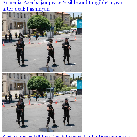
Armenia-Azerbaijan peace ‘visible and tangible’ a year
after deal: Pashinyan
Syrian forces kill two Daesh terrorists planting explosive