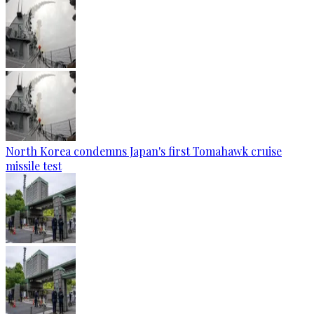
North Korea condemns Japan's first Tomahawk cruise
missile test