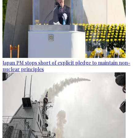
Japan PM stops short of explicit pledge to maintain non-
nuclear principles