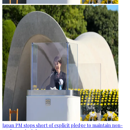
Japan PM stops short of explicit pledge to maintain non-