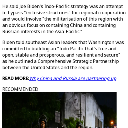
He said Joe Biden's Indo-Pacific strategy was an attempt
to bypass "inclusive structures" for regional co-operation
and would involve "the militarisation of this region with
an obvious focus on containing China and containing
Russian interests in the Asia-Pacific."
Biden told southeast Asian leaders that Washington was
committed to building an "Indo Pacific that's free and
open, stable and prosperous, and resilient and secure"
as he outlined a Comprehensive Strategic Partnership
between the United States and the region.
READ MORE:
Why China and Russia are partnering up
RECOMMENDED