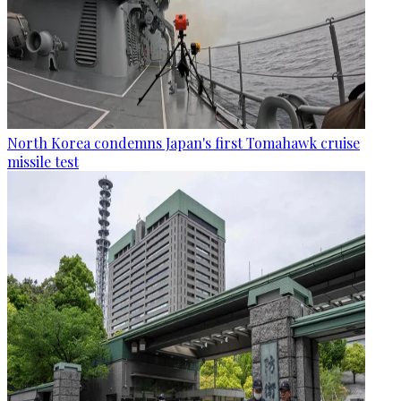
North Korea condemns Japan's first Tomahawk cruise
missile test