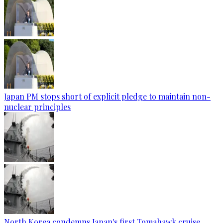
Japan PM stops short of explicit pledge to maintain non-
nuclear principles
North Korea condemns Japan's first Tomahawk cruise