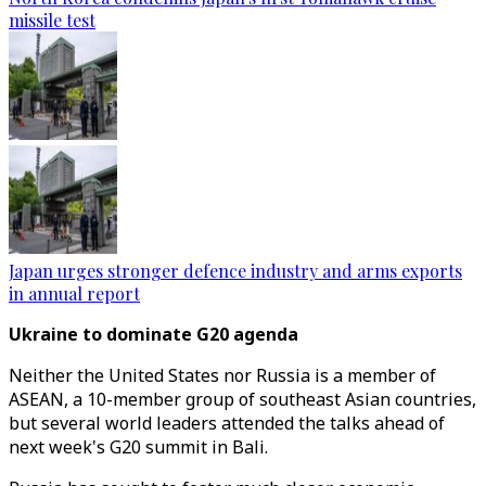
missile test
Japan urges stronger defence industry and arms exports
in annual report
Ukraine to dominate G20 agenda
Neither the United States nor Russia is a member of
ASEAN, a 10-member group of southeast Asian countries,
but several world leaders attended the talks ahead of
next week's G20 summit in Bali.