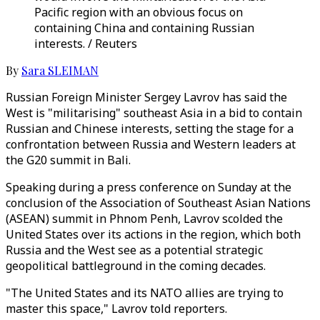
Pacific region with an obvious focus on
containing China and containing Russian
interests. / Reuters
By
Sara SLEIMAN
Russian Foreign Minister Sergey Lavrov has said the
West is "militarising" southeast Asia in a bid to contain
Russian and Chinese interests, setting the stage for a
confrontation between Russia and Western leaders at
the G20 summit in Bali.
Speaking during a press conference on Sunday at the
conclusion of the Association of Southeast Asian Nations
(ASEAN) summit in Phnom Penh, Lavrov scolded the
United States over its actions in the region, which both
Russia and the West see as a potential strategic
geopolitical battleground in the coming decades.
"The United States and its NATO allies are trying to
master this space," Lavrov told reporters.