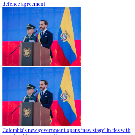
defence agreement
Colombia’s new government opens ‘new stage’ in ties with