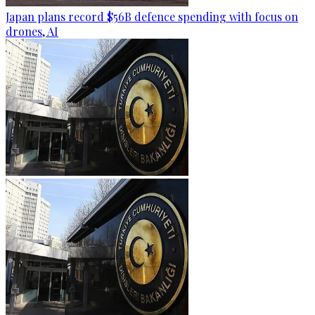
Japan plans record $56B defence spending with focus on
drones, AI