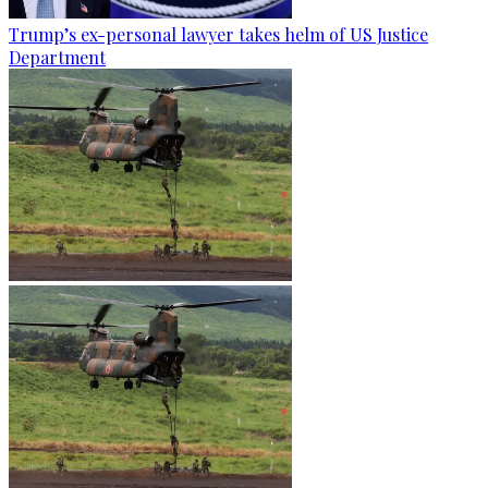
Trump’s ex-personal lawyer takes helm of US Justice
Department