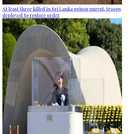
At least three killed in Sri Lanka prison unrest, troops
deployed to restore order