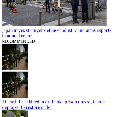
Japan urges stronger defence industry and arms exports
in annual report
RECOMMENDED
At least three killed in Sri Lanka prison unrest, troops
deployed to restore order