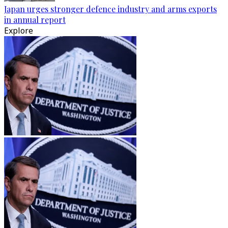
Japan urges stronger defence industry and arms exports
in annual report
Explore