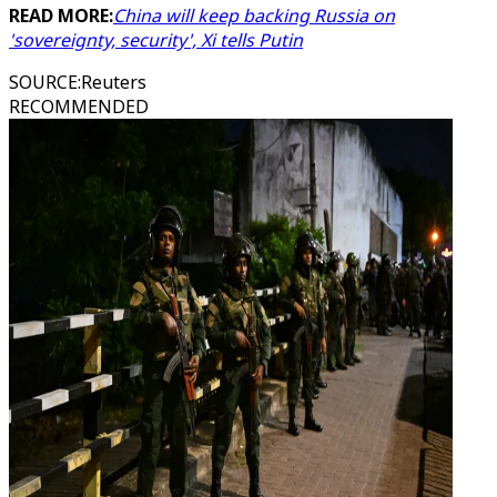
READ MORE:
China will keep backing Russia on
'sovereignty, security', Xi tells Putin
SOURCE
:
Reuters
RECOMMENDED