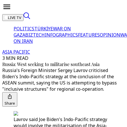
LIVE TV
POLITICS
TÜRKİYE
WAR ON
GAZA
BIZTECH
INFOGRAPHICS
FEATURES
OPINION
WA
ON IRAN
ASIA PACIFIC
3 MIN READ
Russia: West seeking to militarise southeast Asia
Russia's Foreign Minister Sergey Lavrov criticised
Biden's Indo-Pacific strategy at the conclusion of the
ASEAN summit, saying the US is attempting to bypass
"inclusive structures" for regional co-operation.
Share
Lavrov said Joe Biden's Indo-Pacific strategy
would involve the militarisation of the Asia-