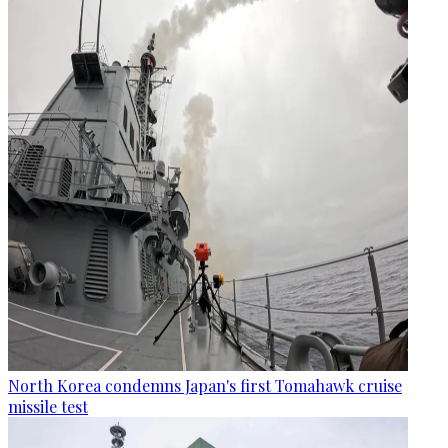
North Korea condemns Japan's first Tomahawk cruise
missile test