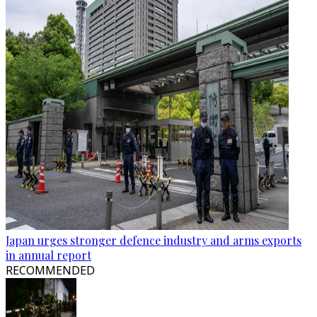
Japan urges stronger defence industry and arms exports
in annual report
RECOMMENDED