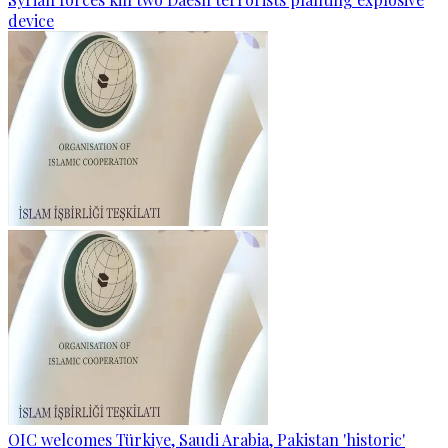
device
OIC welcomes Türkiye, Saudi Arabia, Pakistan 'historic'