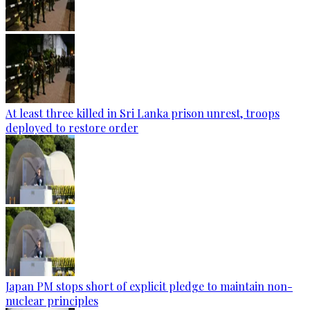
At least three killed in Sri Lanka prison unrest, troops
deployed to restore order
Japan PM stops short of explicit pledge to maintain non-
nuclear principles