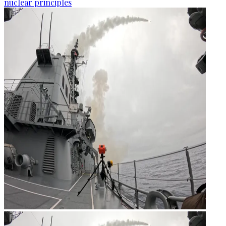
nuclear principles