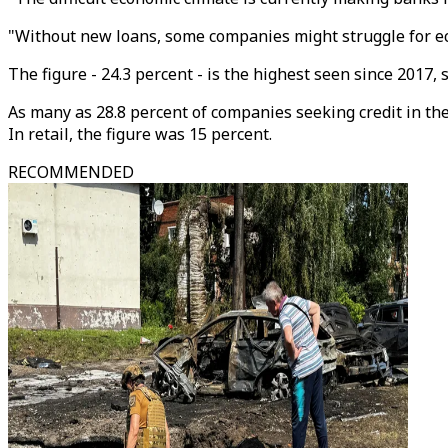
"Without new loans, some companies might struggle for ec
The figure - 24.3 percent - is the highest seen since 2017, 
As many as 28.8 percent of companies seeking credit in the
In retail, the figure was 15 percent.
RECOMMENDED