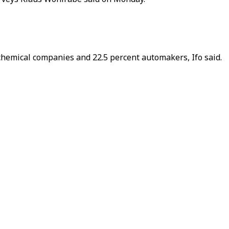
f chemical companies and 22.5 percent automakers, Ifo said.