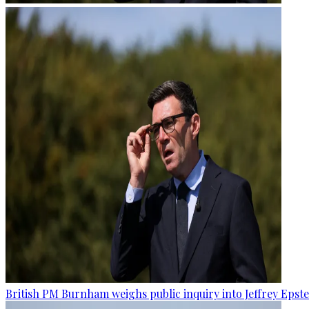
British PM Burnham weighs public inquiry into Jeffrey Epstein