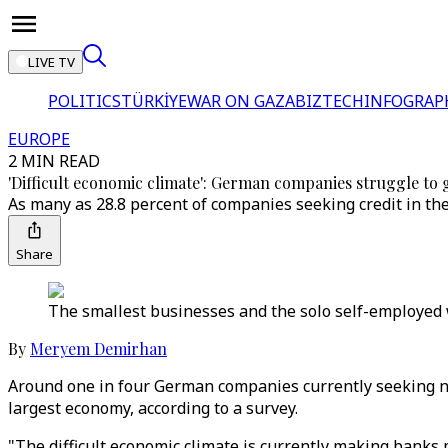
LIVE TV
POLITICS
TÜRKİYE
WAR ON GAZA
BIZTECH
INFOGRAP
EUROPE
2 MIN READ
'Difficult economic climate': German companies struggle to 
As many as 28.8 percent of companies seeking credit in the
Share
The smallest businesses and the solo self-employed 
By
Meryem Demirhan
Around one in four German companies currently seeking new
largest economy, according to a survey.
"The difficult economic climate is currently making banks