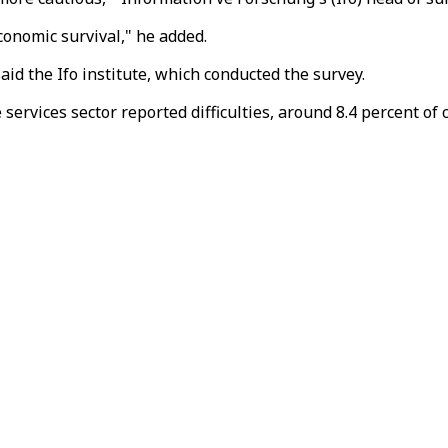
onomic survival," he added.
said the Ifo institute, which conducted the survey.
 services sector reported difficulties, around 8.4 percent o