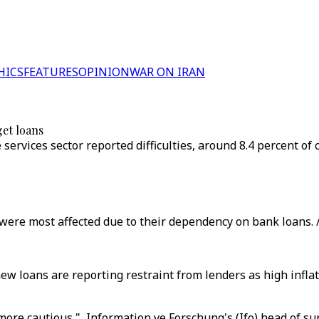
HICS
FEATURES
OPINION
WAR ON IRAN
get loans
 services sector reported difficulties, around 8.4 percent 
were most affected due to their dependency on bank loans. 
 loans are reporting restraint from lenders as high inflat
 more cautious," Information ve Forschung's (Ifo) head of 