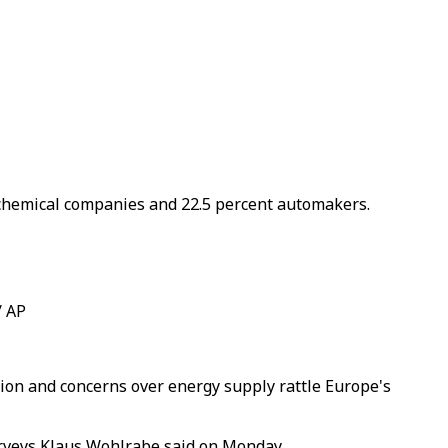
of chemical companies and 22.5 percent automakers.
/ AP
ion and concerns over energy supply rattle Europe's
surveys Klaus Wohlrabe said on Monday.