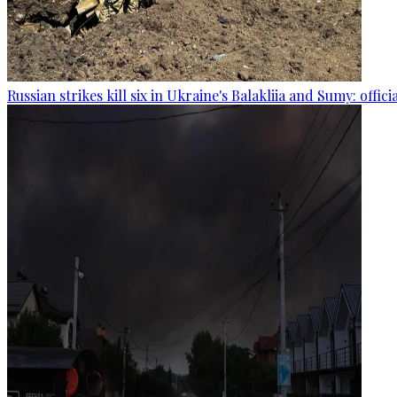
Russian strikes kill six in Ukraine's Balakliia and Sumy: offici