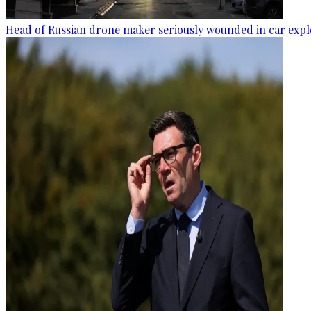
Head of Russian drone maker seriously wounded in car expl