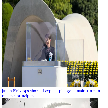
Japan PM stops short of explicit pledge to maintain non-
nuclear principles