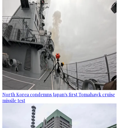
North Korea condemns Japan's first Tomahawk cruise
missile test