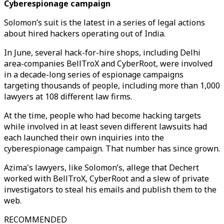
Cyberespionage campaign
Solomon’s suit is the latest in a series of legal actions
about hired hackers operating out of India.
In June, several hack-for-hire shops, including Delhi
area-companies BellTroX and CyberRoot, were involved
in a decade-long series of espionage campaigns
targeting thousands of people, including more than 1,000
lawyers at 108 different law firms.
At the time, people who had become hacking targets
while involved in at least seven different lawsuits had
each launched their own inquiries into the
cyberespionage campaign. That number has since grown.
Azima's lawyers, like Solomon’s, allege that Dechert
worked with BellTroX, CyberRoot and a slew of private
investigators to steal his emails and publish them to the
web.
RECOMMENDED