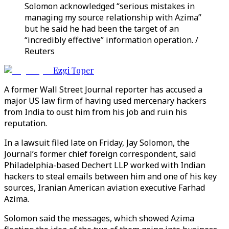
Solomon acknowledged “serious mistakes in
managing my source relationship with Azima”
but he said he had been the target of an
“incredibly effective” information operation. /
Reuters
Ezgi Toper
A former Wall Street Journal reporter has accused a
major US law firm of having used mercenary hackers
from India to oust him from his job and ruin his
reputation.
In a lawsuit filed late on Friday, Jay Solomon, the
Journal’s former chief foreign correspondent, said
Philadelphia-based Dechert LLP worked with Indian
hackers to steal emails between him and one of his key
sources, Iranian American aviation executive Farhad
Azima.
Solomon said the messages, which showed Azima