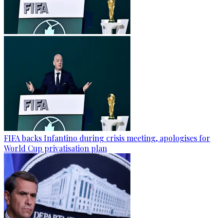
FIFA backs Infantino during crisis meeting, apologises for
World Cup privatisation plan