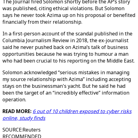
The Journal fired Solomon shortly before the AP’s story
was published, citing ethical violations. But Solomon
says he never took Azima up on his proposal or benefited
financially from their relationship.
In a first-person account of the scandal published in the
Columbia Journalism Review in 2018, the ex-journalist
said he never pushed back on Azima’s talk of business
opportunities because he was trying to humour a man
who had been crucial to his reporting on the Middle East.
Solomon acknowledged “serious mistakes in managing
my source relationship with Azima” including accepting
stays on the businessman's yacht. But he said he had
been the target of an “incredibly effective” information
operation.
READ MORE:
6 out of 10 children exposed to cyber risks
online, study finds
SOURCE
:
Reuters
RECOMMENDED