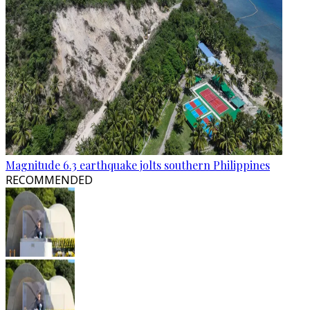
Magnitude 6.3 earthquake jolts southern Philippines
RECOMMENDED