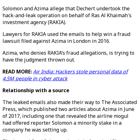
Solomon and Azima allege that Dechert undertook the
hack-and-leak operation on behalf of Ras Al Khaimah's
investment agency (RAKIA).
Lawyers for RAKIA used the emails to help win a fraud
lawsuit filed against Azima in London in 2016.
Azima, who denies RAKIA’s fraud allegations, is trying to
have the judgment thrown out.
READ MORE:
Air India: Hackers stole personal data of
4.5M people in cyber attack
Relationship with a s
ource
The leaked emails also made their way to The Associated
Press, which published two articles about Azima in June
of 2017, including one that revealed the airline mogul
had offered reporter Solomon a minority stake in a
company he was setting up.