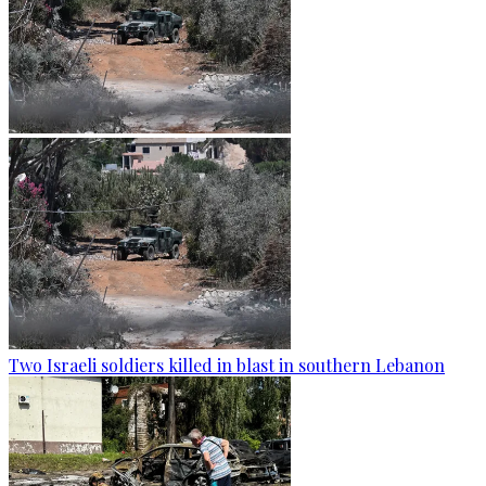
Two Israeli soldiers killed in blast in southern Lebanon