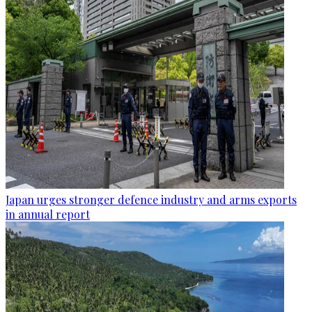
Japan urges stronger defence industry and arms exports
in annual report