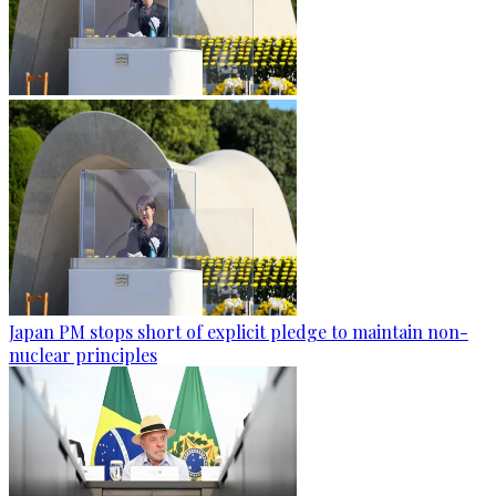
Japan PM stops short of explicit pledge to maintain non-
nuclear principles