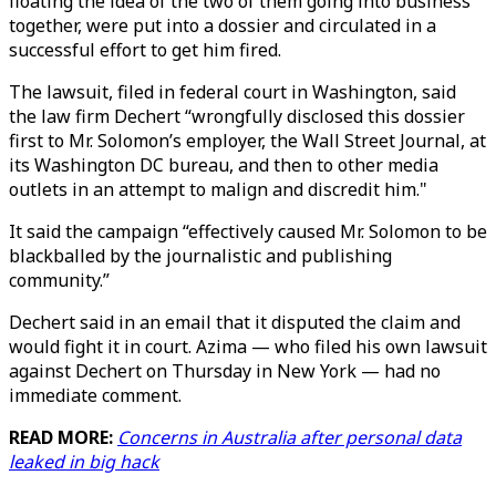
floating the idea of the two of them going into business
together, were put into a dossier and circulated in a
successful effort to get him fired.
The lawsuit, filed in federal court in Washington, said
the law firm Dechert “wrongfully disclosed this dossier
first to Mr. Solomon’s employer, the Wall Street Journal, at
its Washington DC bureau, and then to other media
outlets in an attempt to malign and discredit him."
It said the campaign “effectively caused Mr. Solomon to be
blackballed by the journalistic and publishing
community.”
Dechert said in an email that it disputed the claim and
would fight it in court. Azima — who filed his own lawsuit
against Dechert on Thursday in New York — had no
immediate comment.
READ MORE:
Concerns in Australia after personal data
leaked in big hack