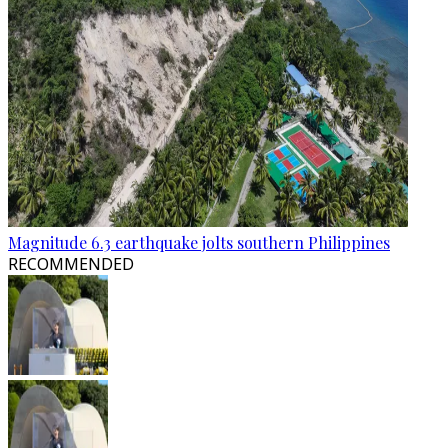
Magnitude 6.3 earthquake jolts southern Philippines
RECOMMENDED