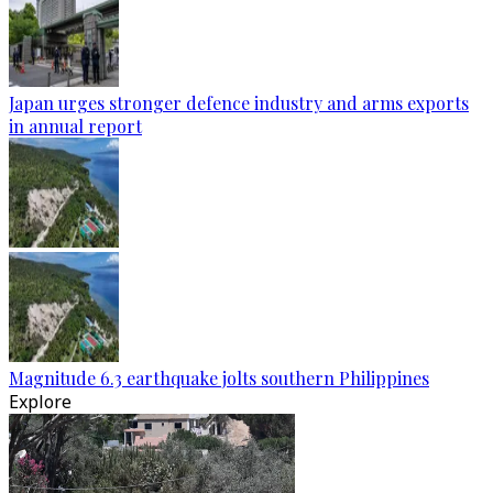
Japan urges stronger defence industry and arms exports
in annual report
Magnitude 6.3 earthquake jolts southern Philippines
Explore