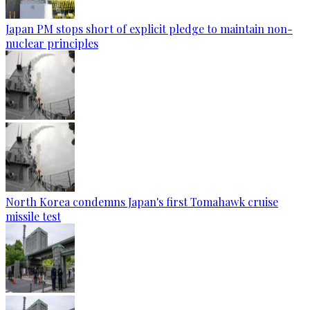
Japan PM stops short of explicit pledge to maintain non-
nuclear principles
North Korea condemns Japan's first Tomahawk cruise
missile test