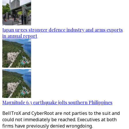
Japan urges stronger defence industry and arms exports
in annual report
Magnitude 6.3 earthquake jolts southern Philippines
BellTroX and CyberRoot are not parties to the suit and
could not immediately be reached. Executives at both
firms have previously denied wrongdoing.