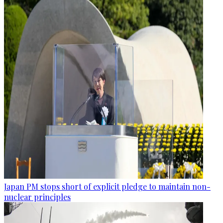
Japan PM stops short of explicit pledge to maintain non-
nuclear principles