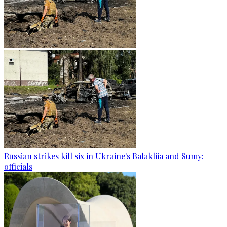
Russian strikes kill six in Ukraine's Balakliia and Sumy:
officials