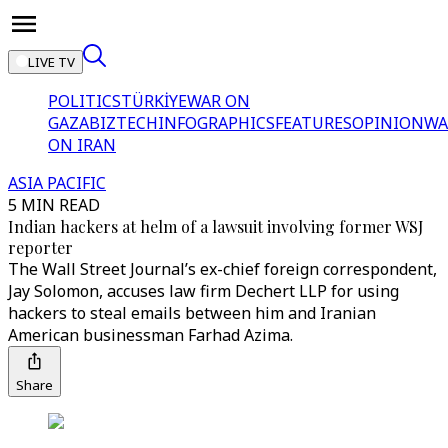
LIVE TV
POLITICS
TÜRKİYE
WAR ON
GAZA
BIZTECH
INFOGRAPHICS
FEATURES
OPINION
WA
ON IRAN
ASIA PACIFIC
5 MIN READ
Indian hackers at helm of a lawsuit involving former WSJ
reporter
The Wall Street Journal’s ex-chief foreign correspondent,
Jay Solomon, accuses law firm Dechert LLP for using
hackers to steal emails between him and Iranian
American businessman Farhad Azima.
Share