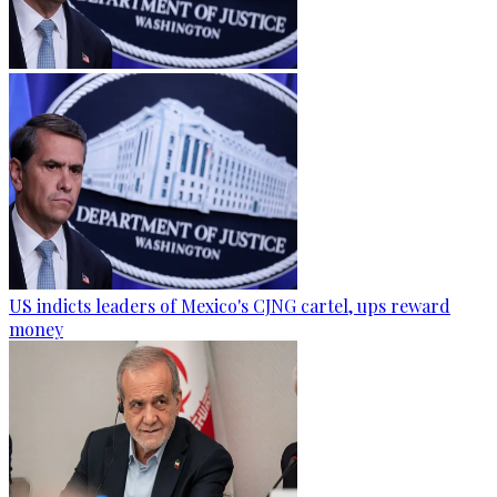
US indicts leaders of Mexico's CJNG cartel, ups reward
money