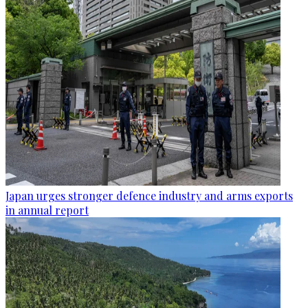
Japan urges stronger defence industry and arms exports
in annual report