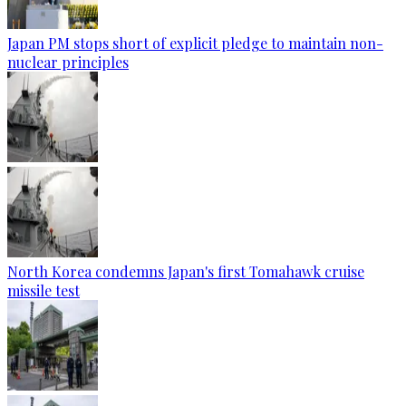
Japan PM stops short of explicit pledge to maintain non-
nuclear principles
North Korea condemns Japan's first Tomahawk cruise
missile test