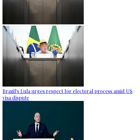
Brazil's Lula urges respect for electoral process amid US
visa dispute