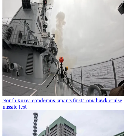
North Korea condemns Japan's first Tomahawk cruise
missile test