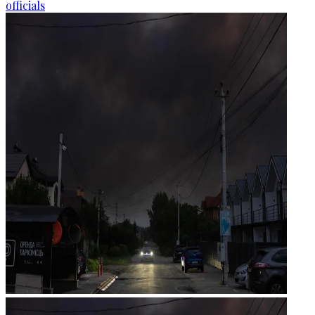
officials