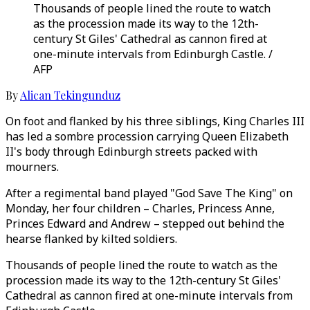
Thousands of people lined the route to watch
as the procession made its way to the 12th-
century St Giles' Cathedral as cannon fired at
one-minute intervals from Edinburgh Castle. /
AFP
By
Alican Tekingunduz
On foot and flanked by his three siblings, King Charles III
has led a sombre procession carrying Queen Elizabeth
II's body through Edinburgh streets packed with
mourners.
After a regimental band played "God Save The King" on
Monday, her four children – Charles, Princess Anne,
Princes Edward and Andrew – stepped out behind the
hearse flanked by kilted soldiers.
Thousands of people lined the route to watch as the
procession made its way to the 12th-century St Giles'
Cathedral as cannon fired at one-minute intervals from