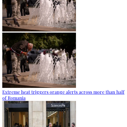
Extreme heat triggers orange alerts across more than half
of Romania