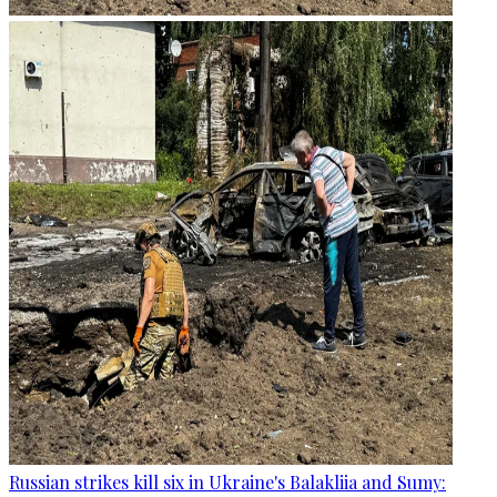
Russian strikes kill six in Ukraine's Balakliia and Sumy: