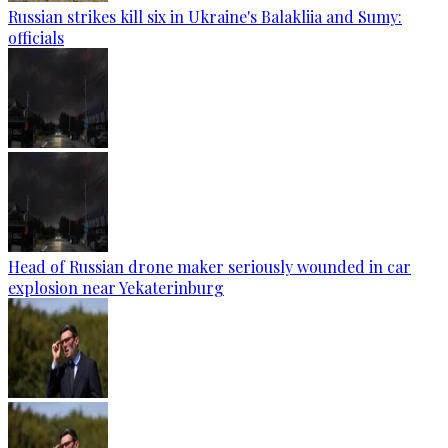
Russian strikes kill six in Ukraine's Balakliia and Sumy:
officials
Head of Russian drone maker seriously wounded in car
explosion near Yekaterinburg