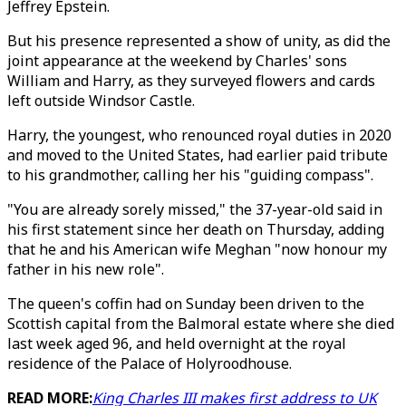
Jeffrey Epstein.
But his presence represented a show of unity, as did the
joint appearance at the weekend by Charles' sons
William and Harry, as they surveyed flowers and cards
left outside Windsor Castle.
Harry, the youngest, who renounced royal duties in 2020
and moved to the United States, had earlier paid tribute
to his grandmother, calling her his "guiding compass".
"You are already sorely missed," the 37-year-old said in
his first statement since her death on Thursday, adding
that he and his American wife Meghan "now honour my
father in his new role".
The queen's coffin had on Sunday been driven to the
Scottish capital from the Balmoral estate where she died
last week aged 96, and held overnight at the royal
residence of the Palace of Holyroodhouse.
READ MORE:
King Charles III makes first address to UK