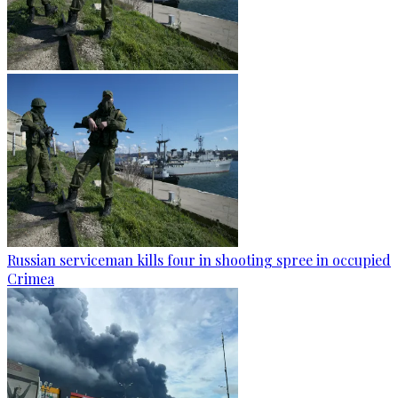
Russian serviceman kills four in shooting spree in occupied
Crimea