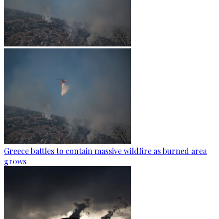
Greece battles to contain massive wildfire as burned area
grows