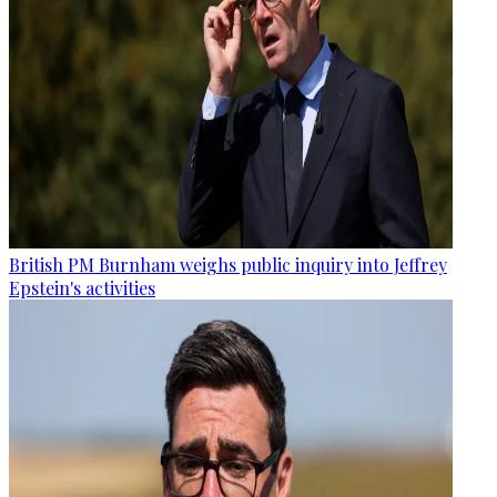
British PM Burnham weighs public inquiry into Jeffrey
Epstein's activities