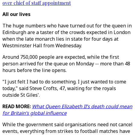
over chief of staff appointment
All our lives
The huge numbers who have turned out for the queen in
Edinburgh are a taster of the crowds expected in London
when the late monarch lies in state for four days at
Westminster Hall from Wednesday.
Around 750,000 people are expected, while the first
person arrived for the queue on Monday -- more than 48
hours before the line opens.
"I just felt I had to do something. I just wanted to come
today," said Steve Crofts, 47, waiting for the royals
outside St Giles'.
READ MORE:
What Queen Elizabeth II’s death could mean
for Britain’s global influence
While the government said organisations need not cancel
events, everything from strikes to football matches have