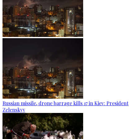
Russian missile, drone barrage kills 17 in Kiev: President
Zelenskyy