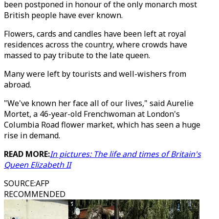
been postponed in honour of the only monarch most
British people have ever known.
Flowers, cards and candles have been left at royal
residences across the country, where crowds have
massed to pay tribute to the late queen.
Many were left by tourists and well-wishers from
abroad.
"We've known her face all of our lives," said Aurelie
Mortet, a 46-year-old Frenchwoman at London's
Columbia Road flower market, which has seen a huge
rise in demand.
READ MORE:
In pictures: The life and times of Britain's
Queen Elizabeth II
SOURCE
:
AFP
RECOMMENDED