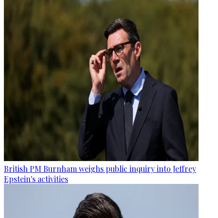
British PM Burnham weighs public inquiry into Jeffrey
Epstein's activities