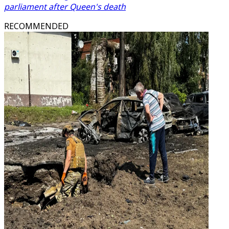
parliament after Queen's death
RECOMMENDED