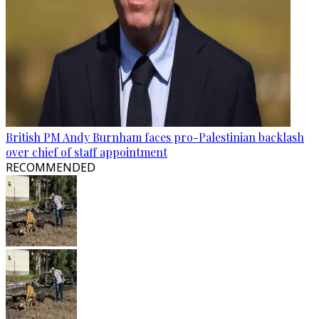
British PM Andy Burnham faces pro-Palestinian backlash
over chief of staff appointment
RECOMMENDED