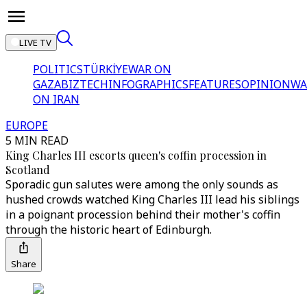
LIVE TV
POLITICS
TÜRKİYE
WAR ON
GAZA
BIZTECH
INFOGRAPHICS
FEATURES
OPINION
WA
ON IRAN
EUROPE
5 MIN READ
King Charles III escorts queen's coffin procession in
Scotland
Sporadic gun salutes were among the only sounds as
hushed crowds watched King Charles III lead his siblings
in a poignant procession behind their mother's coffin
through the historic heart of Edinburgh.
Share