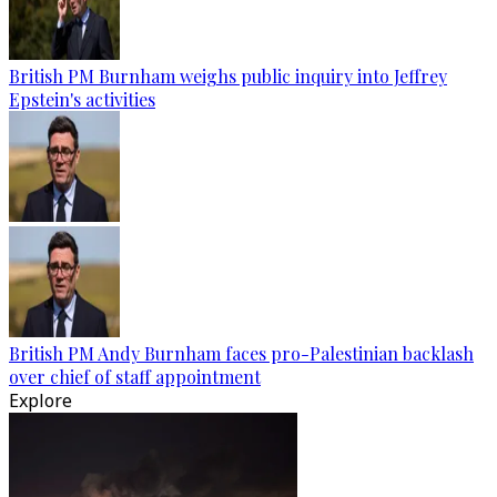
British PM Burnham weighs public inquiry into Jeffrey
Epstein's activities
British PM Andy Burnham faces pro-Palestinian backlash
over chief of staff appointment
Explore