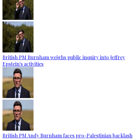
British PM Burnham weighs public inquiry into Jeffrey
Epstein's activities
British PM Andy Burnham faces pro-Palestinian backlash