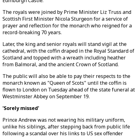
Edinburgh Castle.
The royals were joined by Prime Minister Liz Truss and
Scottish First Minister Nicola Sturgeon for a service of
prayer and reflection for the monarch who reigned for a
record-breaking 70 years.
Later, the king and senior royals will stand vigil at the
cathedral, with the coffin draped in the Royal Standard of
Scotland and topped with a wreath including heather
from Balmoral, and the ancient Crown of Scotland.
The public will also be able to pay their respects to the
monarch known as "Queen of Scots" until the coffin is
flown to London on Tuesday ahead of the state funeral at
Westminster Abbey on September 19.
'Sorely missed'
Prince Andrew was not wearing his military uniform,
unlike his siblings, after stepping back from public life
following a scandal over his links to US sex offender