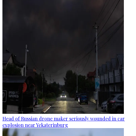
Head of Russian drone maker seriously wounded in car
explosion near Yekaterinburg