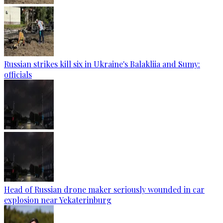
Russian strikes kill six in Ukraine's Balakliia and Sumy:
officials
Head of Russian drone maker seriously wounded in car
explosion near Yekaterinburg