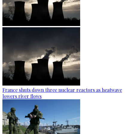
France shuts down three nuclear reactors as heatwave
lowers river flows