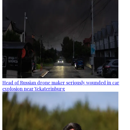
Head of Russian drone maker seriously wounded in car
explosion near Yekaterinburg