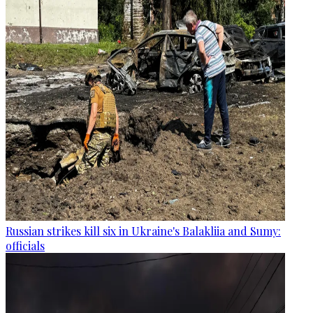
Russian strikes kill six in Ukraine's Balakliia and Sumy:
officials