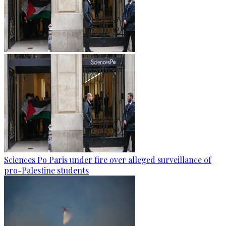
Sciences Po Paris under fire over alleged surveillance of
pro-Palestine students