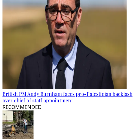
British PM Andy Burnham faces pro-Palestinian backlash
over chief of staff appointment
RECOMMENDED