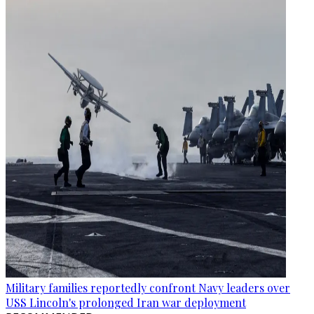
Military families reportedly confront Navy leaders over
USS Lincoln's prolonged Iran war deployment