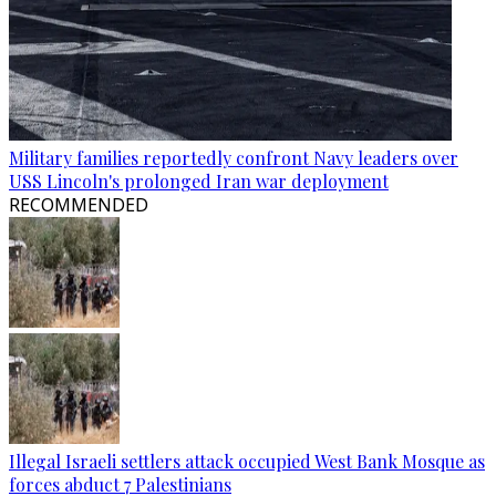
Military families reportedly confront Navy leaders over
USS Lincoln's prolonged Iran war deployment
RECOMMENDED
Illegal Israeli settlers attack occupied West Bank Mosque as
forces abduct 7 Palestinians