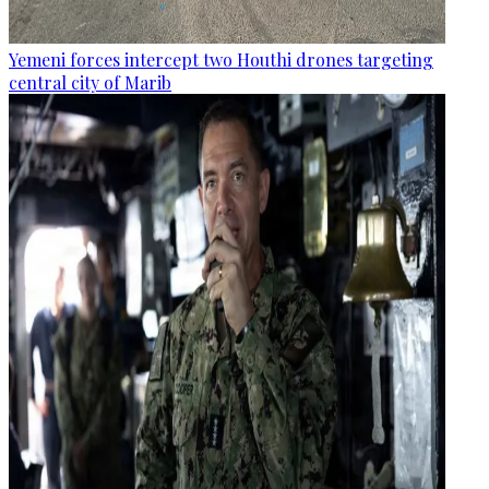
Yemeni forces intercept two Houthi drones targeting
central city of Marib