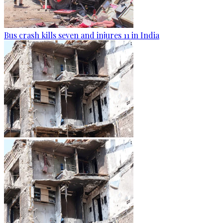
Bus crash kills seven and injures 11 in India