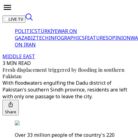
LIVE TV
POLITICS
TÜRKİYE
WAR ON
GAZA
BIZTECH
INFOGRAPHICS
FEATURES
OPINION
WA
ON IRAN
MIDDLE EAST
3 MIN READ
Fresh displacement triggered by flooding in southern
Pakistan
With floodwaters engulfing the Dadu district of
Pakistan's southern Sindh province, residents are left
with only one passage to leave the city.
Share
Over 33 million people of the country's 220