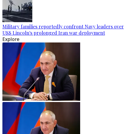
Military families reportedly confront Navy leaders over
USS Lincoln's prolonged Iran war deployment
Explore