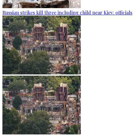
Russian strikes kill three including child near Kiev: officials