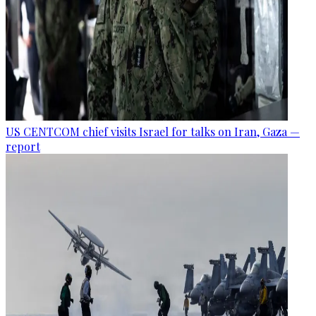
US CENTCOM chief visits Israel for talks on Iran, Gaza —
report