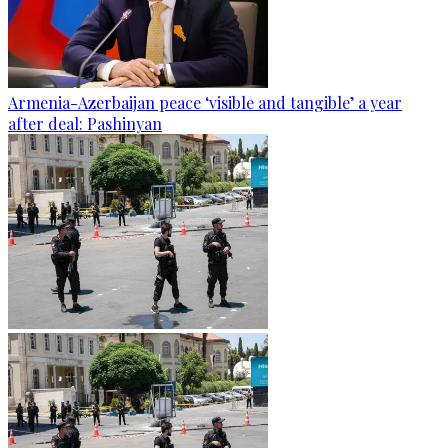
Armenia-Azerbaijan peace ‘visible and tangible’ a year
after deal: Pashinyan