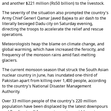
and another $221 million (Rs50 billion) to the livestock.
The severity of the situation also prompted the country's
Army Chief Generl Qamar Javed Bajwa to air dash to the
literally besieged Dadu city on Saturday evening,
directing the troops to accelerate the relief and rescue
operations.
Meteorologists heap the blame on climate change, and
global warming, which have increased the ferocity, and
frequency of the monsoon rains amid fast-melting
glaciers.
The current monsoon season that struck the South Asian
nuclear country in June, has inundated one-third of
Pakistan apart from killing over 1,400 people, according
to the country's National Disaster Management
Authority.
Over 33 million people of the country's 220 million
population have been displaced by the latest downpours