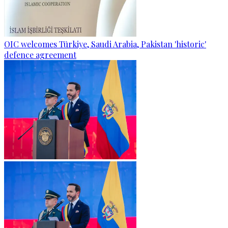
OIC welcomes Türkiye, Saudi Arabia, Pakistan 'historic'
defence agreement