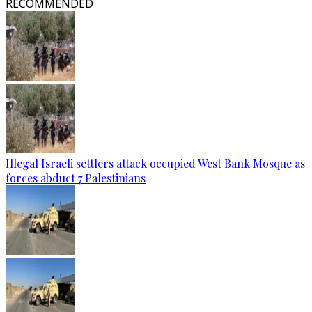
RECOMMENDED
Illegal Israeli settlers attack occupied West Bank Mosque as
forces abduct 7 Palestinians