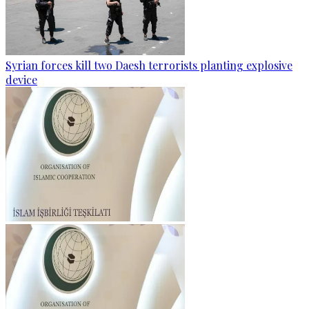
Syrian forces kill two Daesh terrorists planting explosive
device