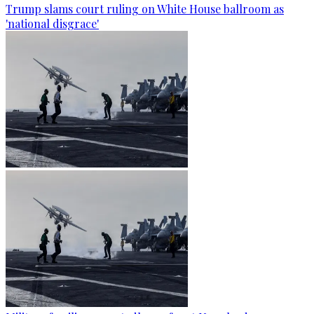
Trump slams court ruling on White House ballroom as
'national disgrace'