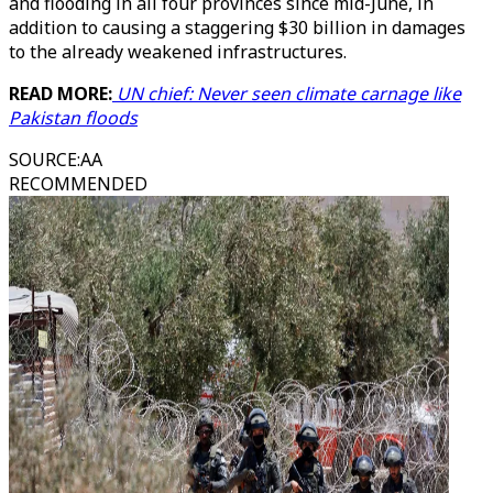
and flooding in all four provinces since mid-June, in
addition to causing a staggering $30 billion in damages
to the already weakened infrastructures.
READ MORE:
UN chief: Never seen climate carnage like
Pakistan floods
SOURCE
:
AA
RECOMMENDED