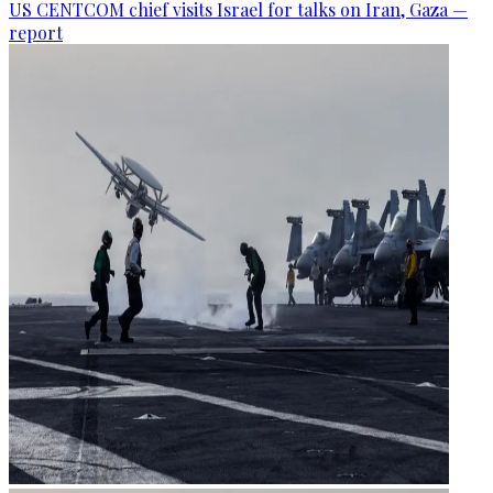
US CENTCOM chief visits Israel for talks on Iran, Gaza —
report