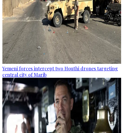
Yemeni forces intercept two Houthi drones targeting
central city of Marib