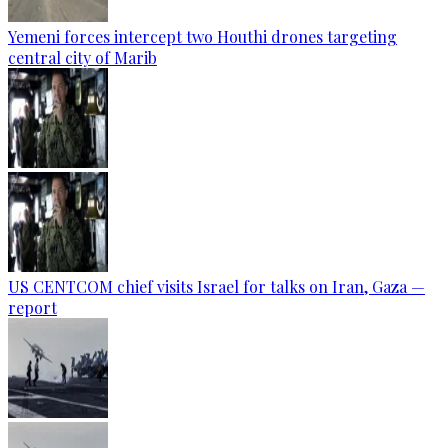
Yemeni forces intercept two Houthi drones targeting
central city of Marib
US CENTCOM chief visits Israel for talks on Iran, Gaza —
report