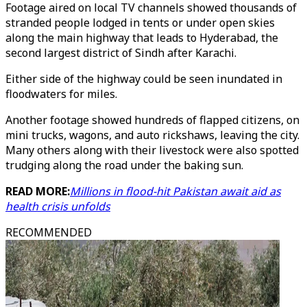
Footage aired on local TV channels showed thousands of
stranded people lodged in tents or under open skies
along the main highway that leads to Hyderabad, the
second largest district of Sindh after Karachi.
Either side of the highway could be seen inundated in
floodwaters for miles.
Another footage showed hundreds of flapped citizens, on
mini trucks, wagons, and auto rickshaws, leaving the city.
Many others along with their livestock were also spotted
trudging along the road under the baking sun.
READ MORE:
Millions in flood-hit Pakistan await aid as
health crisis unfolds
RECOMMENDED