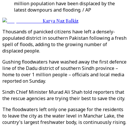
million population have been displaced by the
latest downpours and flooding. / AP
Karya Naz Balkiz
Thousands of panicked citizens have left a densely-
populated district in southern Pakistan following a fresh
spell of floods, adding to the growing number of
displaced people.
Gushing floodwaters have washed away the first defence
line of the Dadu district of southern Sindh province –
home to over 1 million people – officials and local media
reported on Sunday.
Sindh Chief Minister Murad Ali Shah told reporters that
the rescue agencies are trying their best to save the city.
The floodwaters left only one passage for the residents
to leave the city as the water level in Manchar Lake, the
country's largest freshwater body, is continuously rising.