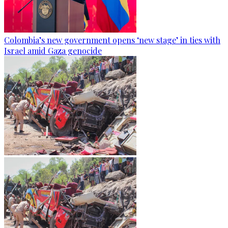
Colombia’s new government opens ‘new stage’ in ties with
Israel amid Gaza genocide