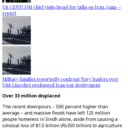
US CENTCOM chief visits Israel for talks on Iran, Gaza —
report
Military families reportedly confront Navy leaders over
USS Lincoln's prolonged Iran war deployment
Over 33 million displaced
The recent downpours – 500 percent higher than
average – and massive floods have left 125 million
people homeless in Sindh alone, aside from causing a
colossal loss of $1.5 billion (Rs350 billion) to agriculture