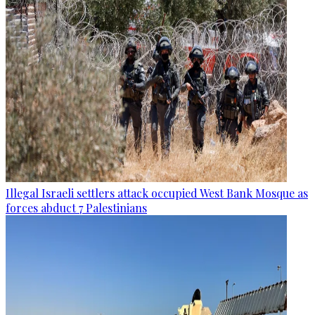
Illegal Israeli settlers attack occupied West Bank Mosque as
forces abduct 7 Palestinians