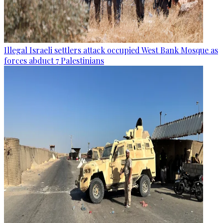
Illegal Israeli settlers attack occupied West Bank Mosque as
forces abduct 7 Palestinians