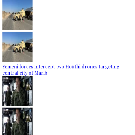
Yemeni forces intercept two Houthi drones targeting
central city of Marib