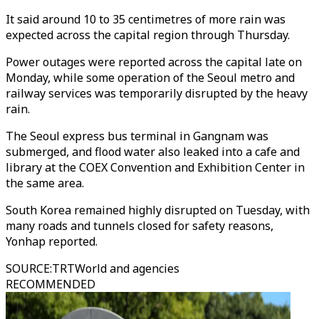
It said around 10 to 35 centimetres of more rain was
expected across the capital region through Thursday.
Power outages were reported across the capital late on
Monday, while some operation of the Seoul metro and
railway services was temporarily disrupted by the heavy
rain.
The Seoul express bus terminal in Gangnam was
submerged, and flood water also leaked into a cafe and
library at the COEX Convention and Exhibition Center in
the same area.
South Korea remained highly disrupted on Tuesday, with
many roads and tunnels closed for safety reasons,
Yonhap reported.
SOURCE
:
TRTWorld and agencies
RECOMMENDED