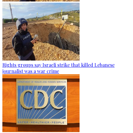
Rights groups say Israeli strike that killed Lebanese
journalist was a war crime