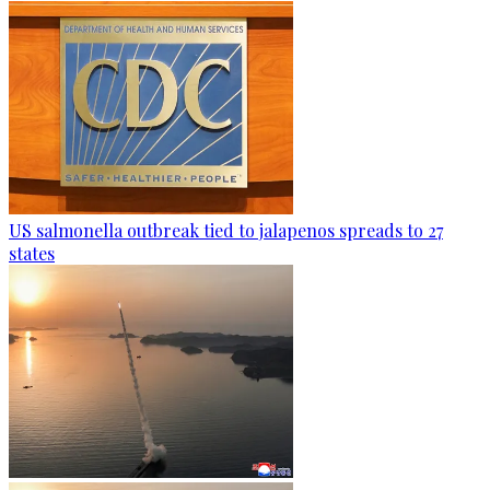
US salmonella outbreak tied to jalapenos spreads to 27
states