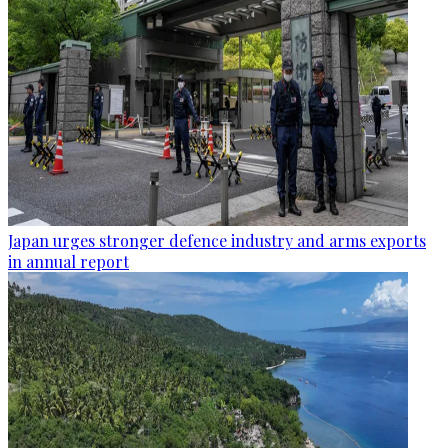
Japan urges stronger defence industry and arms exports
in annual report