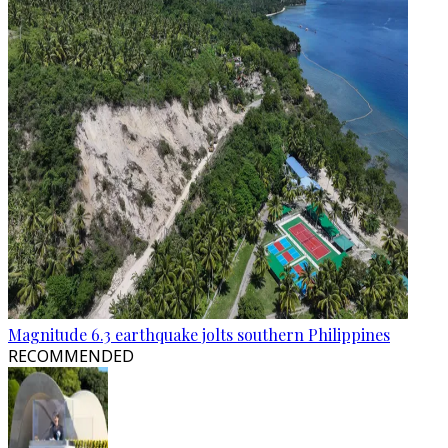
Magnitude 6.3 earthquake jolts southern Philippines
RECOMMENDED