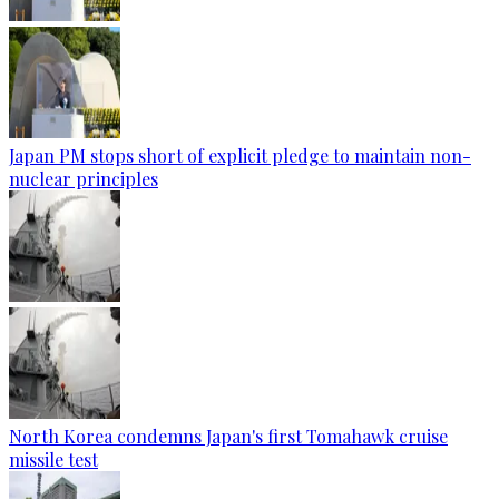
Japan PM stops short of explicit pledge to maintain non-
nuclear principles
North Korea condemns Japan's first Tomahawk cruise
missile test