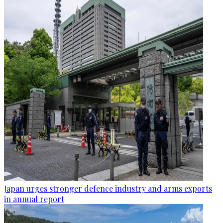
Japan urges stronger defence industry and arms exports
in annual report