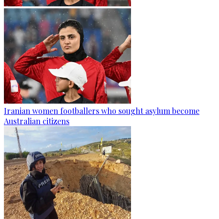
Iranian women footballers who sought asylum become
Australian citizens