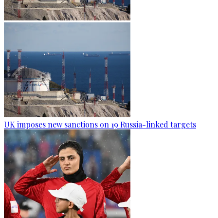
UK imposes new sanctions on 19 Russia-linked targets