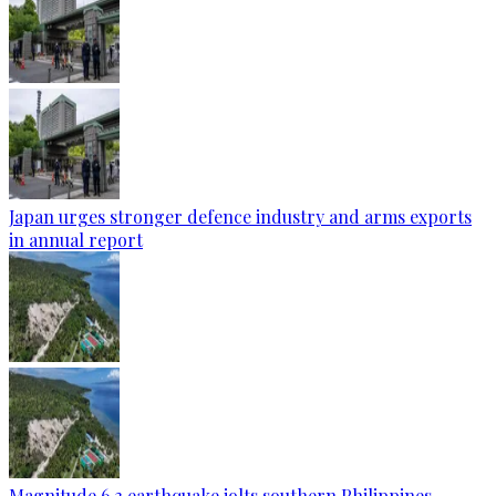
Japan urges stronger defence industry and arms exports
in annual report
Magnitude 6.3 earthquake jolts southern Philippines