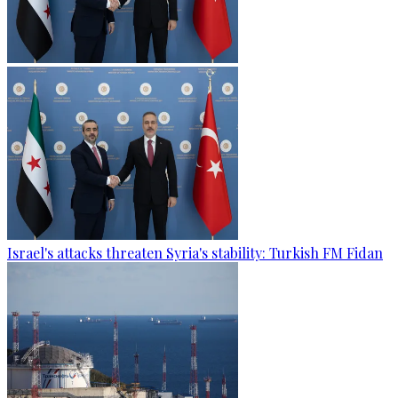
Israel's attacks threaten Syria's stability: Turkish FM Fidan