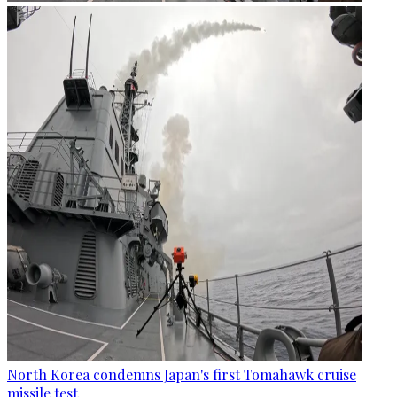
North Korea condemns Japan's first Tomahawk cruise
missile test