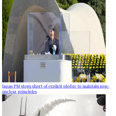
Japan PM stops short of explicit pledge to maintain non-
nuclear principles