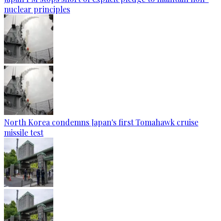
nuclear principles
North Korea condemns Japan's first Tomahawk cruise
missile test