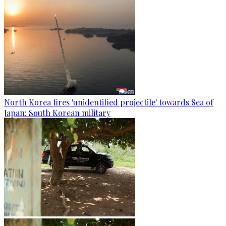
North Korea fires 'unidentified projectile' towards Sea of
Japan: South Korean military