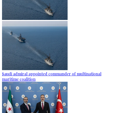
Saudi admiral appointed commander of multinational
maritime coalition