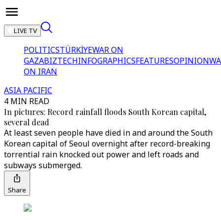
LIVE TV
POLITICS
TÜRKİYE
WAR ON
GAZA
BIZTECH
INFOGRAPHICS
FEATURES
OPINION
WA
ON IRAN
ASIA PACIFIC
4 MIN READ
In pictures: Record rainfall floods South Korean capital,
several dead
At least seven people have died in and around the South
Korean capital of Seoul overnight after record-breaking
torrential rain knocked out power and left roads and
subways submerged.
Share