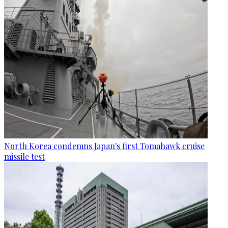
North Korea condemns Japan's first Tomahawk cruise
missile test