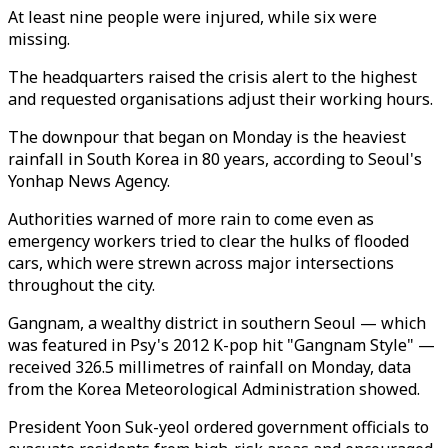
At least nine people were injured, while six were
missing.
The headquarters raised the crisis alert to the highest
and requested organisations adjust their working hours.
The downpour that began on Monday is the heaviest
rainfall in South Korea in 80 years, according to Seoul's
Yonhap News Agency.
Authorities warned of more rain to come even as
emergency workers tried to clear the hulks of flooded
cars, which were strewn across major intersections
throughout the city.
Gangnam, a wealthy district in southern Seoul — which
was featured in Psy's 2012 K-pop hit "Gangnam Style" —
received 326.5 millimetres of rainfall on Monday, data
from the Korea Meteorological Administration showed.
President Yoon Suk-yeol ordered government officials to