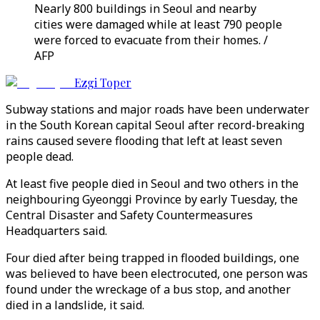
Nearly 800 buildings in Seoul and nearby
cities were damaged while at least 790 people
were forced to evacuate from their homes. /
AFP
Ezgi Toper
Subway stations and major roads have been underwater
in the South Korean capital Seoul after record-breaking
rains caused severe flooding that left at least seven
people dead.
At least five people died in Seoul and two others in the
neighbouring Gyeonggi Province by early Tuesday, the
Central Disaster and Safety Countermeasures
Headquarters said.
Four died after being trapped in flooded buildings, one
was believed to have been electrocuted, one person was
found under the wreckage of a bus stop, and another
died in a landslide, it said.