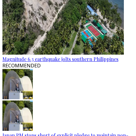
Magnitude 6.3 earthquake jolts southern Philippines
RECOMMENDED
Japan PM stops short of explicit pledge to maintain non-