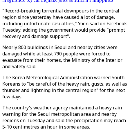
"Record-breaking torrential downpours in the central
region since yesterday have caused a lot of damage,
including unfortunate casualties," Yoon said on Facebook
Tuesday, adding the government would provide "prompt
recovery and damage support".
Nearly 800 buildings in Seoul and nearby cities were
damaged while at least 790 people were forced to
evacuate from their homes, the Ministry of the Interior
and Safety said.
The Korea Meteorological Administration warned South
Koreans to "be careful of the heavy rain, gusts, as well as
thunder and lightning in the central region" for the next
few days.
The country’s weather agency maintained a heavy rain
warning for the Seoul metropolitan area and nearby
regions on Tuesday and said the precipitation may reach
5-10 centimetres an hour in some areas.