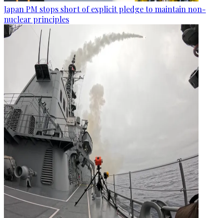
Japan PM stops short of explicit pledge to maintain non-
nuclear principles