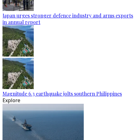
Japan urges stronger defence industry and arms exports
in annual report
Magnitude 6.3 earthquake jolts southern Philippines
Explore