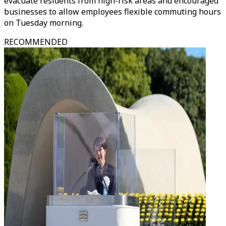
evacuate residents from high-risk areas and encouraged
businesses to allow employees flexible commuting hours
on Tuesday morning.
RECOMMENDED