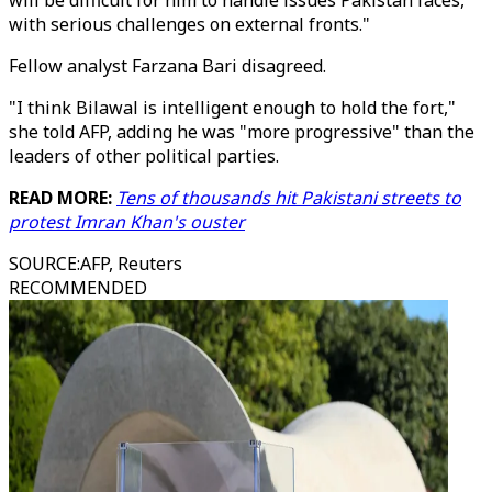
will be difficult for him to handle issues Pakistan faces,
with serious challenges on external fronts."
Fellow analyst Farzana Bari disagreed.
"I think Bilawal is intelligent enough to hold the fort,"
she told AFP, adding he was "more progressive" than the
leaders of other political parties.
READ MORE:
Tens of thousands hit Pakistani streets to
protest Imran Khan's ouster
SOURCE
:
AFP, Reuters
RECOMMENDED