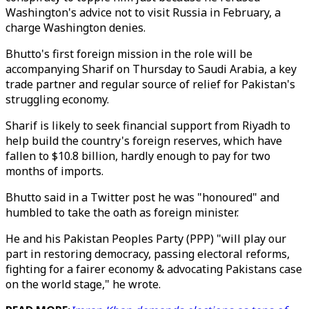
Washington's advice not to visit Russia in February, a
charge Washington denies.
Bhutto's first foreign mission in the role will be
accompanying Sharif on Thursday to Saudi Arabia, a key
trade partner and regular source of relief for Pakistan's
struggling economy.
Sharif is likely to seek financial support from Riyadh to
help build the country's foreign reserves, which have
fallen to $10.8 billion, hardly enough to pay for two
months of imports.
Bhutto said in a Twitter post he was "honoured" and
humbled to take the oath as foreign minister.
He and his Pakistan Peoples Party (PPP) "will play our
part in restoring democracy, passing electoral reforms,
fighting for a fairer economy & advocating Pakistans case
on the world stage," he wrote.