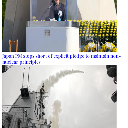
Japan PM stops short of explicit pledge to maintain non-
nuclear principles