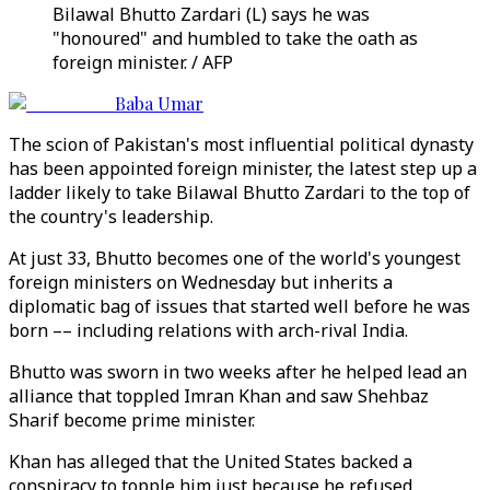
Bilawal Bhutto Zardari (L) says he was
"honoured" and humbled to take the oath as
foreign minister. / AFP
Baba Umar
The scion of Pakistan's most influential political dynasty
has been appointed foreign minister, the latest step up a
ladder likely to take Bilawal Bhutto Zardari to the top of
the country's leadership.
At just 33, Bhutto becomes one of the world's youngest
foreign ministers on Wednesday but inherits a
diplomatic bag of issues that started well before he was
born –– including relations with arch-rival India.
Bhutto was sworn in two weeks after he helped lead an
alliance that toppled Imran Khan and saw Shehbaz
Sharif become prime minister.
Khan has alleged that the United States backed a
conspiracy to topple him just because he refused