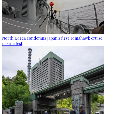
North Korea condemns Japan's first Tomahawk cruise
missile test