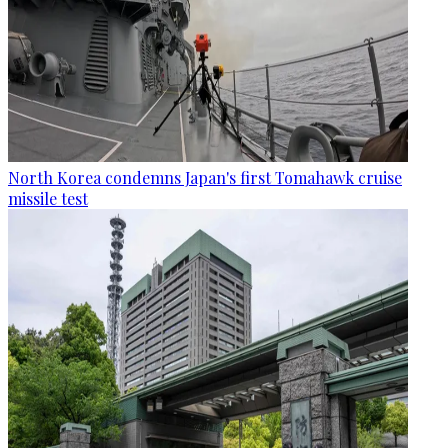
North Korea condemns Japan's first Tomahawk cruise
missile test