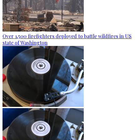
Over 1,500 firefighters deployed to battle wildfires in US
state of Washington