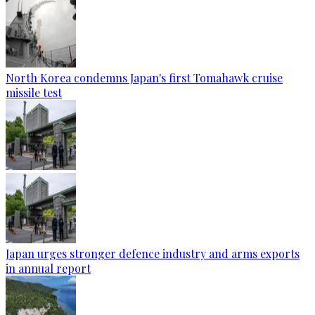
North Korea condemns Japan's first Tomahawk cruise
missile test
Japan urges stronger defence industry and arms exports
in annual report