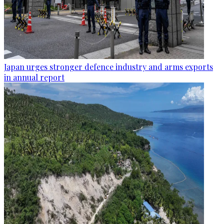
Japan urges stronger defence industry and arms exports
in annual report