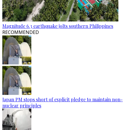
Magnitude 6.3 earthquake jolts southern Philippines
RECOMMENDED
Japan PM stops short of explicit pledge to maintain non-
nuclear principles