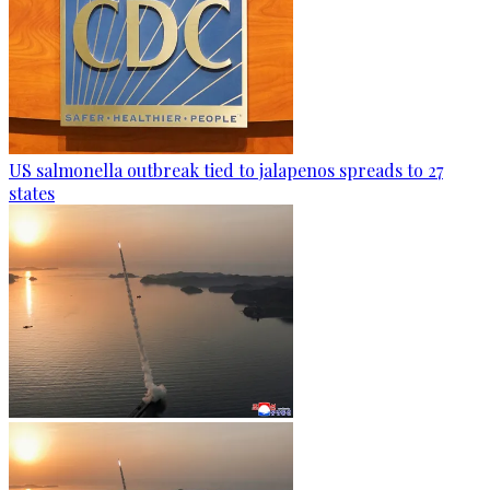
US salmonella outbreak tied to jalapenos spreads to 27
states