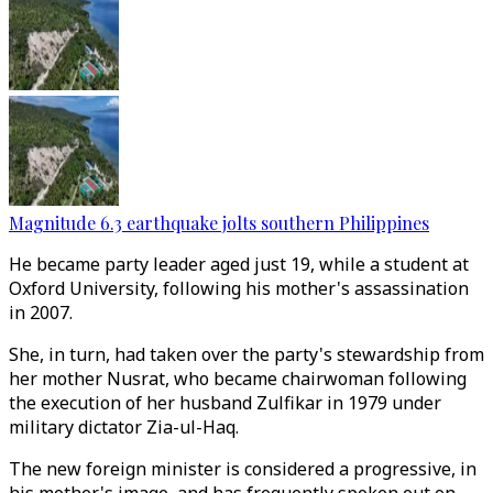
Magnitude 6.3 earthquake jolts southern Philippines
He became party leader aged just 19, while a student at
Oxford University, following his mother's assassination
in 2007.
She, in turn, had taken over the party's stewardship from
her mother Nusrat, who became chairwoman following
the execution of her husband Zulfikar in 1979 under
military dictator Zia-ul-Haq.
The new foreign minister is considered a progressive, in