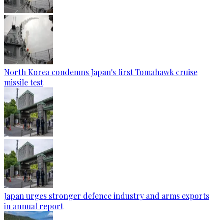
North Korea condemns Japan's first Tomahawk cruise
missile test
Japan urges stronger defence industry and arms exports
in annual report