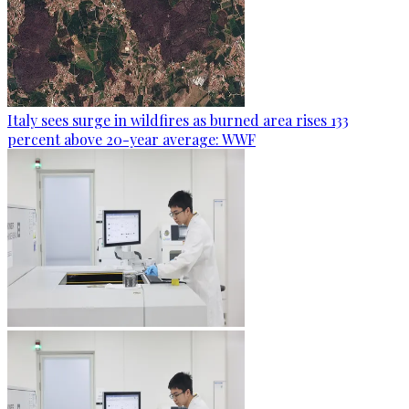
Italy sees surge in wildfires as burned area rises 133
percent above 20-year average: WWF