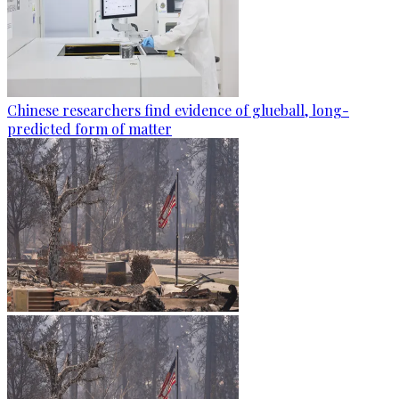
Chinese researchers find evidence of glueball, long-
predicted form of matter