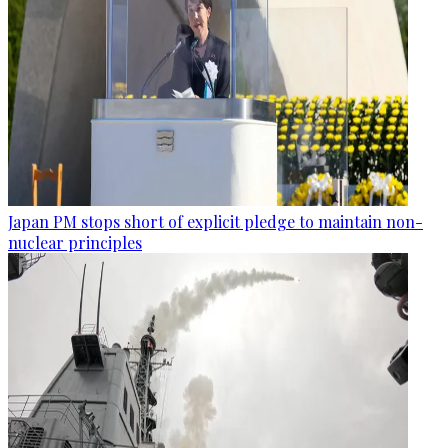
Japan PM stops short of explicit pledge to maintain non-
nuclear principles