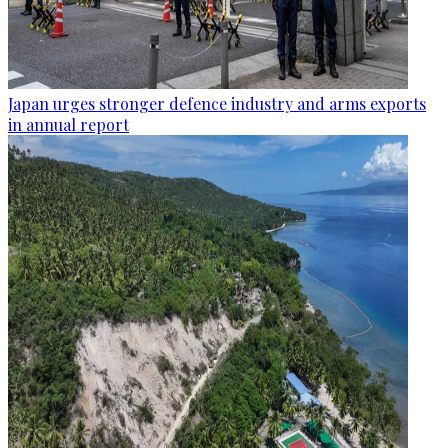
Japan urges stronger defence industry and arms exports
in annual report