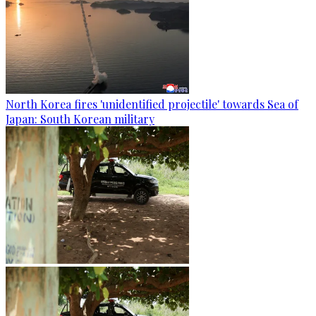
North Korea fires 'unidentified projectile' towards Sea of
Japan: South Korean military