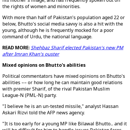
his mother's image, and has frequently spoken out on
the rights of women and minorities.
With more than half of Pakistan's population aged 22 or
below, Bhutto's social media savvy is also a hit with the
young, although he is frequently mocked for a poor
command of Urdu, the national language.
READ MORE:
Shehbaz Sharif elected Pakistan's new PM
after Imran Khan's ouster
Mixed opinions on Bhutto's abilities
Political commentators have mixed opinions on Bhutto's
abilities –– or how long he can maintain good relations
with premier Sharif, of the rival Pakistan Muslim
League-N (PML-N) party.
"I believe he is an un-tested missile," analyst Hassan
Askari Rizvi told the AFP news agency.
"It is too early for a young MP like Bilawal Bhutto... and it