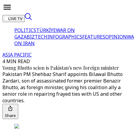
LIVE TV
POLITICS
TÜRKİYE
WAR ON
GAZA
BIZTECH
INFOGRAPHICS
FEATURES
OPINION
WA
ON IRAN
ASIA PACIFIC
4 MIN READ
Young Bhutto scion is Pakistan's new foreign minister
Pakistan PM Shehbaz Sharif appoints Bilawal Bhutto
Zardari, son of assassinated former premier Benazir
Bhutto, as foreign minister, giving his coalition ally a
senior role in repairing frayed ties with US and other
countries.
Share