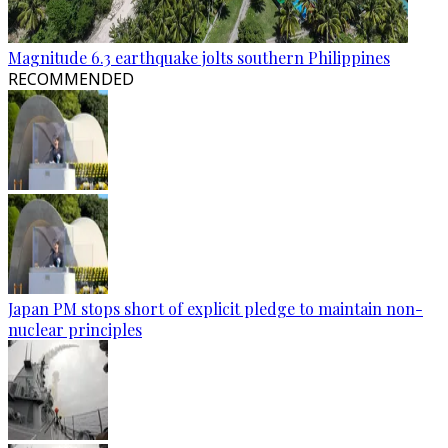
Magnitude 6.3 earthquake jolts southern Philippines
RECOMMENDED
Japan PM stops short of explicit pledge to maintain non-
nuclear principles