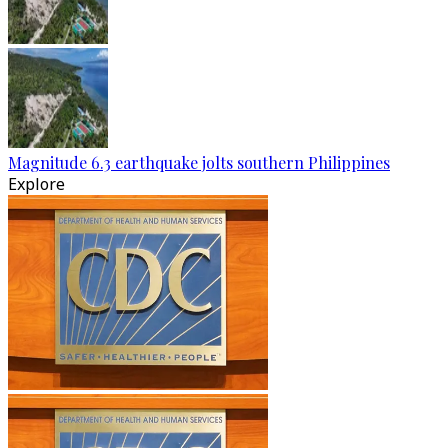
Magnitude 6.3 earthquake jolts southern Philippines
Explore