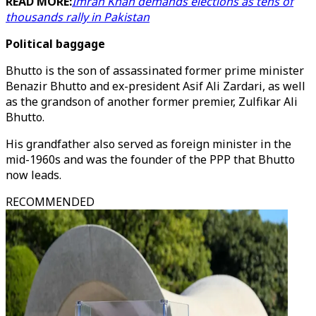
READ MORE:
Imran Khan demands elections as tens of
thousands rally in Pakistan
Political baggage
Bhutto is the son of assassinated former prime minister
Benazir Bhutto and ex-president Asif Ali Zardari, as well
as the grandson of another former premier, Zulfikar Ali
Bhutto.
His grandfather also served as foreign minister in the
mid-1960s and was the founder of the PPP that Bhutto
now leads.
RECOMMENDED