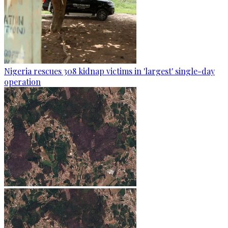
Nigeria rescues 308 kidnap victims in 'largest' single-day
operation