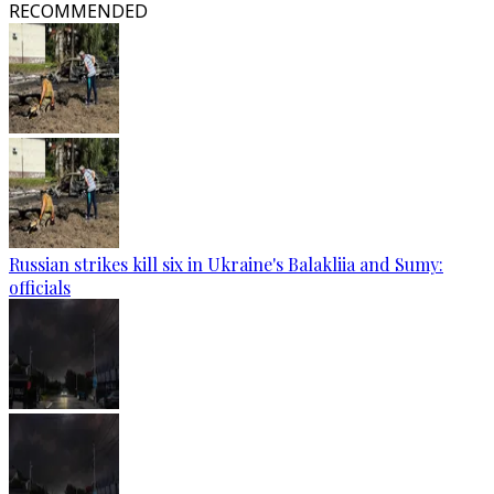
RECOMMENDED
Russian strikes kill six in Ukraine's Balakliia and Sumy:
officials