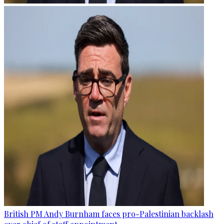
British PM Andy Burnham faces pro-Palestinian backlash