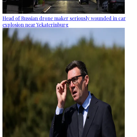
Head of Russian drone maker seriously wounded in car
explosion near Yekaterinburg