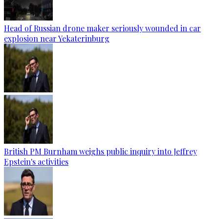
Head of Russian drone maker seriously wounded in car
explosion near Yekaterinburg
British PM Burnham weighs public inquiry into Jeffrey
Epstein's activities