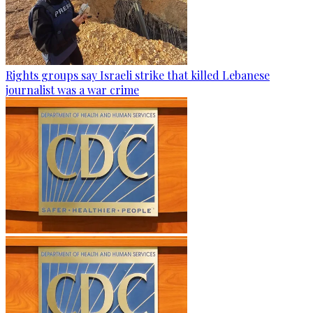
Rights groups say Israeli strike that killed Lebanese
journalist was a war crime