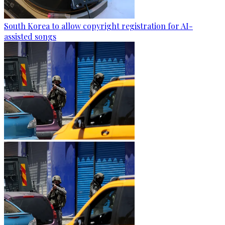
South Korea to allow copyright registration for AI-
assisted songs