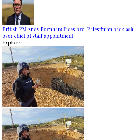
British PM Andy Burnham faces pro-Palestinian backlash
over chief of staff appointment
Explore