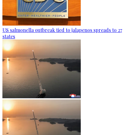
US salmonella outbreak tied to jalapenos spreads to 27
states