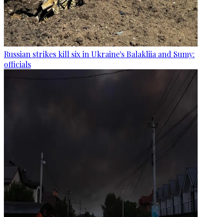
Russian strikes kill six in Ukraine's Balakliia and Sumy:
officials