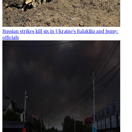
Russian strikes kill six in Ukraine's Balakliia and Sumy:
officials