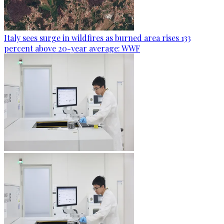
Italy sees surge in wildfires as burned area rises 133
percent above 20-year average: WWF