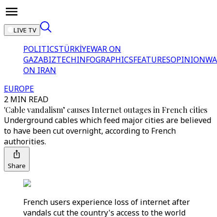
LIVE TV
POLITICS
TÜRKİYE
WAR ON
GAZA
BIZTECH
INFOGRAPHICS
FEATURES
OPINION
WA
ON IRAN
EUROPE
2 MIN READ
'Cable vandalism’ causes Internet outages in French cities
Underground cables which feed major cities are believed
to have been cut overnight, according to French
authorities.
Share
French users experience loss of internet after
vandals cut the country's access to the world