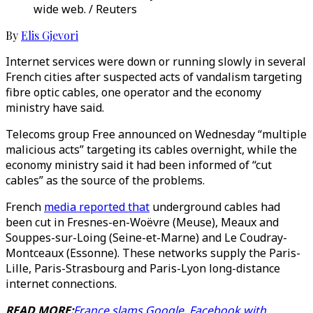
wide web. / Reuters
By
Elis Gjevori
Internet services were down or running slowly in several
French cities after suspected acts of vandalism targeting
fibre optic cables, one operator and the economy
ministry have said.
Telecoms group Free announced on Wednesday “multiple
malicious acts” targeting its cables overnight, while the
economy ministry said it had been informed of “cut
cables” as the source of the problems.
French
media reported that
underground cables had
been cut in Fresnes-en-Woëvre (Meuse), Meaux and
Souppes-sur-Loing (Seine-et-Marne) and Le Coudray-
Montceaux (Essonne). These networks supply the Paris-
Lille, Paris-Strasbourg and Paris-Lyon long-distance
internet connections.
READ MORE:
France slams Google, Facebook with