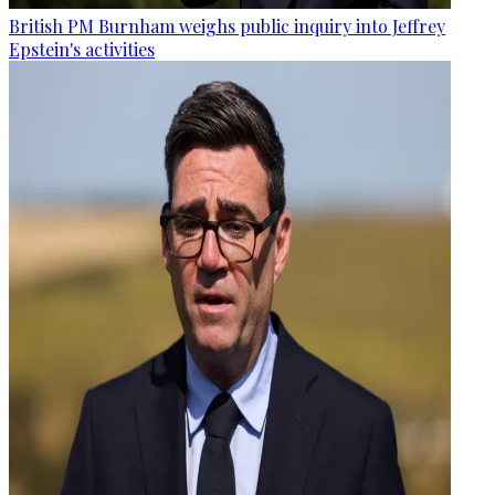
British PM Burnham weighs public inquiry into Jeffrey
Epstein's activities