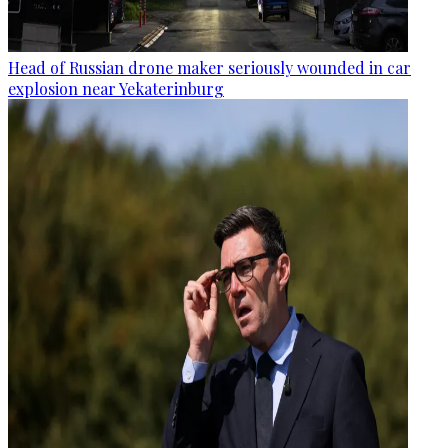
Head of Russian drone maker seriously wounded in car
explosion near Yekaterinburg