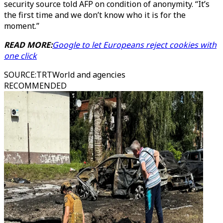
security source told AFP on condition of anonymity. “It’s
the first time and we don’t know who it is for the
moment.”
READ MORE:
Google to let Europeans reject cookies with
one click
SOURCE
:
TRTWorld and agencies
RECOMMENDED