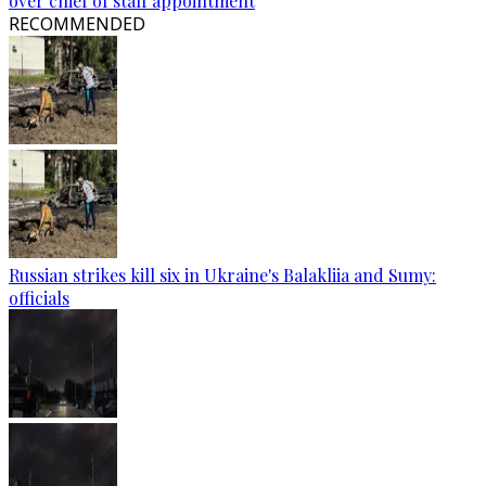
over chief of staff appointment
RECOMMENDED
Russian strikes kill six in Ukraine's Balakliia and Sumy:
officials