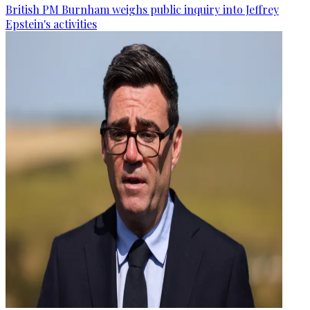
British PM Burnham weighs public inquiry into Jeffrey
Epstein's activities