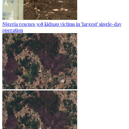
Nigeria rescues 308 kidnap victims in 'largest' single-day
operation