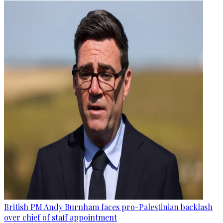
British PM Andy Burnham faces pro-Palestinian backlash
over chief of staff appointment