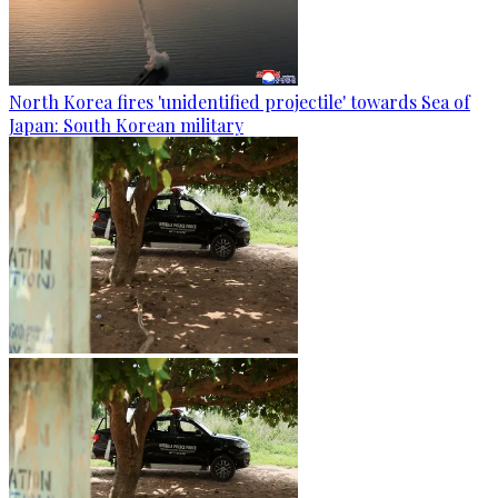
North Korea fires 'unidentified projectile' towards Sea of
Japan: South Korean military