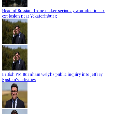
Head of Russian drone maker seriously wounded in car
explosion near Yekaterinburg
British PM Burnham weighs public inquiry into Jeffrey
Epstein's activities