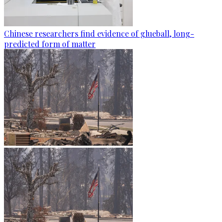
Chinese researchers find evidence of glueball, long-
predicted form of matter