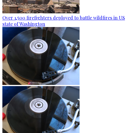
Over 1,500 firefighters deployed to battle wildfires in US
state of Washington