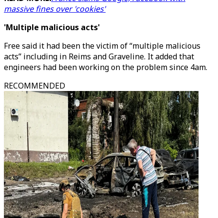
massive fines over 'cookies'
'Multiple malicious acts'
Free said it had been the victim of “multiple malicious
acts” including in Reims and Graveline. It added that
engineers had been working on the problem since 4am.
RECOMMENDED