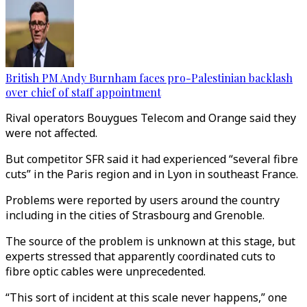
British PM Andy Burnham faces pro-Palestinian backlash
over chief of staff appointment
Rival operators Bouygues Telecom and Orange said they
were not affected.
But competitor SFR said it had experienced “several fibre
cuts” in the Paris region and in Lyon in southeast France.
Problems were reported by users around the country
including in the cities of Strasbourg and Grenoble.
The source of the problem is unknown at this stage, but
experts stressed that apparently coordinated cuts to
fibre optic cables were unprecedented.
“This sort of incident at this scale never happens,” one