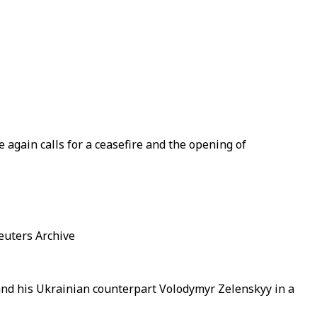
again calls for a ceasefire and the opening of
euters Archive
nd his Ukrainian counterpart Volodymyr Zelenskyy in a