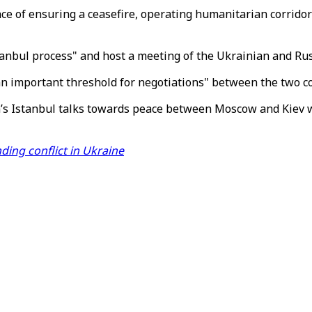
ce of ensuring a ceasefire, operating humanitarian corridors
stanbul process" and host a meeting of the Ukrainian and Ru
an important threshold for negotiations" between the two c
s Istanbul talks towards peace between Moscow and Kiev wou
ding conflict in Ukraine