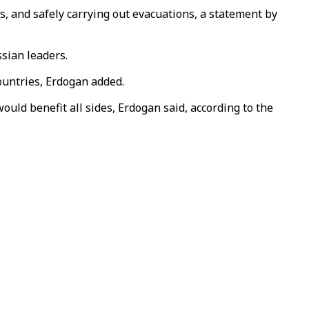
, and safely carrying out evacuations, a statement by
ssian leaders.
ountries, Erdogan added.
ld benefit all sides, Erdogan said, according to the