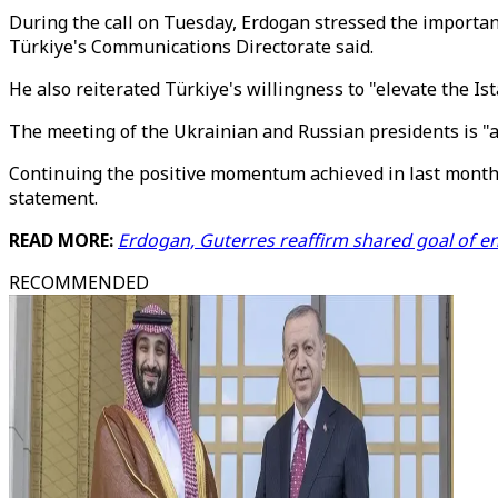
During the call on Tuesday, Erdogan stressed the importan
Türkiye's Communications Directorate said.
He also reiterated Türkiye's willingness to "elevate the I
The meeting of the Ukrainian and Russian presidents is "
Continuing the positive momentum achieved in last month’
statement.
READ MORE:
Erdogan, Guterres reaffirm shared goal of en
RECOMMENDED