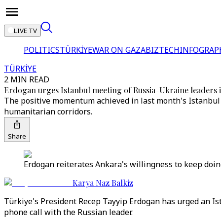
LIVE TV
POLITICS
TÜRKİYE
WAR ON GAZA
BIZTECH
INFOGRAP
TÜRKİYE
2 MIN READ
Erdogan urges Istanbul meeting of Russia-Ukraine leaders in
The positive momentum achieved in last month's Istanbul t
humanitarian corridors.
Share
Erdogan reiterates Ankara's willingness to keep doin
Karya Naz Balkiz
Türkiye's President Recep Tayyip Erdogan has urged an Is
phone call with the Russian leader.