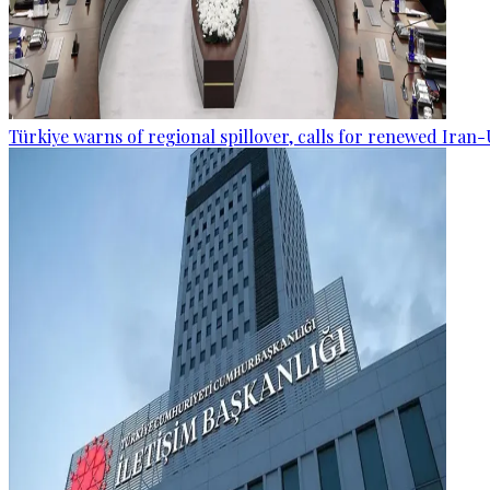
Türkiye warns of regional spillover, calls for renewed Iran