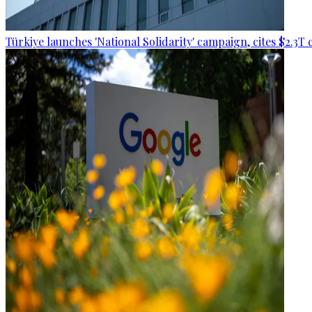
Türkiye launches 'National Solidarity' campaign, cites $2.3T 