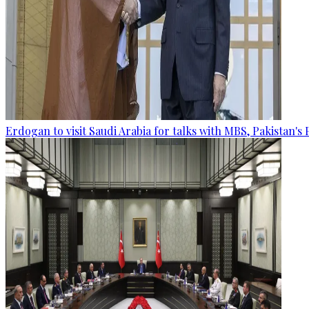
Erdogan to visit Saudi Arabia for talks with MBS, Pakistan's