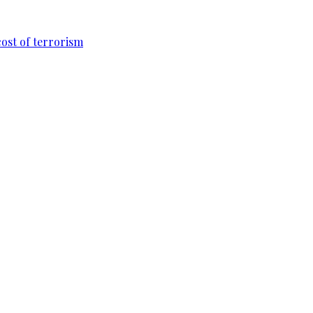
cost of terrorism