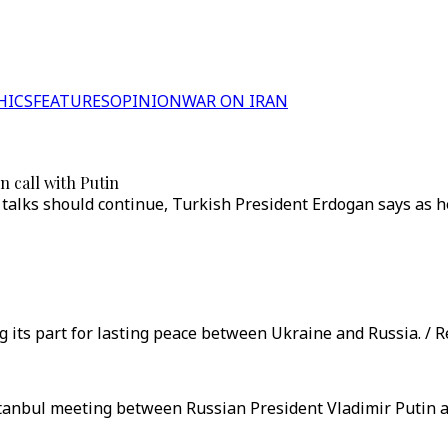
HICS
FEATURES
OPINION
WAR ON IRAN
 call with Putin
alks should continue, Turkish President Erdogan says as he 
g its part for lasting peace between Ukraine and Russia. / R
tanbul meeting between Russian President Vladimir Putin a