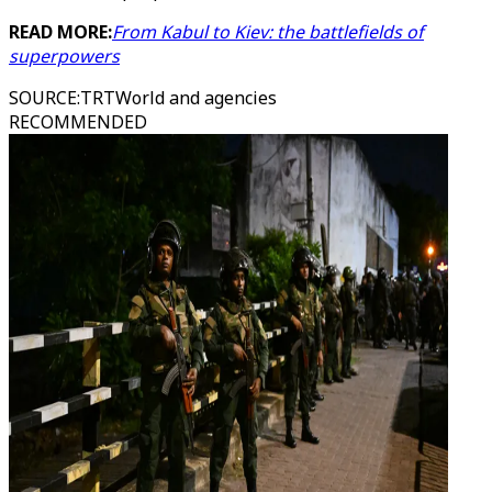
READ MORE:
From Kabul to Kiev: the battlefields of
superpowers
SOURCE
:
TRTWorld and agencies
RECOMMENDED