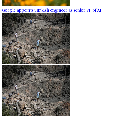
Google appoints Turkish engineer as senior VP of AI