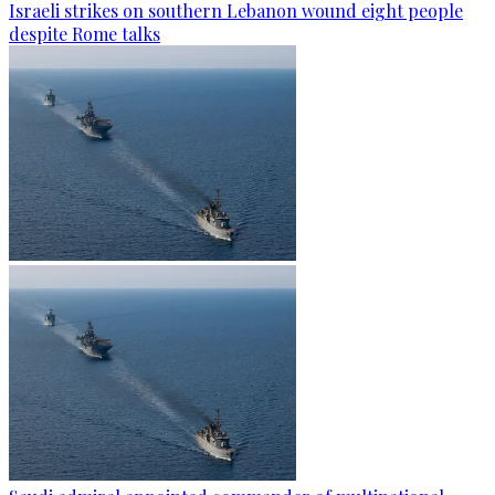
Israeli strikes on southern Lebanon wound eight people
despite Rome talks