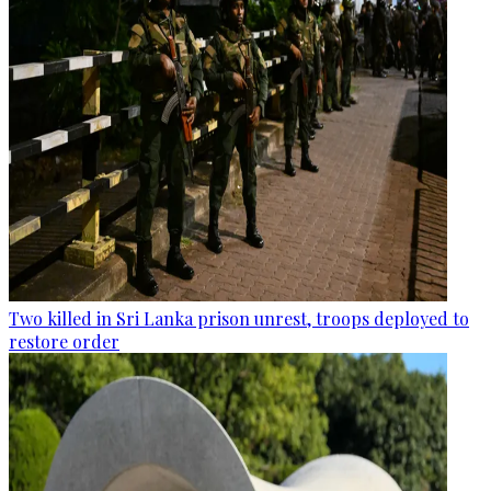
Two killed in Sri Lanka prison unrest, troops deployed to
restore order