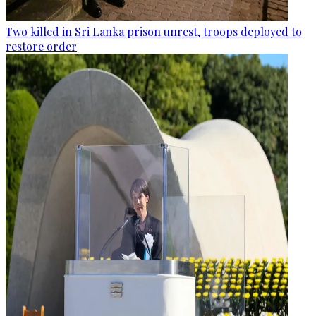
Two killed in Sri Lanka prison unrest, troops deployed to
restore order