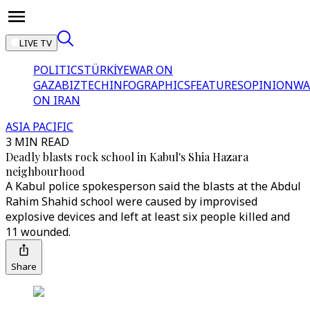
LIVE TV
POLITICS
TÜRKİYE
WAR ON
GAZA
BIZTECH
INFOGRAPHICS
FEATURES
OPINION
WA
ON IRAN
ASIA PACIFIC
3 MIN READ
Deadly blasts rock school in Kabul's Shia Hazara
neighbourhood
A Kabul police spokesperson said the blasts at the Abdul
Rahim Shahid school were caused by improvised
explosive devices and left at least six people killed and
11 wounded.
Share