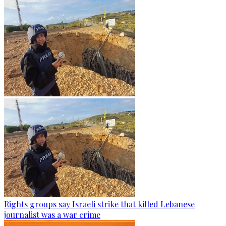
Rights groups say Israeli strike that killed Lebanese
journalist was a war crime