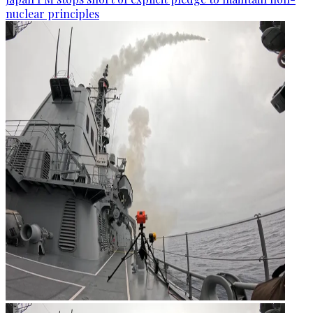
nuclear principles