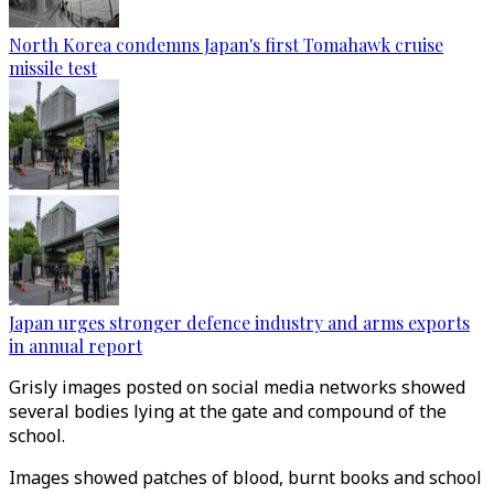
North Korea condemns Japan's first Tomahawk cruise
missile test
Japan urges stronger defence industry and arms exports
in annual report
Grisly images posted on social media networks showed
several bodies lying at the gate and compound of the
school.
Images showed patches of blood, burnt books and school