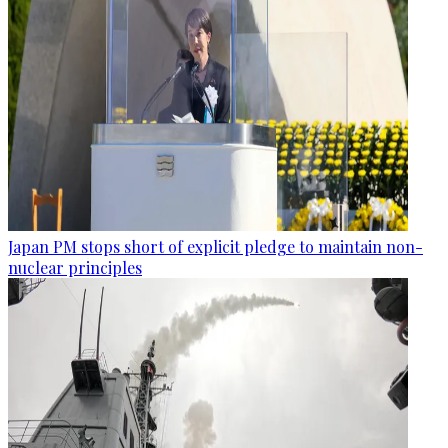
Japan PM stops short of explicit pledge to maintain non-
nuclear principles