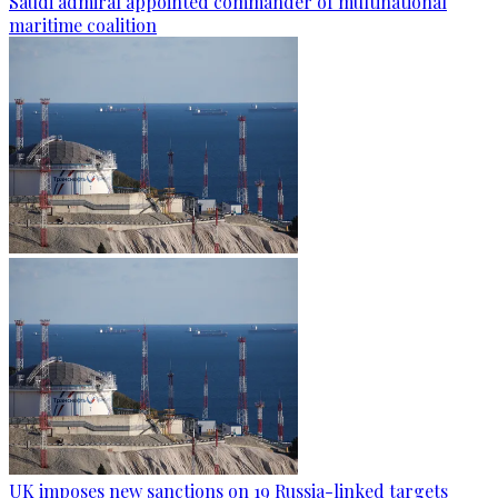
Saudi admiral appointed commander of multinational
maritime coalition
UK imposes new sanctions on 19 Russia-linked targets