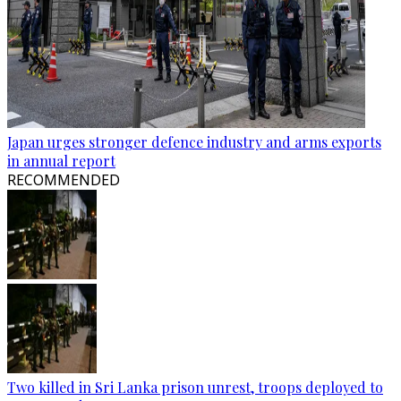
Japan urges stronger defence industry and arms exports
in annual report
RECOMMENDED
Two killed in Sri Lanka prison unrest, troops deployed to