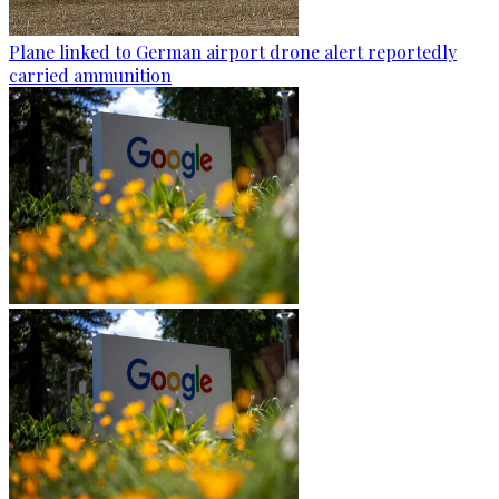
Plane linked to German airport drone alert reportedly
carried ammunition