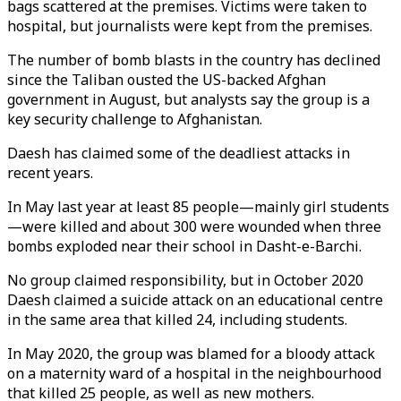
bags scattered at the premises. Victims were taken to
hospital, but journalists were kept from the premises.
The number of bomb blasts in the country has declined
since the Taliban ousted the US-backed Afghan
government in August, but analysts say the group is a
key security challenge to Afghanistan.
Daesh has claimed some of the deadliest attacks in
recent years.
In May last year at least 85 people—mainly girl students
—were killed and about 300 were wounded when three
bombs exploded near their school in Dasht-e-Barchi.
No group claimed responsibility, but in October 2020
Daesh claimed a suicide attack on an educational centre
in the same area that killed 24, including students.
In May 2020, the group was blamed for a bloody attack
on a maternity ward of a hospital in the neighbourhood
that killed 25 people, as well as new mothers.