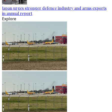
Japan urges stronger defence industry and arms exports
in annual report
Explore