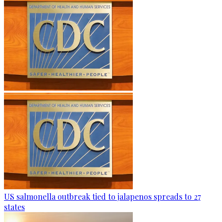
US salmonella outbreak tied to jalapenos spreads to 27
states