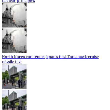
nuclear principles
North Korea condemns Japan's first Tomahawk cruise
missile test