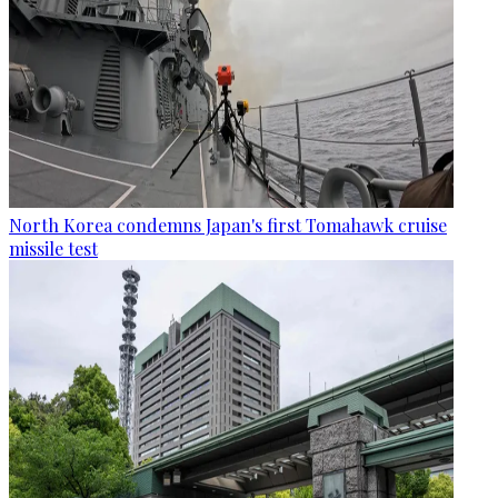
North Korea condemns Japan's first Tomahawk cruise
missile test