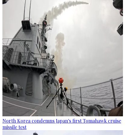
North Korea condemns Japan's first Tomahawk cruise
missile test