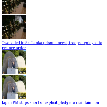
Two killed in Sri Lanka prison unrest, troops deployed to
restore order
Japan PM stops short of explicit pledge to maintain non-