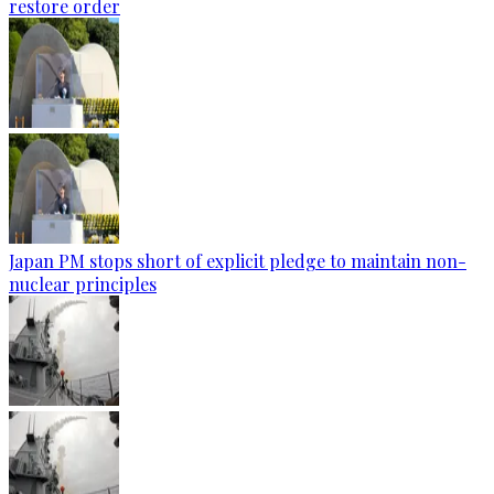
restore order
Japan PM stops short of explicit pledge to maintain non-
nuclear principles