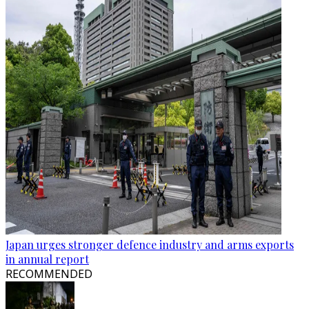
Japan urges stronger defence industry and arms exports
in annual report
RECOMMENDED