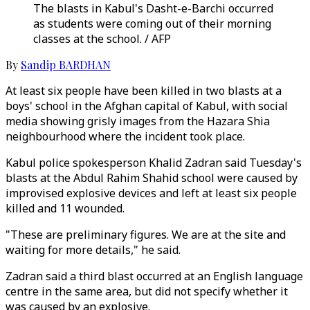
The blasts in Kabul's Dasht-e-Barchi occurred
as students were coming out of their morning
classes at the school. / AFP
By
Sandip BARDHAN
At least six people have been killed in two blasts at a
boys' school in the Afghan capital of Kabul, with social
media showing grisly images from the Hazara Shia
neighbourhood where the incident took place.
Kabul police spokesperson Khalid Zadran said Tuesday's
blasts at the Abdul Rahim Shahid school were caused by
improvised explosive devices and left at least six people
killed and 11 wounded.
"These are preliminary figures. We are at the site and
waiting for more details," he said.
Zadran said a third blast occurred at an English language
centre in the same area, but did not specify whether it
was caused by an explosive.