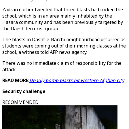
Zadran earlier tweeted that three blasts had rocked the
school, which is in an area mainly inhabited by the
Hazara community and has been previously targeted by
the Daesh terrorist group.
The blasts in Dasht-e-Barchi neighbourhood occurred as
students were coming out of their morning classes at the
school, a witness told AFP news agency.
There was no immediate claim of responsibility for the
attack.
READ MORE:
Deadly bomb blasts hit western Afghan city
Security challenge
RECOMMENDED