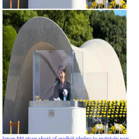
Japan PM stops short of explicit pledge to maintain non-