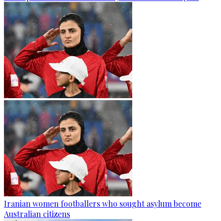
Iranian women footballers who sought asylum become
Australian citizens