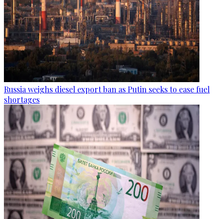
Russia weighs diesel export ban as Putin seeks to ease fuel
shortages