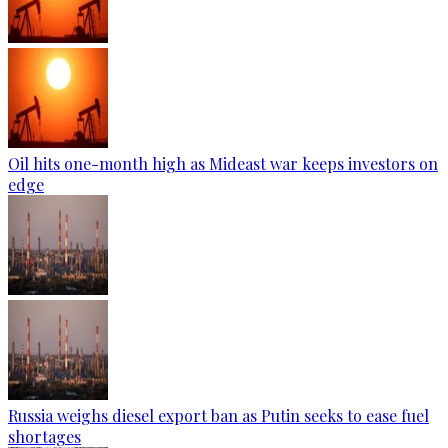
Oil hits one-month high as Mideast war keeps investors on
edge
Russia weighs diesel export ban as Putin seeks to ease fuel
shortages