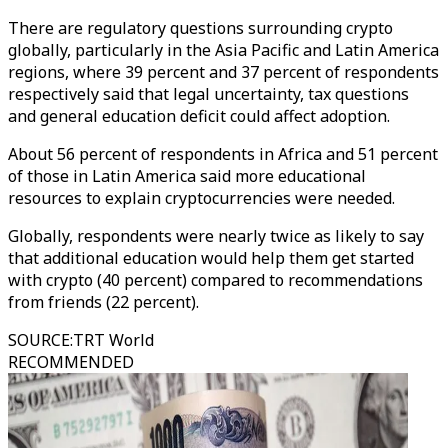
There are regulatory questions surrounding crypto
globally, particularly in the Asia Pacific and Latin America
regions, where 39 percent and 37 percent of respondents
respectively said that legal uncertainty, tax questions
and general education deficit could affect adoption.
About 56 percent of respondents in Africa and 51 percent
of those in Latin America said more educational
resources to explain cryptocurrencies were needed.
Globally, respondents were nearly twice as likely to say
that additional education would help them get started
with crypto (40 percent) compared to recommendations
from friends (22 percent).
SOURCE
:
TRT World
RECOMMENDED