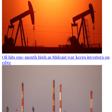
Oil hits one-month high as Mideast war keeps investors on
edge