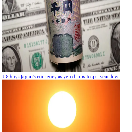
US buys Japan's currency as yen drops to 40-year low