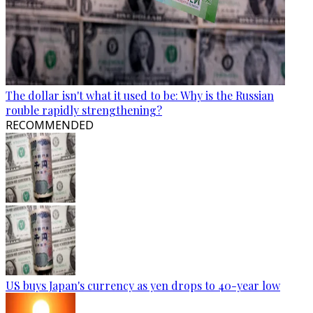
The dollar isn't what it used to be: Why is the Russian
rouble rapidly strengthening?
RECOMMENDED
US buys Japan's currency as yen drops to 40-year low