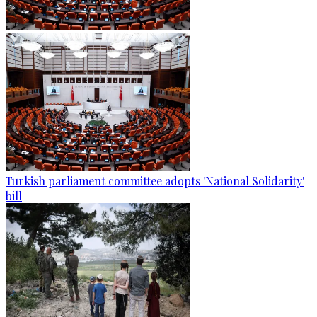
Turkish parliament committee adopts 'National Solidarity'
bill