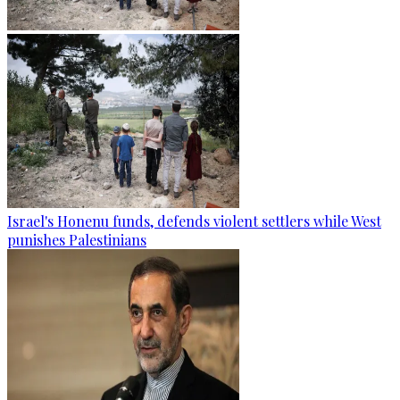
Israel's Honenu funds, defends violent settlers while West
punishes Palestinians