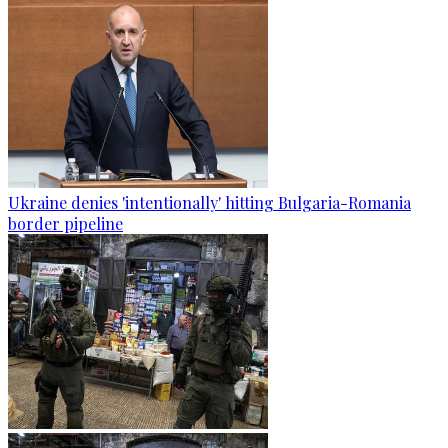
Ukraine denies 'intentionally' hitting Bulgaria-Romania
border pipeline