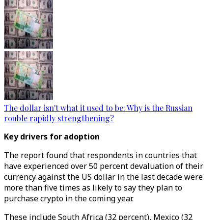
The dollar isn't what it used to be: Why is the Russian
rouble rapidly strengthening?
Key drivers for adoption
The report found that respondents in countries that
have experienced over 50 percent devaluation of their
currency against the US dollar in the last decade were
more than five times as likely to say they plan to
purchase crypto in the coming year.
These include South Africa (32 percent), Mexico (32