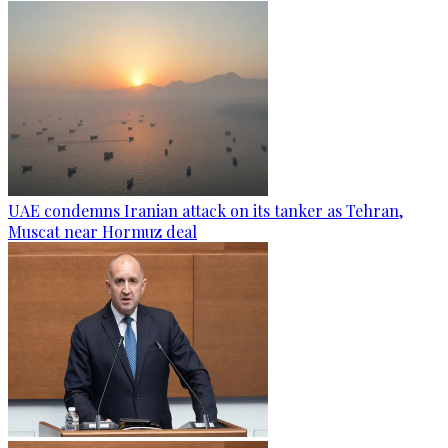
UAE condemns Iranian attack on its tanker as Tehran,
Muscat near Hormuz deal