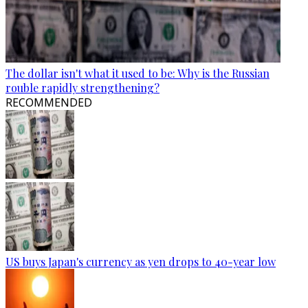
The dollar isn't what it used to be: Why is the Russian
rouble rapidly strengthening?
RECOMMENDED
US buys Japan's currency as yen drops to 40-year low