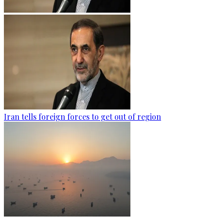
Iran tells foreign forces to get out of region