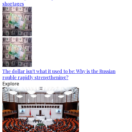
shortages
The dollar isn't what it used to be: Why is the Russian
rouble rapidly strengthening?
Explore