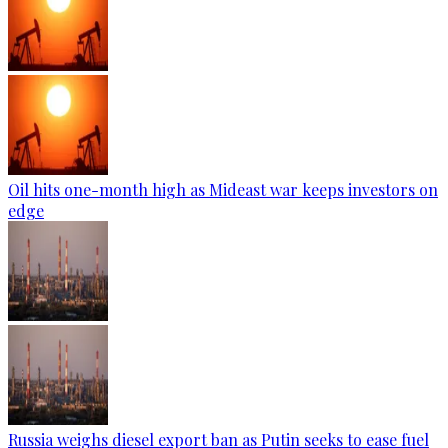
Oil hits one-month high as Mideast war keeps investors on
edge
Russia weighs diesel export ban as Putin seeks to ease fuel