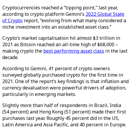
Cryptocurrencies reached a “tipping point,” last year,
according to crypto platform Gemini’s
2022 Global State
of Crypto
report, “evolving from what many considered a
niche investment into an established asset class.”
Crypto’s market capitalisation hit almost $3 trillion in
2021 as Bitcoin reached an all-time high of $68,000 –
making crypto the
best performing asset class
in the last
decade.
According to Gemini, 41 percent of crypto owners
surveyed globally purchased crypto for the first time in
2021. One of the report’s key findings is that inflation and
currency devaluation were powerful drivers of adoption,
particularly in emerging markets.
Slightly more than half of respondents in Brazil, India
(54 percent) and Hong Kong (51 percent) made their first
purchases last year. Roughly 45 percent did in the US,
Latin America and Asia Pacific, and 40 percent in Europe.