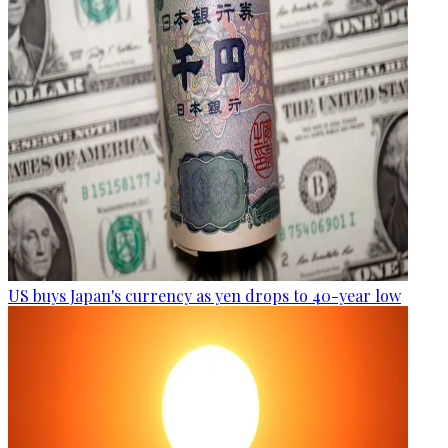
US buys Japan's currency as yen drops to 40-year low