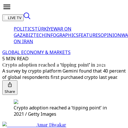
LIVE TV
POLITICS
TÜRKİYE
WAR ON
GAZA
BIZTECH
INFOGRAPHICS
FEATURES
OPINION
WA
ON IRAN
GLOBAL ECONOMY & MARKETS
5 MIN READ
Crypto adoption reached a ‘tipping point’ in 2021
A survey by crypto platform Gemini found that 40 percent
of global respondents first purchased crypto last year.
Share
Crypto adoption reached a ‘tipping point’ in
2021 / Getty Images
Amar Diwakar