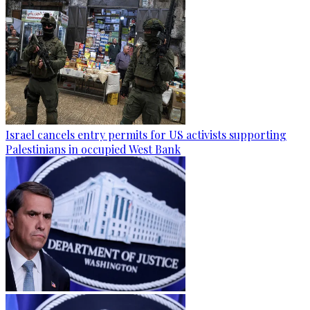
Israel cancels entry permits for US activists supporting
Palestinians in occupied West Bank