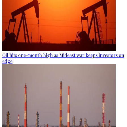
Oil hits one-month high as Mideast war keeps investors on
edge