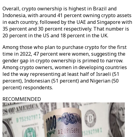
Overall, crypto ownership is highest in Brazil and
Indonesia, with around 41 percent owning crypto assets
in each country, followed by the UAE and Singapore with
35 percent and 30 percent respectively. That number is
20 percent in the US and 18 percent in the UK.
Among those who plan to purchase crypto for the first
time in 2022, 47 percent were women, suggesting the
gender gap in crypto ownership is primed to narrow.
Among crypto owners, women in developing countries
led the way representing at least half of Israeli (51
percent), Indonesian (51 percent) and Nigerian (50
percent) respondents.
RECOMMENDED