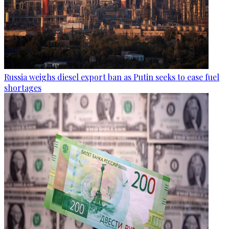
Russia weighs diesel export ban as Putin seeks to ease fuel
shortages