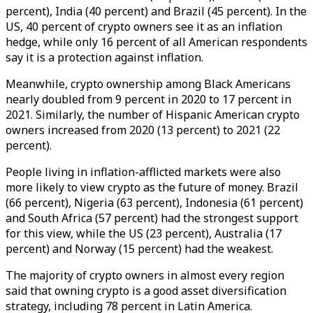
percent), India (40 percent) and Brazil (45 percent). In the
US, 40 percent of crypto owners see it as an inflation
hedge, while only 16 percent of all American respondents
say it is a protection against inflation.
Meanwhile, crypto ownership among Black Americans
nearly doubled from 9 percent in 2020 to 17 percent in
2021. Similarly, the number of Hispanic American crypto
owners increased from 2020 (13 percent) to 2021 (22
percent).
People living in inflation-afflicted markets were also
more likely to view crypto as the future of money. Brazil
(66 percent), Nigeria (63 percent), Indonesia (61 percent)
and South Africa (57 percent) had the strongest support
for this view, while the US (23 percent), Australia (17
percent) and Norway (15 percent) had the weakest.
The majority of crypto owners in almost every region
said that owning crypto is a good asset diversification
strategy, including 78 percent in Latin America.