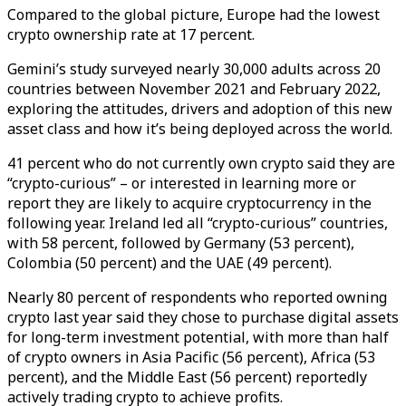
Compared to the global picture, Europe had the lowest
crypto ownership rate at 17 percent.
Gemini’s study surveyed nearly 30,000 adults across 20
countries between November 2021 and February 2022,
exploring the attitudes, drivers and adoption of this new
asset class and how it’s being deployed across the world.
41 percent who do not currently own crypto said they are
“crypto-curious” – or interested in learning more or
report they are likely to acquire cryptocurrency in the
following year. Ireland led all “crypto-curious” countries,
with 58 percent, followed by Germany (53 percent),
Colombia (50 percent) and the UAE (49 percent).
Nearly 80 percent of respondents who reported owning
crypto last year said they chose to purchase digital assets
for long-term investment potential, with more than half
of crypto owners in Asia Pacific (56 percent), Africa (53
percent), and the Middle East (56 percent) reportedly
actively trading crypto to achieve profits.