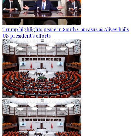
Trump highlights peace in South Caucasus as Aliyev hails
US president's efforts