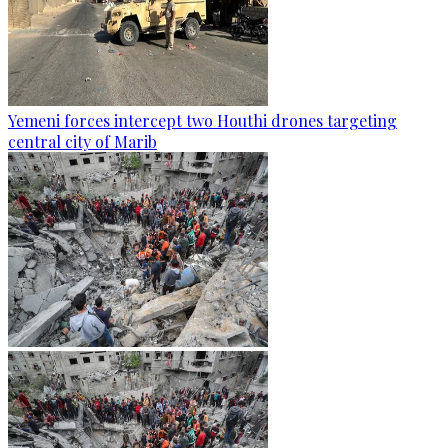
Yemeni forces intercept two Houthi drones targeting
central city of Marib