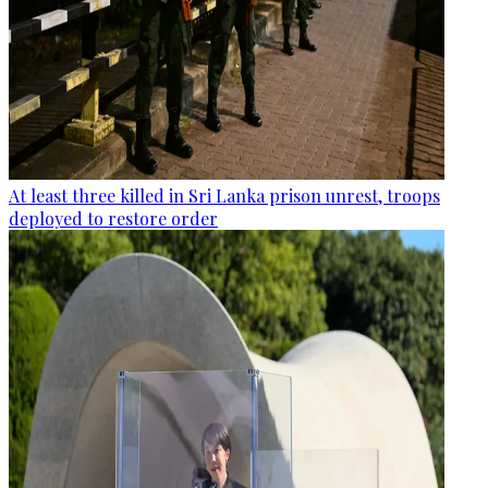
At least three killed in Sri Lanka prison unrest, troops
deployed to restore order