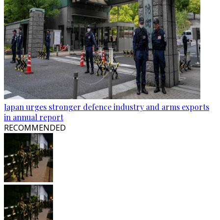
Japan urges stronger defence industry and arms exports
in annual report
RECOMMENDED