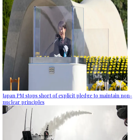
Japan PM stops short of explicit pledge to maintain non-
nuclear principles