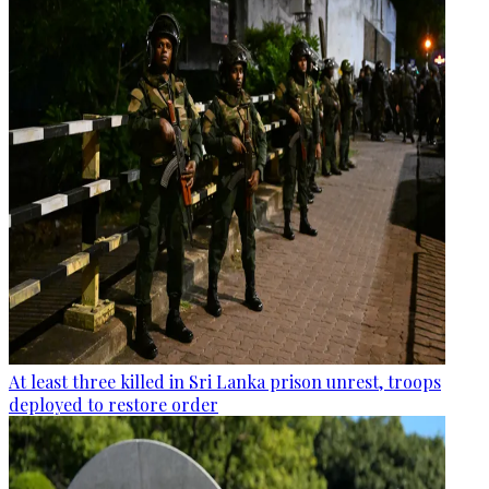
At least three killed in Sri Lanka prison unrest, troops
deployed to restore order