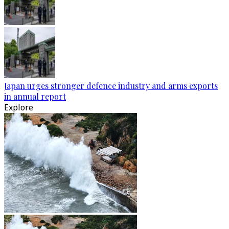
Japan urges stronger defence industry and arms exports
in annual report
Explore