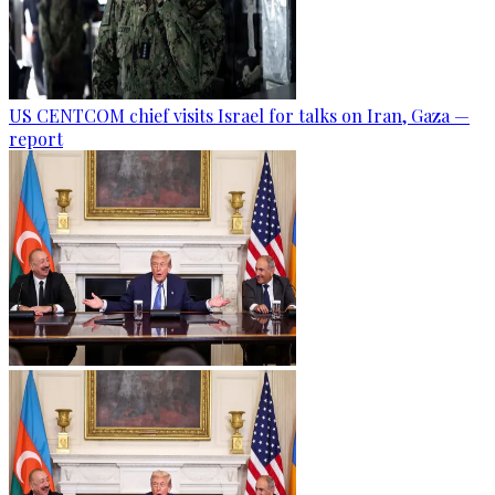
US CENTCOM chief visits Israel for talks on Iran, Gaza —
report