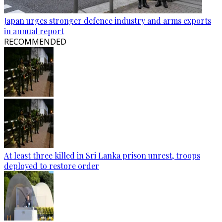
Japan urges stronger defence industry and arms exports
in annual report
RECOMMENDED
At least three killed in Sri Lanka prison unrest, troops
deployed to restore order