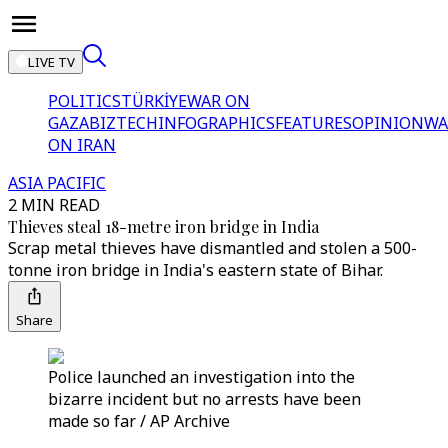
LIVE TV
POLITICS
TÜRKİYE
WAR ON
GAZA
BIZTECH
INFOGRAPHICS
FEATURES
OPINION
WA
ON IRAN
ASIA PACIFIC
2 MIN READ
Thieves steal 18-metre iron bridge in India
Scrap metal thieves have dismantled and stolen a 500-
tonne iron bridge in India's eastern state of Bihar.
Share
Police launched an investigation into the
bizarre incident but no arrests have been
made so far / AP Archive