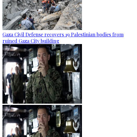
Gaza Civil Defense recovers 19 Palestinian bodies from
ruined Gaza City building