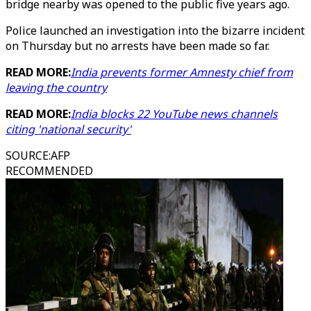
bridge nearby was opened to the public five years ago.
Police launched an investigation into the bizarre incident
on Thursday but no arrests have been made so far.
READ MORE:
India prevents former Amnesty chief from
leaving the country
READ MORE:
India blocks 22 YouTube news channels
citing 'national security'
SOURCE
:
AFP
RECOMMENDED