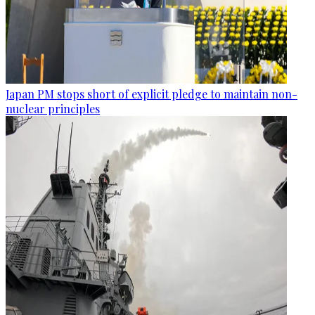
Japan PM stops short of explicit pledge to maintain non-
nuclear principles