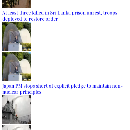
At least three killed in Sri Lanka prison unrest, troops
deployed to restore order
Japan PM stops short of explicit pledge to maintain non-
nuclear principles