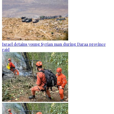
Israel detains young Syrian man during Daraa province
raid