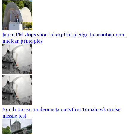
Japan PM stops short of explicit pledge to maintain non-
nuclear principles
North Korea condemns Japan's first Tomahawk cruise
missile test