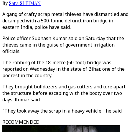
By
Sara SLEIMAN
A gang of crafty scrap metal thieves have dismantled and
decamped with a 500-tonne defunct iron bridge in
eastern India, police have said.
Police officer Subhash Kumar said on Saturday that the
thieves came in the guise of government irrigation
officials.
The robbing of the 18-metre (60-foot) bridge was
reported on Wednesday in the state of Bihar, one of the
poorest in the country.
They brought bulldozers and gas cutters and tore apart
the structure before escaping with the booty over two
days, Kumar said.
"They took away the scrap in a heavy vehicle," he said.
RECOMMENDED