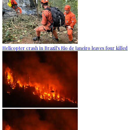
Helicopter crash in Brazil's Rio de Janeiro leaves four killed