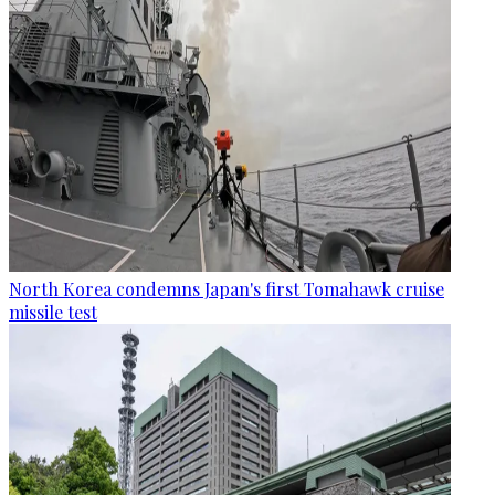
North Korea condemns Japan's first Tomahawk cruise
missile test