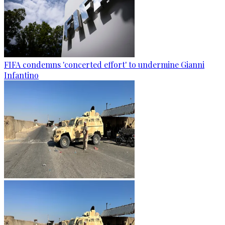
FIFA condemns 'concerted effort' to undermine Gianni
Infantino