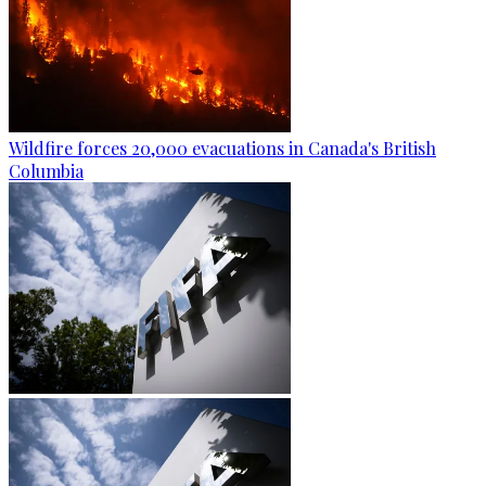
Wildfire forces 20,000 evacuations in Canada's British
Columbia