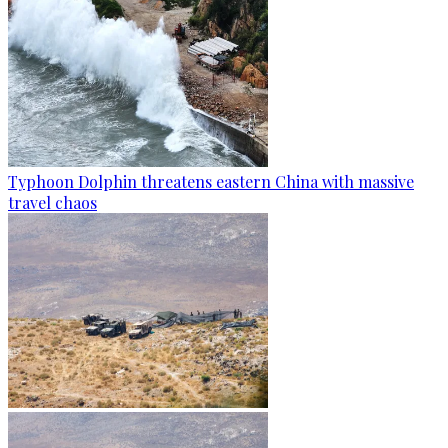
Typhoon Dolphin threatens eastern China with massive
travel chaos