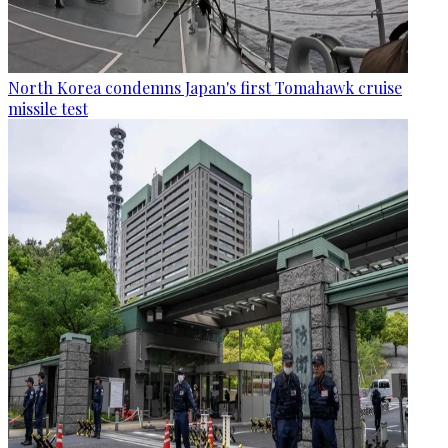
North Korea condemns Japan's first Tomahawk cruise
missile test