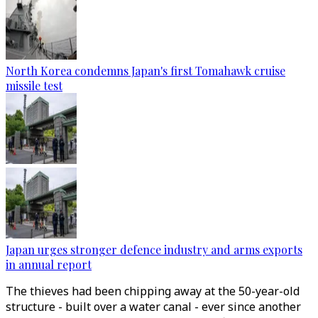
North Korea condemns Japan's first Tomahawk cruise
missile test
Japan urges stronger defence industry and arms exports
in annual report
The thieves had been chipping away at the 50-year-old
structure - built over a water canal - ever since another