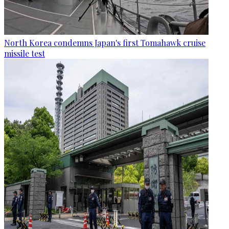
North Korea condemns Japan's first Tomahawk cruise
missile test