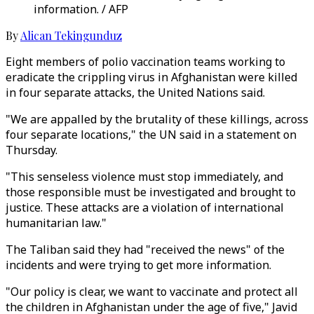
information. / AFP
By
Alican Tekingunduz
Eight members of polio vaccination teams working to
eradicate the crippling virus in Afghanistan were killed
in four separate attacks, the United Nations said.
"We are appalled by the brutality of these killings, across
four separate locations," the UN said in a statement on
Thursday.
"This senseless violence must stop immediately, and
those responsible must be investigated and brought to
justice. These attacks are a violation of international
humanitarian law."
The Taliban said they had "received the news" of the
incidents and were trying to get more information.
"Our policy is clear, we want to vaccinate and protect all
the children in Afghanistan under the age of five," Javid