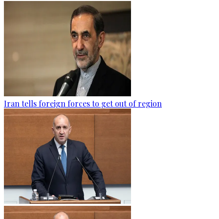
Iran tells foreign forces to get out of region