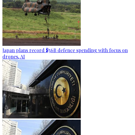
Japan plans record $56B defence spending with focus on
drones, AI