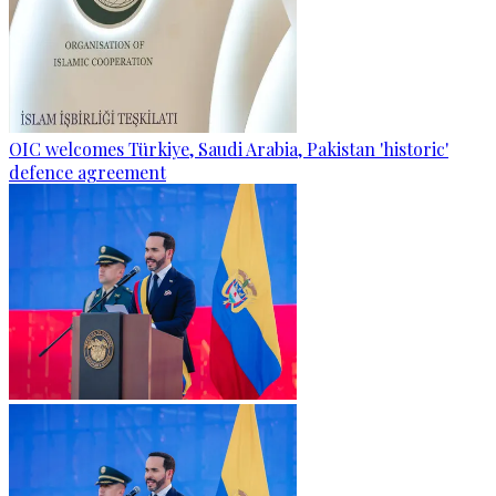
OIC welcomes Türkiye, Saudi Arabia, Pakistan 'historic'
defence agreement