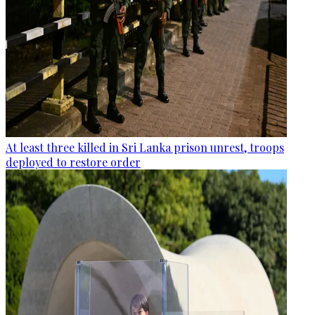
At least three killed in Sri Lanka prison unrest, troops
deployed to restore order