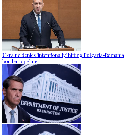
Ukraine denies 'intentionally' hitting Bulgaria-Romania
border pipeline