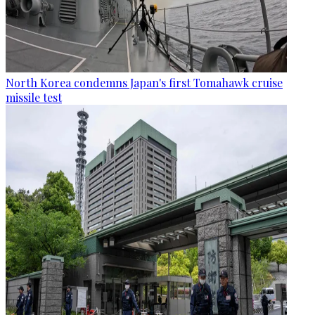
North Korea condemns Japan's first Tomahawk cruise
missile test