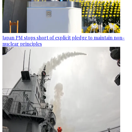
Japan PM stops short of explicit pledge to maintain non-
nuclear principles