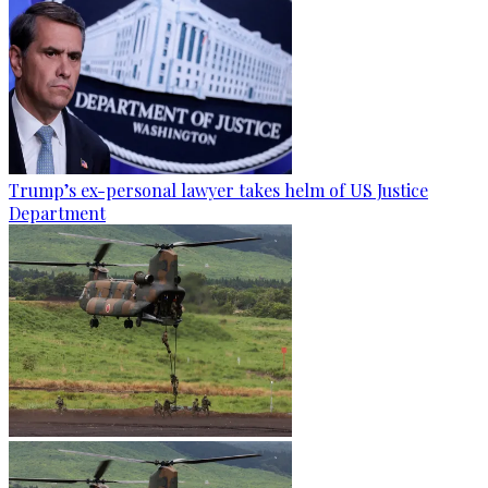
Trump’s ex-personal lawyer takes helm of US Justice
Department