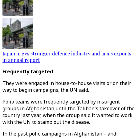
Japan urges stronger defence industry and arms exports
in annual report
Frequently targeted
They were engaged in house-to-house visits or on their
way to begin campaigns, the UN said.
Polio teams were frequently targeted by insurgent
groups in Afghanistan until the Taliban's takeover of the
country last year, when the group said it wanted to work
with the UN to stamp out the disease.
In the past polio campaigns in Afghanistan – and