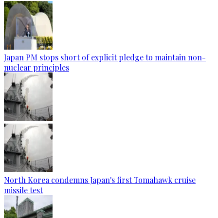
Japan PM stops short of explicit pledge to maintain non-
nuclear principles
North Korea condemns Japan's first Tomahawk cruise
missile test