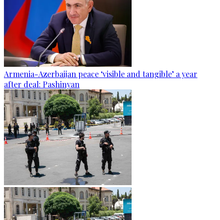
Armenia-Azerbaijan peace ‘visible and tangible’ a year
after deal: Pashinyan