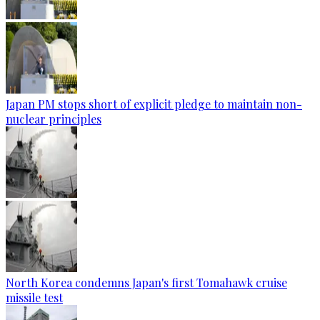
Japan PM stops short of explicit pledge to maintain non-
nuclear principles
North Korea condemns Japan's first Tomahawk cruise
missile test