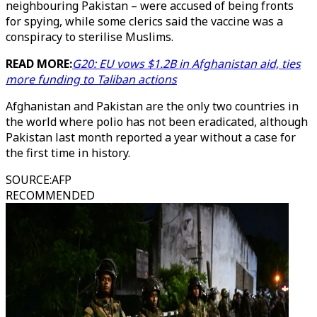
neighbouring Pakistan – were accused of being fronts
for spying, while some clerics said the vaccine was a
conspiracy to sterilise Muslims.
READ MORE:
G20: EU vows $1.2B in Afghanistan aid, ties
more funding to Taliban actions
Afghanistan and Pakistan are the only two countries in
the world where polio has not been eradicated, although
Pakistan last month reported a year without a case for
the first time in history.
SOURCE
:
AFP
RECOMMENDED