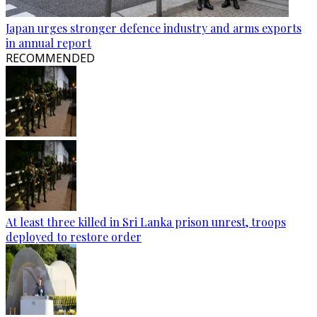
Japan urges stronger defence industry and arms exports
in annual report
RECOMMENDED
At least three killed in Sri Lanka prison unrest, troops
deployed to restore order