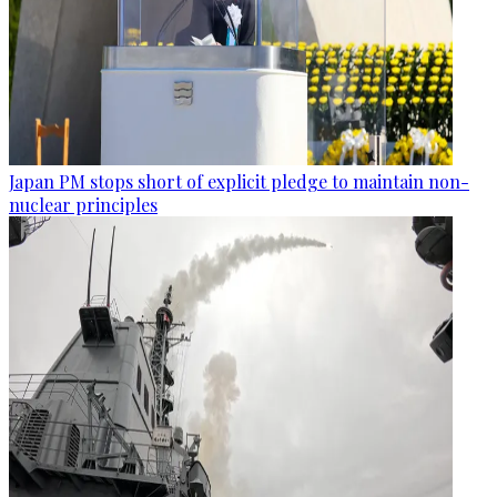
Japan PM stops short of explicit pledge to maintain non-
nuclear principles