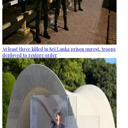
At least three killed in Sri Lanka prison unrest, troops
deployed to restore order