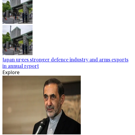
Japan urges stronger defence industry and arms exports
in annual report
Explore