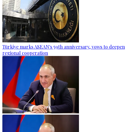
Türkiye marks ASEAN's 59th anniversary, vows to deepen
regional cooperation