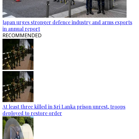
Japan urges stronger defence industry and arms exports
in annual report
RECOMMENDED
At least three killed in Sri Lanka prison unrest, troops
deployed to restore order