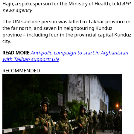
Hajir, a spokesperson for the Ministry of Health, told
AFP
news agency
.
The UN said one person was killed in Takhar province in
the far north, and seven in neighbouring Kunduz
province – including four in the provincial capital Kunduz
city.
READ MORE:
Anti-polio campaign to start in Afghanistan
with Taliban support: UN
RECOMMENDED