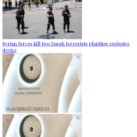
Syrian forces kill two Daesh terrorists planting explosive
device