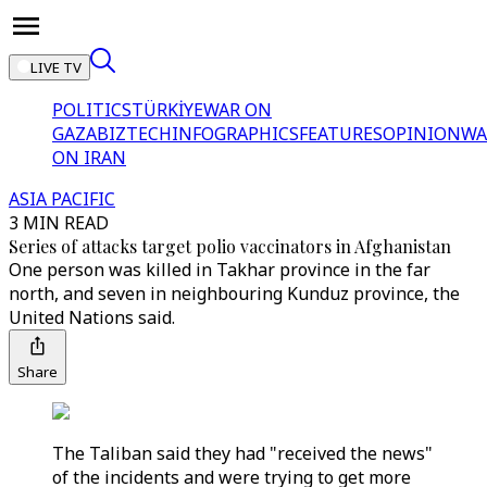
LIVE TV
POLITICS
TÜRKİYE
WAR ON
GAZA
BIZTECH
INFOGRAPHICS
FEATURES
OPINION
WA
ON IRAN
ASIA PACIFIC
3 MIN READ
Series of attacks target polio vaccinators in Afghanistan
One person was killed in Takhar province in the far
north, and seven in neighbouring Kunduz province, the
United Nations said.
Share
The Taliban said they had "received the news"
of the incidents and were trying to get more