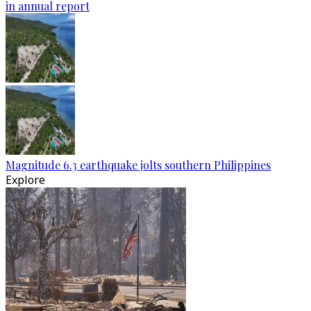
in annual report
Magnitude 6.3 earthquake jolts southern Philippines
Explore