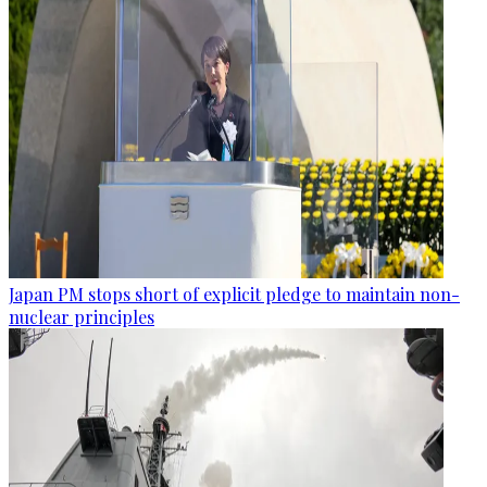
Japan PM stops short of explicit pledge to maintain non-
nuclear principles