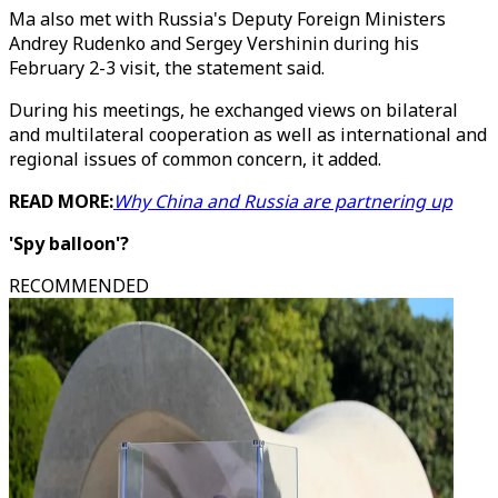
Ma also met with Russia's Deputy Foreign Ministers
Andrey Rudenko and Sergey Vershinin during his
February 2-3 visit, the statement said.
During his meetings, he exchanged views on bilateral
and multilateral cooperation as well as international and
regional issues of common concern, it added.
READ MORE:
Why China and Russia are partnering up
'Spy balloon'?
RECOMMENDED