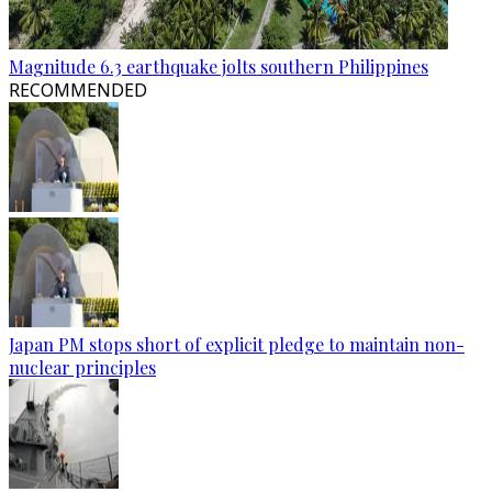
Magnitude 6.3 earthquake jolts southern Philippines
RECOMMENDED
Japan PM stops short of explicit pledge to maintain non-
nuclear principles