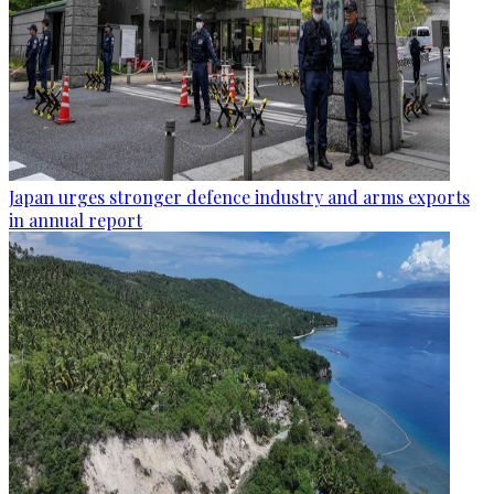
Japan urges stronger defence industry and arms exports
in annual report