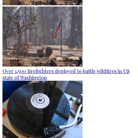
Over 1,500 firefighters deployed to battle wildfires in US
state of Washington