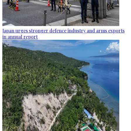
Japan urges stronger defence industry and arms exports
in annual report