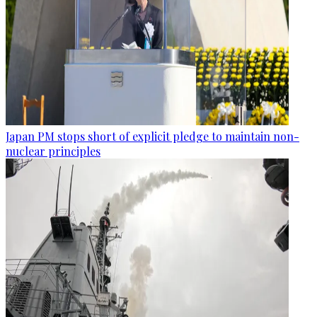
Japan PM stops short of explicit pledge to maintain non-
nuclear principles