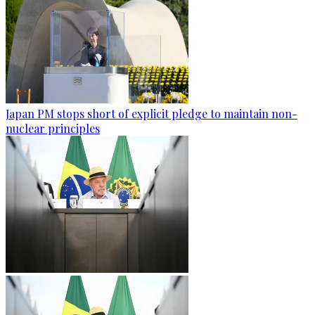
Japan PM stops short of explicit pledge to maintain non-
nuclear principles