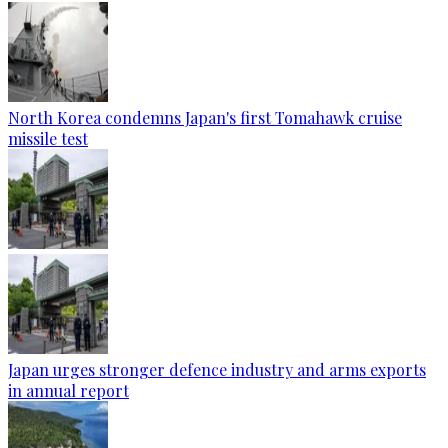
North Korea condemns Japan's first Tomahawk cruise
missile test
Japan urges stronger defence industry and arms exports
in annual report