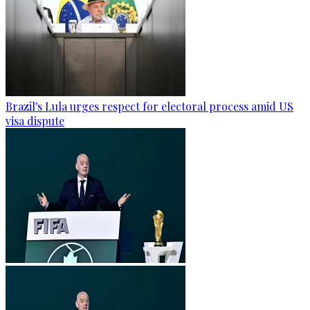
Brazil's Lula urges respect for electoral process amid US
visa dispute