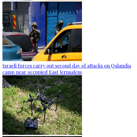
Israeli forces carry out second day of attacks on Qalandia
camp near occupied East Jerusalem