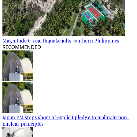
Magnitude 6.3 earthquake jolts southern Philippines
RECOMMENDED
Japan PM stops short of explicit pledge to maintain non-
nuclear principles