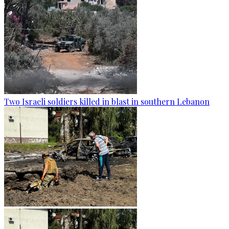
Two Israeli soldiers killed in blast in southern Lebanon