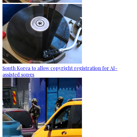
South Korea to allow copyright registration for AI-
assisted songs