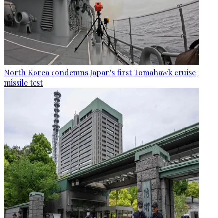
North Korea condemns Japan's first Tomahawk cruise
missile test