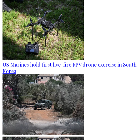
US Marines hold first live-fire FPV drone exercise in South
Korea