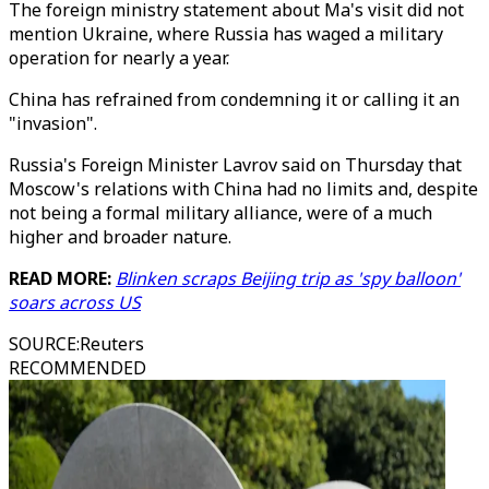
The foreign ministry statement about Ma's visit did not
mention Ukraine, where Russia has waged a military
operation for nearly a year.
China has refrained from condemning it or calling it an
"invasion".
Russia's Foreign Minister Lavrov said on Thursday that
Moscow's relations with China had no limits and, despite
not being a formal military alliance, were of a much
higher and broader nature.
READ MORE:
Blinken scraps Beijing trip as 'spy balloon'
soars across US
SOURCE
:
Reuters
RECOMMENDED