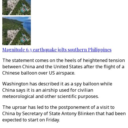
Magnitude 6.3 earthquake jolts southern Philippines
The statement comes on the heels of heightened tension
between China and the United States after the flight of a
Chinese balloon over US airspace.
Washington has described it as a spy balloon while
China says it is an airship used for civilian
meteorological and other scientific purposes.
The uproar has led to the postponement of a visit to
China by Secretary of State Antony Blinken that had been
expected to start on Friday.