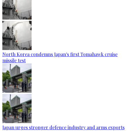
North Korea condemns Japan's first Tomahawk cruise
missile test
Japan urges stronger defence industry and arms exports