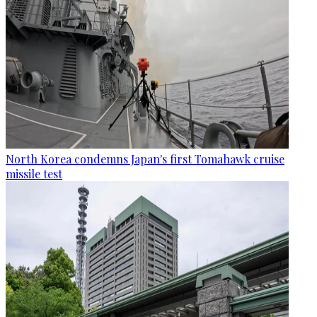
North Korea condemns Japan's first Tomahawk cruise
missile test