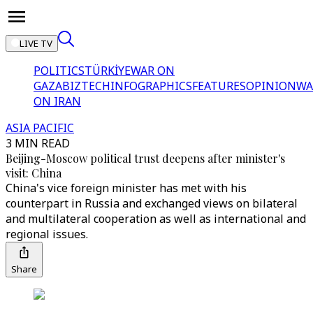
LIVE TV
POLITICS
TÜRKİYE
WAR ON
GAZA
BIZTECH
INFOGRAPHICS
FEATURES
OPINION
WA
ON IRAN
ASIA PACIFIC
3 MIN READ
Beijing-Moscow political trust deepens after minister's
visit: China
China's vice foreign minister has met with his
counterpart in Russia and exchanged views on bilateral
and multilateral cooperation as well as international and
regional issues.
Share