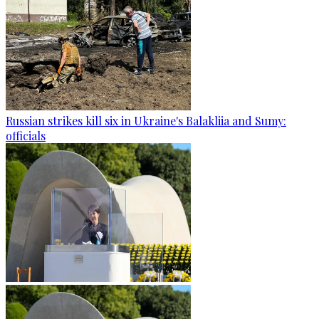
Russian strikes kill six in Ukraine's Balakliia and Sumy:
officials