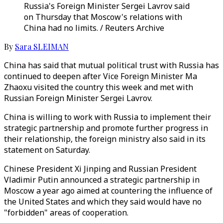
Russia's Foreign Minister Sergei Lavrov said
on Thursday that Moscow's relations with
China had no limits. / Reuters Archive
By
Sara SLEIMAN
China has said that mutual political trust with Russia has
continued to deepen after Vice Foreign Minister Ma
Zhaoxu visited the country this week and met with
Russian Foreign Minister Sergei Lavrov.
China is willing to work with Russia to implement their
strategic partnership and promote further progress in
their relationship, the foreign ministry also said in its
statement on Saturday.
Chinese President Xi Jinping and Russian President
Vladimir Putin announced a strategic partnership in
Moscow a year ago aimed at countering the influence of
the United States and which they said would have no
"forbidden" areas of cooperation.