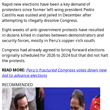
Rapid new elections have been a key demand of
protesters since former left-wing president Pedro
Castillo was ousted and jailed in December after
attempting to illegally dissolve Congress.
Eight weeks of anti-government protests have resulted
in dozens killed in clashes between demonstrators and
security forces, mostly in Peru's copper-rich south.
Congress had already agreed to bring forward elections
originally scheduled for 2026 to 2024 but that did not halt
the protests.
READ MORE:
Peru's fractured Congress votes down new
bid to advance elections
RECOMMENDED