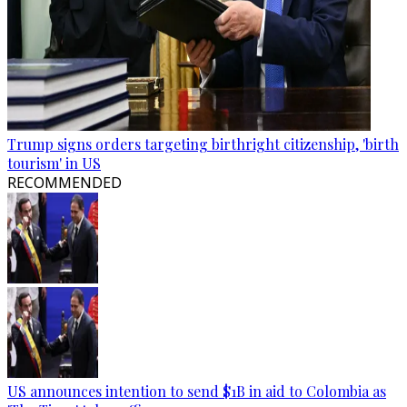
Trump signs orders targeting birthright citizenship, 'birth
tourism' in US
RECOMMENDED
US announces intention to send $1B in aid to Colombia as