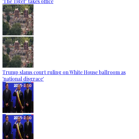
'The Tiger' takes office
Trump slams court ruling on White House ballroom as
'national disgrace'