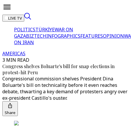
LIVE TV
POLITICS
TÜRKİYE
WAR ON
GAZA
BIZTECH
INFOGRAPHICS
FEATURES
OPINION
WA
ON IRAN
AMERICAS
3 MIN READ
Congress shelves Boluarte's bill for snap elections in
protest-hit Peru
Congressional commission shelves President Dina
Boluarte's bill on technicality before it even reaches
debate, thwarting a key demand of protesters angry over
ex-president Castillo's ouster.
Share