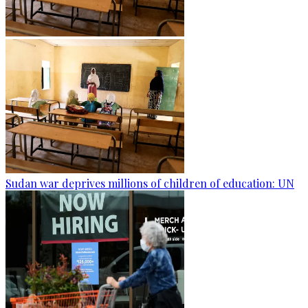
Sudan war deprives millions of children of education: UN