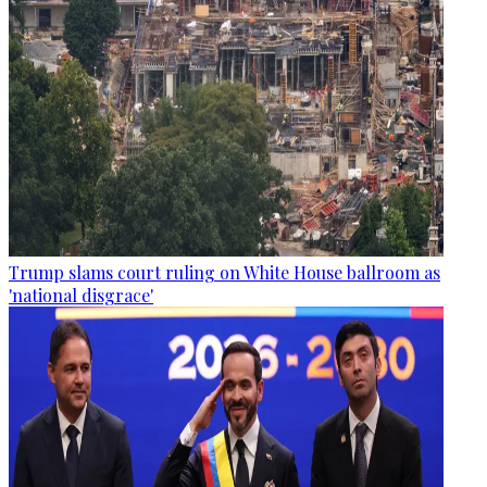
Trump slams court ruling on White House ballroom as
'national disgrace'