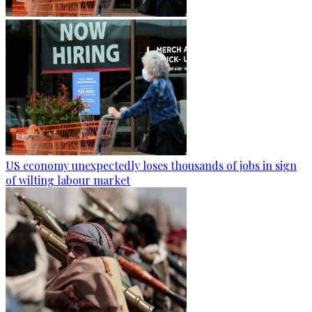
US economy unexpectedly loses thousands of jobs in sign
of wilting labour market