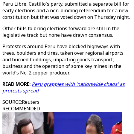
Peru Libre, Castillo's party, submitted a separate bill for
early elections and a non-binding referendum for a new
constitution but that was voted down on Thursday night.
Other bills to bring elections forward are still in the
legislative track but none have drawn consensus.
Protesters around Peru have blocked highways with
trees, boulders and tires, taken over regional airports
and burned buildings, impacting goods transport,
business and the operation of some key mines in the
world's No. 2 copper producer.
READ MORE:
Peru grapples with 'nationwide chaos' as
protests spread
SOURCE
:
Reuters
RECOMMENDED