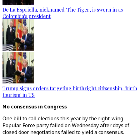
De La Espriella, nicknamed 'The Tiger', is sworn in as
Colombia's president
Trump signs orders targeting birthright citizenship, 'birth
tourism' in US
No consensus in Congress
One bill to call elections this year by the right-wing
Popular Force party failed on Wednesday after days of
closed door negotiations failed to yield a consensus.