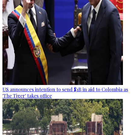
US announces intention to send $1B in aid to Colombia as
'The Tiger' takes office