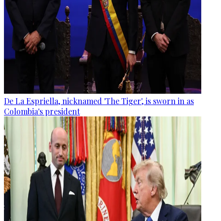
De La Espriella, nicknamed 'The Tiger', is sworn in as
Colombia's president