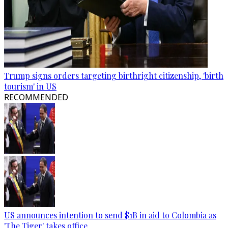
Trump signs orders targeting birthright citizenship, 'birth
tourism' in US
RECOMMENDED
US announces intention to send $1B in aid to Colombia as
'The Tiger' takes office