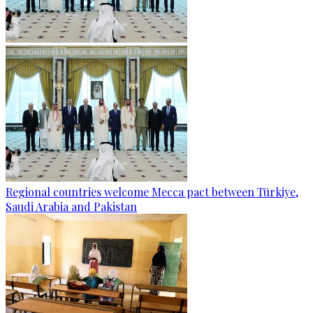
Regional countries welcome Mecca pact between Türkiye,
Saudi Arabia and Pakistan