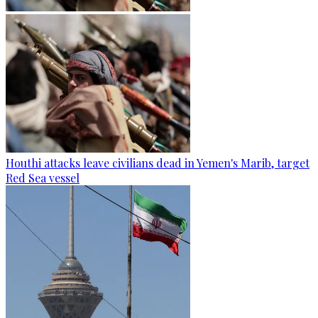
Houthi attacks leave civilians dead in Yemen's Marib, target
Red Sea vessel