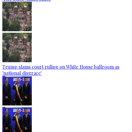
Trump slams court ruling on White House ballroom as
'national disgrace'