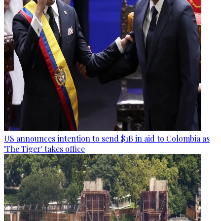
US announces intention to send $1B in aid to Colombia as
'The Tiger' takes office