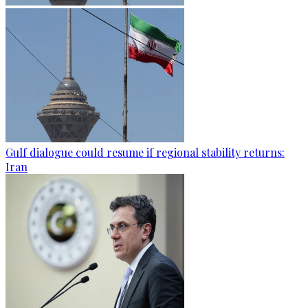
Gulf dialogue could resume if regional stability returns:
Iran