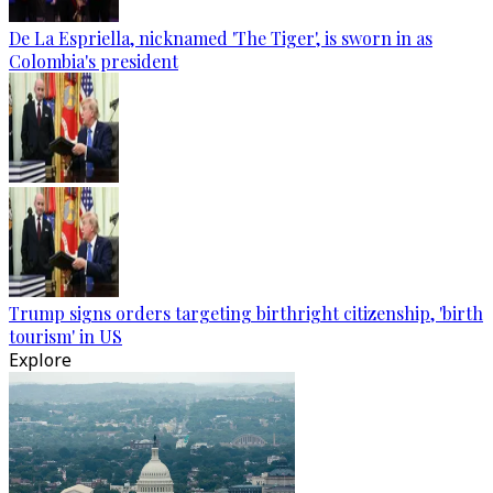
De La Espriella, nicknamed 'The Tiger', is sworn in as
Colombia's president
Trump signs orders targeting birthright citizenship, 'birth
tourism' in US
Explore