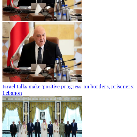
Israel talks make 'positive progress' on borders, prisoners:
Lebanon