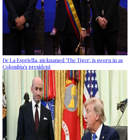
De La Espriella, nicknamed 'The Tiger', is sworn in as
Colombia's president