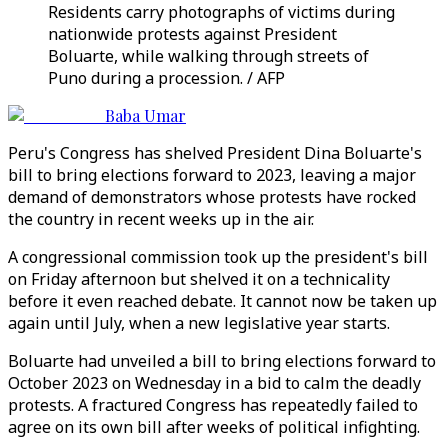
Residents carry photographs of victims during
nationwide protests against President
Boluarte, while walking through streets of
Puno during a procession. / AFP
Baba Umar
Peru's Congress has shelved President Dina Boluarte's
bill to bring elections forward to 2023, leaving a major
demand of demonstrators whose protests have rocked
the country in recent weeks up in the air.
A congressional commission took up the president's bill
on Friday afternoon but shelved it on a technicality
before it even reached debate. It cannot now be taken up
again until July, when a new legislative year starts.
Boluarte had unveiled a bill to bring elections forward to
October 2023 on Wednesday in a bid to calm the deadly
protests. A fractured Congress has repeatedly failed to
agree on its own bill after weeks of political infighting.