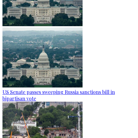
US Senate passes sweeping Russia sanctions bill in
bipartisan vote