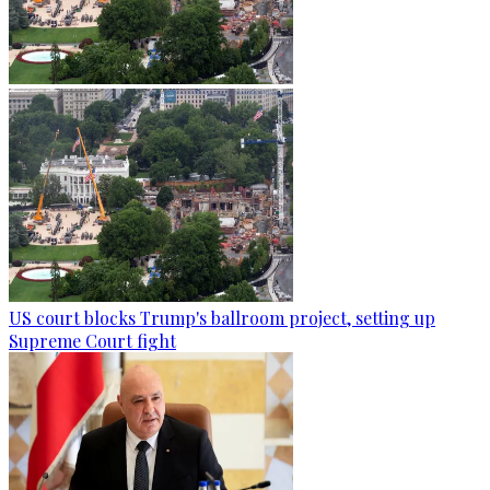
US court blocks Trump's ballroom project, setting up
Supreme Court fight