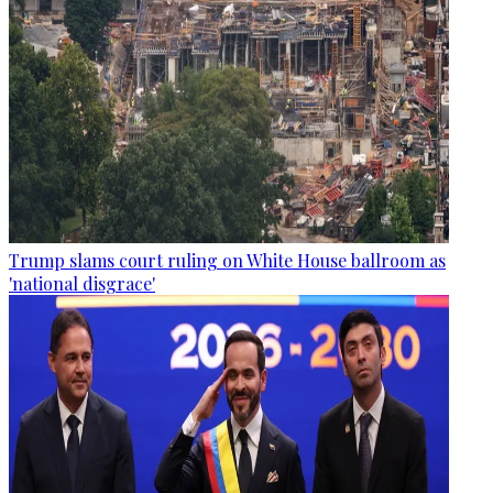
Trump slams court ruling on White House ballroom as
'national disgrace'