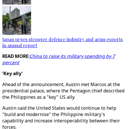
Japan urges stronger defence industry and arms exports
in annual report
READ MORE:
China to raise its military spending by 7
percent
'Key ally'
Ahead of the announcement, Austin met Marcos at the
presidential palace, where the Pentagon chief described
the Philippines as a "key" US ally.
Austin said the United States would continue to help
"build and modernise" the Philippine military's
capability and increase interoperability between their
forces.