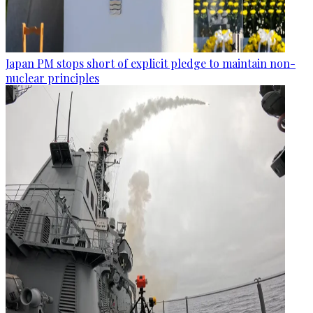
Japan PM stops short of explicit pledge to maintain non-
nuclear principles