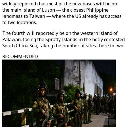
widely reported that most of the new bases will be on
the main island of Luzon — the closest Philippine
landmass to Taiwan — where the US already has access
to two locations.
The fourth will reportedly be on the western island of
Palawan, facing the Spratly Islands in the hotly contested
South China Sea, taking the number of sites there to two.
RECOMMENDED