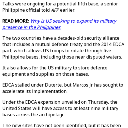
Talks were ongoing for a potential fifth base, a senior
Philippine official told
AFP
earlier.
READ MORE:
Why is US seeking to expand its military
presence in the Philippines
The two countries have a decades-old security alliance
that includes a mutual defence treaty and the 2014 EDCA
pact, which allows US troops to rotate through five
Philippine bases, including those near disputed waters.
It also allows for the US military to store defence
equipment and supplies on those bases.
EDCA stalled under Duterte, but Marcos Jr has sought to
accelerate its implementation.
Under the EDCA expansion unveiled on Thursday, the
United States will have access to at least nine military
bases across the archipelago.
The new sites have not been identified, but it has been