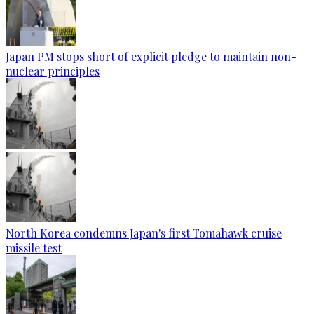
Japan PM stops short of explicit pledge to maintain non-
nuclear principles
North Korea condemns Japan's first Tomahawk cruise
missile test