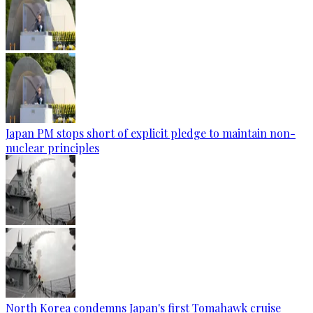
Japan PM stops short of explicit pledge to maintain non-
nuclear principles
North Korea condemns Japan's first Tomahawk cruise