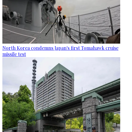
North Korea condemns Japan's first Tomahawk cruise
missile test