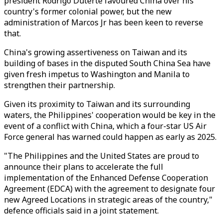
president Rodrigo Duterte favoured China over his
country's former colonial power, but the new
administration of Marcos Jr has been keen to reverse
that.
China's growing assertiveness on Taiwan and its
building of bases in the disputed South China Sea have
given fresh impetus to Washington and Manila to
strengthen their partnership.
Given its proximity to Taiwan and its surrounding
waters, the Philippines' cooperation would be key in the
event of a conflict with China, which a four-star US Air
Force general has warned could happen as early as 2025.
"The Philippines and the United States are proud to
announce their plans to accelerate the full
implementation of the Enhanced Defense Cooperation
Agreement (EDCA) with the agreement to designate four
new Agreed Locations in strategic areas of the country,"
defence officials said in a joint statement.