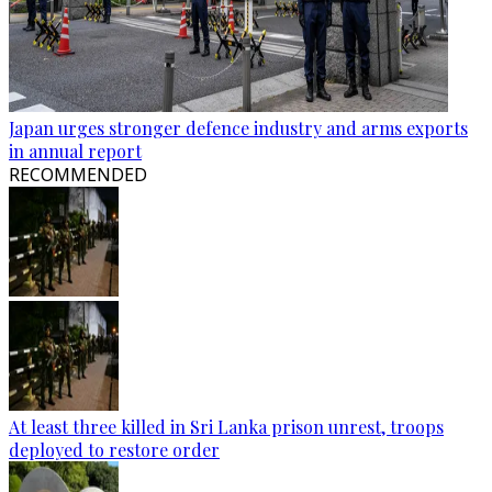
Japan urges stronger defence industry and arms exports
in annual report
RECOMMENDED
At least three killed in Sri Lanka prison unrest, troops
deployed to restore order