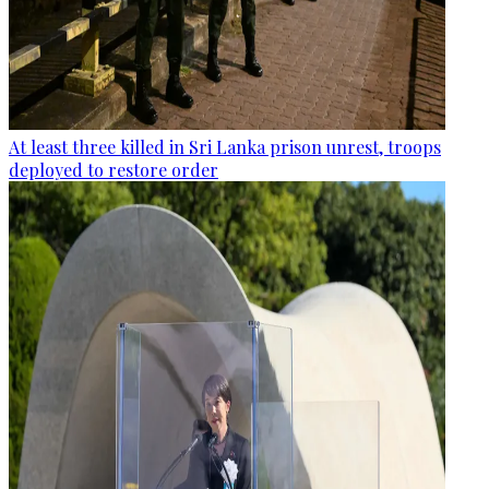
At least three killed in Sri Lanka prison unrest, troops
deployed to restore order