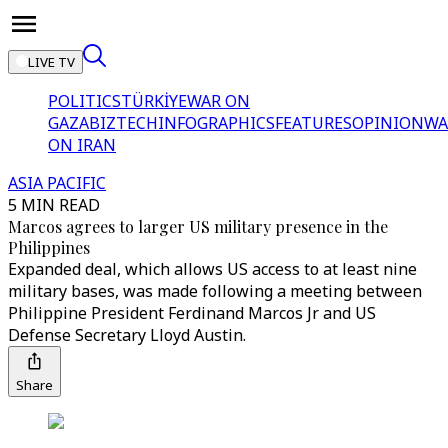
LIVE TV
POLITICS
TÜRKİYE
WAR ON
GAZA
BIZTECH
INFOGRAPHICS
FEATURES
OPINION
WA
ON IRAN
ASIA PACIFIC
5 MIN READ
Marcos agrees to larger US military presence in the
Philippines
Expanded deal, which allows US access to at least nine
military bases, was made following a meeting between
Philippine President Ferdinand Marcos Jr and US
Defense Secretary Lloyd Austin.
Share