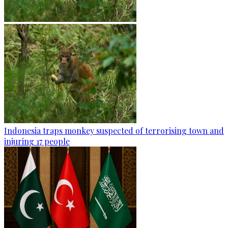
Indonesia traps monkey suspected of terrorising town and
injuring 17 people