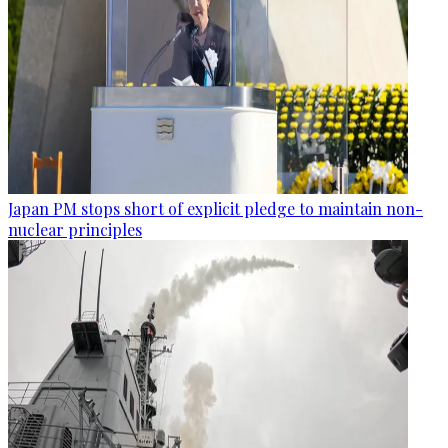
Japan PM stops short of explicit pledge to maintain non-
nuclear principles