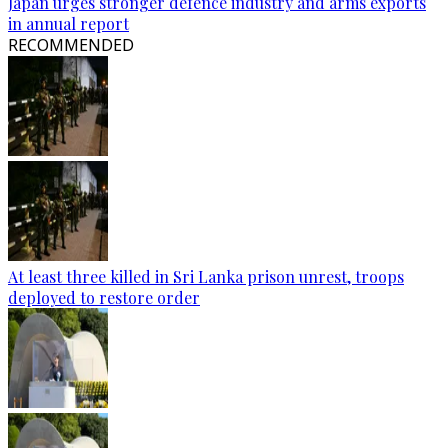
Japan urges stronger defence industry and arms exports
in annual report
RECOMMENDED
At least three killed in Sri Lanka prison unrest, troops
deployed to restore order