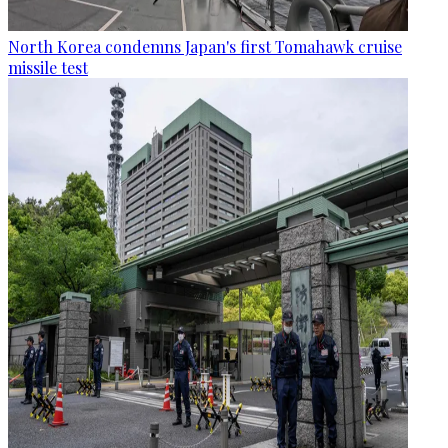
North Korea condemns Japan's first Tomahawk cruise
missile test