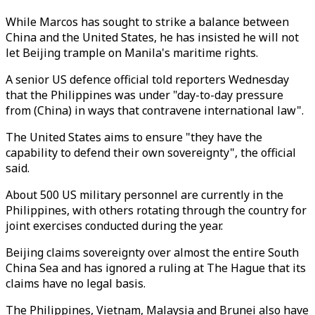
While Marcos has sought to strike a balance between
China and the United States, he has insisted he will not
let Beijing trample on Manila's maritime rights.
A senior US defence official told reporters Wednesday
that the Philippines was under "day-to-day pressure
from (China) in ways that contravene international law".
The United States aims to ensure "they have the
capability to defend their own sovereignty", the official
said.
About 500 US military personnel are currently in the
Philippines, with others rotating through the country for
joint exercises conducted during the year.
Beijing claims sovereignty over almost the entire South
China Sea and has ignored a ruling at The Hague that its
claims have no legal basis.
The Philippines, Vietnam, Malaysia and Brunei also have