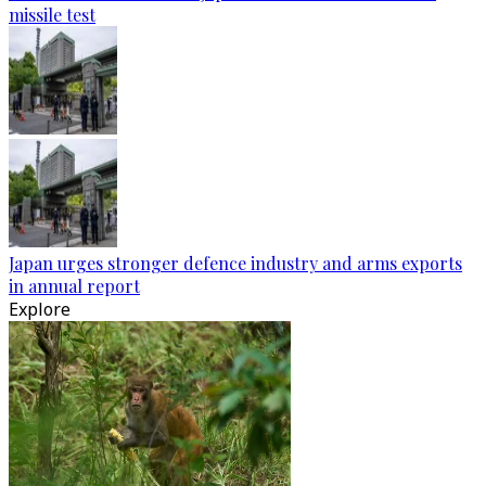
missile test
Japan urges stronger defence industry and arms exports
in annual report
Explore