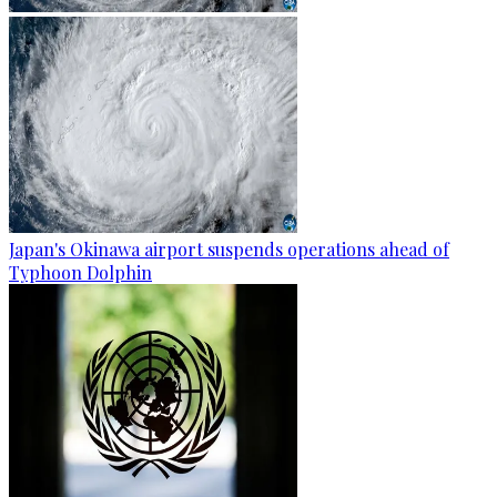
Japan's Okinawa airport suspends operations ahead of
Typhoon Dolphin