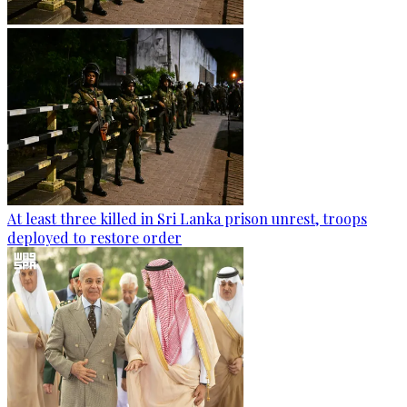
At least three killed in Sri Lanka prison unrest, troops
deployed to restore order