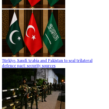
Türkiye, Saudi Arabia and Pakistan to seal trilateral
defence pact: security sources