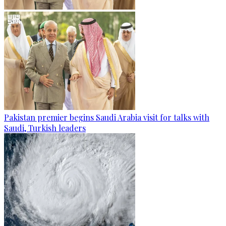
Pakistan premier begins Saudi Arabia visit for talks with
Saudi, Turkish leaders