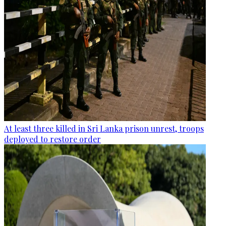
At least three killed in Sri Lanka prison unrest, troops
deployed to restore order