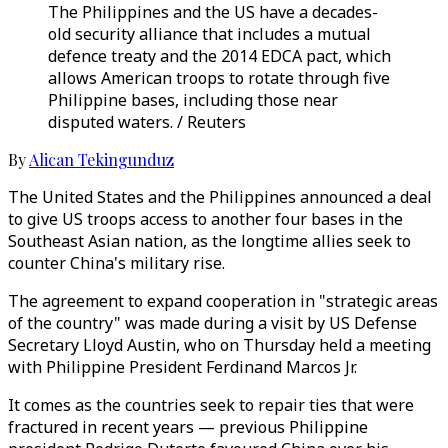
The Philippines and the US have a decades-
old security alliance that includes a mutual
defence treaty and the 2014 EDCA pact, which
allows American troops to rotate through five
Philippine bases, including those near
disputed waters. / Reuters
By
Alican Tekingunduz
The United States and the Philippines announced a deal
to give US troops access to another four bases in the
Southeast Asian nation, as the longtime allies seek to
counter China's military rise.
The agreement to expand cooperation in "strategic areas
of the country" was made during a visit by US Defense
Secretary Lloyd Austin, who on Thursday held a meeting
with Philippine President Ferdinand Marcos Jr.
It comes as the countries seek to repair ties that were
fractured in recent years — previous Philippine