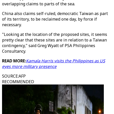
overlapping claims to parts of the sea.
China also claims self-ruled, democratic Taiwan as part
of its territory, to be reclaimed one day, by force if
necessary.
"Looking at the location of the proposed sites, it seems
pretty clear that these sites are in relation to a Taiwan
contingency," said Greg Wyatt of PSA Philippines
Consultancy.
READ MORE:
Kamala Harris visits the Philippines as US
eyes more military presence
SOURCE
:
AFP
RECOMMENDED