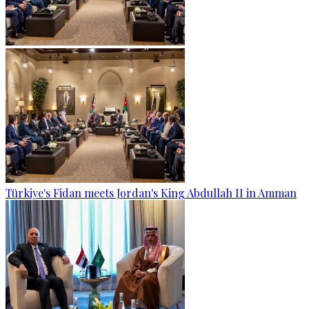
Türkiye's Fidan meets Jordan's King Abdullah II in Amman