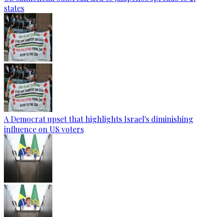
states
A Democrat upset that highlights Israel's diminishing
influence on US voters