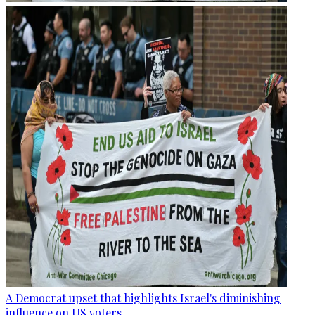
A Democrat upset that highlights Israel's diminishing
influence on US voters