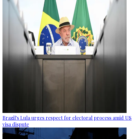
Brazil's Lula urges respect for electoral process amid US
visa dispute