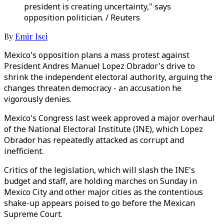
president is creating uncertainty," says
opposition politician. / Reuters
By
Emir Isci
Mexico's opposition plans a mass protest against
President Andres Manuel Lopez Obrador's drive to
shrink the independent electoral authority, arguing the
changes threaten democracy - an accusation he
vigorously denies.
Mexico's Congress last week approved a major overhaul
of the National Electoral Institute (INE), which Lopez
Obrador has repeatedly attacked as corrupt and
inefficient.
Critics of the legislation, which will slash the INE's
budget and staff, are holding marches on Sunday in
Mexico City and other major cities as the contentious
shake-up appears poised to go before the Mexican
Supreme Court.