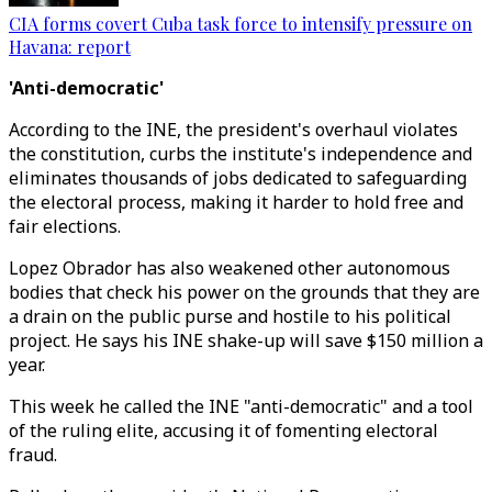
CIA forms covert Cuba task force to intensify pressure on
Havana: report
'Anti-democratic'
According to the INE, the president's overhaul violates
the constitution, curbs the institute's independence and
eliminates thousands of jobs dedicated to safeguarding
the electoral process, making it harder to hold free and
fair elections.
Lopez Obrador has also weakened other autonomous
bodies that check his power on the grounds that they are
a drain on the public purse and hostile to his political
project. He says his INE shake-up will save $150 million a
year.
This week he called the INE "anti-democratic" and a tool
of the ruling elite, accusing it of fomenting electoral
fraud.