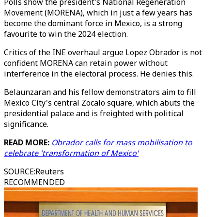
Polls show the president's National Regeneration
Movement (MORENA), which in just a few years has
become the dominant force in Mexico, is a strong
favourite to win the 2024 election.
Critics of the INE overhaul argue Lopez Obrador is not
confident MORENA can retain power without
interference in the electoral process. He denies this.
Belaunzaran and his fellow demonstrators aim to fill
Mexico City's central Zocalo square, which abuts the
presidential palace and is freighted with political
significance.
READ MORE:
Obrador calls for mass mobilisation to
celebrate 'transformation of Mexico'
SOURCE
:
Reuters
RECOMMENDED