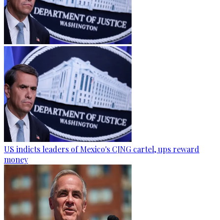
US indicts leaders of Mexico's CJNG cartel, ups reward
money