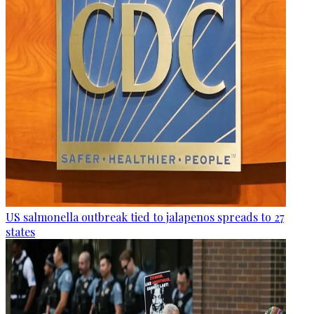
US salmonella outbreak tied to jalapenos spreads to 27
states