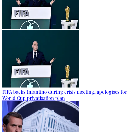
FIFA backs Infantino during crisis meeting, apologises for
World Cup privatisation plan