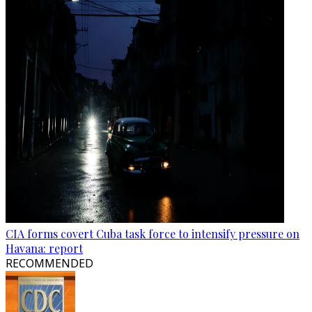
CIA forms covert Cuba task force to intensify pressure on
Havana: report
RECOMMENDED