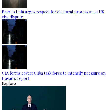
Brazil's Lula urges respect for electoral process amid US
visa dispute
CIA forms covert Cuba task force to intensify pressure on
Havana: report
Explore