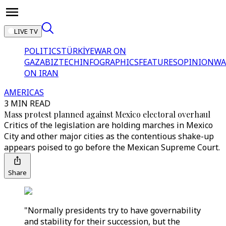
LIVE TV
POLITICS
TÜRKİYE
WAR ON
GAZA
BIZTECH
INFOGRAPHICS
FEATURES
OPINION
WA
ON IRAN
AMERICAS
3 MIN READ
Mass protest planned against Mexico electoral overhaul
Critics of the legislation are holding marches in Mexico
City and other major cities as the contentious shake-up
appears poised to go before the Mexican Supreme Court.
Share
"Normally presidents try to have governability
and stability for their succession, but the