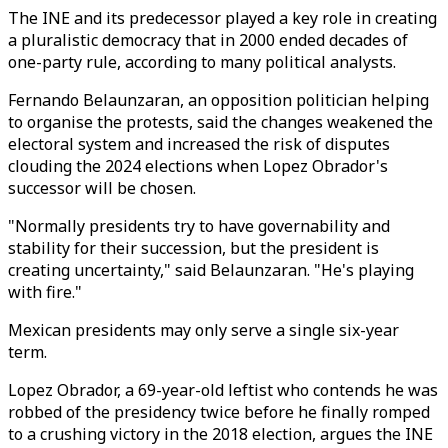
The INE and its predecessor played a key role in creating
a pluralistic democracy that in 2000 ended decades of
one-party rule, according to many political analysts.
Fernando Belaunzaran, an opposition politician helping
to organise the protests, said the changes weakened the
electoral system and increased the risk of disputes
clouding the 2024 elections when Lopez Obrador's
successor will be chosen.
"Normally presidents try to have governability and
stability for their succession, but the president is
creating uncertainty," said Belaunzaran. "He's playing
with fire."
Mexican presidents may only serve a single six-year
term.
Lopez Obrador, a 69-year-old leftist who contends he was
robbed of the presidency twice before he finally romped
to a crushing victory in the 2018 election, argues the INE