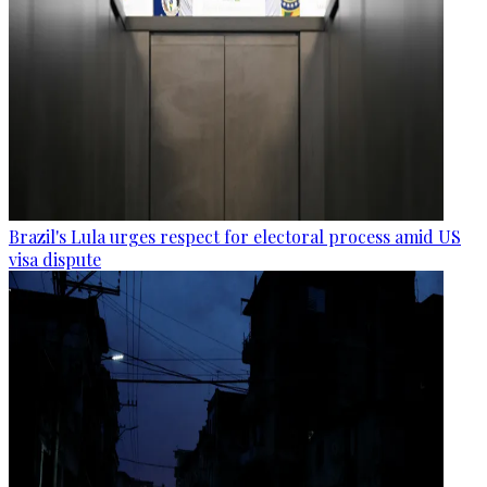
Brazil's Lula urges respect for electoral process amid US
visa dispute