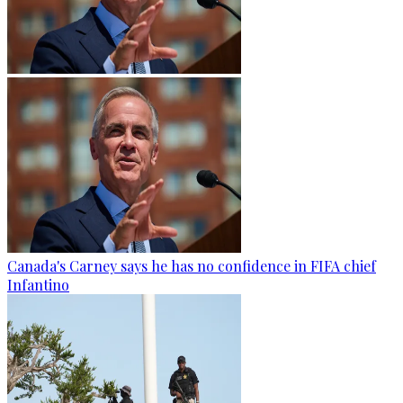
Canada's Carney says he has no confidence in FIFA chief
Infantino