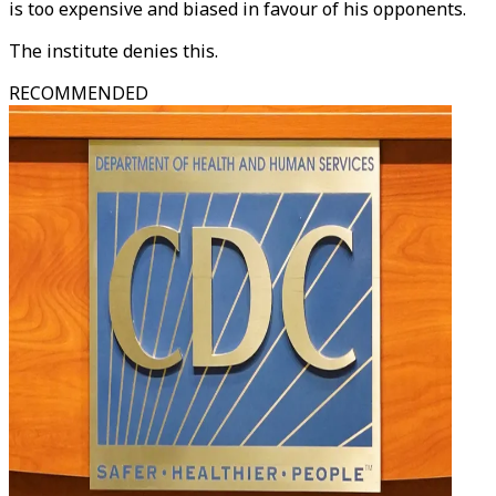
is too expensive and biased in favour of his opponents.
The institute denies this.
RECOMMENDED