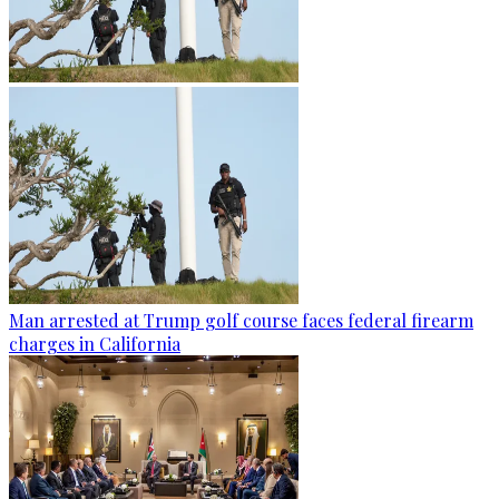
Man arrested at Trump golf course faces federal firearm
charges in California