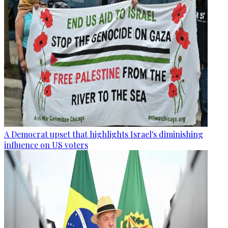
A Democrat upset that highlights Israel's diminishing
influence on US voters