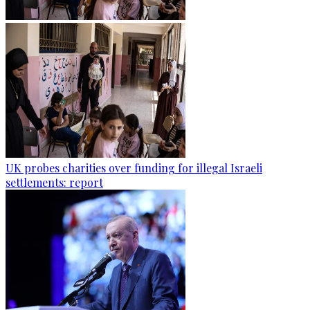
UK probes charities over funding for illegal Israeli
settlements: report