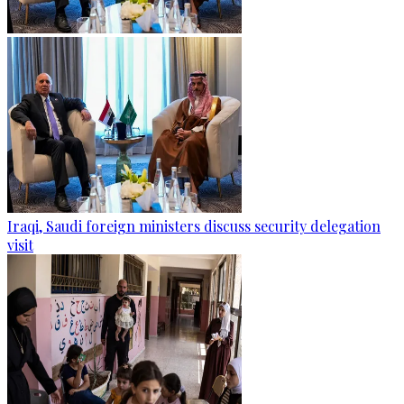
Iraqi, Saudi foreign ministers discuss security delegation
visit