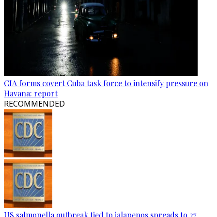
CIA forms covert Cuba task force to intensify pressure on
Havana: report
RECOMMENDED
US salmonella outbreak tied to jalapenos spreads to 27