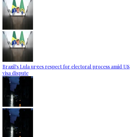
Brazil's Lula urges respect for electoral process amid US
visa dispute