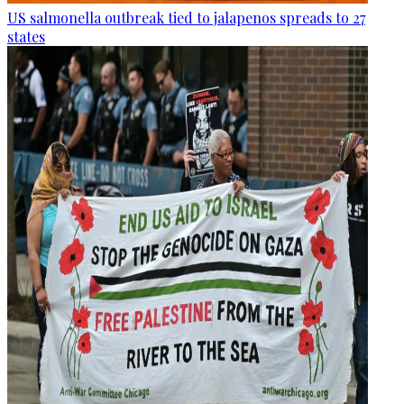
US salmonella outbreak tied to jalapenos spreads to 27
states