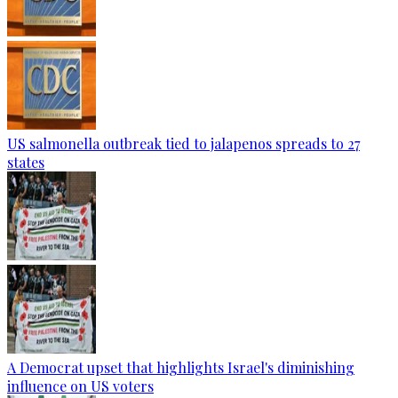
US salmonella outbreak tied to jalapenos spreads to 27
states
A Democrat upset that highlights Israel's diminishing
influence on US voters