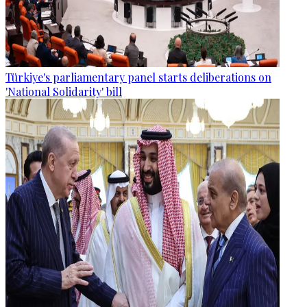
Türkiye's parliamentary panel starts deliberations on
'National Solidarity' bill