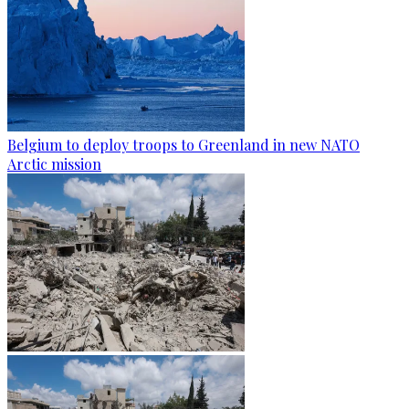
Belgium to deploy troops to Greenland in new NATO
Arctic mission