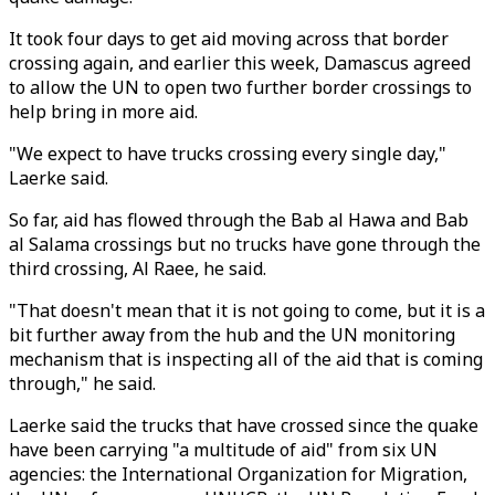
It took four days to get aid moving across that border
crossing again, and earlier this week, Damascus agreed
to allow the UN to open two further border crossings to
help bring in more aid.
"We expect to have trucks crossing every single day,"
Laerke said.
So far, aid has flowed through the Bab al Hawa and Bab
al Salama crossings but no trucks have gone through the
third crossing, Al Raee, he said.
"That doesn't mean that it is not going to come, but it is a
bit further away from the hub and the UN monitoring
mechanism that is inspecting all of the aid that is coming
through," he said.
Laerke said the trucks that have crossed since the quake
have been carrying "a multitude of aid" from six UN
agencies: the International Organization for Migration,