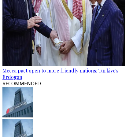
Mecca pact open to more friendly nations: Türkiye's
Erdogan
RECOMMENDED