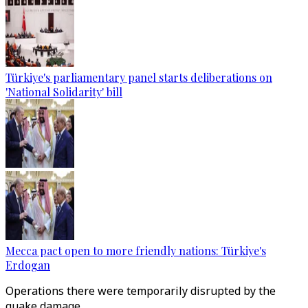
Türkiye's parliamentary panel starts deliberations on
'National Solidarity' bill
Mecca pact open to more friendly nations: Türkiye's
Erdogan
Operations there were temporarily disrupted by the
quake damage.