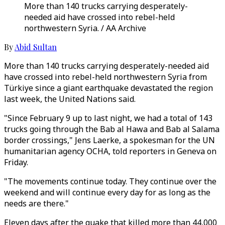
More than 140 trucks carrying desperately-
needed aid have crossed into rebel-held
northwestern Syria. / AA Archive
By
Abid Sultan
More than 140 trucks carrying desperately-needed aid
have crossed into rebel-held northwestern Syria from
Türkiye since a giant earthquake devastated the region
last week, the United Nations said.
"Since February 9 up to last night, we had a total of 143
trucks going through the Bab al Hawa and Bab al Salama
border crossings," Jens Laerke, a spokesman for the UN
humanitarian agency OCHA, told reporters in Geneva on
Friday.
"The movements continue today. They continue over the
weekend and will continue every day for as long as the
needs are there."
Eleven days after the quake that killed more than 44,000