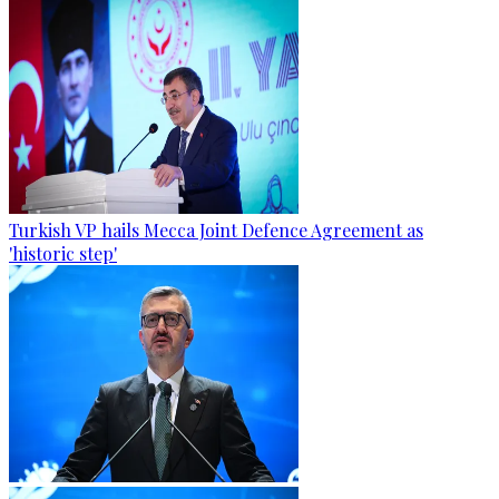
Turkish VP hails Mecca Joint Defence Agreement as
'historic step'