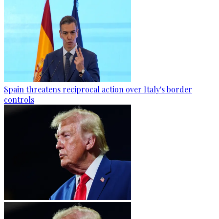
Spain threatens reciprocal action over Italy's border
controls