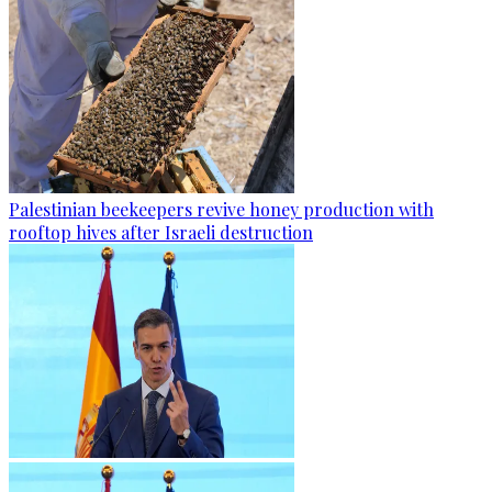
Palestinian beekeepers revive honey production with
rooftop hives after Israeli destruction