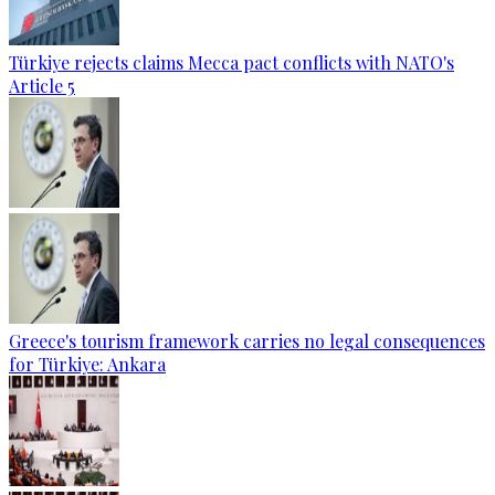
Türkiye rejects claims Mecca pact conflicts with NATO's
Article 5
Greece's tourism framework carries no legal consequences
for Türkiye: Ankara