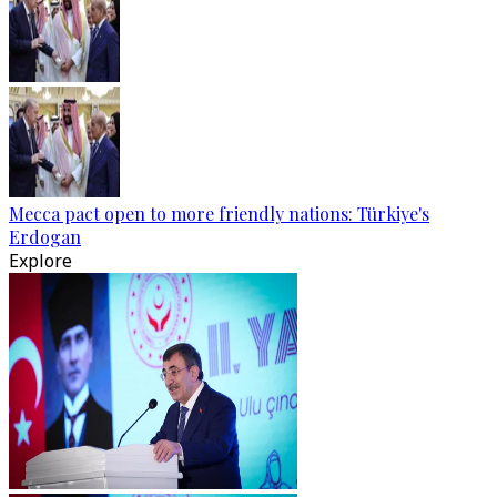
Mecca pact open to more friendly nations: Türkiye's
Erdogan
Explore