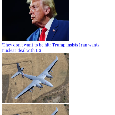
'They don't want to be hit': Trump insists Iran wants
nuclear deal with US