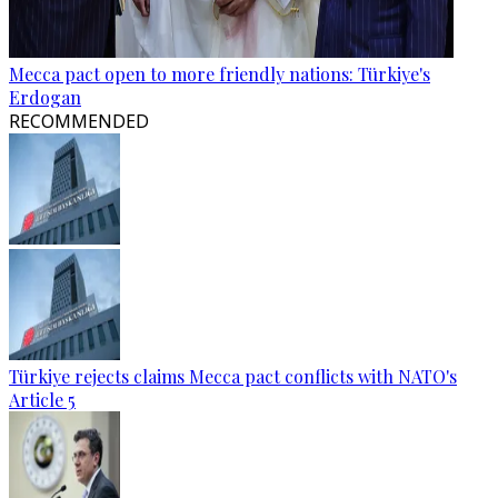
Mecca pact open to more friendly nations: Türkiye's
Erdogan
RECOMMENDED
Türkiye rejects claims Mecca pact conflicts with NATO's
Article 5