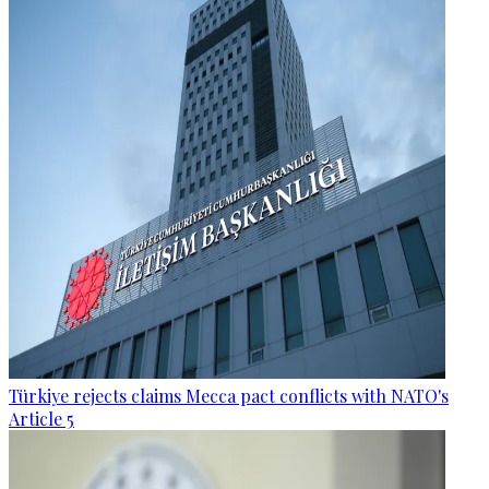
Türkiye rejects claims Mecca pact conflicts with NATO's
Article 5