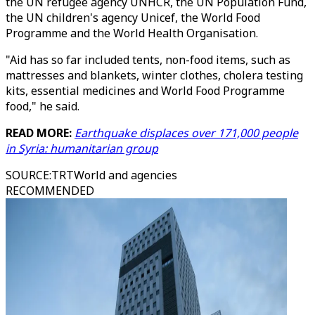
the UN refugee agency UNHCR, the UN Population Fund,
the UN children's agency Unicef, the World Food
Programme and the World Health Organisation.
"Aid has so far included tents, non-food items, such as
mattresses and blankets, winter clothes, cholera testing
kits, essential medicines and World Food Programme
food," he said.
READ MORE:
Earthquake displaces over 171,000 people
in Syria: humanitarian group
SOURCE
:
TRTWorld and agencies
RECOMMENDED