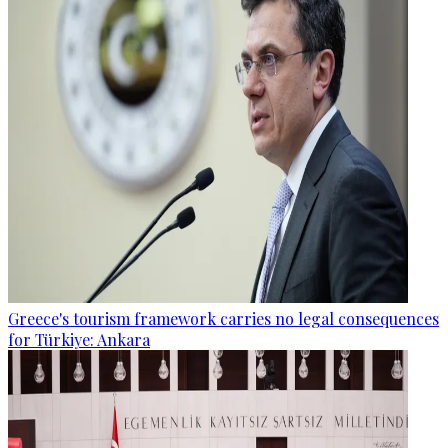
Greece's tourism framework carries no legal consequences
for Türkiye: Ankara