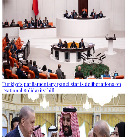
Türkiye's parliamentary panel starts deliberations on
'National Solidarity' bill