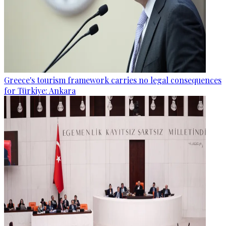
Greece's tourism framework carries no legal consequences
for Türkiye: Ankara