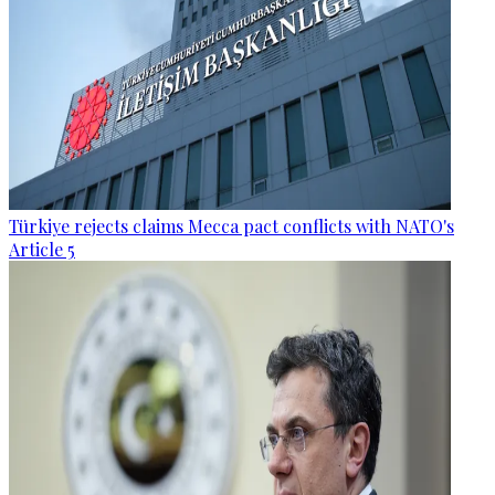
Türkiye rejects claims Mecca pact conflicts with NATO's
Article 5