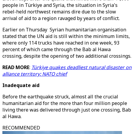
people in Türkiye and Syria, the situation in Syria's
rebel-held northwest remains dire due to the slow
arrival of aid to a region ravaged by years of conflict.
Earlier on Thursday Syrian humanitarian organisation
stated that the UN aid is still within the minimum limits,
where only 114 trucks have reached in one week, 93
percent of which came through the Bab al Hawa
crossing, despite the opening of two additional crossings.
READ MORE
:
Türkiye quakes deadliest natural disaster on
alliance territory: NATO chief
Inadequate aid
Before the earthquake struck, almost all the crucial
humanitarian aid for the more than four million people
living there was delivered through just one crossing, Bab
al Hawa.
RECOMMENDED