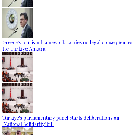
Greece's tourism framework carries no legal consequences
for Türkiye: Ankara
Türkiye's parliamentary panel starts deliberations on
'National Solidarity' bill