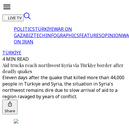
LIVE TV
POLITICS
TÜRKİYE
WAR ON
GAZA
BIZTECH
INFOGRAPHICS
FEATURES
OPINION
WA
ON IRAN
TÜRKİYE
4 MIN READ
Aid trucks reach northwest Syria via Türkiye border after
deadly quakes
Eleven days after the quake that killed more than 44,000
people in Türkiye and Syria, the situation in Syria's
northwest remains dire due to slow arrival of aid to a
region ravaged by years of conflict.
Share