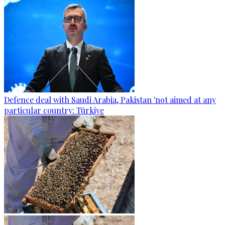
Defence deal with Saudi Arabia, Pakistan 'not aimed at any
particular country: Türkiye