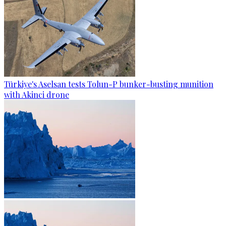
Türkiye's Aselsan tests Tolun-P bunker-busting munition
with Akinci drone