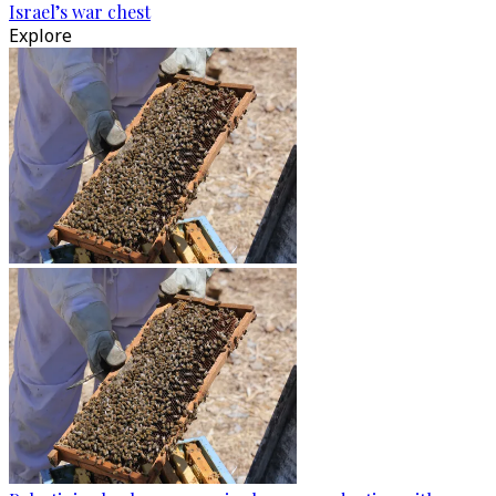
Israel’s war chest
Explore