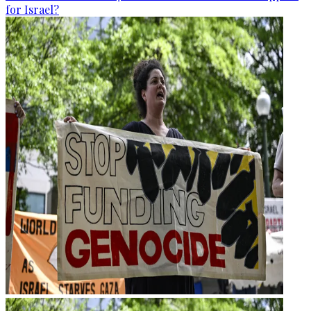
for Israel?