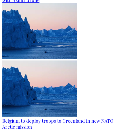
with Akinci drone
Belgium to deploy troops to Greenland in new NATO
Arctic mission