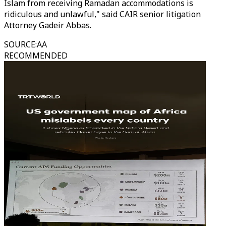
Islam from receiving Ramadan accommodations is
ridiculous and unlawful," said CAIR senior litigation
Attorney Gadeir Abbas.
SOURCE
:
AA
RECOMMENDED