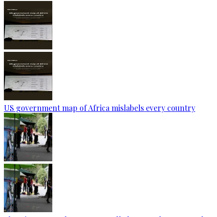
US government map of Africa mislabels every country