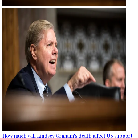
How much will Lindsey Graham’s death affect US support