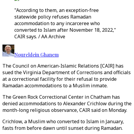
"According to them, an exception-free
statewide policy refuses Ramadan
accommodation to any incarceree who
converted to Islam after November 18, 2022,"
CAIR says. / AA Archive
Noureldein Ghanem
The Council on American-Islamic Relations [CAIR] has
sued the Virginia Department of Corrections and officials
at a correctional facility for their refusal to provide
Ramadan accommodations to a Muslim inmate.
The Green Rock Correctional Center in Chatham has
denied accommodations to Alexander Crichlow during the
month-long religious observance, CAIR said on Monday.
Crichlow, a Muslim who converted to Islam in January,
fasts from before dawn until sunset during Ramadan.