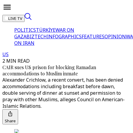
LIVE TV
POLITICS
TÜRKİYE
WAR ON
GAZA
BIZTECH
INFOGRAPHICS
FEATURES
OPINION
WA
ON IRAN
US
2 MIN READ
CAIR sues US prison for blocking Ramadan
accommodations to Muslim inmate
Alexander Crichlow, a recent convert, has been denied
accommodations including breakfast before dawn,
double serving of dinner at sunset and permission to
pray with other Muslims, alleges Council on American-
Islamic Relations.
Share