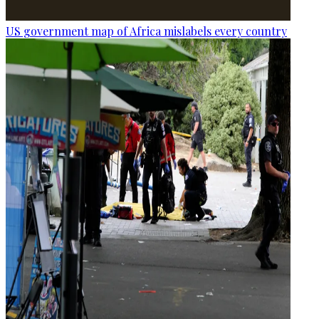
US government map of Africa mislabels every country