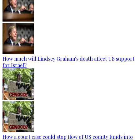
How much will Lindsey Graham’s death affect US support
for Israel?
How a court case could stop flow of US county funds into