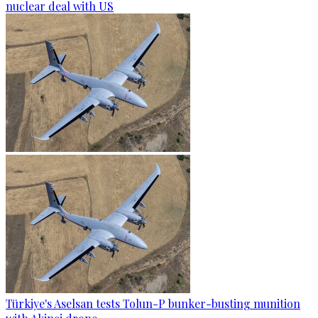
nuclear deal with US
Türkiye's Aselsan tests Tolun-P bunker-busting munition