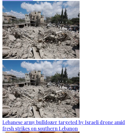
Lebanese army bulldozer targeted by Israeli drone amid
fresh strikes on southern Lebanon