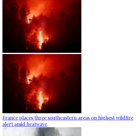
France places three southeastern areas on highest wildfire
alert amid heatwave