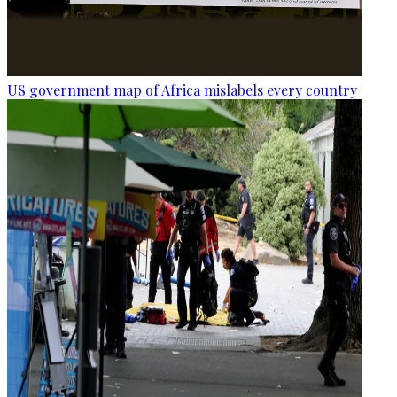
US government map of Africa mislabels every country