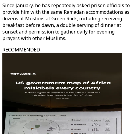
Since January, he has repeatedly asked prison officials to
provide him with the same Ramadan accommodations as
dozens of Muslims at Green Rock, including receiving
breakfast before dawn, a double serving of dinner at
sunset and permission to gather daily for evening
prayers with other Muslims.
RECOMMENDED