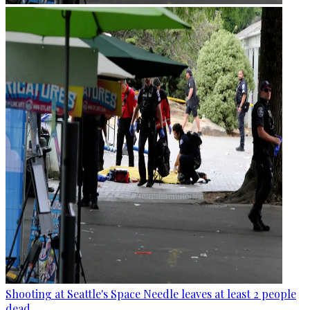
Shooting at Seattle's Space Needle leaves at least 2 people
dead