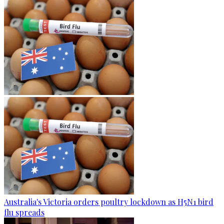
Australia's Victoria orders poultry lockdown as H5N1 bird
flu spreads