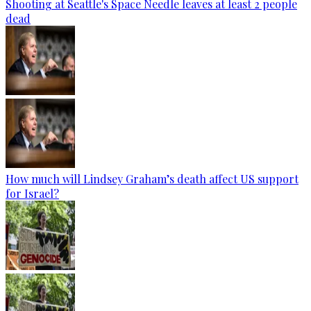
Shooting at Seattle's Space Needle leaves at least 2 people
dead
How much will Lindsey Graham’s death affect US support
for Israel?