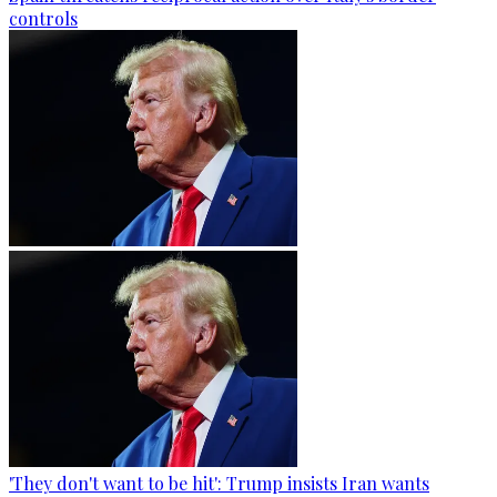
controls
'They don't want to be hit': Trump insists Iran wants