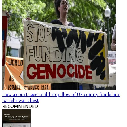
How a court case could stop flow of US county funds into
Israel’s war chest
RECOMMENDED