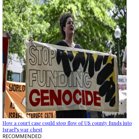
How a court case could stop flow of US county funds into
Israel’s war chest
RECOMMENDED