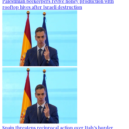
Palestinian beekeepers revive honey production with
rooftop hives after Israeli destruction
Spain threatens reciprocal action over Italy's border