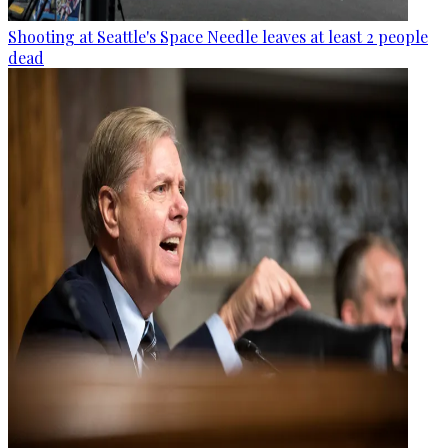
Shooting at Seattle's Space Needle leaves at least 2 people
dead