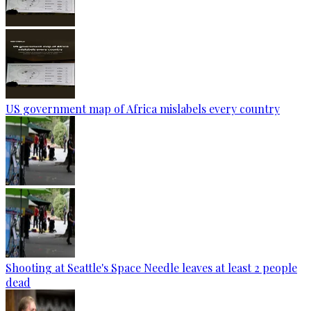
US government map of Africa mislabels every country
Shooting at Seattle's Space Needle leaves at least 2 people
dead