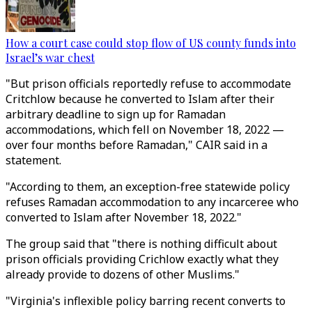
How a court case could stop flow of US county funds into
Israel’s war chest
"But prison officials reportedly refuse to accommodate
Critchlow because he converted to Islam after their
arbitrary deadline to sign up for Ramadan
accommodations, which fell on November 18, 2022 —
over four months before Ramadan," CAIR said in a
statement.
"According to them, an exception-free statewide policy
refuses Ramadan accommodation to any incarceree who
converted to Islam after November 18, 2022."
The group said that "there is nothing difficult about
prison officials providing Crichlow exactly what they
already provide to dozens of other Muslims."
"Virginia's inflexible policy barring recent converts to