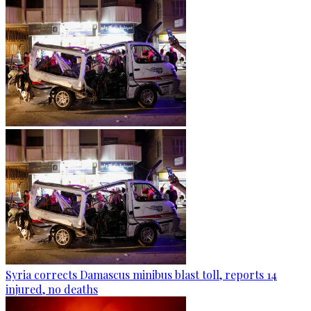
Syria corrects Damascus minibus blast toll, reports 14
injured, no deaths