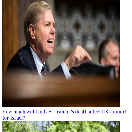
How much will Lindsey Graham’s death affect US support
for Israel?