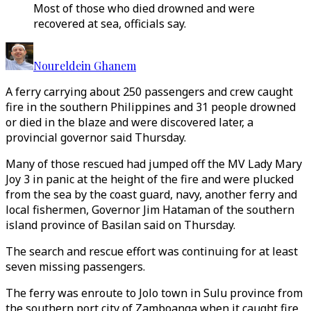
Most of those who died drowned and were
recovered at sea, officials say.
Noureldein Ghanem
A ferry carrying about 250 passengers and crew caught
fire in the southern Philippines and 31 people drowned
or died in the blaze and were discovered later, a
provincial governor said Thursday.
Many of those rescued had jumped off the MV Lady Mary
Joy 3 in panic at the height of the fire and were plucked
from the sea by the coast guard, navy, another ferry and
local fishermen, Governor Jim Hataman of the southern
island province of Basilan said on Thursday.
The search and rescue effort was continuing for at least
seven missing passengers.
The ferry was enroute to Jolo town in Sulu province from
the southern port city of Zamboanga when it caught fire