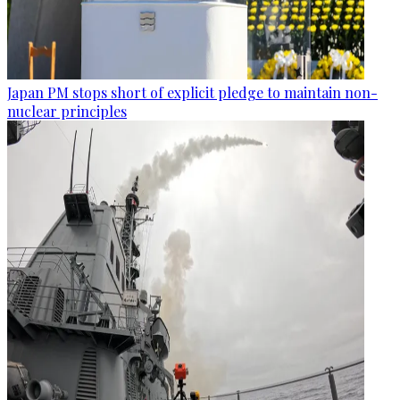
Japan PM stops short of explicit pledge to maintain non-
nuclear principles