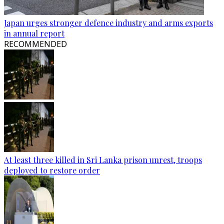
Japan urges stronger defence industry and arms exports
in annual report
RECOMMENDED
At least three killed in Sri Lanka prison unrest, troops
deployed to restore order