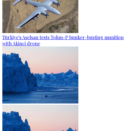
Türkiye's Aselsan tests Tolun-P bunker-busting munition
with Akinci drone