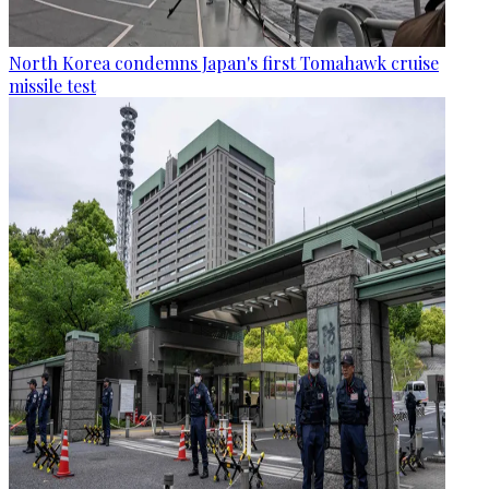
North Korea condemns Japan's first Tomahawk cruise
missile test