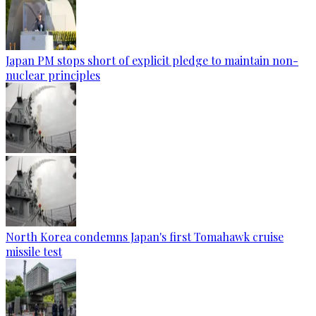
Japan PM stops short of explicit pledge to maintain non-
nuclear principles
North Korea condemns Japan's first Tomahawk cruise
missile test