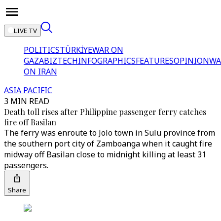
LIVE TV
POLITICS
TÜRKİYE
WAR ON
GAZA
BIZTECH
INFOGRAPHICS
FEATURES
OPINION
WA
ON IRAN
ASIA PACIFIC
3 MIN READ
Death toll rises after Philippine passenger ferry catches
fire off Basilan
The ferry was enroute to Jolo town in Sulu province from
the southern port city of Zamboanga when it caught fire
midway off Basilan close to midnight killing at least 31
passengers.
Share