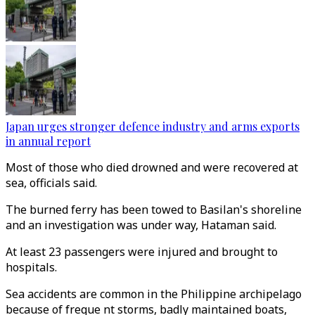
Japan urges stronger defence industry and arms exports
in annual report
Most of those who died drowned and were recovered at
sea, officials said.
The burned ferry has been towed to Basilan's shoreline
and an investigation was under way, Hataman said.
At least 23 passengers were injured and brought to
hospitals.
Sea accidents are common in the Philippine archipelago
because of freque nt storms, badly maintained boats,