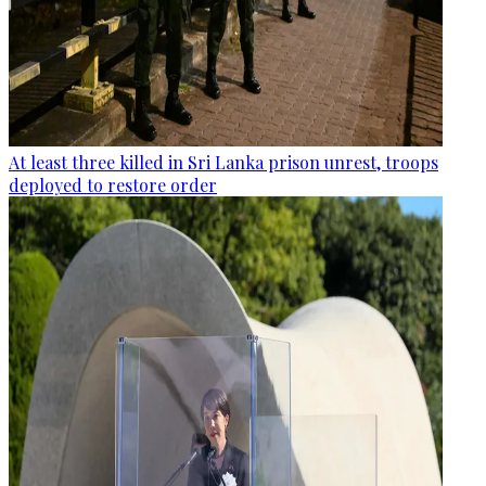
At least three killed in Sri Lanka prison unrest, troops
deployed to restore order