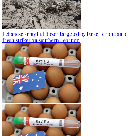
Lebanese army bulldozer targeted by Israeli drone amid
fresh strikes on southern Lebanon