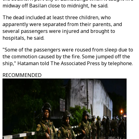
midway off Basilan close to midnight, he said.
The dead included at least three children, who
apparently were separated from their parents, and
several passengers were injured and brought to
hospitals, he said.
"Some of the passengers were roused from sleep due to
the commotion caused by the fire. Some jumped off the
ship," Hataman told The Associated Press by telephone.
RECOMMENDED