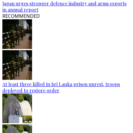
Japan urges stronger defence industry and arms exports
in annual report
RECOMMENDED
At least three killed in Sri Lanka prison unrest, troops
deployed to restore order