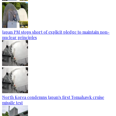
Japan PM stops short of explicit pledge to maintain non-
nuclear principles
North Korea condemns Japan's first Tomahawk cruise
missile test