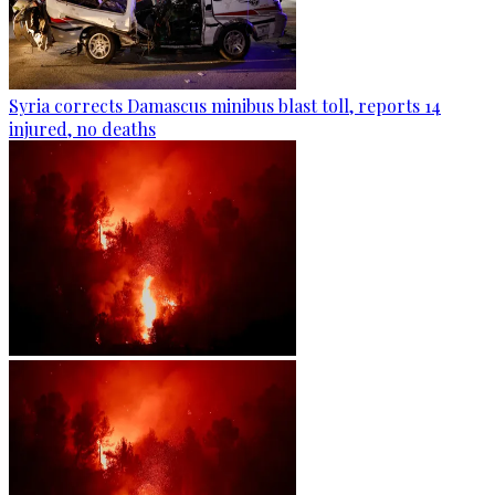
Syria corrects Damascus minibus blast toll, reports 14
injured, no deaths