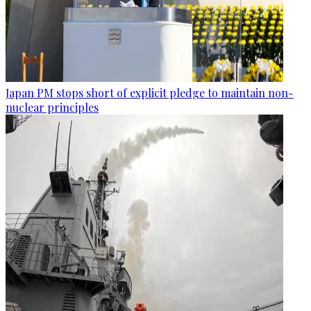
Japan PM stops short of explicit pledge to maintain non-
nuclear principles