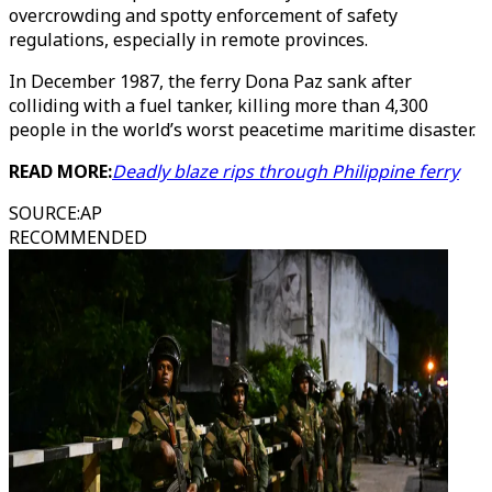
overcrowding and spotty enforcement of safety
regulations, especially in remote provinces.
In December 1987, the ferry Dona Paz sank after
colliding with a fuel tanker, killing more than 4,300
people in the world’s worst peacetime maritime disaster.
READ MORE:
Deadly blaze rips through Philippine ferry
SOURCE
:
AP
RECOMMENDED