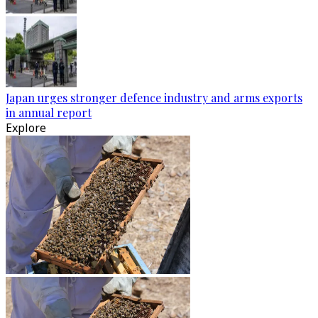
Japan urges stronger defence industry and arms exports
in annual report
Explore