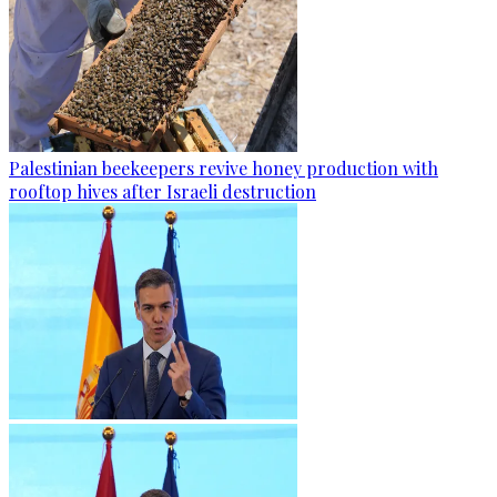
Palestinian beekeepers revive honey production with
rooftop hives after Israeli destruction