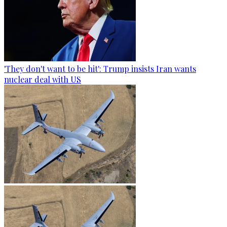
'They don't want to be hit': Trump insists Iran wants
nuclear deal with US