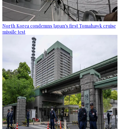
North Korea condemns Japan's first Tomahawk cruise
missile test