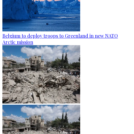
Belgium to deploy troops to Greenland in new NATO
Arctic mission