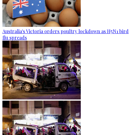
Australia's Victoria orders poultry lockdown as H5N1 bird
flu spreads