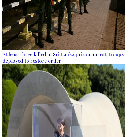
At least three killed in Sri Lanka prison unrest, troops
deployed to restore order