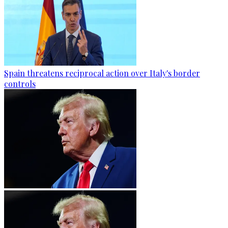
Spain threatens reciprocal action over Italy's border
controls