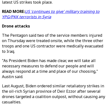
latest US strikes took place.
READ MORE:
US 'continues to give' military training to
YPG/PKK terrorists in Syria
Drone attacks
The Pentagon said two of the service members injured
on Thursday were treated onsite, while the three other
troops and one US contractor were medically evacuated
to Iraq.
"As President Biden has made clear, we will take all
necessary measures to defend our people and will
always respond at a time and place of our choosing,"
Austin said.
Last August, Biden ordered similar retaliatory strikes in
the oil-rich Syrian province of Deir Ezzor after several
drones targeted a coalition outpost, without causing any
casualties.