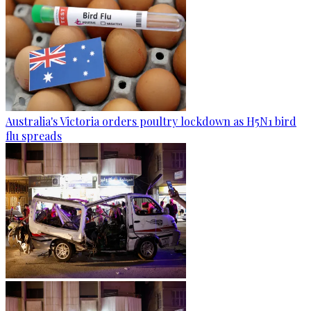
Australia's Victoria orders poultry lockdown as H5N1 bird
flu spreads