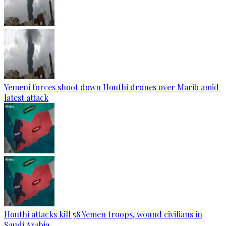
Yemeni forces shoot down Houthi drones over Marib amid
latest attack
Houthi attacks kill 58 Yemen troops, wound civilians in
Saudi Arabia