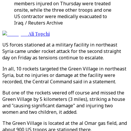
members injured on Thursday were treated
onsite, while the three other troops and one
US contractor were medically evacuated to
Iraq. / Reuters Archive
Ali Topchi
US forces stationed at a military facility in northeast
Syria came under rocket attack for the second straight
day on Friday as tensions continue to escalate.
In all, 10 rockets targeted the Green Village in northeast
Syria, but no injuries or damage at the facility were
recorded, the Central Command said in a statement.
But one of the rockets veered off course and missed the
Green Village by 5 kilometers (3 miles), striking a house
and "causing significant damage" and injuring two
women and two children, it added.
The Green Village is located at the al Omar gas field, and
about 900 US troops are stationed there.