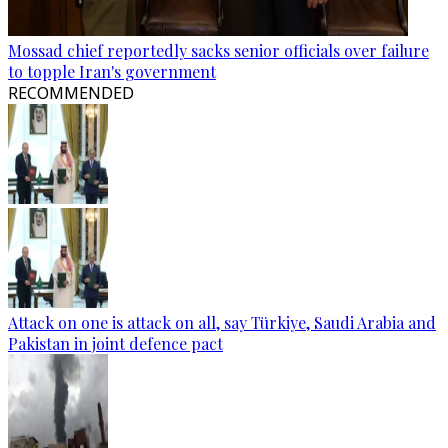
Mossad chief reportedly sacks senior officials over failure
to topple Iran's government
RECOMMENDED
Attack on one is attack on all, say Türkiye, Saudi Arabia and
Pakistan in joint defence pact