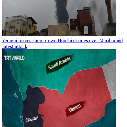
Yemeni forces shoot down Houthi drones over Marib amid
latest attack