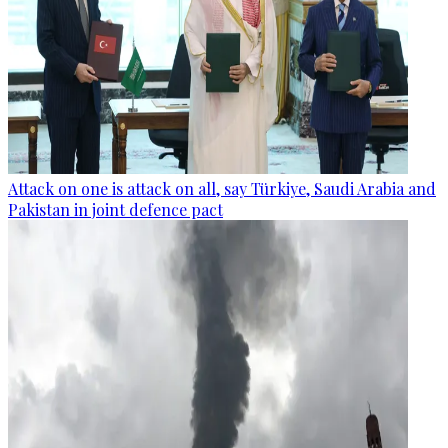
Attack on one is attack on all, say Türkiye, Saudi Arabia and
Pakistan in joint defence pact