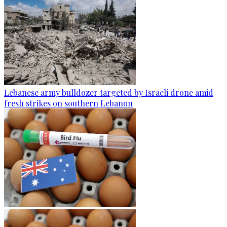
Lebanese army bulldozer targeted by Israeli drone amid
fresh strikes on southern Lebanon