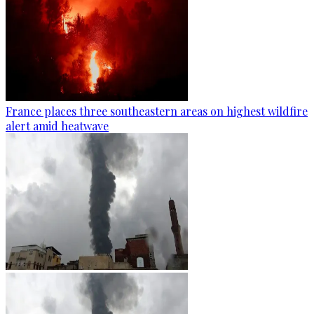
France places three southeastern areas on highest wildfire
alert amid heatwave