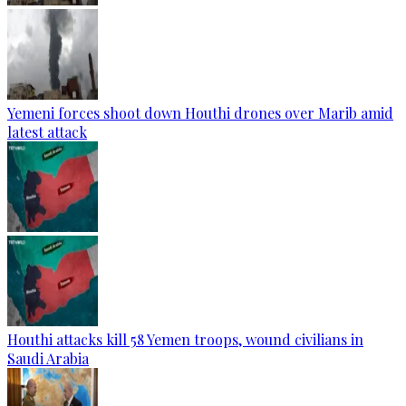
Yemeni forces shoot down Houthi drones over Marib amid
latest attack
Houthi attacks kill 58 Yemen troops, wound civilians in
Saudi Arabia