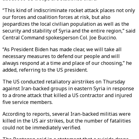
“This kind of indiscriminate rocket attack places not only
our forces and coalition forces at risk, but also
jeopardizes the local civilian population as well as the
security and stability of Syria and the entire region,” said
Central Command spokesperson Col. Joe Buccino.
“As President Biden has made clear, we will take all
necessary measures to defend our people and will
always respond at a time and place of our choosing,” he
added, referring to the US president.
The US conducted retaliatory airstrikes on Thursday
against Iran-backed groups in eastern Syria in response
to a drone attack that killed a US contractor and injured
five service members.
According to reports, several Iran-backed militias were
killed in the US air strikes, but the number of fatalities
could not be immediately verified.