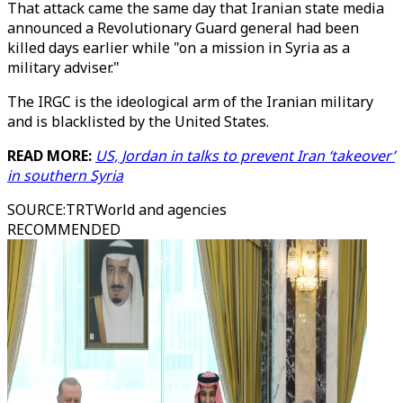
That attack came the same day that Iranian state media
announced a Revolutionary Guard general had been
killed days earlier while "on a mission in Syria as a
military adviser."
The IRGC is the ideological arm of the Iranian military
and is blacklisted by the United States.
READ MORE:
US, Jordan in talks to prevent Iran ‘takeover’
in southern Syria
SOURCE
:
TRTWorld and agencies
RECOMMENDED