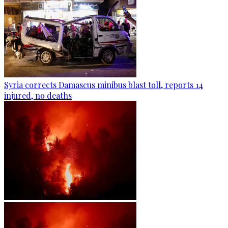
Syria corrects Damascus minibus blast toll, reports 14
injured, no deaths