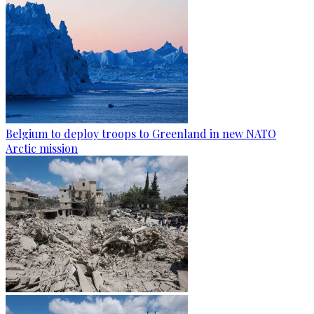
Belgium to deploy troops to Greenland in new NATO
Arctic mission