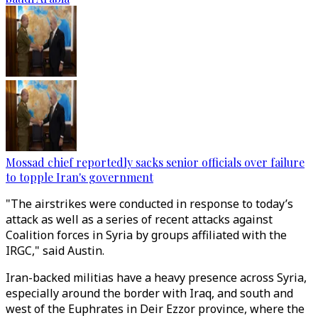
Mossad chief reportedly sacks senior officials over failure
to topple Iran's government
"The airstrikes were conducted in response to today’s
attack as well as a series of recent attacks against
Coalition forces in Syria by groups affiliated with the
IRGC," said Austin.
Iran-backed militias have a heavy presence across Syria,
especially around the border with Iraq, and south and
west of the Euphrates in Deir Ezzor province, where the