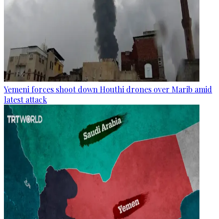
Yemeni forces shoot down Houthi drones over Marib amid
latest attack