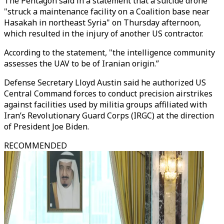
The Pentagon said in a statement that a suicide drone
"struck a maintenance facility on a Coalition base near
Hasakah in northeast Syria" on Thursday afternoon,
which resulted in the injury of another US contractor.
According to the statement, "the intelligence community
assesses the UAV to be of Iranian origin.”
Defense Secretary Lloyd Austin said he authorized US
Central Command forces to conduct precision airstrikes
against facilities used by militia groups affiliated with
Iran’s Revolutionary Guard Corps (IRGC) at the direction
of President Joe Biden.
RECOMMENDED