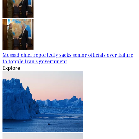
Mossad chief reportedly sacks senior officials over failure
to topple Iran's government
Explore