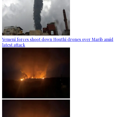
Yemeni forces shoot down Houthi drones over Marib amid
latest attack