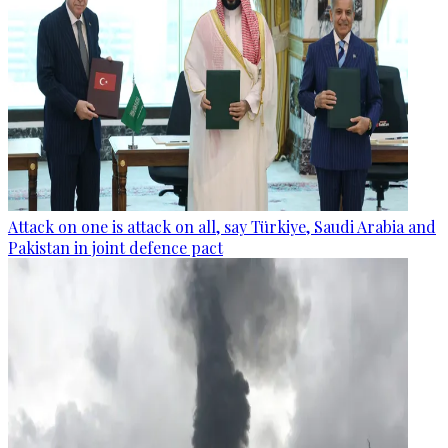
Attack on one is attack on all, say Türkiye, Saudi Arabia and
Pakistan in joint defence pact