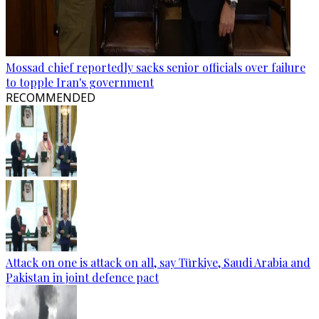
Mossad chief reportedly sacks senior officials over failure
to topple Iran's government
RECOMMENDED
Attack on one is attack on all, say Türkiye, Saudi Arabia and
Pakistan in joint defence pact