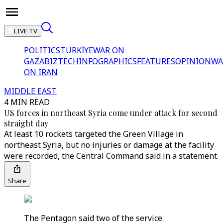
LIVE TV
POLITICS
TÜRKİYE
WAR ON
GAZA
BIZTECH
INFOGRAPHICS
FEATURES
OPINION
WA
ON IRAN
MIDDLE EAST
4 MIN READ
US forces in northeast Syria come under attack for second
straight day
At least 10 rockets targeted the Green Village in
northeast Syria, but no injuries or damage at the facility
were recorded, the Central Command said in a statement.
Share
The Pentagon said two of the service