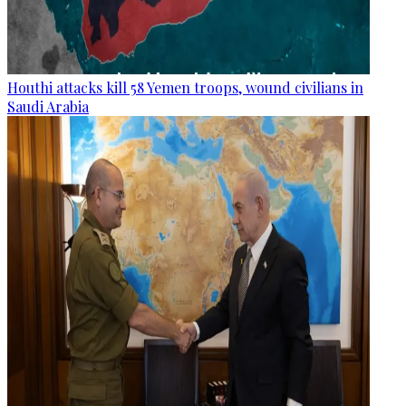
Houthi attacks kill 58 Yemen troops, wound civilians in
Saudi Arabia