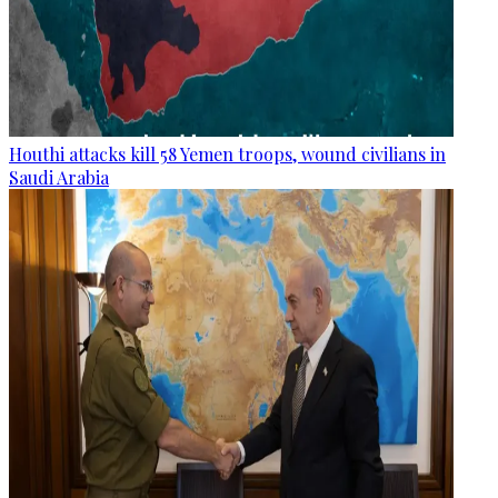
Houthi attacks kill 58 Yemen troops, wound civilians in
Saudi Arabia