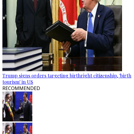
Trump signs orders targeting birthright citizenship, 'birth
tourism' in US
RECOMMENDED