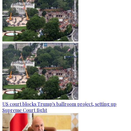
US court blocks Trump's ballroom project, setting up
Supreme Court fight