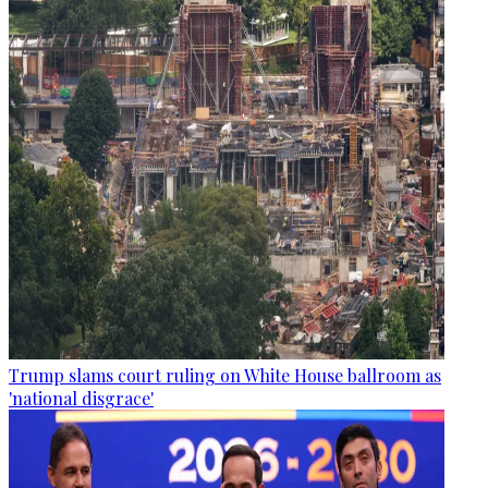
Trump slams court ruling on White House ballroom as
'national disgrace'