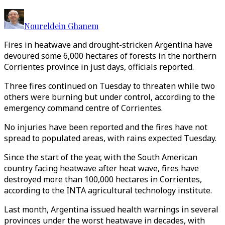
Noureldein Ghanem
Fires in heatwave and drought-stricken Argentina have
devoured some 6,000 hectares of forests in the northern
Corrientes province in just days, officials reported.
Three fires continued on Tuesday to threaten while two
others were burning but under control, according to the
emergency command centre of Corrientes.
No injuries have been reported and the fires have not
spread to populated areas, with rains expected Tuesday.
Since the start of the year, with the South American
country facing heatwave after heat wave, fires have
destroyed more than 100,000 hectares in Corrientes,
according to the INTA agricultural technology institute.
Last month, Argentina issued health warnings in several
provinces under the worst heatwave in decades, with