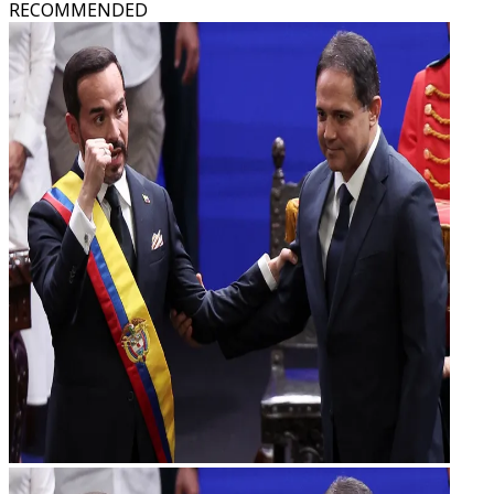
RECOMMENDED