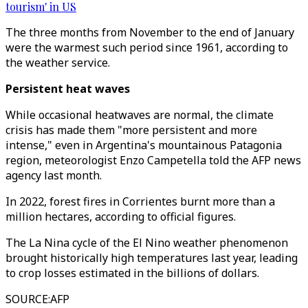
tourism' in US
The three months from November to the end of January
were the warmest such period since 1961, according to
the weather service.
Persistent heat waves
While occasional heatwaves are normal, the climate
crisis has made them "more persistent and more
intense," even in Argentina's mountainous Patagonia
region, meteorologist Enzo Campetella told the AFP news
agency last month.
In 2022, forest fires in Corrientes burnt more than a
million hectares, according to official figures.
The La Nina cycle of the El Nino weather phenomenon
brought historically high temperatures last year, leading
to crop losses estimated in the billions of dollars.
SOURCE
:
AFP