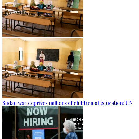
Sudan war deprives millions of children of education: UN