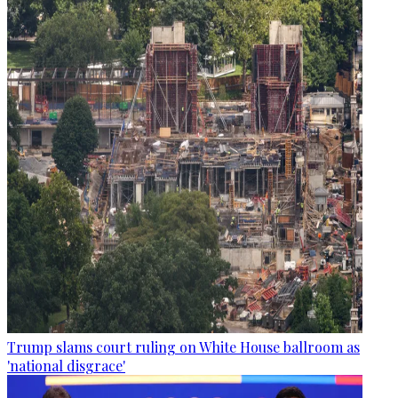
Trump slams court ruling on White House ballroom as
'national disgrace'