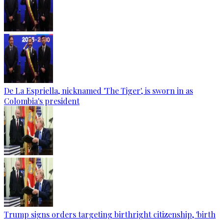
De La Espriella, nicknamed 'The Tiger', is sworn in as
Colombia's president
Trump signs orders targeting birthright citizenship, 'birth