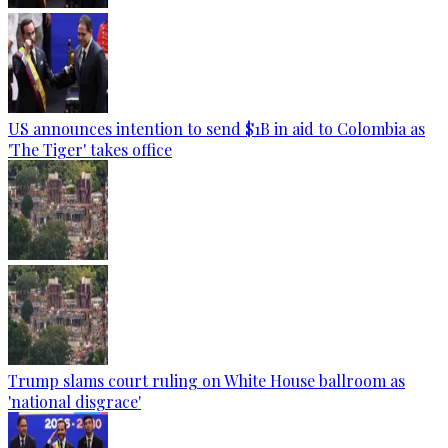
US announces intention to send $1B in aid to Colombia as
'The Tiger' takes office
Trump slams court ruling on White House ballroom as
'national disgrace'