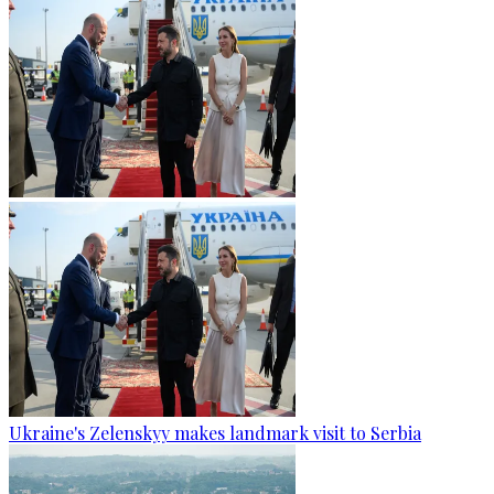
Ukraine's Zelenskyy makes landmark visit to Serbia