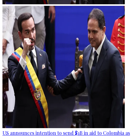
US announces intention to send $1B in aid to Colombia as