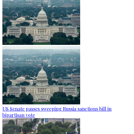
US Senate passes sweeping Russia sanctions bill in
bipartisan vote