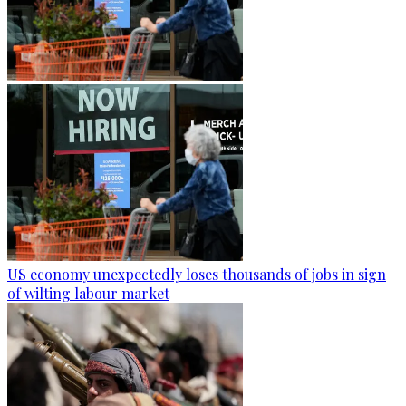
US economy unexpectedly loses thousands of jobs in sign
of wilting labour market