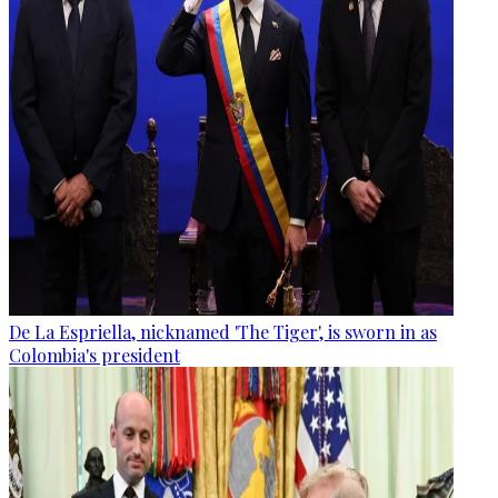
De La Espriella, nicknamed 'The Tiger', is sworn in as
Colombia's president