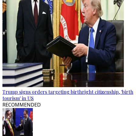
Trump signs orders targeting birthright citizenship, 'birth
tourism' in US
RECOMMENDED