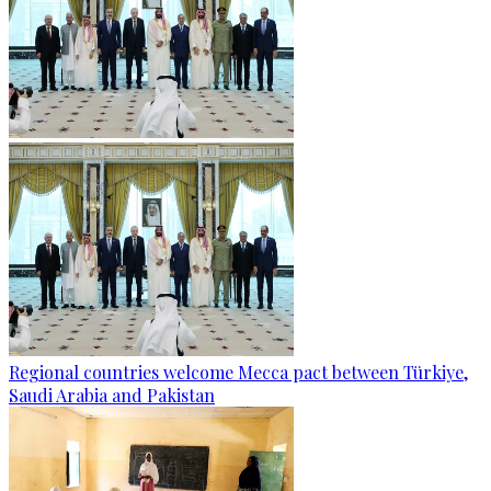
Regional countries welcome Mecca pact between Türkiye,
Saudi Arabia and Pakistan