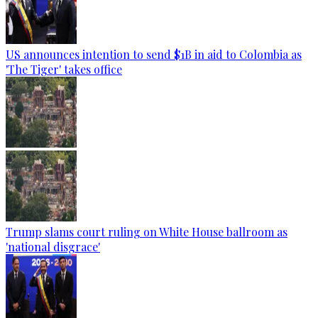
US announces intention to send $1B in aid to Colombia as
'The Tiger' takes office
Trump slams court ruling on White House ballroom as
'national disgrace'