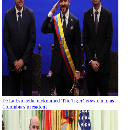
De La Espriella, nicknamed 'The Tiger', is sworn in as
Colombia's president