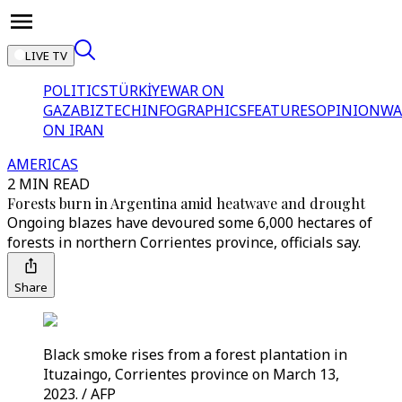
LIVE TV
POLITICS
TÜRKİYE
WAR ON
GAZA
BIZTECH
INFOGRAPHICS
FEATURES
OPINION
WA
ON IRAN
AMERICAS
2 MIN READ
Forests burn in Argentina amid heatwave and drought
Ongoing blazes have devoured some 6,000 hectares of
forests in northern Corrientes province, officials say.
Share
Black smoke rises from a forest plantation in
Ituzaingo, Corrientes province on March 13,
2023. / AFP