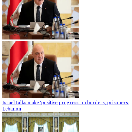
Israel talks make 'positive progress' on borders, prisoners:
Lebanon