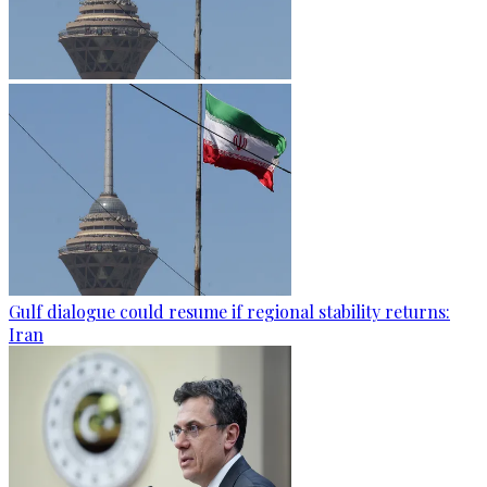
Gulf dialogue could resume if regional stability returns:
Iran