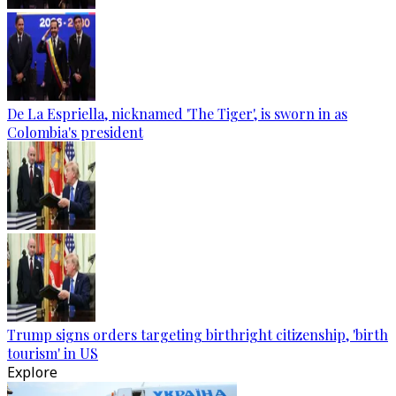
De La Espriella, nicknamed 'The Tiger', is sworn in as
Colombia's president
Trump signs orders targeting birthright citizenship, 'birth
tourism' in US
Explore