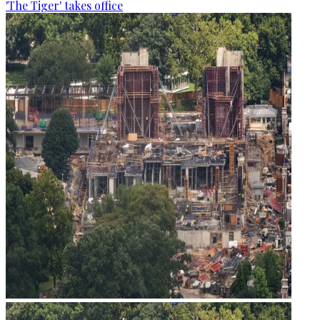
'The Tiger' takes office