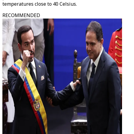
temperatures close to 40 Celsius.
RECOMMENDED