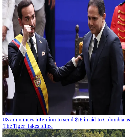
US announces intention to send $1B in aid to Colombia as
'The Tiger' takes office