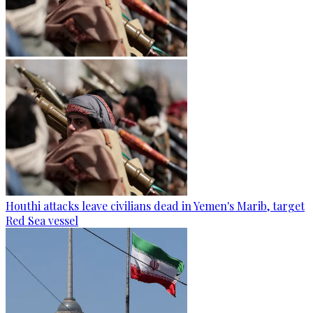
Houthi attacks leave civilians dead in Yemen's Marib, target
Red Sea vessel