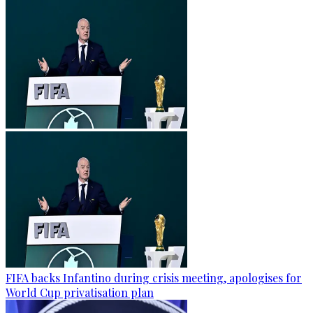
FIFA backs Infantino during crisis meeting, apologises for
World Cup privatisation plan