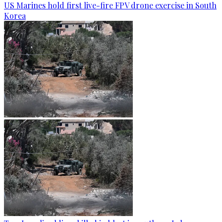
US Marines hold first live-fire FPV drone exercise in South
Korea