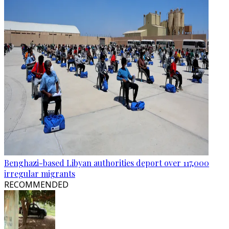
Benghazi-based Libyan authorities deport over 117,000
irregular migrants
RECOMMENDED