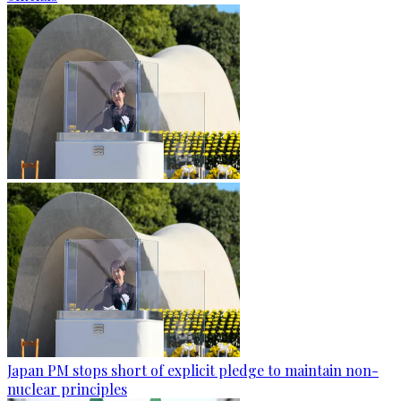
Japan PM stops short of explicit pledge to maintain non-
nuclear principles