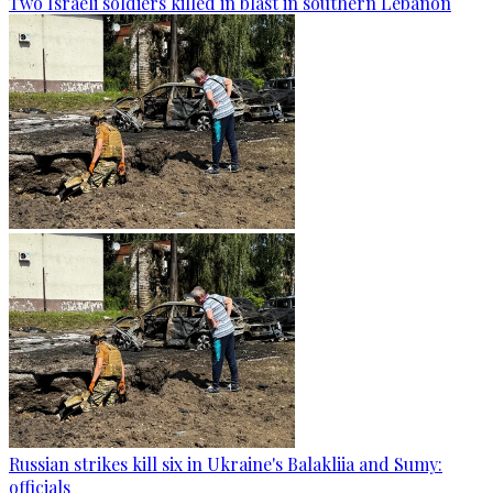
Two Israeli soldiers killed in blast in southern Lebanon
Russian strikes kill six in Ukraine's Balakliia and Sumy:
officials