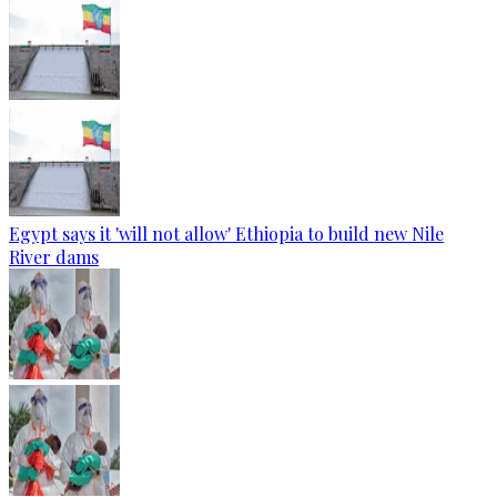
Egypt says it 'will not allow' Ethiopia to build new Nile
River dams