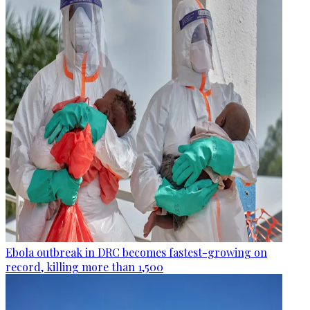
Ebola outbreak in DRC becomes fastest-growing on
record, killing more than 1,500