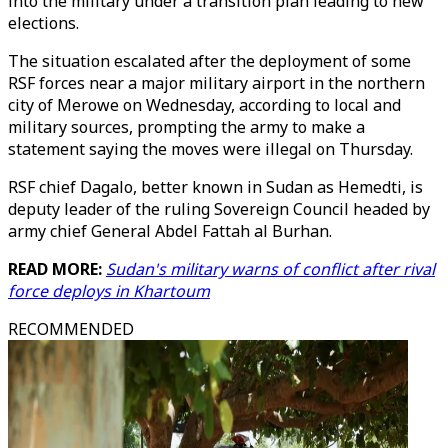
into the military under a transition plan leading to new
elections.
The situation escalated after the deployment of some
RSF forces near a major military airport in the northern
city of Merowe on Wednesday, according to local and
military sources, prompting the army to make a
statement saying the moves were illegal on Thursday.
RSF chief Dagalo, better known in Sudan as Hemedti, is
deputy leader of the ruling Sovereign Council headed by
army chief General Abdel Fattah al Burhan.
READ MORE:
Sudan's military warns of conflict after rival
force deploys in Khartoum
RECOMMENDED