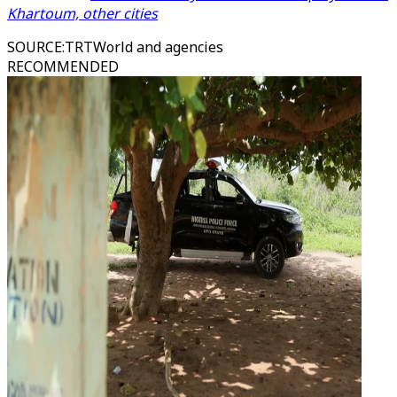
Khartoum, other cities
SOURCE
:
TRTWorld and agencies
RECOMMENDED