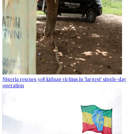
Nigeria rescues 308 kidnap victims in 'largest' single-day
operation