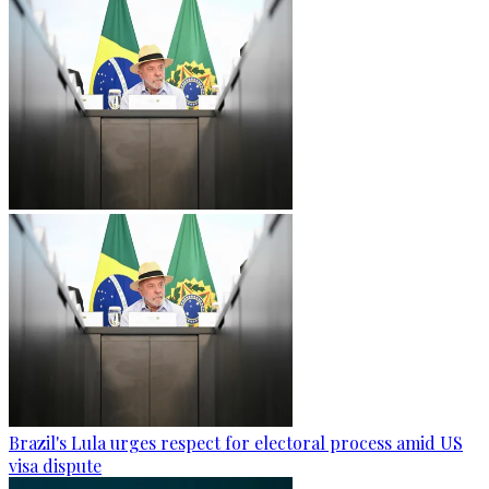
Brazil's Lula urges respect for electoral process amid US
visa dispute