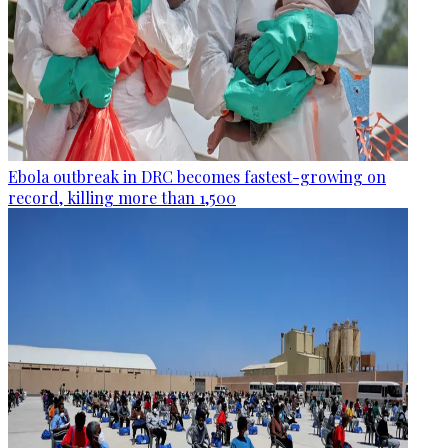
Ebola outbreak in DRC becomes fastest-growing on
record, killing more than 1,500