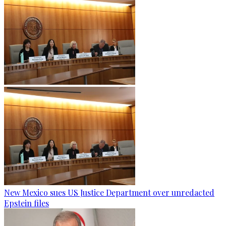
New Mexico sues US Justice Department over unredacted
Epstein files