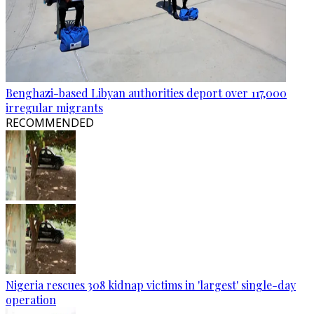
Benghazi-based Libyan authorities deport over 117,000
irregular migrants
RECOMMENDED
Nigeria rescues 308 kidnap victims in 'largest' single-day
operation