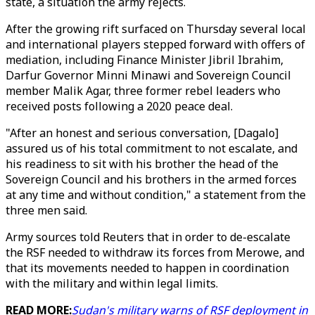
state, a situation the army rejects.
After the growing rift surfaced on Thursday several local
and international players stepped forward with offers of
mediation, including Finance Minister Jibril Ibrahim,
Darfur Governor Minni Minawi and Sovereign Council
member Malik Agar, three former rebel leaders who
received posts following a 2020 peace deal.
"After an honest and serious conversation, [Dagalo]
assured us of his total commitment to not escalate, and
his readiness to sit with his brother the head of the
Sovereign Council and his brothers in the armed forces
at any time and without condition," a statement from the
three men said.
Army sources told Reuters that in order to de-escalate
the RSF needed to withdraw its forces from Merowe, and
that its movements needed to happen in coordination
with the military and within legal limits.
READ MORE:
Sudan's military warns of RSF deployment in