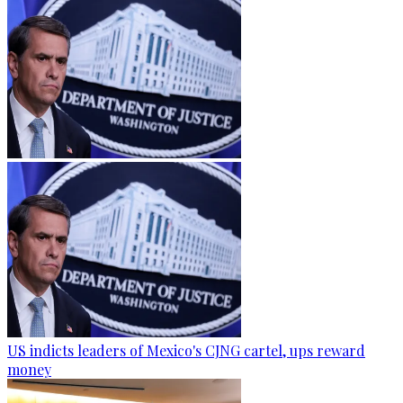
US indicts leaders of Mexico's CJNG cartel, ups reward
money