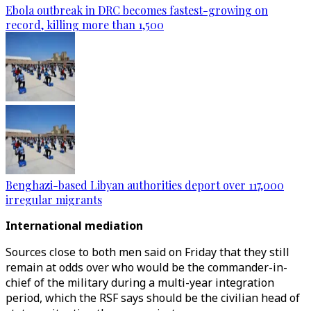
Ebola outbreak in DRC becomes fastest-growing on
record, killing more than 1,500
Benghazi-based Libyan authorities deport over 117,000
irregular migrants
International mediation
Sources close to both men said on Friday that they still
remain at odds over who would be the commander-in-
chief of the military during a multi-year integration
period, which the RSF says should be the civilian head of