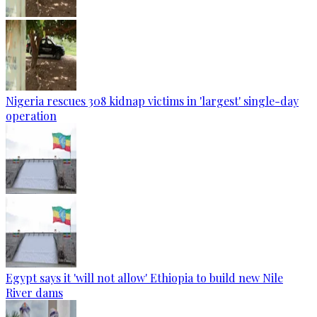
Nigeria rescues 308 kidnap victims in 'largest' single-day
operation
Egypt says it 'will not allow' Ethiopia to build new Nile
River dams