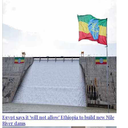
Egypt says it 'will not allow' Ethiopia to build new Nile
River dams