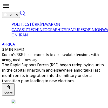
LIVE TV
POLITICS
TÜRKİYE
WAR ON
GAZA
BIZTECH
INFOGRAPHICS
FEATURES
OPINION
WA
ON IRAN
AFRICA
3 MIN READ
Sudan's RSF head commits to de-escalate tensions with
army, mediators say
The Rapid Support Forces (RSF) began redeploying units
in the capital Khartoum and elsewhere amid talks last
month on its integration into the military under a
transition plan leading to new elections.
Share