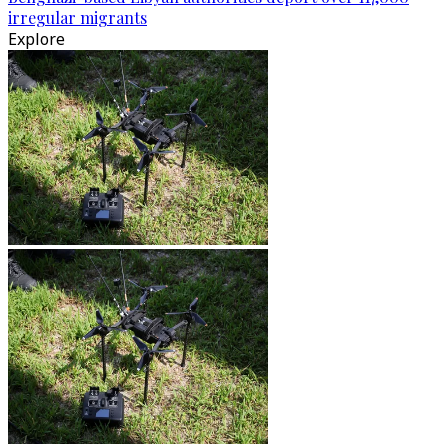
irregular migrants
Explore