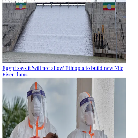
Egypt says it 'will not allow' Ethiopia to build new Nile
River dams