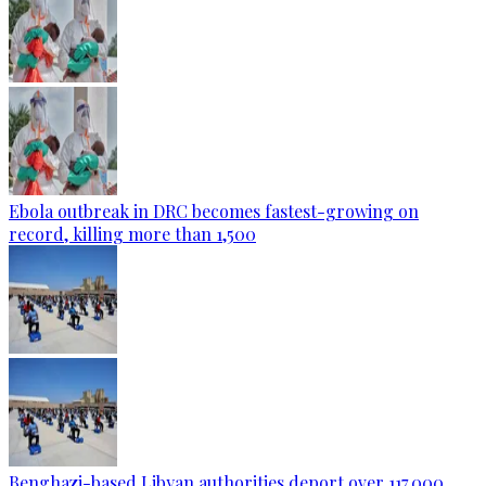
Ebola outbreak in DRC becomes fastest-growing on
record, killing more than 1,500
Benghazi-based Libyan authorities deport over 117,000