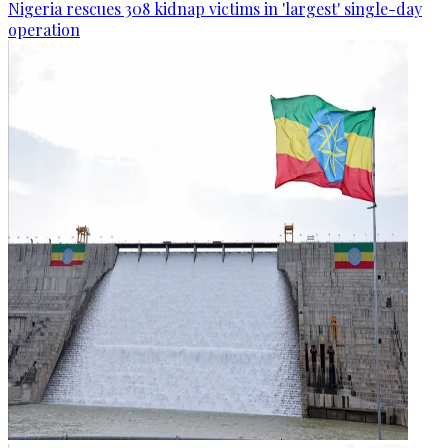
Nigeria rescues 308 kidnap victims in 'largest' single-day
operation