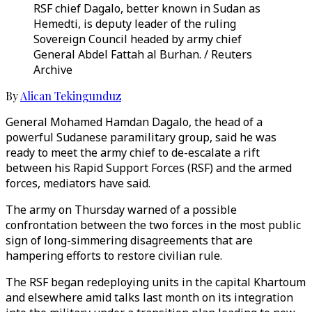
RSF chief Dagalo, better known in Sudan as
Hemedti, is deputy leader of the ruling
Sovereign Council headed by army chief
General Abdel Fattah al Burhan. / Reuters
Archive
By
Alican Tekingunduz
General Mohamed Hamdan Dagalo, the head of a
powerful Sudanese paramilitary group, said he was
ready to meet the army chief to de-escalate a rift
between his Rapid Support Forces (RSF) and the armed
forces, mediators have said.
The army on Thursday warned of a possible
confrontation between the two forces in the most public
sign of long-simmering disagreements that are
hampering efforts to restore civilian rule.
The RSF began redeploying units in the capital Khartoum
and elsewhere amid talks last month on its integration