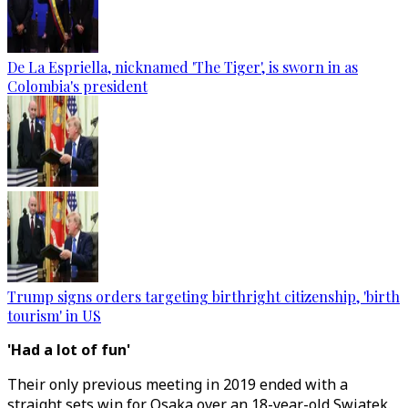
De La Espriella, nicknamed 'The Tiger', is sworn in as
Colombia's president
Trump signs orders targeting birthright citizenship, 'birth
tourism' in US
'Had a lot of fun'
Their only previous meeting in 2019 ended with a
straight sets win for Osaka over an 18-year-old Swiatek.