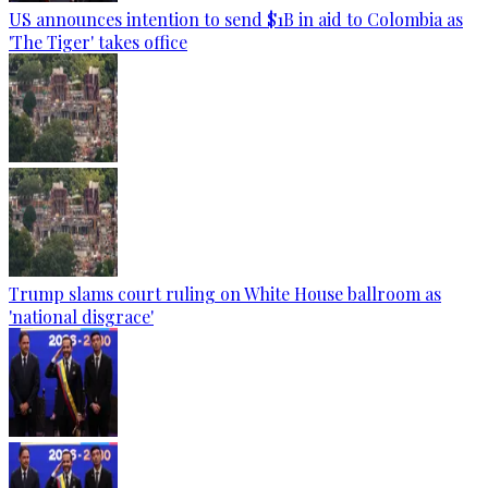
US announces intention to send $1B in aid to Colombia as
'The Tiger' takes office
Trump slams court ruling on White House ballroom as
'national disgrace'