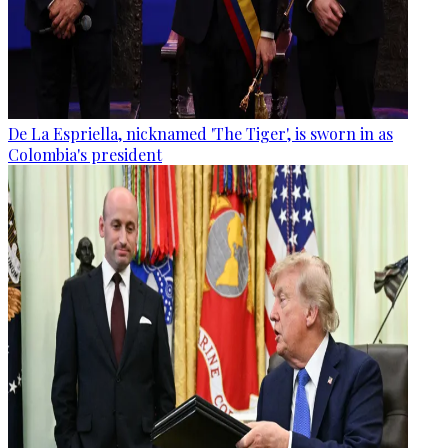
De La Espriella, nicknamed 'The Tiger', is sworn in as
Colombia's president