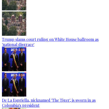
Trump slams court ruling on White House ballroom as
'national disgrace'
De La Espriella, nicknamed 'The Tiger', is sworn in as
Colombia's president