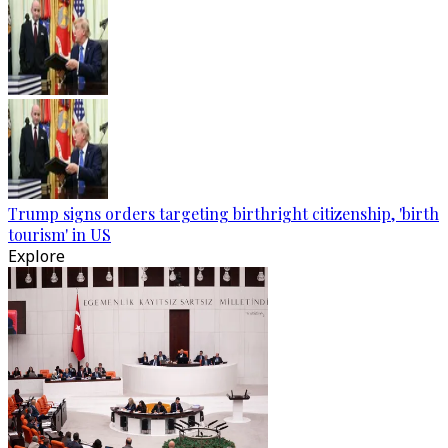
Trump signs orders targeting birthright citizenship, 'birth
tourism' in US
Explore