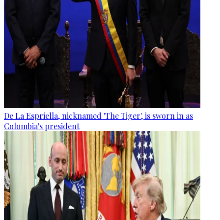
De La Espriella, nicknamed 'The Tiger', is sworn in as
Colombia's president