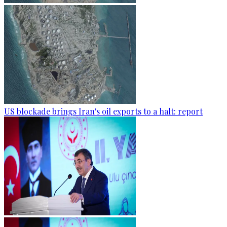
US blockade brings Iran's oil exports to a halt: report