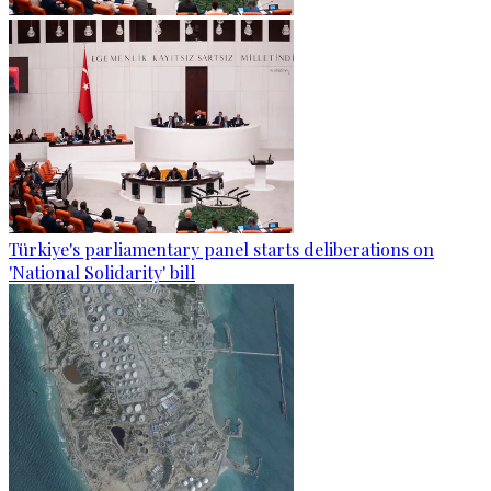
Türkiye's parliamentary panel starts deliberations on
'National Solidarity' bill