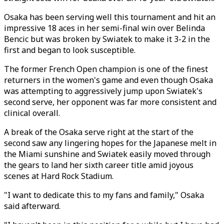
Osaka has been serving well this tournament and hit an
impressive 18 aces in her semi-final win over Belinda
Bencic but was broken by Swiatek to make it 3-2 in the
first and began to look susceptible.
The former French Open champion is one of the finest
returners in the women's game and even though Osaka
was attempting to aggressively jump upon Swiatek's
second serve, her opponent was far more consistent and
clinical overall.
A break of the Osaka serve right at the start of the
second saw any lingering hopes for the Japanese melt in
the Miami sunshine and Swiatek easily moved through
the gears to land her sixth career title amid joyous
scenes at Hard Rock Stadium.
"I want to dedicate this to my fans and family," Osaka
said afterward.