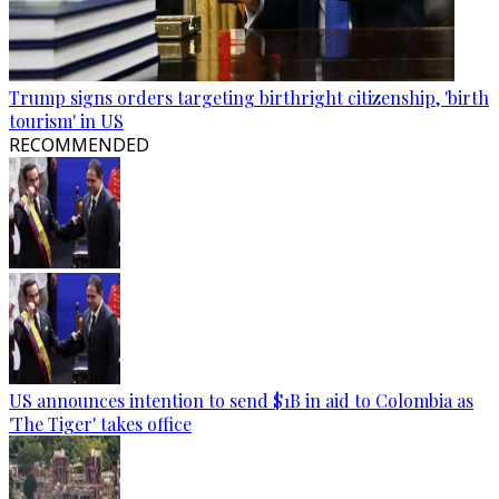
Trump signs orders targeting birthright citizenship, 'birth
tourism' in US
RECOMMENDED
US announces intention to send $1B in aid to Colombia as
'The Tiger' takes office