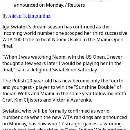
announced on Monday. / Reuters
By
Alican Tekingunduz
Iga Swiatek's dream season has continued as the
incoming world number one scooped her third successive
WTA 1000 title to beat Naomi Osaka in the Miami Open
final.
"When I was watching Naomi win the US Open, I never
thought a few years later I would be playing her in the
final," said a delighted Swiatek on Saturday.
The Polish 20-year-old has now become only the fourth -
and youngest - player to win the "Sunshine Double" of
Indian Wells and Miami in the same year following Steffi
Graf, Kim Cljisters and Victoria Azarenka.
Swiatek, who will be formally confirmed as world
number one when the new WTA rankings are announced
on Monday, has now won 17 straight games, a winning