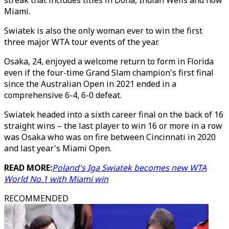
streak that includes titles in Doha, Indian Wells and now
Miami.
Swiatek is also the only woman ever to win the first
three major WTA tour events of the year.
Osaka, 24, enjoyed a welcome return to form in Florida
even if the four-time Grand Slam champion's first final
since the Australian Open in 2021 ended in a
comprehensive 6-4, 6-0 defeat.
Swiatek headed into a sixth career final on the back of 16
straight wins – the last player to win 16 or more in a row
was Osaka who was on fire between Cincinnati in 2020
and last year's Miami Open.
READ MORE:
Poland's Iga Swiatek becomes new WTA
World No.1 with Miami win
RECOMMENDED