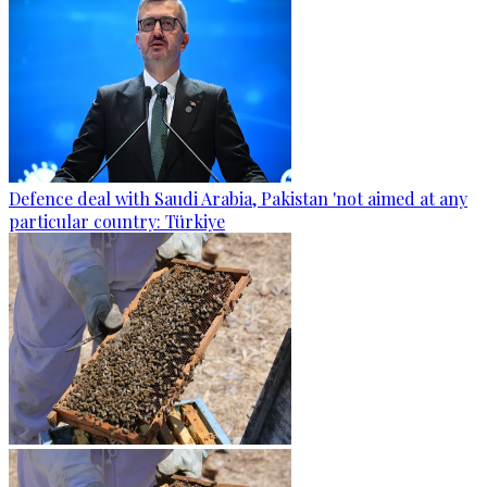
Defence deal with Saudi Arabia, Pakistan 'not aimed at any
particular country: Türkiye