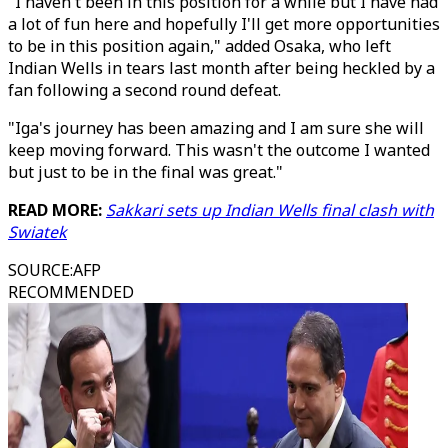
"I haven't been in this position for a while but I have had
a lot of fun here and hopefully I'll get more opportunities
to be in this position again," added Osaka, who left
Indian Wells in tears last month after being heckled by a
fan following a second round defeat.
"Iga's journey has been amazing and I am sure she will
keep moving forward. This wasn't the outcome I wanted
but just to be in the final was great."
READ MORE:
Sakkari sets up Indian Wells final clash with
Swiatek
SOURCE
:
AFP
RECOMMENDED