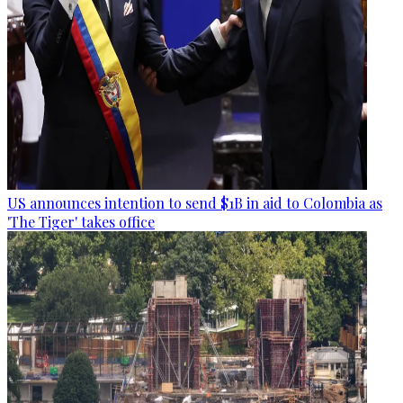
US announces intention to send $1B in aid to Colombia as
'The Tiger' takes office