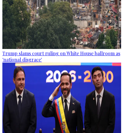
Trump slams court ruling on White House ballroom as
'national disgrace'