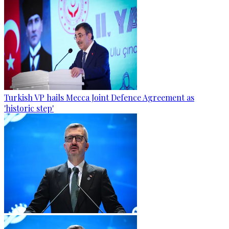
Turkish VP hails Mecca Joint Defence Agreement as
'historic step'