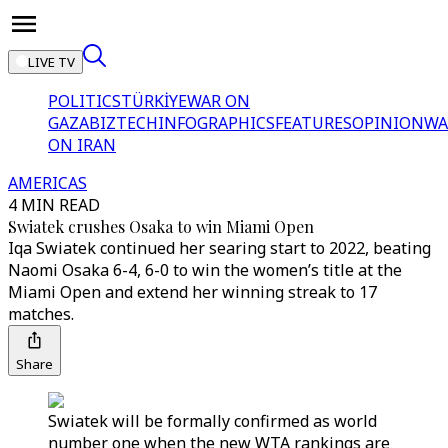
LIVE TV
POLITICS
TÜRKİYE
WAR ON
GAZA
BIZTECH
INFOGRAPHICS
FEATURES
OPINION
WA
ON IRAN
AMERICAS
4 MIN READ
Swiatek crushes Osaka to win Miami Open
Iqa Swiatek continued her searing start to 2022, beating
Naomi Osaka 6-4, 6-0 to win the women’s title at the
Miami Open and extend her winning streak to 17
matches.
Share
Swiatek will be formally confirmed as world
number one when the new WTA rankings are