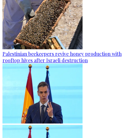
Palestinian beekeepers revive honey production with
rooftop hives after Israeli destruction