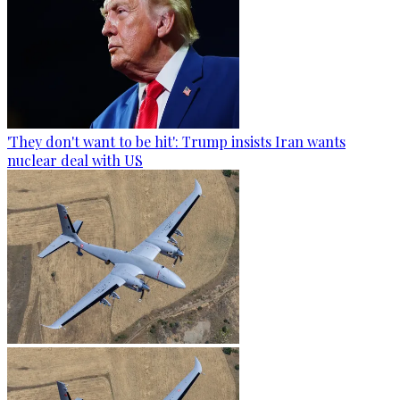
'They don't want to be hit': Trump insists Iran wants
nuclear deal with US