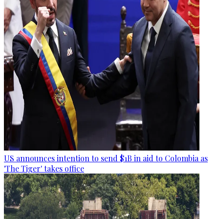
US announces intention to send $1B in aid to Colombia as
'The Tiger' takes office