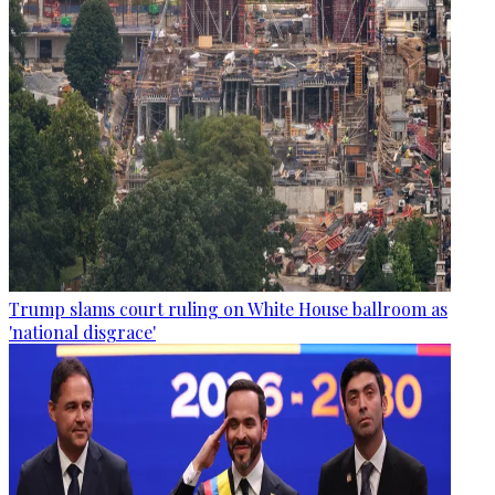
Trump slams court ruling on White House ballroom as
'national disgrace'