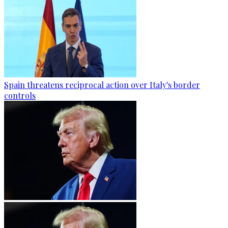
Spain threatens reciprocal action over Italy's border
controls