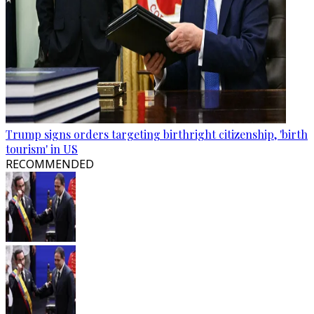
Trump signs orders targeting birthright citizenship, 'birth
tourism' in US
RECOMMENDED