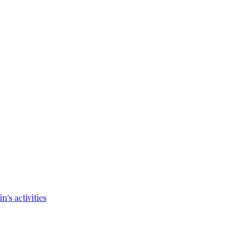
's activities