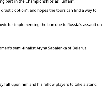
ng part in the Championships as "unfair".
drastic option", and hopes the tours can find a way to
ovic for implementing the ban due to Russia's assault on
omen's semi-finalist Aryna Sabalenka of Belarus.
ay fall upon him and his fellow players to take a stand.