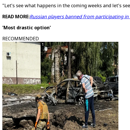
"Let's see what happens in the coming weeks and let's see
READ MORE:
Russian players banned from participating i
'Most drastic option'
RECOMMENDED