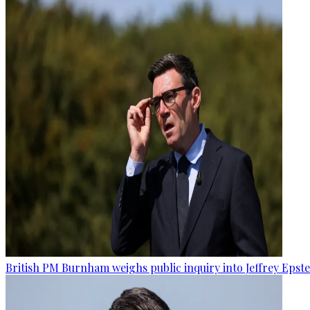
British PM Burnham weighs public inquiry into Jeffrey Epstein