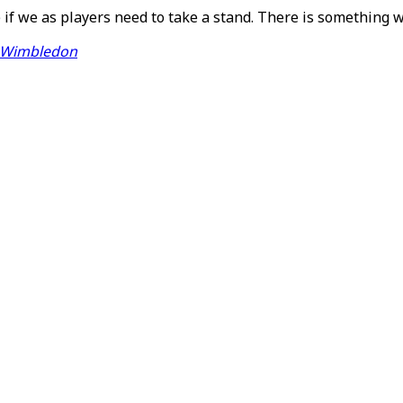
 if we as players need to take a stand. There is something 
n Wimbledon