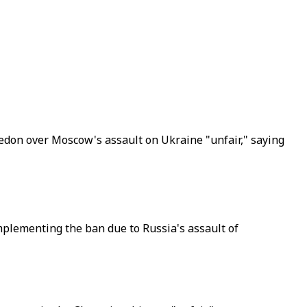
edon over Moscow's assault on Ukraine "unfair," saying
mplementing the ban due to Russia's assault of