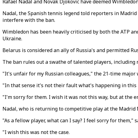
Rafael Nadal and Novak Djokovic have deemed Wimbledon's
Nadal, the Spanish tennis legend told reporters in Madrid 
interfere with the ban.
Wimbledon has been heavily criticised by both the ATP and
Ukraine.
Belarus is considered an ally of Russia's and permitted Rus
The ban rules out a swathe of talented players, includin
"It's unfair for my Russian colleagues," the 21-time major
"In that sense it's not their fault what's happening in thi
"I'm sorry for them. I wish it was not this way, but at the 
Nadal, who is returning to competitive play at the Madrid M
"As a fellow player, what can I say? I feel sorry for them
"I wish this was not the case.