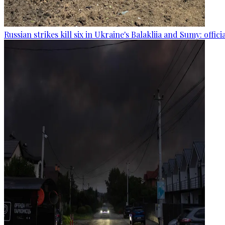
Russian strikes kill six in Ukraine's Balakliia and Sumy: offici