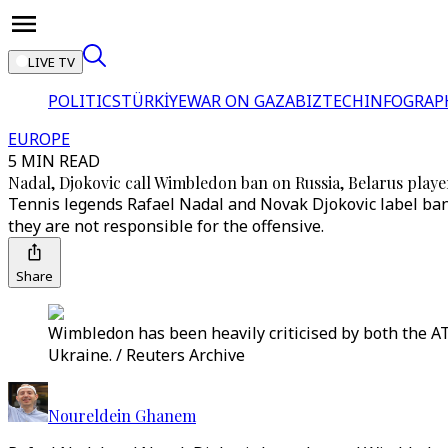
LIVE TV
POLITICS
TÜRKİYE
WAR ON GAZA
BIZTECH
INFOGRAP
EUROPE
5 MIN READ
Nadal, Djokovic call Wimbledon ban on Russia, Belarus player
Tennis legends Rafael Nadal and Novak Djokovic label ban
they are not responsible for the offensive.
Share
Wimbledon has been heavily criticised by both the AT
Ukraine. / Reuters Archive
Noureldein Ghanem