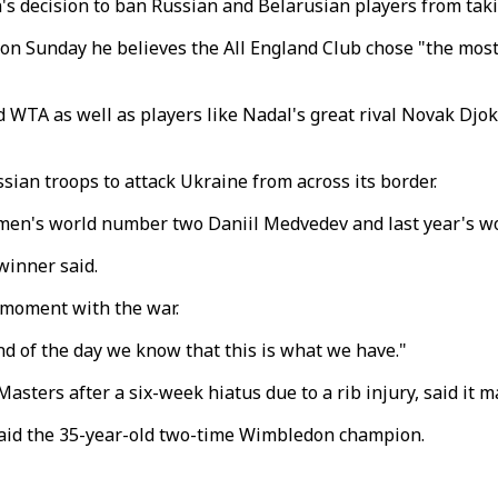
 decision to ban Russian and Belarusian players from taki
on Sunday he believes the All England Club chose "the most 
 WTA as well as players like Nadal's great rival Novak Djok
sian troops to attack Ukraine from across its border.
g men's world number two Daniil Medvedev and last year's w
 winner said.
s moment with the war.
end of the day we know that this is what we have."
asters after a six-week hiatus due to a rib injury, said it m
," said the 35-year-old two-time Wimbledon champion.