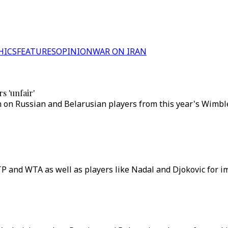
HICS
FEATURES
OPINION
WAR ON IRAN
s 'unfair'
 on Russian and Belarusian players from this year's Wimbl
P and WTA as well as players like Nadal and Djokovic for i