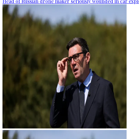
Head of Russian drone maker seriously wounded in car expl