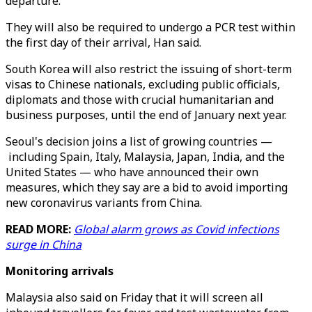
departure.
They will also be required to undergo a PCR test within
the first day of their arrival, Han said.
South Korea will also restrict the issuing of short-term
visas to Chinese nationals, excluding public officials,
diplomats and those with crucial humanitarian and
business purposes, until the end of January next year.
Seoul's decision joins a list of growing countries —
including Spain, Italy, Malaysia, Japan, India, and the
United States — who have announced their own
measures, which they say are a bid to avoid importing
new coronavirus variants from China.
READ MORE:
Global alarm grows as Covid infections
surge in China
Monitoring arrivals
Malaysia also said on Friday that it will screen all