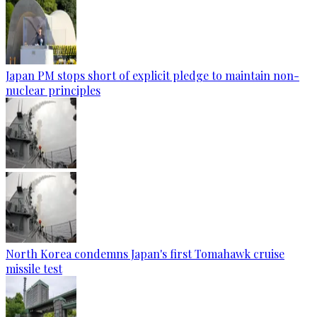
Japan PM stops short of explicit pledge to maintain non-
nuclear principles
North Korea condemns Japan's first Tomahawk cruise
missile test