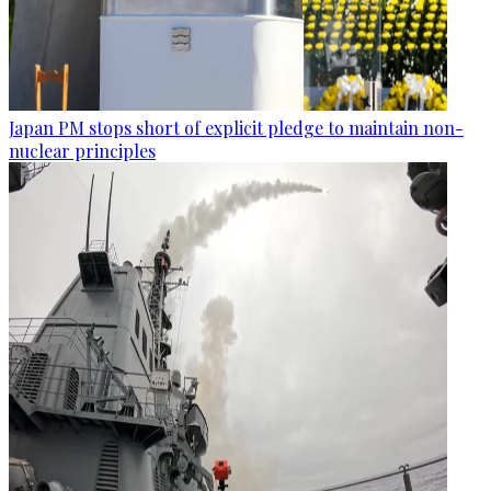
Japan PM stops short of explicit pledge to maintain non-
nuclear principles