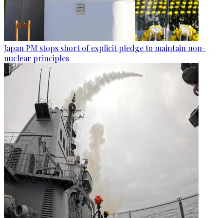
Japan PM stops short of explicit pledge to maintain non-
nuclear principles