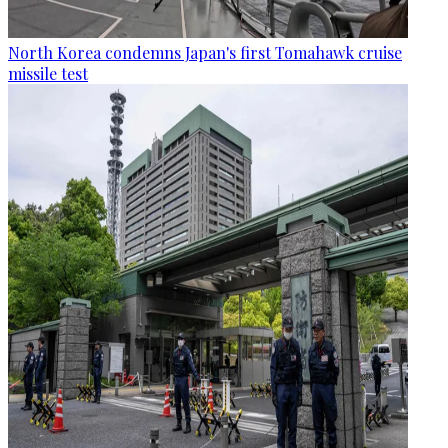
North Korea condemns Japan's first Tomahawk cruise
missile test