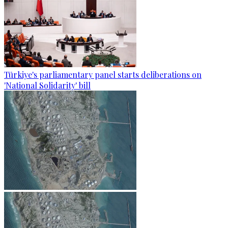
Türkiye's parliamentary panel starts deliberations on
'National Solidarity' bill