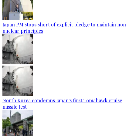
Japan PM stops short of explicit pledge to maintain non-
nuclear principles
North Korea condemns Japan's first Tomahawk cruise
missile test