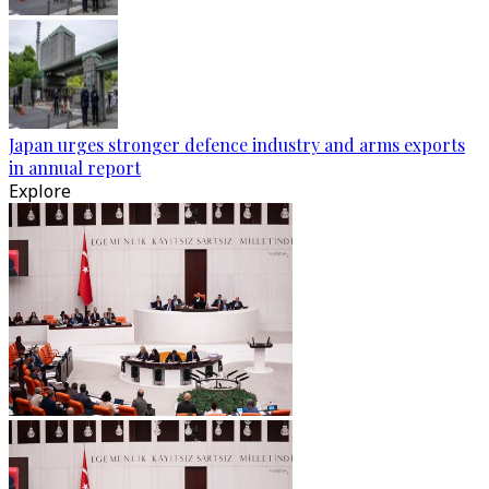
Japan urges stronger defence industry and arms exports
in annual report
Explore