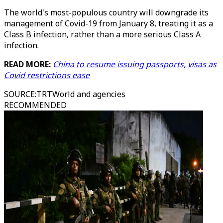
The world's most-populous country will downgrade its
management of Covid-19 from January 8, treating it as a
Class B infection, rather than a more serious Class A
infection.
READ MORE:
China to resume issuing passports, visas as
Covid restrictions ease
SOURCE
:
TRTWorld and agencies
RECOMMENDED