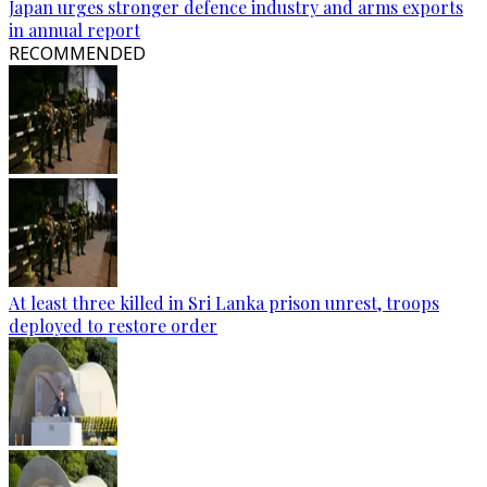
Japan urges stronger defence industry and arms exports
in annual report
RECOMMENDED
At least three killed in Sri Lanka prison unrest, troops
deployed to restore order