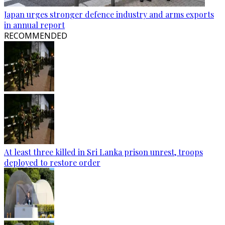
Japan urges stronger defence industry and arms exports
in annual report
RECOMMENDED
At least three killed in Sri Lanka prison unrest, troops
deployed to restore order