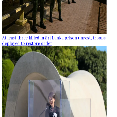
At least three killed in Sri Lanka prison unrest, troops
deployed to restore order