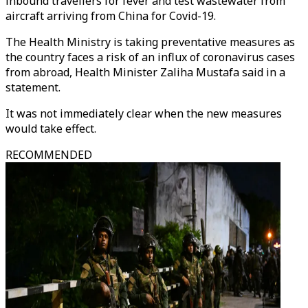
inbound travellers for fever and test wastewater from
aircraft arriving from China for Covid-19.
The Health Ministry is taking preventative measures as
the country faces a risk of an influx of coronavirus cases
from abroad, Health Minister Zaliha Mustafa said in a
statement.
It was not immediately clear when the new measures
would take effect.
RECOMMENDED