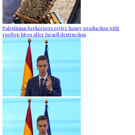
Palestinian beekeepers revive honey production with
rooftop hives after Israeli destruction