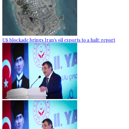
US blockade brings Iran's oil exports to a halt: report