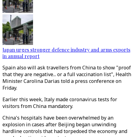
Japan urges stronger defence industry and arms exports
in annual report
Spain also will ask travellers from China to show "proof
that they are negative... or a full vaccination list", Health
Minister Carolina Darias told a press conference on
Friday.
Earlier this week, Italy made coronavirus tests for
visitors from China mandatory.
China's hospitals have been overwhelmed by an
explosion in cases after Beijing began unwinding
hardline controls that had torpedoed the economy and