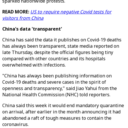
sparked nationwide protests.
READ MORE:
US to require negative Covid tests for
visitors from China
China's data 'transparent'
China has said the data it publishes on Covid-19 deaths
has always been transparent, state media reported on
late Thursday, despite the official figures being tiny
compared with other countries and its hospitals
overwhelmed with infections.
"China has always been publishing information on
Covid-19 deaths and severe cases in the spirit of
openness and transparency," said Jiao Yahui from the
National Health Commission (NHC) told reporters.
China said this week it would end mandatory quarantine
on arrival, after earlier in the month announcing it had
abandoned a raft of tough measures to contain the
coronavirus.