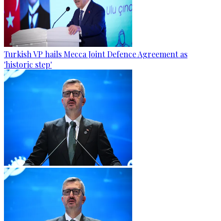
Turkish VP hails Mecca Joint Defence Agreement as
'historic step'