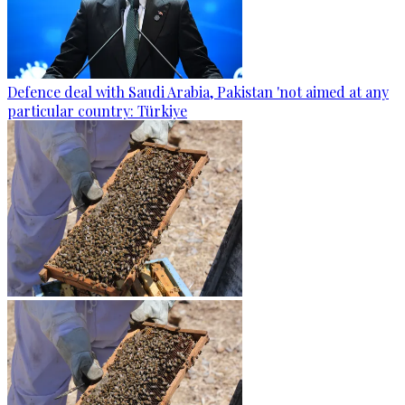
Defence deal with Saudi Arabia, Pakistan 'not aimed at any
particular country: Türkiye