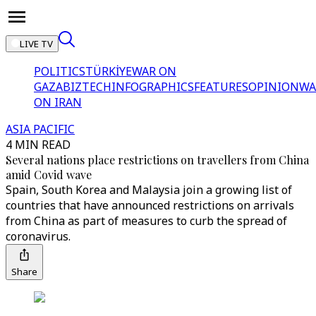
LIVE TV
POLITICS
TÜRKİYE
WAR ON
GAZA
BIZTECH
INFOGRAPHICS
FEATURES
OPINION
WA
ON IRAN
ASIA PACIFIC
4 MIN READ
Several nations place restrictions on travellers from China
amid Covid wave
Spain, South Korea and Malaysia join a growing list of
countries that have announced restrictions on arrivals
from China as part of measures to curb the spread of
coronavirus.
Share