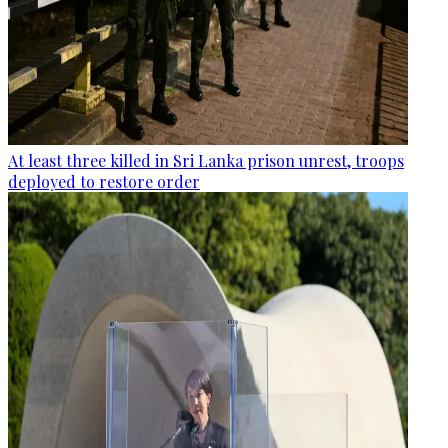
At least three killed in Sri Lanka prison unrest, troops
deployed to restore order