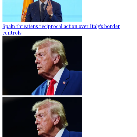
Spain threatens reciprocal action over Italy's border
controls