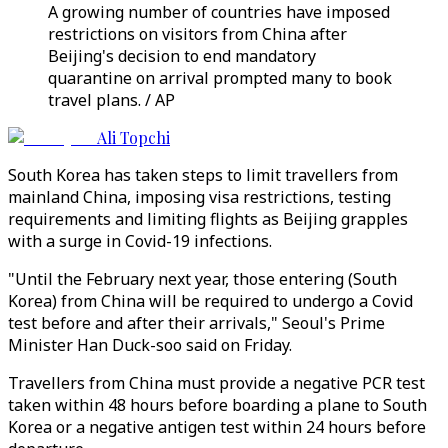
A growing number of countries have imposed
restrictions on visitors from China after
Beijing's decision to end mandatory
quarantine on arrival prompted many to book
travel plans. / AP
Ali Topchi
South Korea has taken steps to limit travellers from
mainland China, imposing visa restrictions, testing
requirements and limiting flights as Beijing grapples
with a surge in Covid-19 infections.
"Until the February next year, those entering (South
Korea) from China will be required to undergo a Covid
test before and after their arrivals," Seoul's Prime
Minister Han Duck-soo said on Friday.
Travellers from China must provide a negative PCR test
taken within 48 hours before boarding a plane to South
Korea or a negative antigen test within 24 hours before