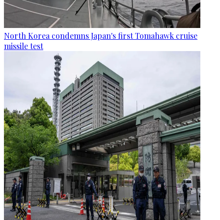
North Korea condemns Japan's first Tomahawk cruise
missile test