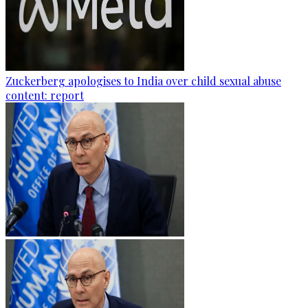
Zuckerberg apologises to India over child sexual abuse
content: report