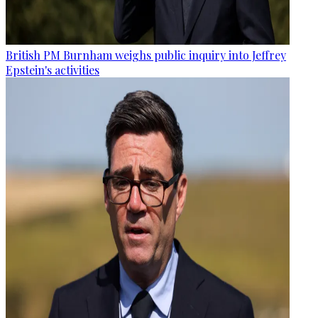
British PM Burnham weighs public inquiry into Jeffrey
Epstein's activities