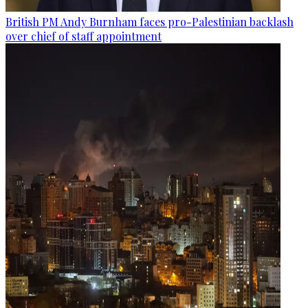
British PM Andy Burnham faces pro-Palestinian backlash
over chief of staff appointment