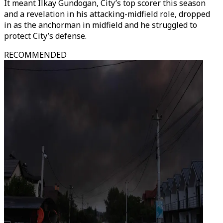
It meant Ilkay Gundogan, City’s top scorer this season
and a revelation in his attacking-midfield role, dropped
in as the anchorman in midfield and he struggled to
protect City’s defense.
RECOMMENDED