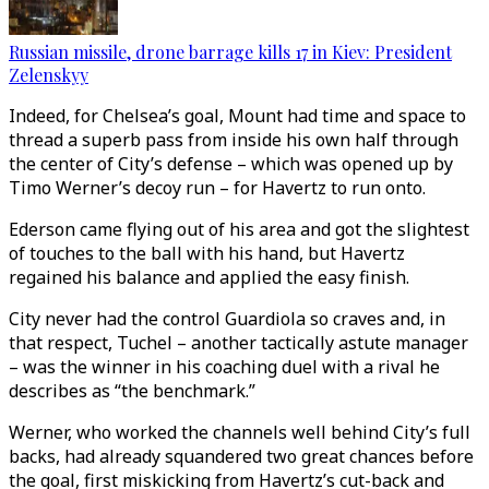
Russian missile, drone barrage kills 17 in Kiev: President
Zelenskyy
Indeed, for Chelsea’s goal, Mount had time and space to
thread a superb pass from inside his own half through
the center of City’s defense – which was opened up by
Timo Werner’s decoy run – for Havertz to run onto.
Ederson came flying out of his area and got the slightest
of touches to the ball with his hand, but Havertz
regained his balance and applied the easy finish.
City never had the control Guardiola so craves and, in
that respect, Tuchel – another tactically astute manager
– was the winner in his coaching duel with a rival he
describes as “the benchmark.”
Werner, who worked the channels well behind City’s full
backs, had already squandered two great chances before
the goal, first miskicking from Havertz’s cut-back and