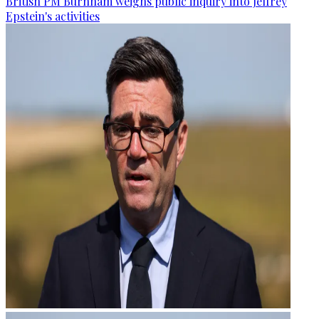
British PM Burnham weighs public inquiry into Jeffrey
Epstein's activities