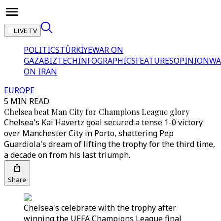
LIVE TV
POLITICS
TÜRKİYE
WAR ON
GAZA
BIZTECH
INFOGRAPHICS
FEATURES
OPINION
WA
ON IRAN
EUROPE
5 MIN READ
Chelsea beat Man City for Champions League glory
Chelsea's Kai Havertz goal secured a tense 1-0 victory
over Manchester City in Porto, shattering Pep
Guardiola's dream of lifting the trophy for the third time,
a decade on from his last triumph.
Share
Chelsea's celebrate with the trophy after
winning the UEFA Champions League final