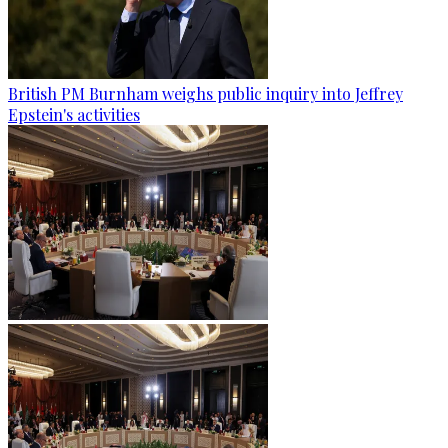
British PM Burnham weighs public inquiry into Jeffrey
Epstein's activities