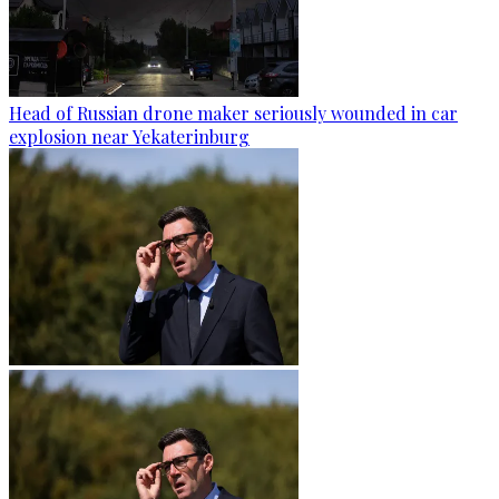
Head of Russian drone maker seriously wounded in car
explosion near Yekaterinburg