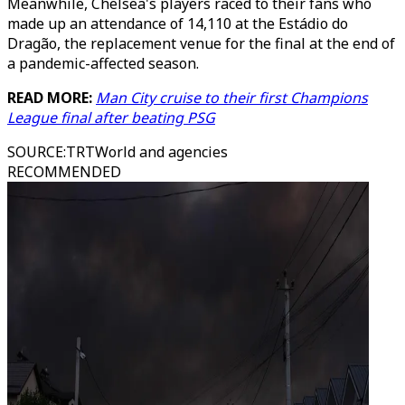
Meanwhile, Chelsea's players raced to their fans who
made up an attendance of 14,110 at the Estádio do
Dragão, the replacement venue for the final at the end of
a pandemic-affected season.
READ MORE:
Man City cruise to their first Champions
League final after beating PSG
SOURCE
:
TRTWorld and agencies
RECOMMENDED