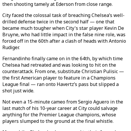
then shooting tamely at Ederson from close range.
City faced the colossal task of breaching Chelsea’s well-
drilled defense twice in the second half — one that
became much tougher when City's star player Kevin De
Bruyne, who had little impact in the false nine role, was
forced off in the 60th after a clash of heads with Antonio
Rudiger.
Fernandinho finally came on in the 64th, by which time
Chelsea had retreated and was looking to hit on the
counterattack. From one, substitute Christian Pulisic —
the first American player to feature in a Champions
League final — ran onto Havertz’s pass but slipped a
shot just wide.
Not even a 15-minute cameo from Sergio Aguero in the
last match of his 10-year career at City could salvage
anything for the Premier League champions, whose
players slumped to the ground at the final whistle.