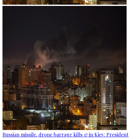
Russian missile, drone barrage kills 17 in Kiev: President