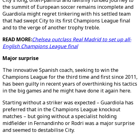
City’s long, often-painful and lavishly funded journey to
the summit of European soccer remains incomplete and
Guardiola might regret tinkering with his settled team
that had swept City to its first Champions League final
and to the verge of another trophy treble.
READ MORE:
Chelsea outclass Real Madrid to set up all-
English Champions League final
Major surprise
The innovative Spanish coach, seeking to win the
Champions League for the third time and first since 2011,
has been guilty in recent years of overthinking his tactics
in the big games and he might have done it again here.
Starting without a striker was expected – Guardiola has
preferred that in the Champions League knockout
matches – but going without a specialist holding
midfielder in Fernandinho or Rodri was a major surprise
and seemed to destabilise City.