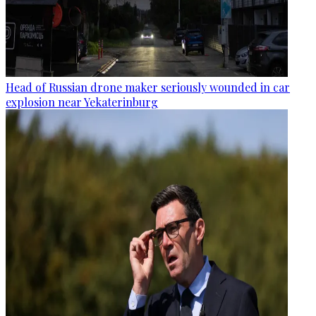
Head of Russian drone maker seriously wounded in car
explosion near Yekaterinburg