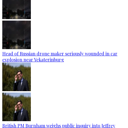
Head of Russian drone maker seriously wounded in car
explosion near Yekaterinburg
British PM Burnham weighs public inquiry into Jeffrey