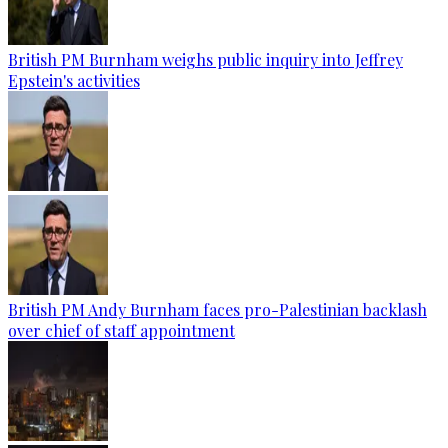
British PM Burnham weighs public inquiry into Jeffrey
Epstein's activities
British PM Andy Burnham faces pro-Palestinian backlash
over chief of staff appointment