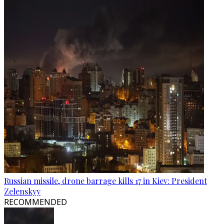
Russian missile, drone barrage kills 17 in Kiev: President
Zelenskyy
RECOMMENDED