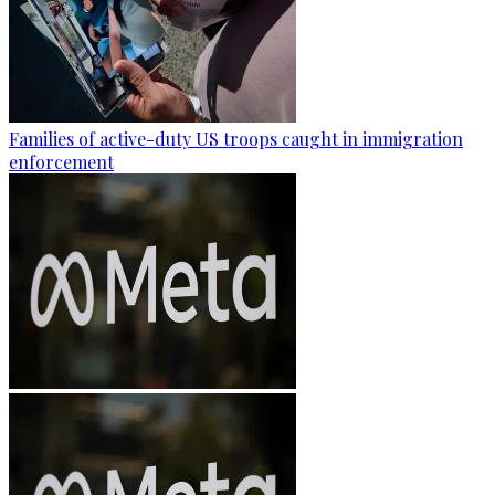
Families of active-duty US troops caught in immigration
enforcement