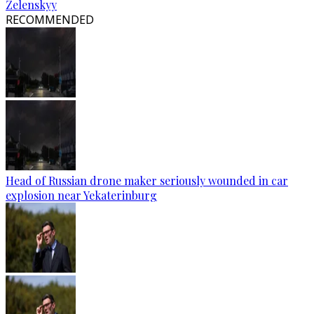
Zelenskyy
RECOMMENDED
Head of Russian drone maker seriously wounded in car
explosion near Yekaterinburg