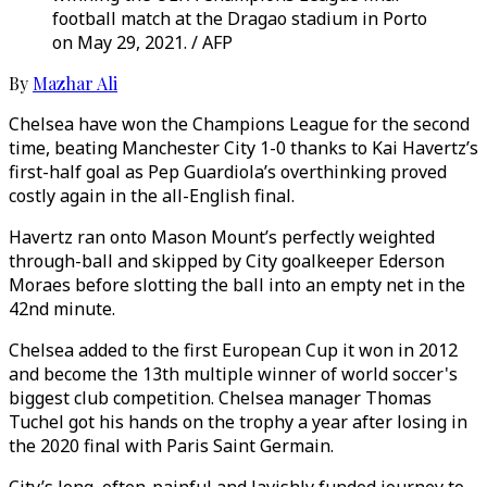
football match at the Dragao stadium in Porto
on May 29, 2021. / AFP
By
Mazhar Ali
Chelsea have won the Champions League for the second
time, beating Manchester City 1-0 thanks to Kai Havertz’s
first-half goal as Pep Guardiola’s overthinking proved
costly again in the all-English final.
Havertz ran onto Mason Mount’s perfectly weighted
through-ball and skipped by City goalkeeper Ederson
Moraes before slotting the ball into an empty net in the
42nd minute.
Chelsea added to the first European Cup it won in 2012
and become the 13th multiple winner of world soccer's
biggest club competition. Chelsea manager Thomas
Tuchel got his hands on the trophy a year after losing in
the 2020 final with Paris Saint Germain.