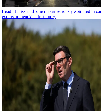
Head of Russian drone maker seriously wounded in car
explosion near Yekaterinburg