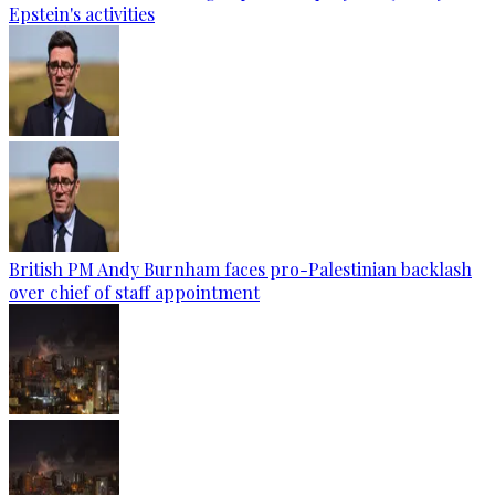
Epstein's activities
British PM Andy Burnham faces pro-Palestinian backlash
over chief of staff appointment