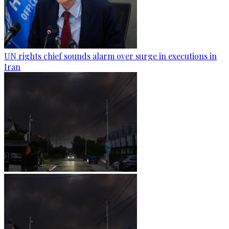
UN rights chief sounds alarm over surge in executions in
Iran