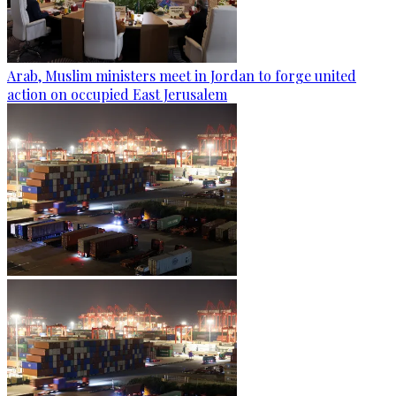
Arab, Muslim ministers meet in Jordan to forge united
action on occupied East Jerusalem