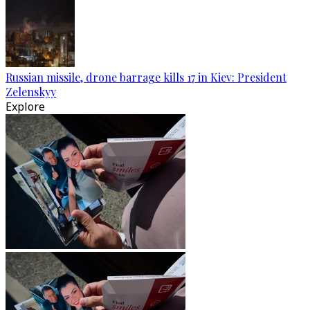
Russian missile, drone barrage kills 17 in Kiev: President
Zelenskyy
Explore