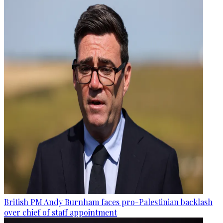
British PM Andy Burnham faces pro-Palestinian backlash
over chief of staff appointment