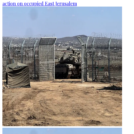
action on occupied East Jerusalem