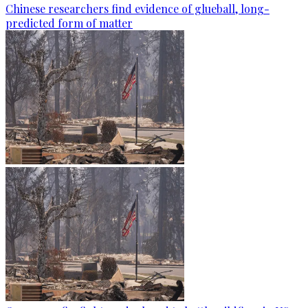
Chinese researchers find evidence of glueball, long-
predicted form of matter