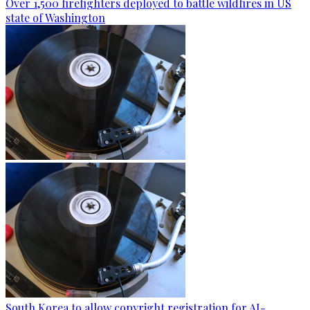
Over 1,500 firefighters deployed to battle wildfires in US
state of Washington
South Korea to allow copyright registration for AI-