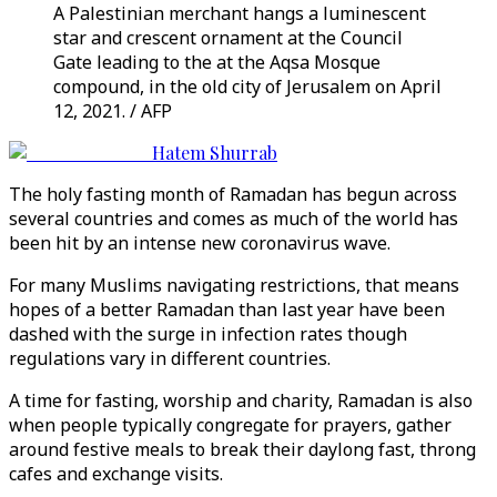
A Palestinian merchant hangs a luminescent
star and crescent ornament at the Council
Gate leading to the at the Aqsa Mosque
compound, in the old city of Jerusalem on April
12, 2021. / AFP
Hatem Shurrab
The holy fasting month of Ramadan has begun across
several countries and comes as much of the world has
been hit by an intense new coronavirus wave.
For many Muslims navigating restrictions, that means
hopes of a better Ramadan than last year have been
dashed with the surge in infection rates though
regulations vary in different countries.
A time for fasting, worship and charity, Ramadan is also
when people typically congregate for prayers, gather
around festive meals to break their daylong fast, throng
cafes and exchange visits.