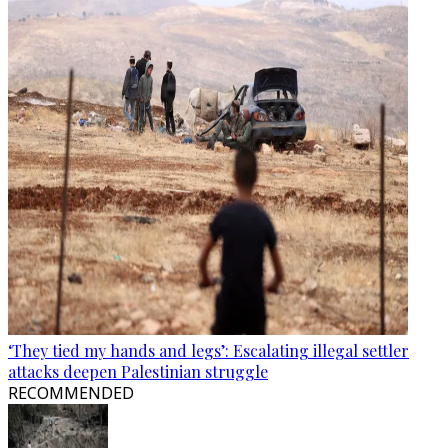
‘They tied my hands and legs’: Escalating illegal settler
attacks deepen Palestinian struggle
RECOMMENDED