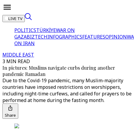
LIVE TV
POLITICS
TÜRKİYE
WAR ON
GAZA
BIZTECH
INFOGRAPHICS
FEATURES
OPINION
WA
ON IRAN
MIDDLE EAST
3 MIN READ
In pictures: Muslims navigate curbs during another
pandemic Ramadan
Due to the Covid-19 pandemic, many Muslim-majority
countries have imposed restrictions on worshippers,
including night-time curfews, and called for prayers to be
performed at home during the fasting month.
Share