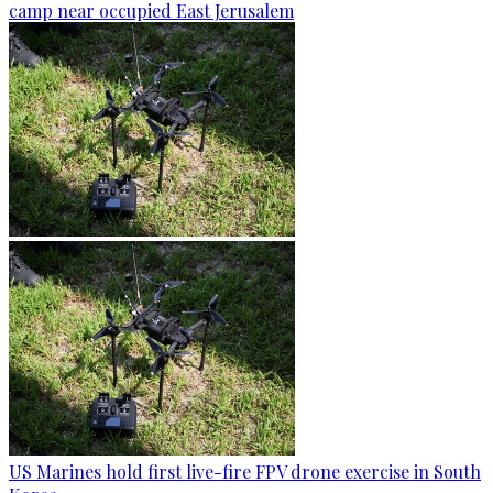
camp near occupied East Jerusalem
US Marines hold first live-fire FPV drone exercise in South