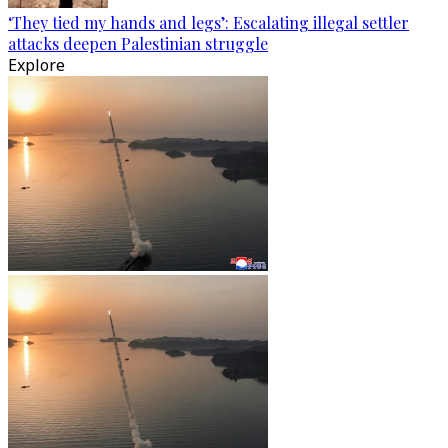
‘They tied my hands and legs’: Escalating illegal settler
attacks deepen Palestinian struggle
Explore