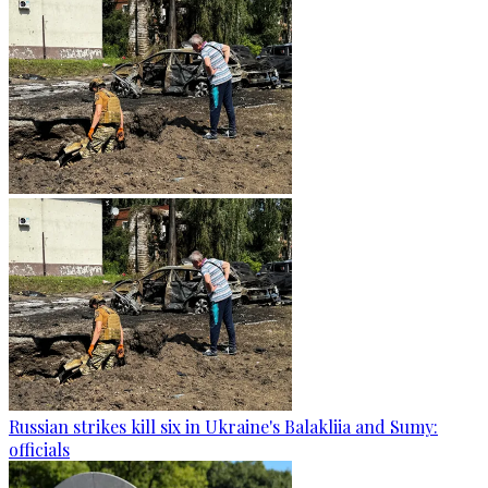
Russian strikes kill six in Ukraine's Balakliia and Sumy:
officials