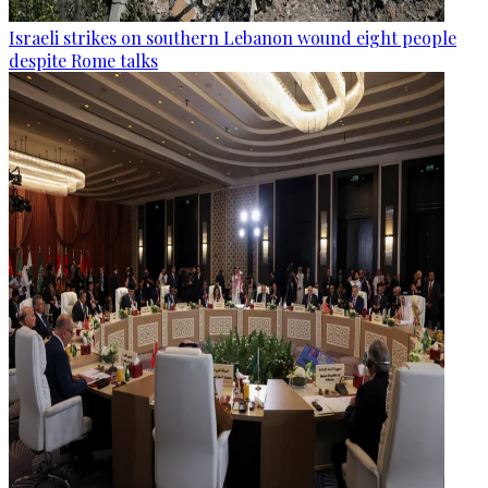
Israeli strikes on southern Lebanon wound eight people
despite Rome talks