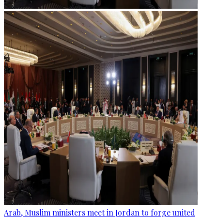
Arab, Muslim ministers meet in Jordan to forge united