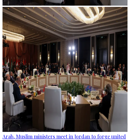
Arab, Muslim ministers meet in Jordan to forge united