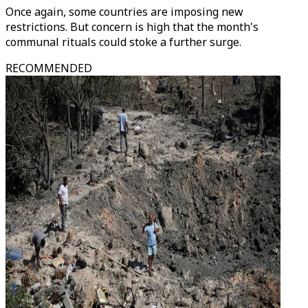
Once again, some countries are imposing new
restrictions. But concern is high that the month's
communal rituals could stoke a further surge.
RECOMMENDED