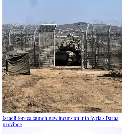
Israeli forces launch new incursion into Syria's Daraa
province