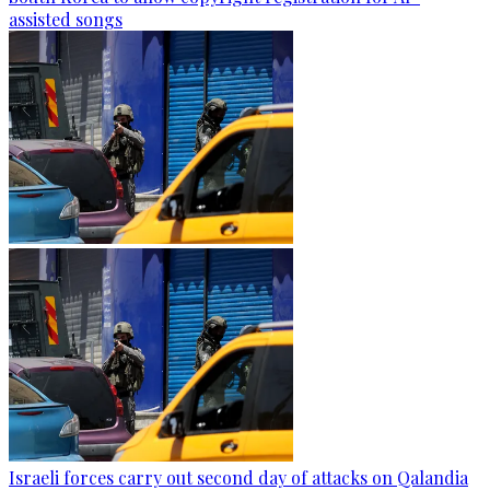
assisted songs
Israeli forces carry out second day of attacks on Qalandia