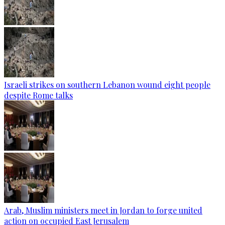
Israeli strikes on southern Lebanon wound eight people
despite Rome talks
Arab, Muslim ministers meet in Jordan to forge united
action on occupied East Jerusalem