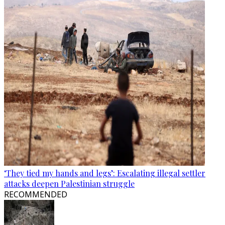
‘They tied my hands and legs’: Escalating illegal settler
attacks deepen Palestinian struggle
RECOMMENDED