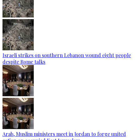
Israeli strikes on southern Lebanon wound eight people
despite Rome talks
Arab, Muslim ministers meet in Jordan to forge united