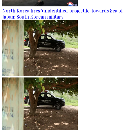
North Korea fires 'unidentified projectile' towards Sea of
Japan: South Korean military