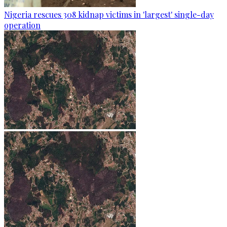
Nigeria rescues 308 kidnap victims in 'largest' single-day
operation