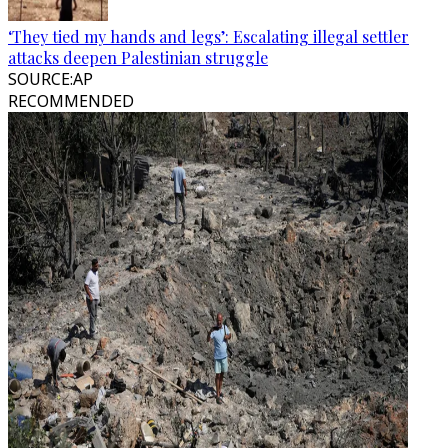
‘They tied my hands and legs’: Escalating illegal settler
attacks deepen Palestinian struggle
SOURCE
:
AP
RECOMMENDED