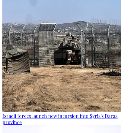
Israeli forces launch new incursion into Syria's Daraa
province