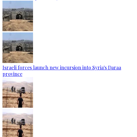
Israeli forces launch new incursion into Syria's Daraa
province