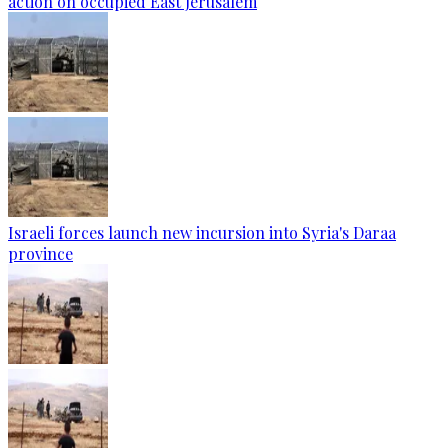
action on occupied East Jerusalem
Israeli forces launch new incursion into Syria's Daraa
province