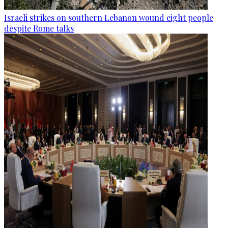
Israeli strikes on southern Lebanon wound eight people
despite Rome talks