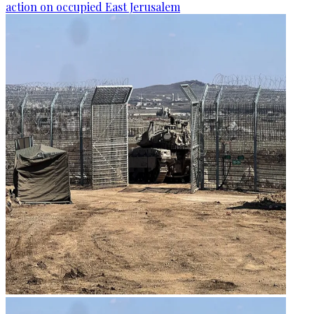
action on occupied East Jerusalem