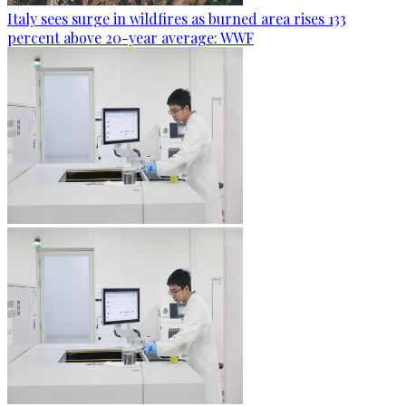
Italy sees surge in wildfires as burned area rises 133
percent above 20-year average: WWF