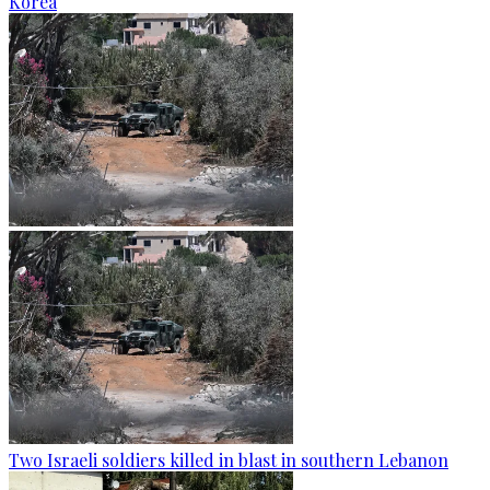
Korea
Two Israeli soldiers killed in blast in southern Lebanon