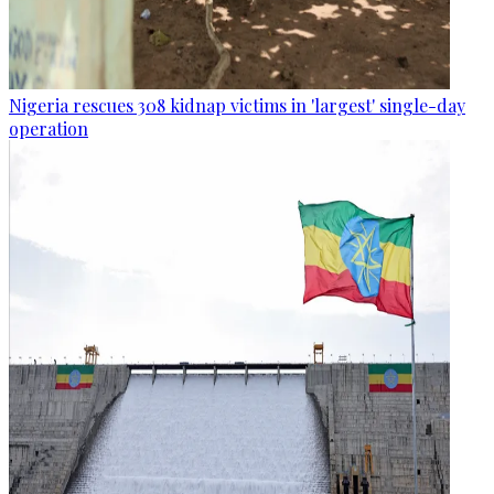
Nigeria rescues 308 kidnap victims in 'largest' single-day
operation