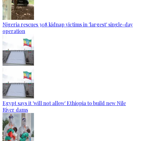
Nigeria rescues 308 kidnap victims in 'largest' single-day
operation
Egypt says it 'will not allow' Ethiopia to build new Nile
River dams