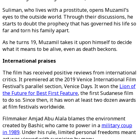
Suliman, who lives with a prostitute, opens Muzamil’s
eyes to the outside world. Through their discussions, he
starts to doubt the prophecy that has governed his life so
far and torn his family apart.
As he turns 19, Muzamil takes it upon himself to decide
what it means to be alive, even as death beckons.
International praises
The film has received positive reviews from international
critics. It premiered at the 2019 Venice International Film
Festival’s parallel section, Venice Days. It won the
Lion of
the Future for Best First Feature
, the first Sudanese film
to do so. Since then, it has won at least two dozen awards
at film festivals worldwide.
Filmmaker Amjad Abu Alala blames the environment
created by Bashir, who came to power in a
military coup
in 1989
. Under his rule, limited personal freedoms meant