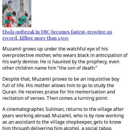
Ebola outbreak in DRC becomes fastest-growing on
record, killing more than 1,500
Muzamil grows up under the watchful eye of his
overprotective mother, who wears black in anticipation of
his early demise. He is haunted by the prophecy, even
other children name him “the son of death.”
Despite that, Muzamil proves to be an inquisitive boy
full of life. His mother allows him to go to study the
Quran. He receives praise for his memorisation and
recitation of verses. Then comes a turning point.
A cinematographer, Suliman, returns to the village after
years working abroad. Muzamil, who is by now working
as an assistant to the village shopkeeper, gets to know
him through delivering him alcohol, a social taboo.