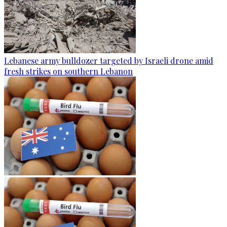
Lebanese army bulldozer targeted by Israeli drone amid
fresh strikes on southern Lebanon