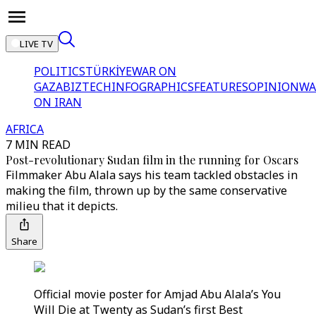
LIVE TV
POLITICS
TÜRKİYE
WAR ON
GAZA
BIZTECH
INFOGRAPHICS
FEATURES
OPINION
WA
ON IRAN
AFRICA
7 MIN READ
Post-revolutionary Sudan film in the running for Oscars
Filmmaker Abu Alala says his team tackled obstacles in
making the film, thrown up by the same conservative
milieu that it depicts.
Share
Official movie poster for Amjad Abu Alala’s You
Will Die at Twenty as Sudan’s first Best