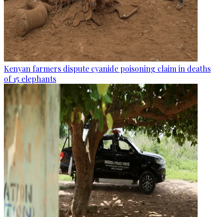
Kenyan farmers dispute cyanide poisoning claim in deaths
of 15 elephants