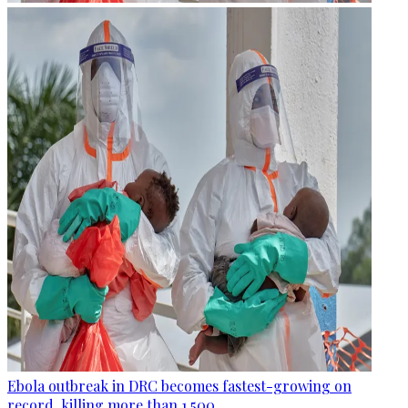
Ebola outbreak in DRC becomes fastest-growing on
record, killing more than 1,500