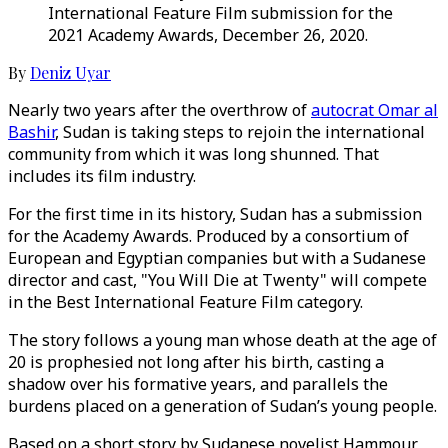
International Feature Film submission for the
2021 Academy Awards, December 26, 2020.
By
Deniz Uyar
Nearly two years after the overthrow of
autocrat Omar al
Bashir
, Sudan is taking steps to rejoin the international
community from which it was long shunned. That
includes its film industry.
For the first time in its history, Sudan has a submission
for the Academy Awards. Produced by a consortium of
European and Egyptian companies but with a Sudanese
director and cast, "You Will Die at Twenty" will compete
in the Best International Feature Film category.
The story follows a young man whose death at the age of
20 is prophesied not long after his birth, casting a
shadow over his formative years, and parallels the
burdens placed on a generation of Sudan’s young people.
Based on a short story by Sudanese novelist Hammour