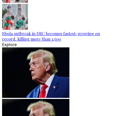
Ebola outbreak in DRC becomes fastest-growing on
record, killing more than 1,500
Explore