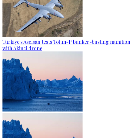
Türkiye's Aselsan tests Tolun-P bunker-busting munition
with Akinci drone