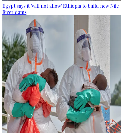
Egypt says it 'will not allow' Ethiopia to build new Nile
River dams