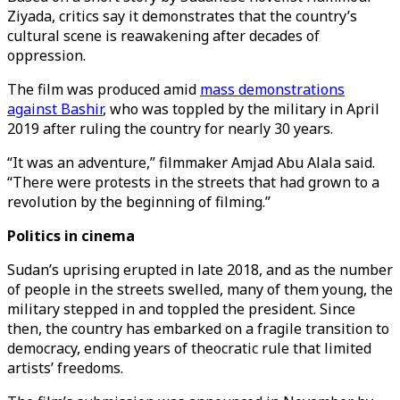
Ziyada, critics say it demonstrates that the country’s
cultural scene is reawakening after decades of
oppression.
The film was produced amid
mass demonstrations
against Bashir
, who was toppled by the military in April
2019 after ruling the country for nearly 30 years.
“It was an adventure,” filmmaker Amjad Abu Alala said.
“There were protests in the streets that had grown to a
revolution by the beginning of filming.”
Politics in cinema
Sudan’s uprising erupted in late 2018, and as the number
of people in the streets swelled, many of them young, the
military stepped in and toppled the president. Since
then, the country has embarked on a fragile transition to
democracy, ending years of theocratic rule that limited
artists’ freedoms.