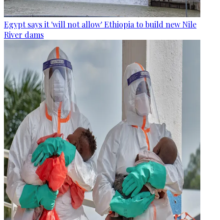
Egypt says it 'will not allow' Ethiopia to build new Nile
River dams