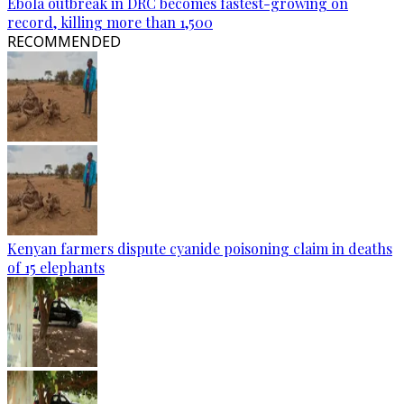
Ebola outbreak in DRC becomes fastest-growing on
record, killing more than 1,500
RECOMMENDED
Kenyan farmers dispute cyanide poisoning claim in deaths
of 15 elephants