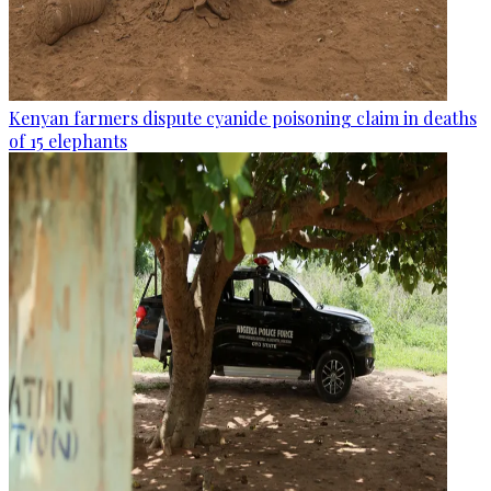
Kenyan farmers dispute cyanide poisoning claim in deaths
of 15 elephants