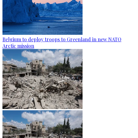
Belgium to deploy troops to Greenland in new NATO
Arctic mission