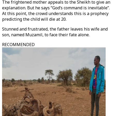
The frightened mother appeals to the Sheikh to give an
explanation. But he says “God’s command is inevitable”.
At this point, the crowd understands this is a prophecy
predicting the child will die at 20.
Stunned and frustrated, the father leaves his wife and
son, named Muzamil, to face their fate alone.
RECOMMENDED