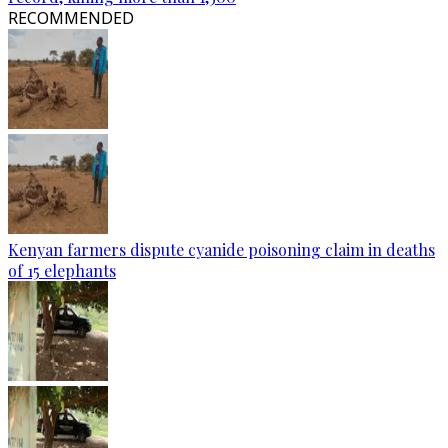
RECOMMENDED
Kenyan farmers dispute cyanide poisoning claim in deaths
of 15 elephants