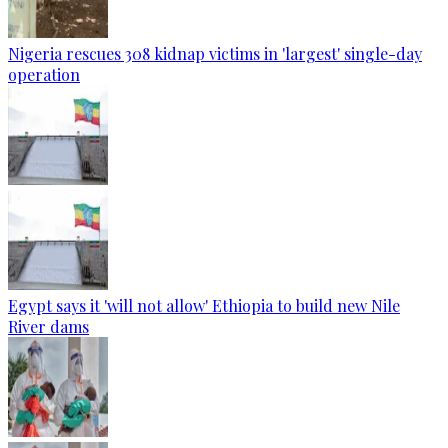
Nigeria rescues 308 kidnap victims in 'largest' single-day
operation
Egypt says it 'will not allow' Ethiopia to build new Nile
River dams