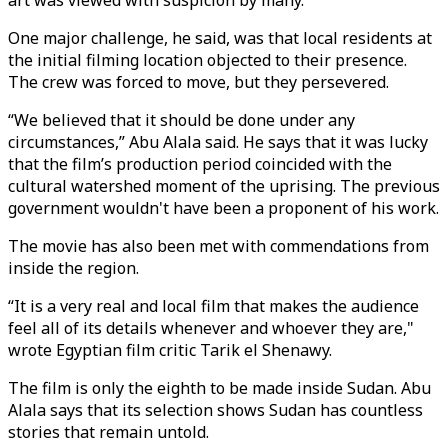
art was viewed with suspicion by many.
One major challenge, he said, was that local residents at
the initial filming location objected to their presence.
The crew was forced to move, but they persevered.
“We believed that it should be done under any
circumstances,” Abu Alala said. He says that it was lucky
that the film’s production period coincided with the
cultural watershed moment of the uprising. The previous
government wouldn't have been a proponent of his work.
The movie has also been met with commendations from
inside the region.
“It is a very real and local film that makes the audience
feel all of its details whenever and whoever they are,"
wrote Egyptian film critic Tarik el Shenawy.
The film is only the eighth to be made inside Sudan. Abu
Alala says that its selection shows Sudan has countless
stories that remain untold.