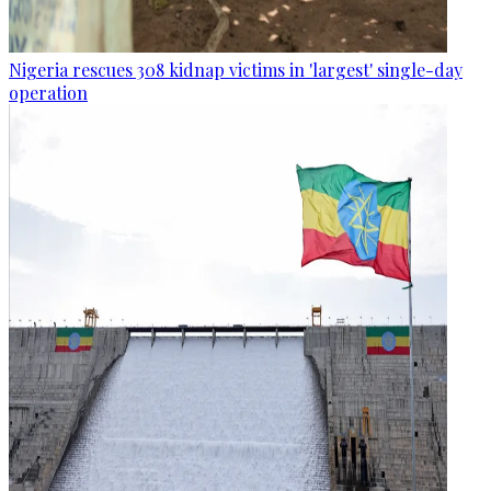
Nigeria rescues 308 kidnap victims in 'largest' single-day
operation