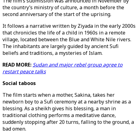
The film’s submission was announced in November by
the country’s ministry of culture, a month before the
second anniversary of the start of the uprising.
It follows a narrative written by Ziyada in the early 2000s
that chronicles the life of a child in 1960s in a remote
village, located between the Blue and White Nile rivers.
The inhabitants are largely guided by ancient Sufi
beliefs and traditions, a mysteries of Islam.
READ MORE:
Sudan and major rebel group agree to
restart peace talks
Social taboos
The film starts when a mother, Sakina, takes her
newborn boy to a Sufi ceremony at a nearby shrine as a
blessing. As a sheikh gives his blessing, a man in
traditional clothing performs a meditative dance,
suddenly stopping after 20 turns, falling to the ground, a
bad omen.