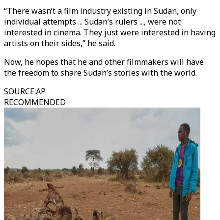
“There wasn’t a film industry existing in Sudan, only
individual attempts ... Sudan’s rulers ..., were not
interested in cinema. They just were interested in having
artists on their sides,” he said.
Now, he hopes that he and other filmmakers will have
the freedom to share Sudan’s stories with the world.
SOURCE
:
AP
RECOMMENDED