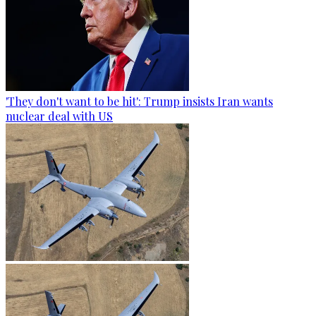
'They don't want to be hit': Trump insists Iran wants
nuclear deal with US