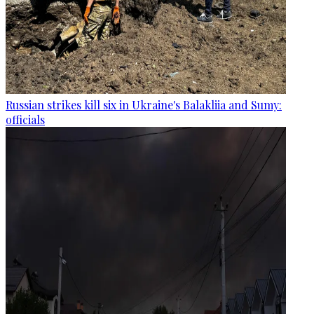
Russian strikes kill six in Ukraine's Balakliia and Sumy:
officials