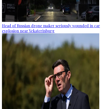
Head of Russian drone maker seriously wounded in car
explosion near Yekaterinburg