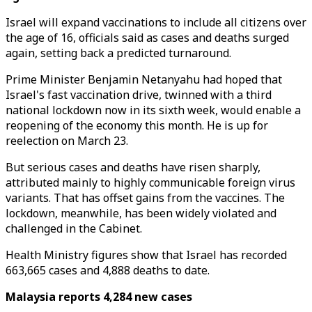
Israel will expand vaccinations to include all citizens over
the age of 16, officials said as cases and deaths surged
again, setting back a predicted turnaround.
Prime Minister Benjamin Netanyahu had hoped that
Israel's fast vaccination drive, twinned with a third
national lockdown now in its sixth week, would enable a
reopening of the economy this month. He is up for
reelection on March 23.
But serious cases and deaths have risen sharply,
attributed mainly to highly communicable foreign virus
variants. That has offset gains from the vaccines. The
lockdown, meanwhile, has been widely violated and
challenged in the Cabinet.
Health Ministry figures show that Israel has recorded
663,665 cases and 4,888 deaths to date.
Malaysia reports 4,284 new cases