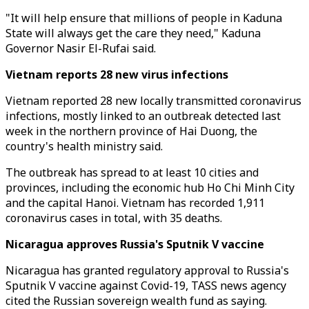
"It will help ensure that millions of people in Kaduna
State will always get the care they need," Kaduna
Governor Nasir El-Rufai said.
Vietnam reports 28 new virus infections
Vietnam reported 28 new locally transmitted coronavirus
infections, mostly linked to an outbreak detected last
week in the northern province of Hai Duong, the
country's health ministry said.
The outbreak has spread to at least 10 cities and
provinces, including the economic hub Ho Chi Minh City
and the capital Hanoi. Vietnam has recorded 1,911
coronavirus cases in total, with 35 deaths.
Nicaragua approves Russia's Sputnik V vaccine
Nicaragua has granted regulatory approval to Russia's
Sputnik V vaccine against Covid-19, TASS news agency
cited the Russian sovereign wealth fund as saying.