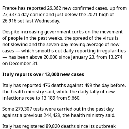
France has reported 26,362 new confirmed cases, up from
23,337 a day earlier and just below the 2021 high of
26,916 set last Wednesday.
Despite increasing government curbs on the movement
of people in the past weeks, the spread of the virus is
not slowing and the seven-day moving average of new
cases — which smooths out daily reporting irregularities
— has been above 20,000 since January 23, from 13,274
on December 31.
Italy reports over 13,000 new cases
Italy has reported 476 deaths against 499 the day before,
the health ministry said, while the daily tally of new
infections rose to 13,189 from 9,660.
Some 279,307 tests were carried out in the past day,
against a previous 244,429, the health ministry said.
Italy has registered 89,820 deaths since its outbreak