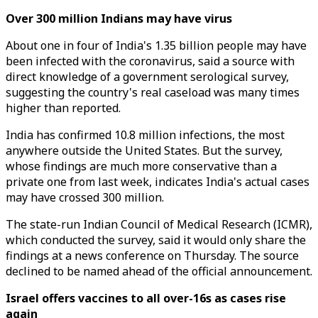
Over 300 million Indians may have virus
About one in four of India's 1.35 billion people may have
been infected with the coronavirus, said a source with
direct knowledge of a government serological survey,
suggesting the country's real caseload was many times
higher than reported.
India has confirmed 10.8 million infections, the most
anywhere outside the United States. But the survey,
whose findings are much more conservative than a
private one from last week, indicates India's actual cases
may have crossed 300 million.
The state-run Indian Council of Medical Research (ICMR),
which conducted the survey, said it would only share the
findings at a news conference on Thursday. The source
declined to be named ahead of the official announcement.
Israel offers vaccines to all over-16s as cases rise
again