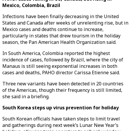
Mexico, Colombia, Brazil
Infections have been finally decreasing in the United
States and Canada after weeks of unrelenting rise, but in
Mexico cases and deaths continue to increase,
particularly in states that drew tourism in the holiday
season, the Pan American Health Organization said.
In South America, Colombia reported the highest
incidence of cases, followed by Brazil, where the city of
Manaus is still seeing exponential increases in both
cases and deaths, PAHO director Carissa Etienne said.
Three new variants have been detected in 20 countries
of the Americas, though their frequency is still limited,
she said in a briefing.
South Korea steps up virus prevention for holiday
South Korean officials have taken steps to limit travel
and gatherings during next week’s Lunar New Year’s