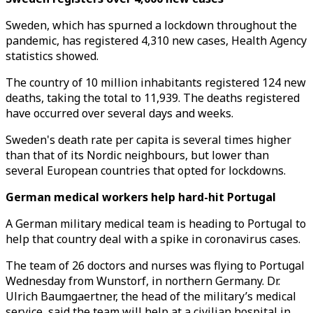
Sweden, which has spurned a lockdown throughout the
pandemic, has registered 4,310 new cases, Health Agency
statistics showed.
The country of 10 million inhabitants registered 124 new
deaths, taking the total to 11,939. The deaths registered
have occurred over several days and weeks.
Sweden's death rate per capita is several times higher
than that of its Nordic neighbours, but lower than
several European countries that opted for lockdowns.
German medical workers help hard-hit Portugal
A German military medical team is heading to Portugal to
help that country deal with a spike in coronavirus cases.
The team of 26 doctors and nurses was flying to Portugal
Wednesday from Wunstorf, in northern Germany. Dr.
Ulrich Baumgaertner, the head of the military’s medical
service, said the team will help at a civilian hospital in