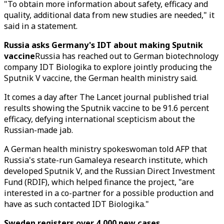
"To obtain more information about safety, efficacy and
quality, additional data from new studies are needed," it
said in a statement.
Russia asks Germany's IDT about making Sputnik
vaccine
Russia has reached out to German biotechnology
company IDT Biologika to explore jointly producing the
Sputnik V vaccine, the German health ministry said.
It comes a day after The Lancet journal published trial
results showing the Sputnik vaccine to be 91.6 percent
efficacy, defying international scepticism about the
Russian-made jab.
A German health ministry spokeswoman told AFP that
Russia's state-run Gamaleya research institute, which
developed Sputnik V, and the Russian Direct Investment
Fund (RDIF), which helped finance the project, "are
interested in a co-partner for a possible production and
have as such contacted IDT Biologika."
Sweden registers over 4,000 new cases