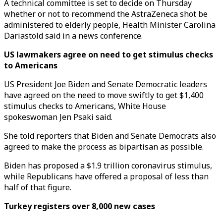
A technical committee is set to decide on Thursday
whether or not to recommend the AstraZeneca shot be
administered to elderly people, Health Minister Carolina
Dariastold said in a news conference.
US lawmakers agree on need to get stimulus checks
to Americans
US President Joe Biden and Senate Democratic leaders
have agreed on the need to move swiftly to get $1,400
stimulus checks to Americans, White House
spokeswoman Jen Psaki said.
She told reporters that Biden and Senate Democrats also
agreed to make the process as bipartisan as possible.
Biden has proposed a $1.9 trillion coronavirus stimulus,
while Republicans have offered a proposal of less than
half of that figure.
Turkey registers over 8,000 new cases