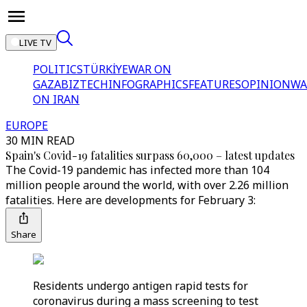
LIVE TV
POLITICS
TÜRKİYE
WAR ON
GAZA
BIZTECH
INFOGRAPHICS
FEATURES
OPINION
WA
ON IRAN
EUROPE
30 MIN READ
Spain's Covid-19 fatalities surpass 60,000 – latest updates
The Covid-19 pandemic has infected more than 104
million people around the world, with over 2.26 million
fatalities. Here are developments for February 3:
Share
Residents undergo antigen rapid tests for
coronavirus during a mass screening to test