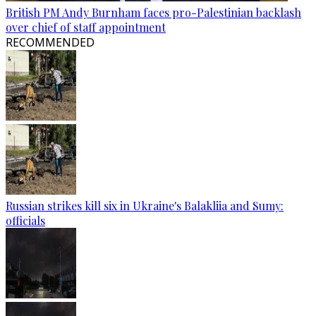
British PM Andy Burnham faces pro-Palestinian backlash
over chief of staff appointment
RECOMMENDED
Russian strikes kill six in Ukraine's Balakliia and Sumy:
officials