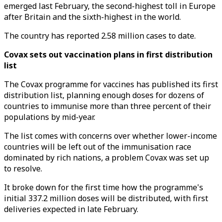
emerged last February, the second-highest toll in Europe
after Britain and the sixth-highest in the world.
The country has reported 2.58 million cases to date.
Covax sets out vaccination plans in first distribution
list
The Covax programme for vaccines has published its first
distribution list, planning enough doses for dozens of
countries to immunise more than three percent of their
populations by mid-year.
The list comes with concerns over whether lower-income
countries will be left out of the immunisation race
dominated by rich nations, a problem Covax was set up
to resolve.
It broke down for the first time how the programme's
initial 337.2 million doses will be distributed, with first
deliveries expected in late February.