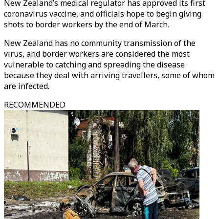
New Zealand’s medical regulator has approved its first
coronavirus vaccine, and officials hope to begin giving
shots to border workers by the end of March.
New Zealand has no community transmission of the
virus, and border workers are considered the most
vulnerable to catching and spreading the disease
because they deal with arriving travellers, some of whom
are infected.
RECOMMENDED