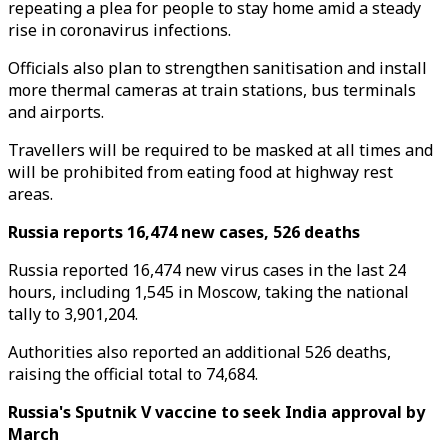
repeating a plea for people to stay home amid a steady
rise in coronavirus infections.
Officials also plan to strengthen sanitisation and install
more thermal cameras at train stations, bus terminals
and airports.
Travellers will be required to be masked at all times and
will be prohibited from eating food at highway rest
areas.
Russia reports 16,474 new cases, 526 deaths
Russia reported 16,474 new virus cases in the last 24
hours, including 1,545 in Moscow, taking the national
tally to 3,901,204.
Authorities also reported an additional 526 deaths,
raising the official total to 74,684.
Russia's Sputnik V vaccine to seek India approval by
March