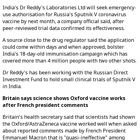
India's Dr Reddy's Laboratories Ltd will seek emergency-
use authorisation for Russia's Sputnik V coronavirus
vaccine by next month, a company official said, after
peer-reviewed trial data confirmed its effectiveness.
A source close to the drug regulator said the application
could come within days and when approved, bolster
India's 18-day-old immunisation campaign which has
covered more than 4 million people with two other shots.
Dr Reddy's has been working with the Russian Direct
Investment Fund to hold small clinical trials of Sputnik V
in India.
Britain says science shows Oxford vaccine works
after French president comments
Britain's health secretary said that scientists had shown
the Oxford/AstraZeneca vaccine worked well when asked
about reported comments made by French President
Emmanuel Macron that is "quasi-ineffective" among