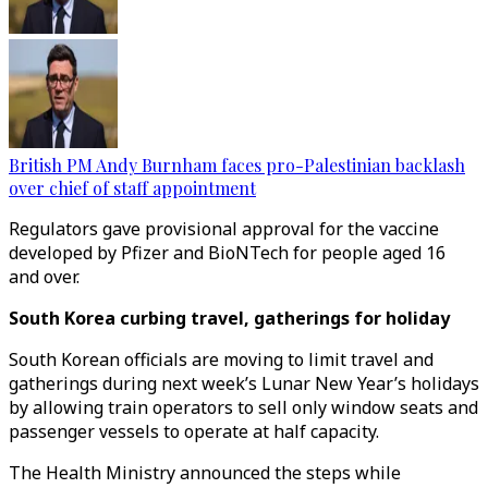
British PM Andy Burnham faces pro-Palestinian backlash
over chief of staff appointment
Regulators gave provisional approval for the vaccine
developed by Pfizer and BioNTech for people aged 16
and over.
South Korea curbing travel, gatherings for holiday
South Korean officials are moving to limit travel and
gatherings during next week’s Lunar New Year’s holidays
by allowing train operators to sell only window seats and
passenger vessels to operate at half capacity.
The Health Ministry announced the steps while