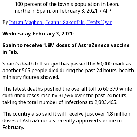
100 percent of the town's population in Leon,
northern Spain, on February 3, 2021. / AFP
By
Imran Maqbool
,
Ioanna Sakoufaki
,
Deniz Uyar
Wednesday, February 3, 2021:
Spain to receive 1.8M doses of AstraZeneca vaccine
in Feb.
Spain's death toll surged has passed the 60,000 mark as
another 565 people died during the past 24 hours, health
ministry figures showed.
The latest deaths pushed the overall toll to 60,370 while
confirmed cases rose by 31,596 over the past 24 hours,
taking the total number of infections to 2,883,465.
The country also said it will receive just over 1.8 million
doses of AstraZeneca's recently approved vaccine in
February.