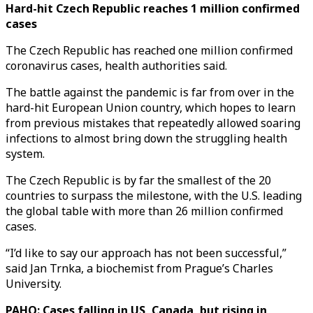
Hard-hit Czech Republic reaches 1 million confirmed
cases
The Czech Republic has reached one million confirmed
coronavirus cases, health authorities said.
The battle against the pandemic is far from over in the
hard-hit European Union country, which hopes to learn
from previous mistakes that repeatedly allowed soaring
infections to almost bring down the struggling health
system.
The Czech Republic is by far the smallest of the 20
countries to surpass the milestone, with the U.S. leading
the global table with more than 26 million confirmed
cases.
“I’d like to say our approach has not been successful,”
said Jan Trnka, a biochemist from Prague’s Charles
University.
PAHO: Cases falling in US, Canada, but rising in