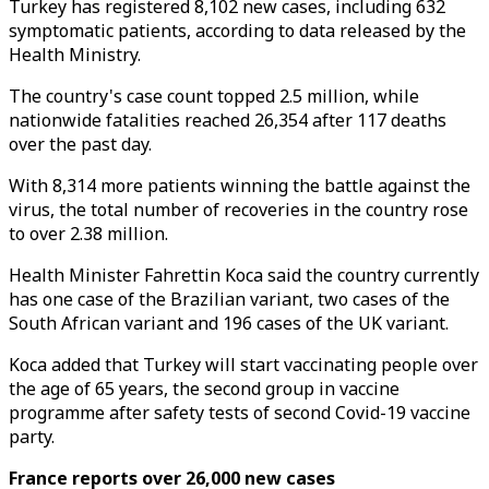
Turkey has registered 8,102 new cases, including 632
symptomatic patients, according to data released by the
Health Ministry.
The country's case count topped 2.5 million, while
nationwide fatalities reached 26,354 after 117 deaths
over the past day.
With 8,314 more patients winning the battle against the
virus, the total number of recoveries in the country rose
to over 2.38 million.
Health Minister Fahrettin Koca said the country currently
has one case of the Brazilian variant, two cases of the
South African variant and 196 cases of the UK variant.
Koca added that Turkey will start vaccinating people over
the age of 65 years, the second group in vaccine
programme after safety tests of second Covid-19 vaccine
party.
France reports over 26,000 new cases