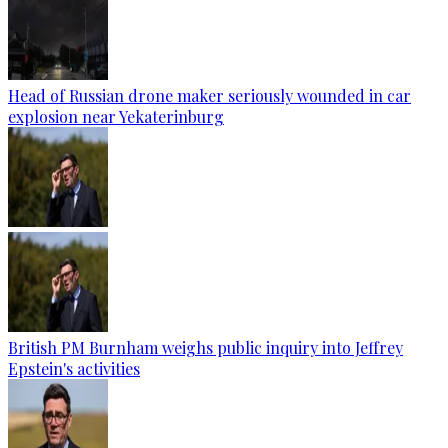
Head of Russian drone maker seriously wounded in car
explosion near Yekaterinburg
British PM Burnham weighs public inquiry into Jeffrey
Epstein's activities