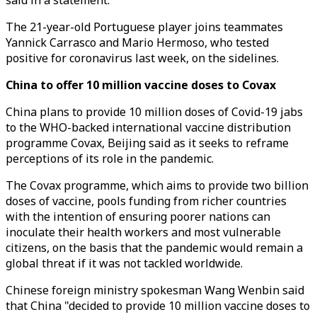
said in a statement.
The 21-year-old Portuguese player joins teammates
Yannick Carrasco and Mario Hermoso, who tested
positive for coronavirus last week, on the sidelines.
China to offer 10 million vaccine doses to Covax
China plans to provide 10 million doses of Covid-19 jabs
to the WHO-backed international vaccine distribution
programme Covax, Beijing said as it seeks to reframe
perceptions of its role in the pandemic.
The Covax programme, which aims to provide two billion
doses of vaccine, pools funding from richer countries
with the intention of ensuring poorer nations can
inoculate their health workers and most vulnerable
citizens, on the basis that the pandemic would remain a
global threat if it was not tackled worldwide.
Chinese foreign ministry spokesman Wang Wenbin said
that China "decided to provide 10 million vaccine doses to