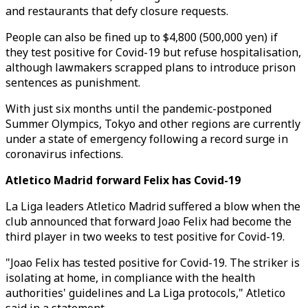
and restaurants that defy closure requests.
People can also be fined up to $4,800 (500,000 yen) if
they test positive for Covid-19 but refuse hospitalisation,
although lawmakers scrapped plans to introduce prison
sentences as punishment.
With just six months until the pandemic-postponed
Summer Olympics, Tokyo and other regions are currently
under a state of emergency following a record surge in
coronavirus infections.
Atletico Madrid forward Felix has Covid-19
La Liga leaders Atletico Madrid suffered a blow when the
club announced that forward Joao Felix had become the
third player in two weeks to test positive for Covid-19.
"Joao Felix has tested positive for Covid-19. The striker is
isolating at home, in compliance with the health
authorities' guidelines and La Liga protocols," Atletico