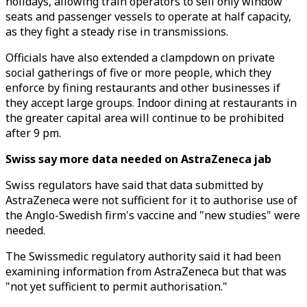
holidays, allowing train operators to sell only window
seats and passenger vessels to operate at half capacity,
as they fight a steady rise in transmissions.
Officials have also extended a clampdown on private
social gatherings of five or more people, which they
enforce by fining restaurants and other businesses if
they accept large groups. Indoor dining at restaurants in
the greater capital area will continue to be prohibited
after 9 pm.
Swiss say more data needed on AstraZeneca jab
Swiss regulators have said that data submitted by
AstraZeneca were not sufficient for it to authorise use of
the Anglo-Swedish firm's vaccine and "new studies" were
needed.
The Swissmedic regulatory authority said it had been
examining information from AstraZeneca but that was
"not yet sufficient to permit authorisation."