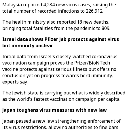
Malaysia reported 4,284 new virus cases, raising the
total number of recorded infections to 226,912.
The health ministry also reported 18 new deaths,
bringing total fatalities from the pandemic to 809.
Israel data shows Pfizer jab protects against virus
but immunity unclear
Initial data from Israel's closely-watched coronavirus
vaccination campaign proves the Pfizer/BioNTech
vaccine protects against serious illness but offers no
conclusion yet on progress towards herd immunity,
experts say.
The Jewish state is carrying out what is widely described
as the world's fastest vaccination campaign per capita.
Japan toughens virus measures with new law
Japan passed a new law strengthening enforcement of
its virus restrictions, allowing authorities to fine bars