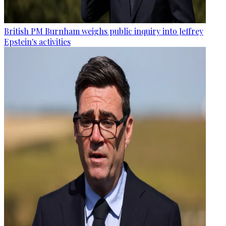
British PM Burnham weighs public inquiry into Jeffrey
Epstein's activities