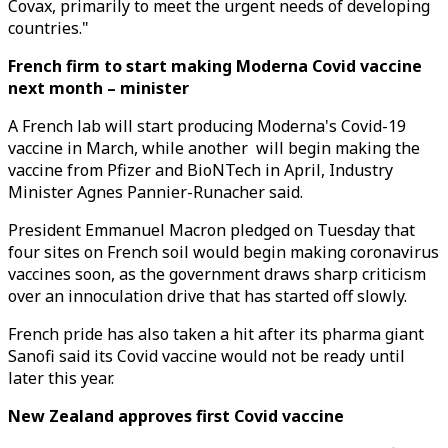
Covax, primarily to meet the urgent needs of developing
countries."
French firm to start making Moderna Covid vaccine
next month – minister
A French lab will start producing Moderna's Covid-19
vaccine in March, while another will begin making the
vaccine from Pfizer and BioNTech in April, Industry
Minister Agnes Pannier-Runacher said.
President Emmanuel Macron pledged on Tuesday that
four sites on French soil would begin making coronavirus
vaccines soon, as the government draws sharp criticism
over an innoculation drive that has started off slowly.
French pride has also taken a hit after its pharma giant
Sanofi said its Covid vaccine would not be ready until
later this year.
New Zealand approves first Covid vaccine