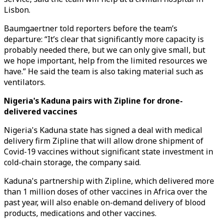
Lisbon.
Baumgaertner told reporters before the team’s
departure: “It’s clear that significantly more capacity is
probably needed there, but we can only give small, but
we hope important, help from the limited resources we
have.” He said the team is also taking material such as
ventilators.
Nigeria's Kaduna pairs with Zipline for drone-
delivered vaccines
Nigeria's Kaduna state has signed a deal with medical
delivery firm Zipline that will allow drone shipment of
Covid-19 vaccines without significant state investment in
cold-chain storage, the company said.
Kaduna's partnership with Zipline, which delivered more
than 1 million doses of other vaccines in Africa over the
past year, will also enable on-demand delivery of blood
products, medications and other vaccines.