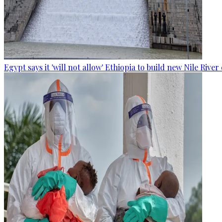
Egypt says it 'will not allow' Ethiopia to build new Nile Rive