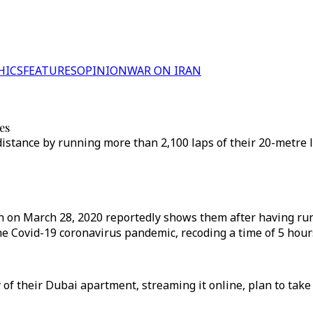
HICS
FEATURES
OPINION
WAR ON IRAN
es
e distance by running more than 2,100 laps of their 20-metr
n on March 28, 2020 reportedly shows them after having run
 Covid-19 coronavirus pandemic, recoding a time of 5 hours
f their Dubai apartment, streaming it online, plan to take 