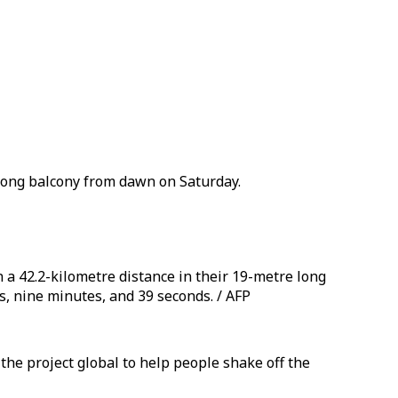
e long balcony from dawn on Saturday.
 a 42.2-kilometre distance in their 19-metre long
, nine minutes, and 39 seconds. / AFP
the project global to help people shake off the