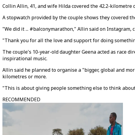
Collin Allin, 41, and wife Hilda covered the 42.2-kilometr
A stopwatch provided by the couple shows they covered the
"We did it ... #balconymarathon," Allin said on Instagram,
"Thank you for all the love and support for doing something s
The couple's 10-year-old daughter Geena acted as race dir
inspirational music.
Allin said he planned to organise a "bigger, global and mo
kilometres or more.
"This is about giving people something else to think about,"
RECOMMENDED