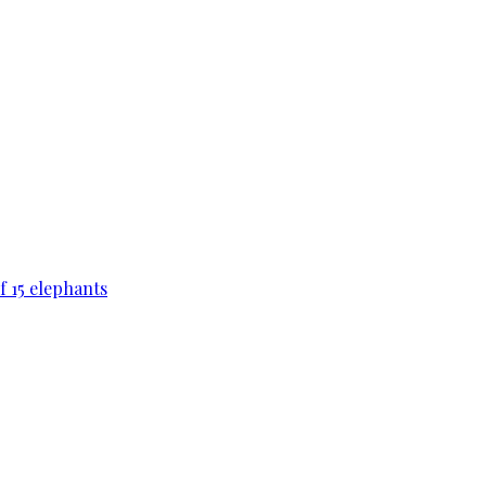
f 15 elephants