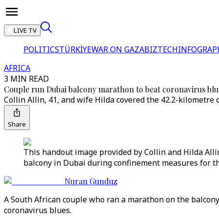
LIVE TV
POLITICS
TÜRKİYE
WAR ON GAZA
BIZTECH
INFOGRAP
AFRICA
3 MIN READ
Couple run Dubai balcony marathon to beat coronavirus blu
Collin Allin, 41, and wife Hilda covered the 42.2-kilometr
Share
This handout image provided by Collin and Hilda Alli
balcony in Dubai during confinement measures for the
Nuran Gunduz
A South African couple who ran a marathon on the balcony o
coronavirus blues.