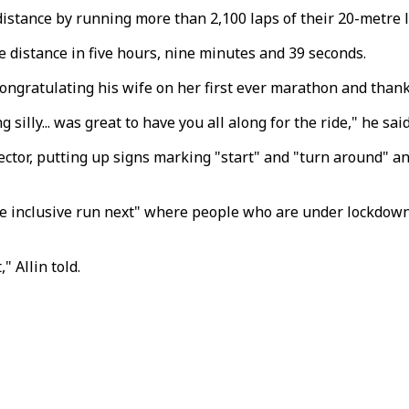
e distance by running more than 2,100 laps of their 20-metr
 distance in five hours, nine minutes and 39 seconds.
 congratulating his wife on her first ever marathon and than
illy... was great to have you all along for the ride," he said
ector, putting up signs marking "start" and "turn around" a
re inclusive run next" where people who are under lockdown b
 Allin told.