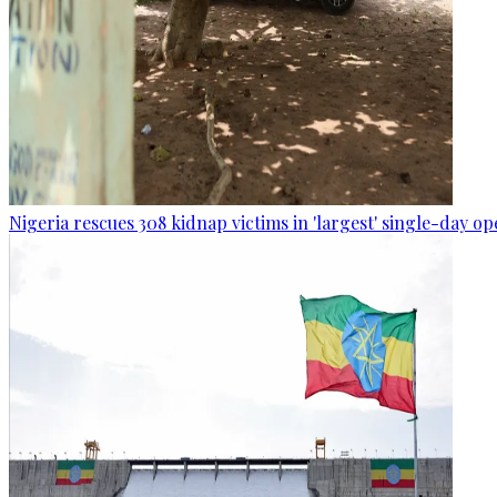
Nigeria rescues 308 kidnap victims in 'largest' single-day op