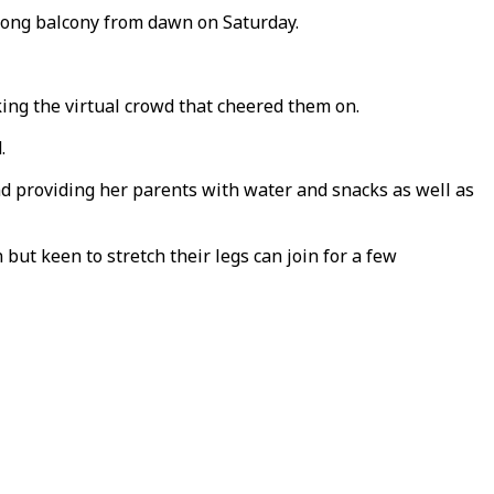
e long balcony from dawn on Saturday.
king the virtual crowd that cheered them on.
.
nd providing her parents with water and snacks as well as
ut keen to stretch their legs can join for a few