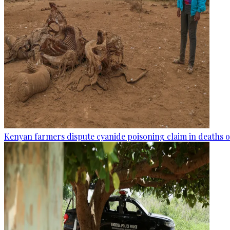
Kenyan farmers dispute cyanide poisoning claim in deaths o