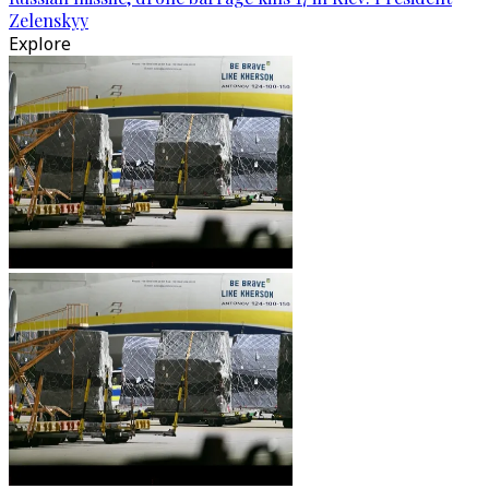
Zelenskyy
Explore