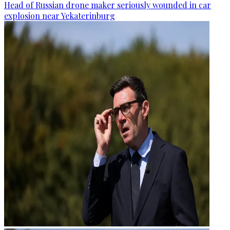
Head of Russian drone maker seriously wounded in car
explosion near Yekaterinburg