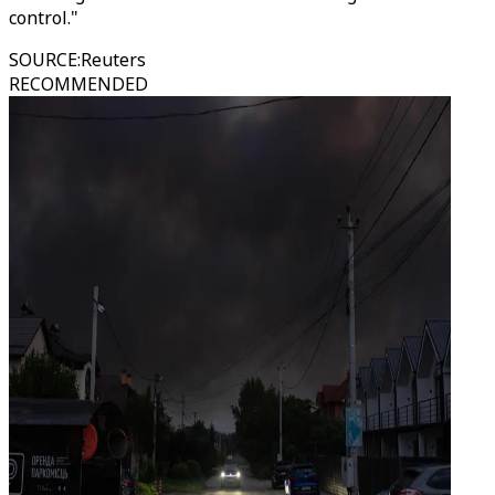
control."
SOURCE
:
Reuters
RECOMMENDED