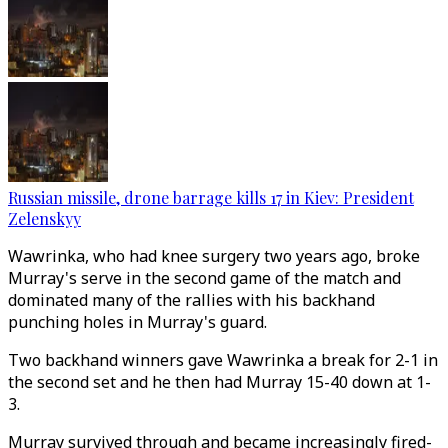
Russian missile, drone barrage kills 17 in Kiev: President
Zelenskyy
Wawrinka, who had knee surgery two years ago, broke
Murray's serve in the second game of the match and
dominated many of the rallies with his backhand
punching holes in Murray's guard.
Two backhand winners gave Wawrinka a break for 2-1 in
the second set and he then had Murray 15-40 down at 1-
3.
Murray survived through and became increasingly fired-