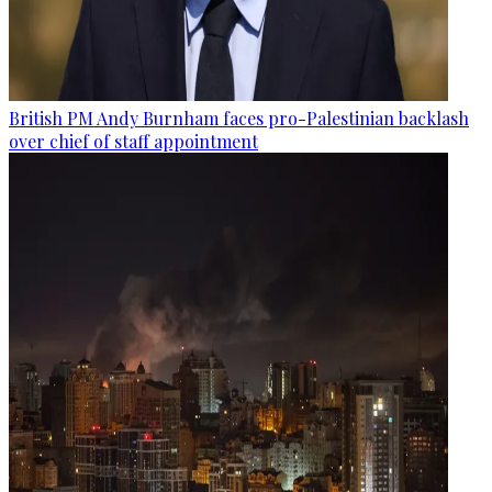
British PM Andy Burnham faces pro-Palestinian backlash
over chief of staff appointment