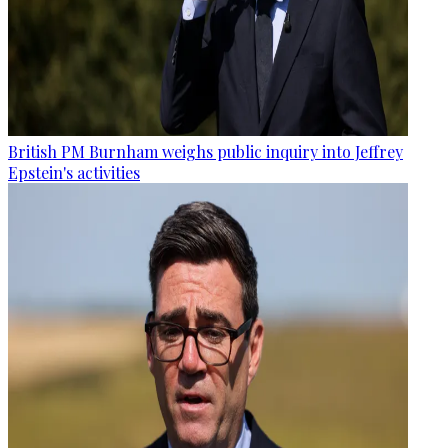
British PM Burnham weighs public inquiry into Jeffrey
Epstein's activities