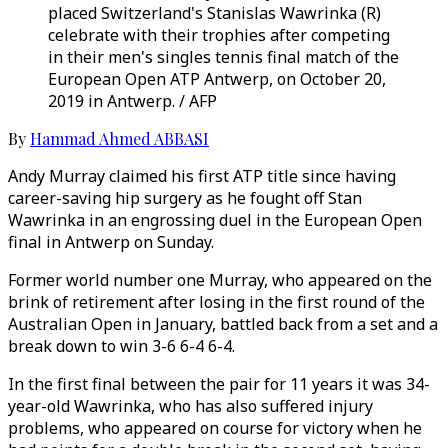
placed Switzerland's Stanislas Wawrinka (R)
celebrate with their trophies after competing
in their men's singles tennis final match of the
European Open ATP Antwerp, on October 20,
2019 in Antwerp. / AFP
By
Hammad Ahmed ABBASI
Andy Murray claimed his first ATP title since having
career-saving hip surgery as he fought off Stan
Wawrinka in an engrossing duel in the European Open
final in Antwerp on Sunday.
Former world number one Murray, who appeared on the
brink of retirement after losing in the first round of the
Australian Open in January, battled back from a set and a
break down to win 3-6 6-4 6-4.
In the first final between the pair for 11 years it was 34-
year-old Wawrinka, who has also suffered injury
problems, who appeared on course for victory when he