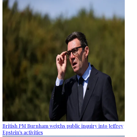
British PM Burnham weighs public inquiry into Jeffrey
Epstein's activities