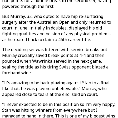
had points for a double break in the second set, having
powered through the first.
But Murray, 32, who opted to have hip re-surfacing
surgery after the Australian Open and only returned to
court in June, initially in doubles, displayed his old
fighting qualities and no sign of any physical problems
as he roared back to claim a 46th career title.
The deciding set was littered with service breaks but
Murray crucially saved break points at 4-4 and then
pounced when Wawrinka served in the next game,
sealing the title as his tiring Swiss opponent blazed a
forehand wide.
"It's amazing to be back playing against Stan in a final
like that, he was playing unbelievable," Murray, who
appeared close to tears at the end, said on court.
"I never expected to be in this position so I'm very happy.
Stan was hitting winners from everywhere but I
managed to hang in there. This is one of my biggest wins