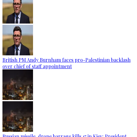
British PM Andy Burnham faces pro-Palestinian backlash
over chief of staff appointment
Russian missile, drone barrage kills 17 in Kiev: President