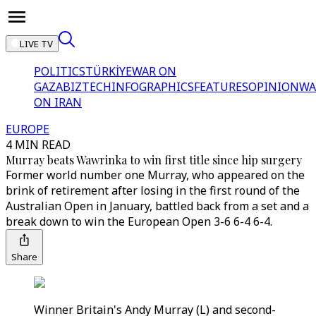
LIVE TV
POLITICS
TÜRKİYE
WAR ON
GAZA
BIZTECH
INFOGRAPHICS
FEATURES
OPINION
WA
ON IRAN
EUROPE
4 MIN READ
Murray beats Wawrinka to win first title since hip surgery
Former world number one Murray, who appeared on the
brink of retirement after losing in the first round of the
Australian Open in January, battled back from a set and a
break down to win the European Open 3-6 6-4 6-4.
Share
Winner Britain's Andy Murray (L) and second-