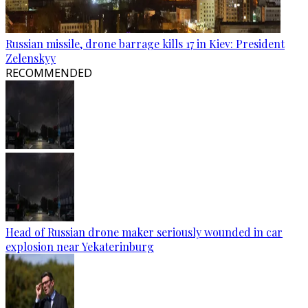
Russian missile, drone barrage kills 17 in Kiev: President
Zelenskyy
RECOMMENDED
Head of Russian drone maker seriously wounded in car
explosion near Yekaterinburg