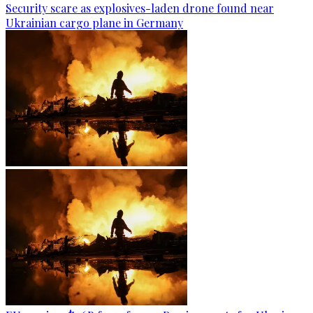
Security scare as explosives-laden drone found near
Ukrainian cargo plane in Germany