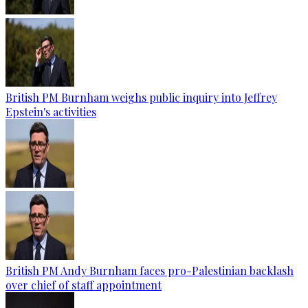
British PM Burnham weighs public inquiry into Jeffrey
Epstein's activities
British PM Andy Burnham faces pro-Palestinian backlash
over chief of staff appointment