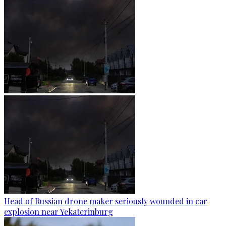
Head of Russian drone maker seriously wounded in car
explosion near Yekaterinburg