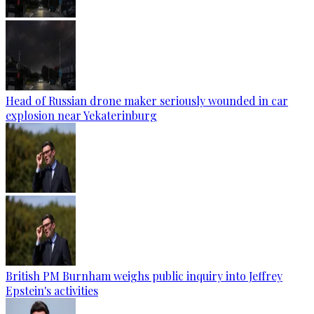
Head of Russian drone maker seriously wounded in car
explosion near Yekaterinburg
British PM Burnham weighs public inquiry into Jeffrey
Epstein's activities