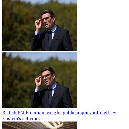
British PM Burnham weighs public inquiry into Jeffrey
Epstein's activities