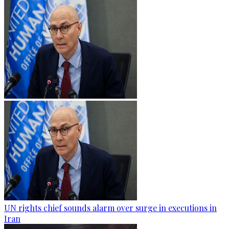
UN rights chief sounds alarm over surge in executions in
Iran