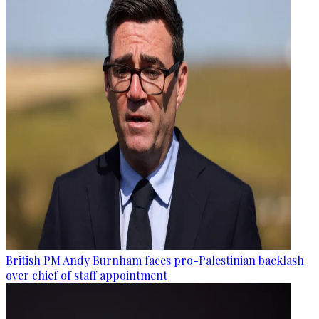
British PM Andy Burnham faces pro-Palestinian backlash
over chief of staff appointment