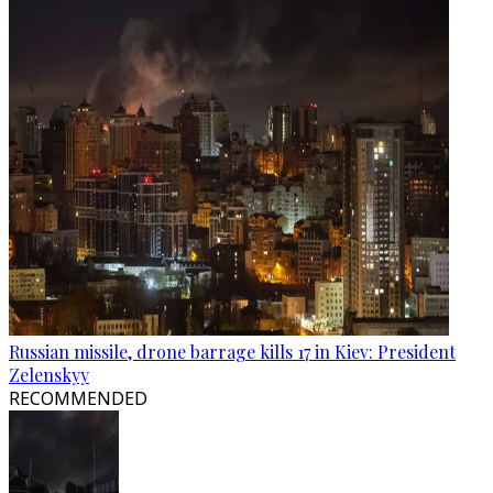
Russian missile, drone barrage kills 17 in Kiev: President
Zelenskyy
RECOMMENDED