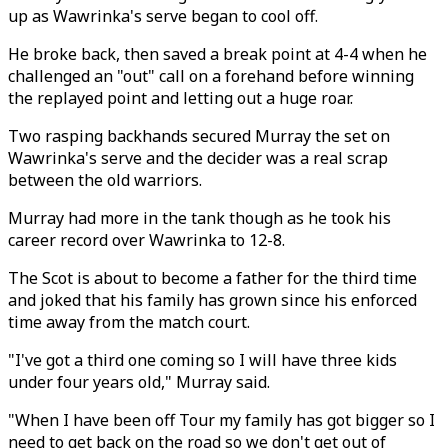
up as Wawrinka's serve began to cool off.
He broke back, then saved a break point at 4-4 when he
challenged an "out" call on a forehand before winning
the replayed point and letting out a huge roar.
Two rasping backhands secured Murray the set on
Wawrinka's serve and the decider was a real scrap
between the old warriors.
Murray had more in the tank though as he took his
career record over Wawrinka to 12-8.
The Scot is about to become a father for the third time
and joked that his family has grown since his enforced
time away from the match court.
"I've got a third one coming so I will have three kids
under four years old," Murray said.
"When I have been off Tour my family has got bigger so I
need to get back on the road so we don't get out of