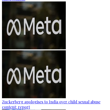
Zuckerberg apologises to India over child sexual abuse
content: report