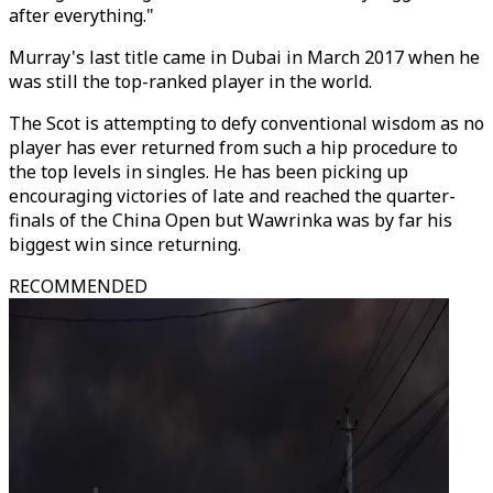
after everything."
Murray's last title came in Dubai in March 2017 when he
was still the top-ranked player in the world.
The Scot is attempting to defy conventional wisdom as no
player has ever returned from such a hip procedure to
the top levels in singles. He has been picking up
encouraging victories of late and reached the quarter-
finals of the China Open but Wawrinka was by far his
biggest win since returning.
RECOMMENDED