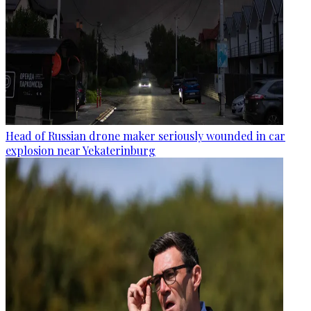
Head of Russian drone maker seriously wounded in car
explosion near Yekaterinburg