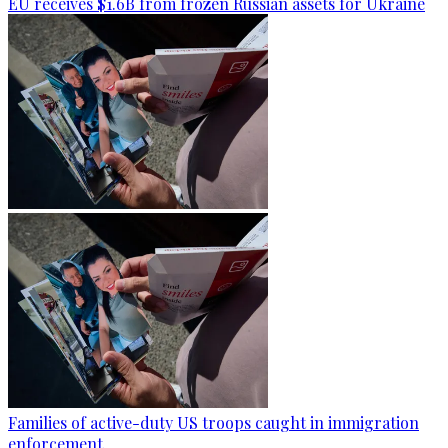
EU receives $1.6B from frozen Russian assets for Ukraine
Families of active-duty US troops caught in immigration
enforcement