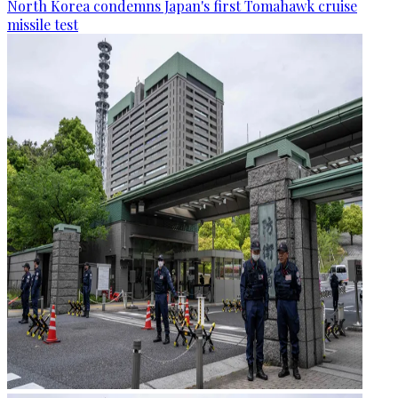
North Korea condemns Japan's first Tomahawk cruise
missile test