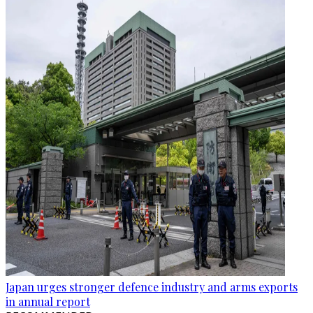
Japan urges stronger defence industry and arms exports
in annual report