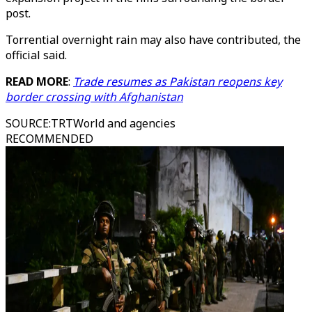
post.
Torrential overnight rain may also have contributed, the
official said.
READ MORE
:
Trade resumes as Pakistan reopens key
border crossing with Afghanistan
SOURCE
:
TRTWorld and agencies
RECOMMENDED