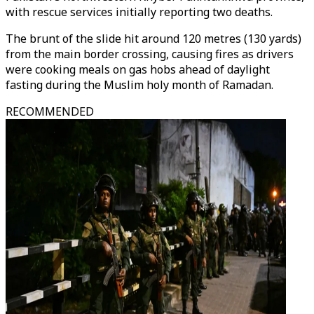
with rescue services initially reporting two deaths.
The brunt of the slide hit around 120 metres (130 yards)
from the main border crossing, causing fires as drivers
were cooking meals on gas hobs ahead of daylight
fasting during the Muslim holy month of Ramadan.
RECOMMENDED