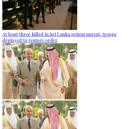
At least three killed in Sri Lanka prison unrest, troops
deployed to restore order