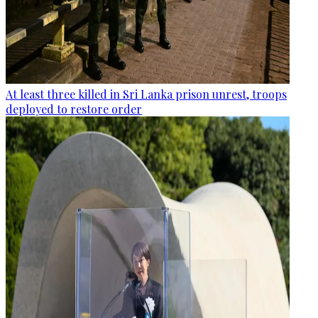
At least three killed in Sri Lanka prison unrest, troops
deployed to restore order