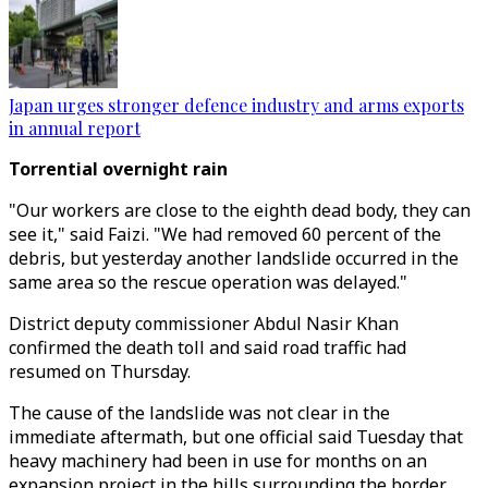
Japan urges stronger defence industry and arms exports
in annual report
Torrential overnight rain
"Our workers are close to the eighth dead body, they can
see it," said Faizi. "We had removed 60 percent of the
debris, but yesterday another landslide occurred in the
same area so the rescue operation was delayed."
District deputy commissioner Abdul Nasir Khan
confirmed the death toll and said road traffic had
resumed on Thursday.
The cause of the landslide was not clear in the
immediate aftermath, but one official said Tuesday that
heavy machinery had been in use for months on an
expansion project in the hills surrounding the border