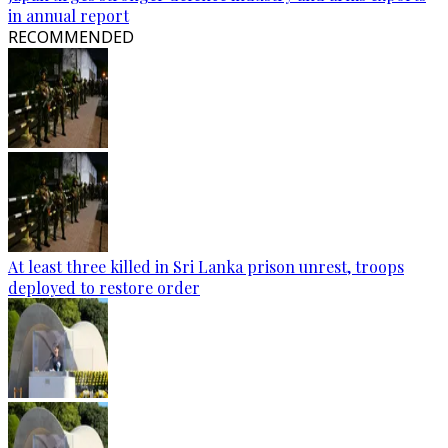
in annual report
RECOMMENDED
At least three killed in Sri Lanka prison unrest, troops
deployed to restore order