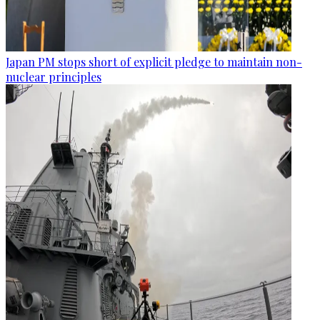
Japan PM stops short of explicit pledge to maintain non-
nuclear principles