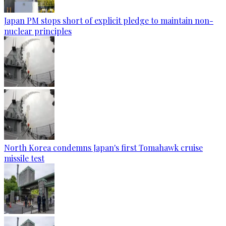
Japan PM stops short of explicit pledge to maintain non-
nuclear principles
North Korea condemns Japan's first Tomahawk cruise
missile test