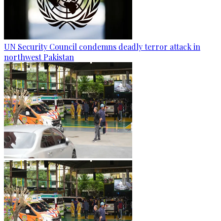
UN Security Council condemns deadly terror attack in
northwest Pakistan