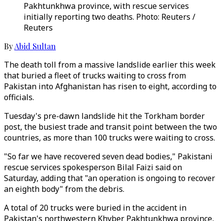
Pakhtunkhwa province, with rescue services
initially reporting two deaths. Photo: Reuters /
Reuters
By
Abid Sultan
The death toll from a massive landslide earlier this week
that buried a fleet of trucks waiting to cross from
Pakistan into Afghanistan has risen to eight, according to
officials.
Tuesday's pre-dawn landslide hit the Torkham border
post, the busiest trade and transit point between the two
countries, as more than 100 trucks were waiting to cross.
"So far we have recovered seven dead bodies," Pakistani
rescue services spokesperson Bilal Faizi said on
Saturday, adding that "an operation is ongoing to recover
an eighth body" from the debris.
A total of 20 trucks were buried in the accident in
Pakistan's northwestern Khyber Pakhtunkhwa province,