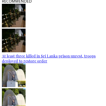
RECOMMENDED
At least three killed in Sri Lanka prison unrest, troops
deployed to restore order