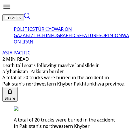
LIVE TV
POLITICS
TÜRKİYE
WAR ON
GAZA
BIZTECH
INFOGRAPHICS
FEATURES
OPINION
WA
ON IRAN
ASIA PACIFIC
2 MIN READ
Death toll soars following massive landslide in
Afghanistan-Pakistan border
A total of 20 trucks were buried in the accident in
Pakistan's northwestern Khyber Pakhtunkhwa province.
Share
A total of 20 trucks were buried in the accident
in Pakistan's northwestern Khyber