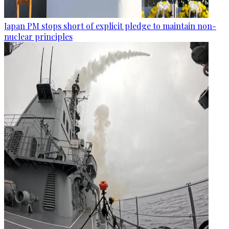
Japan PM stops short of explicit pledge to maintain non-
nuclear principles