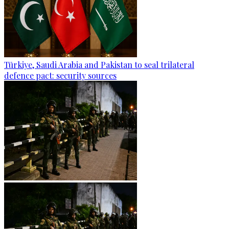
Türkiye, Saudi Arabia and Pakistan to seal trilateral
defence pact: security sources