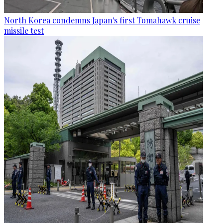
North Korea condemns Japan's first Tomahawk cruise
missile test