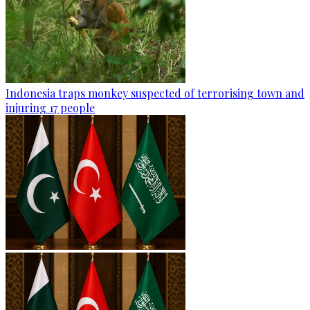
Indonesia traps monkey suspected of terrorising town and
injuring 17 people