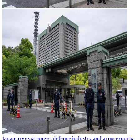
Japan urges stronger defence industry and arms exports