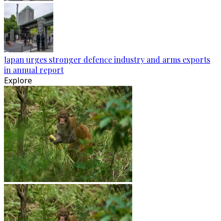
Japan urges stronger defence industry and arms exports
in annual report
Explore