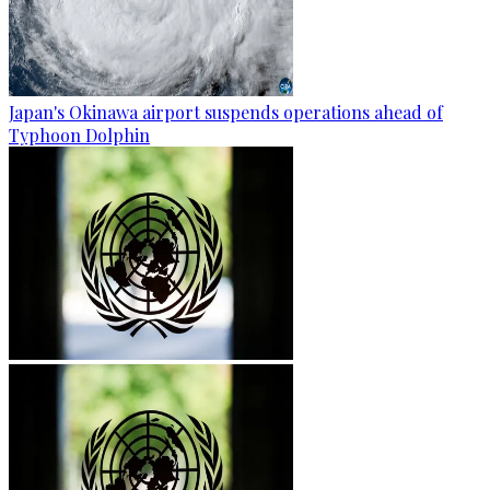
Japan's Okinawa airport suspends operations ahead of
Typhoon Dolphin