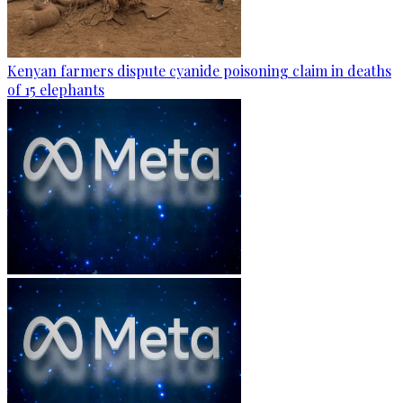
Kenyan farmers dispute cyanide poisoning claim in deaths
of 15 elephants