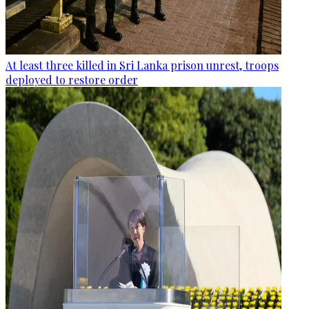
At least three killed in Sri Lanka prison unrest, troops
deployed to restore order