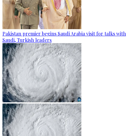
Pakistan premier begins Saudi Arabia visit for talks with
Saudi, Turkish leaders