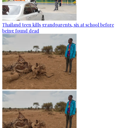
Thailand teen kills grandparents, six at school before
being found dead