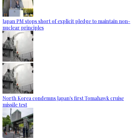
Japan PM stops short of explicit pledge to maintain non-
nuclear principles
North Korea condemns Japan's first Tomahawk cruise
missile test